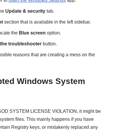
r to
open the Windows Settings
app.
the
Update & security
tab.
ot
section that is available in the left sidebar.
ocate the
Blue screen
option.
the troubleshooter
button.
ossible reasons that are creating a mess on the
upted Windows System
BSOD SYSTEM LICENSE VIOLATION, it might be
system files. This mainly happens if you have
rtain Registry keys, or mistakenly replaced any