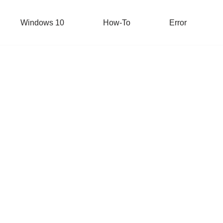
Windows 10
How-To
Error