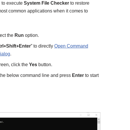
e to execute
System File Checker
to restore
 most common applications when it comes to
ect the
Run
option.
rl+Shift+Enter
” to directly
Open Command
ialog
.
en, click the
Yes
button.
e the below command line and press
Enter
to start