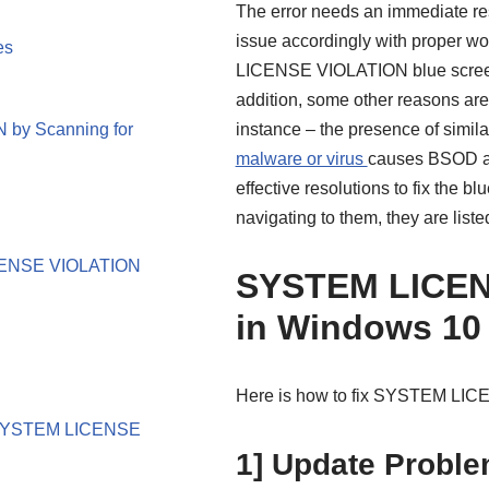
The error needs an immediate res
issue accordingly with proper 
es
LICENSE VIOLATION blue screen e
addition, some other reasons are 
by Scanning for
instance – the presence of simila
malware or virus
causes BSOD as w
effective resolutions to fix the 
navigating to them, they are list
LICENSE VIOLATION
SYSTEM LICEN
in Windows 10
Here is how to fix SYSTEM LIC
ix SYSTEM LICENSE
1] Update Problem