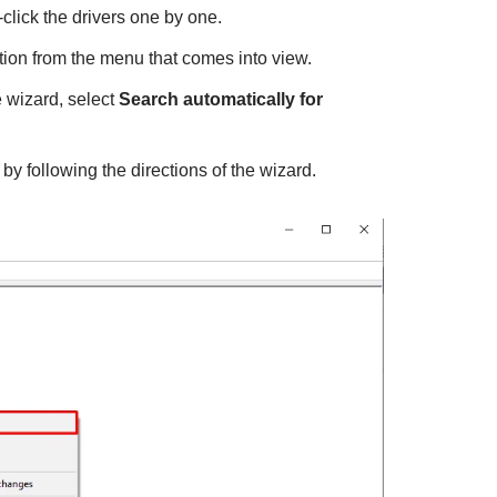
click the drivers one by one.
ion from the menu that comes into view.
 wizard, select
Search automatically for
 by following the directions of the wizard.