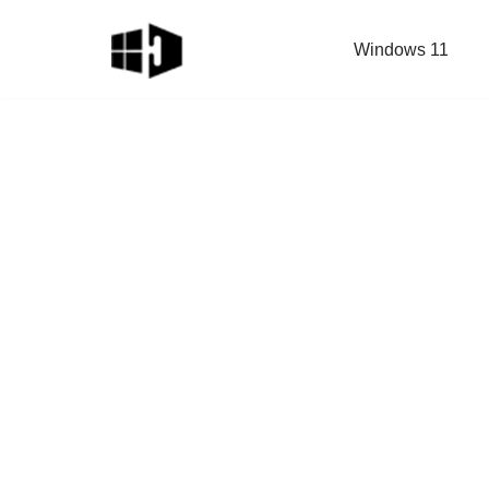
Windows 11
Skip
to
content