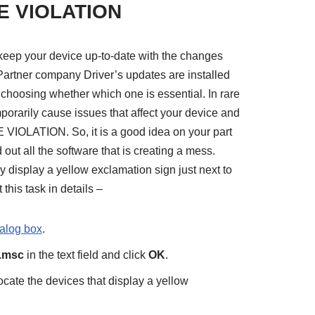
E VIOLATION
o keep your device up-to-date with the changes
Partner company Driver’s updates are installed
 choosing whether which one is essential. In rare
mporarily cause issues that affect your device and
LATION. So, it is a good idea on your part
 out all the software that is creating a mess.
y display a yellow exclamation sign just next to
this task in details –
alog box
.
.msc
in the text field and click
OK
.
cate the devices that display a yellow