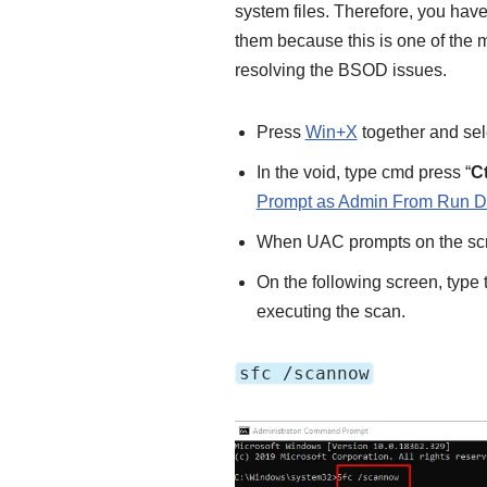
system files. Therefore, you hav
them because this is one of the
resolving the BSOD issues.
Press
Win+X
together and sel
In the void, type cmd press “
Ct
Prompt as Admin From Run D
When UAC prompts on the scre
On the following screen, typ
executing the scan.
sfc /scannow