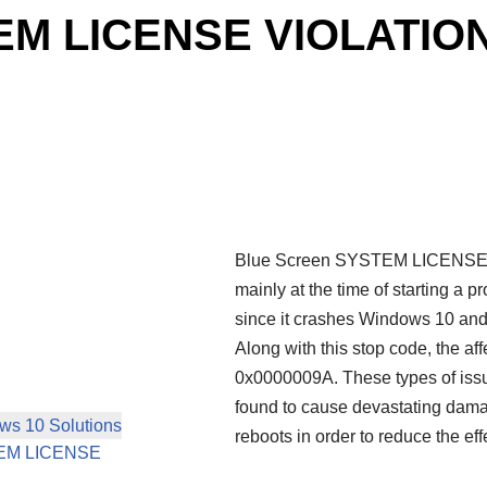
EM LICENSE VIOLATION
Blue Screen SYSTEM LICENSE V
mainly at the time of starting a p
since it crashes Windows 10 and 
Along with this stop code, the a
0x0000009A. These types of iss
found to cause devastating dama
s 10 Solutions
reboots in order to reduce the ef
YSTEM LICENSE