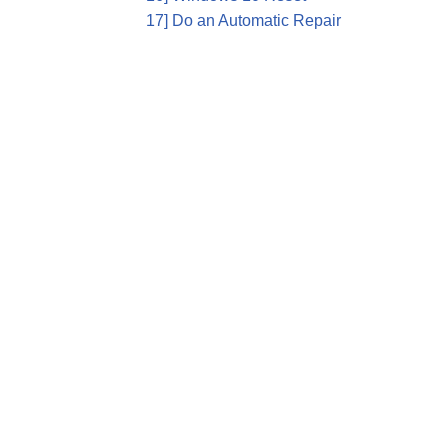
17] Do an Automatic Repair