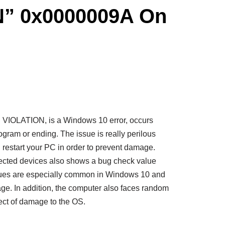
” 0x0000009A On
IOLATION, is a Windows 10 error, occurs
rogram or ending. The issue is really perilous
restart your PC in order to prevent damage.
ffected devices also shows a bug check value
ues are especially common in Windows 10 and
ge. In addition, the computer also faces random
fect of damage to the OS.