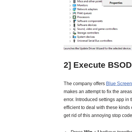
2] Execute BSOD
The company offers
Blue Screen
makes an attempt to fix the a
error. Introduced settings app in t
efficient to deal with these kinds
get rid of this annoying stop code