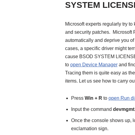
SYSTEM LICENS
Microsoft experts regularly try t
and security patches. Microsoft 
automatically and deprive you of
cases, a specific driver might te
cause BSOD SYSTEM LICENSE VIO
to
open Device Manager
and find
Tracing them is quite easy as the
items. Let us see how to carry out 
Press
Win + R
to
open Run di
Input the command
devmgmt
Once the console shows up, lo
exclamation sign.