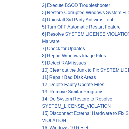
2] Execute BSOD Troubleshooter
3] Restore Corrupted Windows System Fil
4] Uninstall 3rd Party Antivirus Tool
5] Turn OFF Automatic Restart Feature
6] Resolve SYSTEM LICENSE VIOLATION 
Malware
7] Check for Updates
8] Repair Windows Image Files
9] Detect RAM issues
10] Clear out the Junk to Fix SYSTEM 
11] Repair Bad Disk Areas
12] Delete Faulty Update Files
13] Remove Similar Programs
14] Do System Restore to Resolve
SYSTEM_LICENSE_VIOLATION
15] Disconnect External Hardware to F
VIOLATION
16] Windows 10 Reset