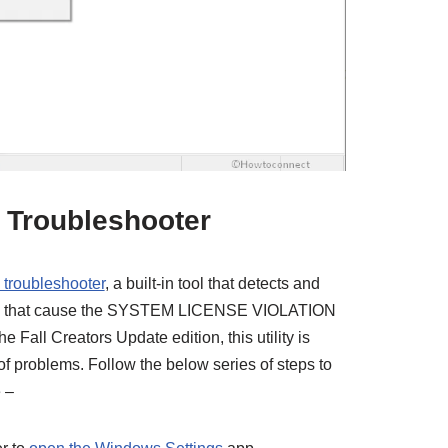
 Troubleshooter
 troubleshooter
, a built-in tool that detects and
reas that cause the SYSTEM LICENSE VIOLATION
he Fall Creators Update edition, this utility is
 of problems. Follow the below series of steps to
 –