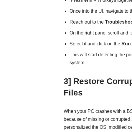
Press
Win + I
hotkeys togethe
Once into the UI, navigate to 
Reach out to the
Troublesho
On the right pane, scroll and l
Select it and click on the
Run 
This will start detecting the p
system
3] Restore Corr
Files
When your PC crashes with a 
because of missing or corrupted 
personalized the OS, modified ce