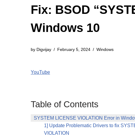
Fix: BSOD “SYST
Windows 10
by
Digvijay
February 5, 2024
Windows
YouTube
Table of Contents
SYSTEM LICENSE VIOLATION Error in Window
1] Update Problematic Drivers to fix S
VIOLATION