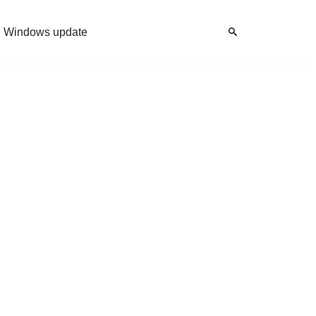
Windows update