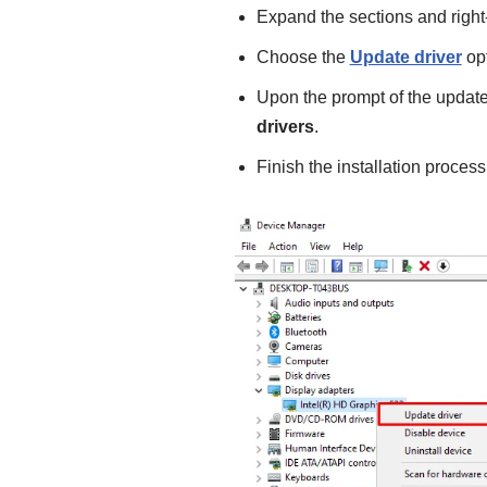
Expand the sections and right-
Choose the
Update driver
opt
Upon the prompt of the update
drivers
.
Finish the installation process