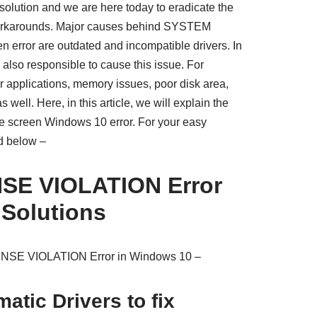
olution and we are here today to eradicate the
workarounds. Major causes behind SYSTEM
rror are outdated and incompatible drivers. In
also responsible to cause this issue. For
r applications, memory issues, poor disk area,
ell. Here, in this article, we will explain the
blue screen Windows 10 error. For your easy
ed below –
SE VIOLATION Error
 Solutions
ENSE VIOLATION Error in Windows 10 –
atic Drivers to fix