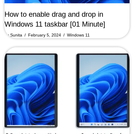
How to enable drag and drop in
Windows 11 taskbar [01 Minute]
by
Sunita
February 5, 2024
Windows 11