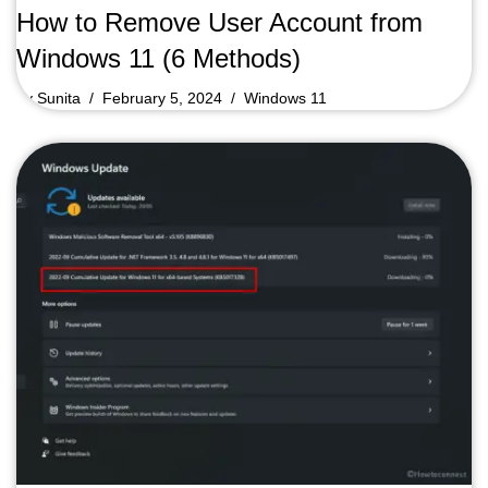
How to Remove User Account from
Windows 11 (6 Methods)
by
Sunita
February 5, 2024
Windows 11