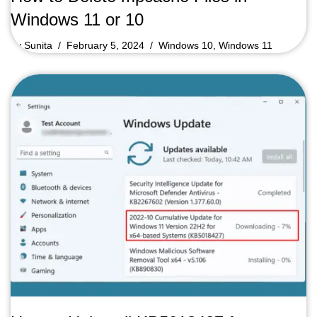
Windows 11 or 10
by
Sunita
February 5, 2024
Windows 10
,
Windows 11