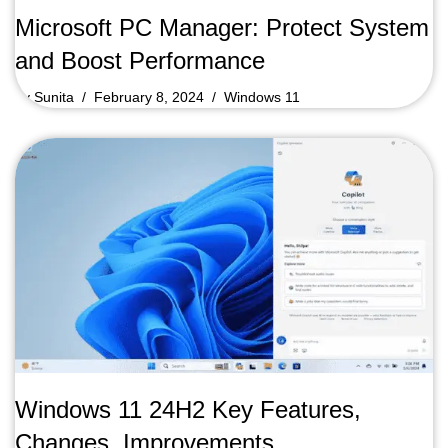
Microsoft PC Manager: Protect System
and Boost Performance
by
Sunita
February 8, 2024
Windows 11
Windows 11 24H2 Key Features,
Changes, Improvements