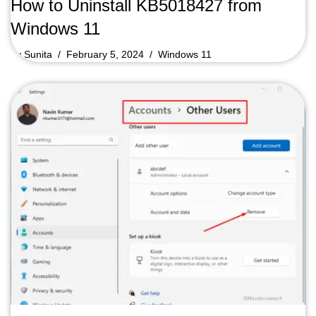
How to Uninstall KB5018427 from
Windows 11
by
Sunita
February 5, 2024
Windows 11