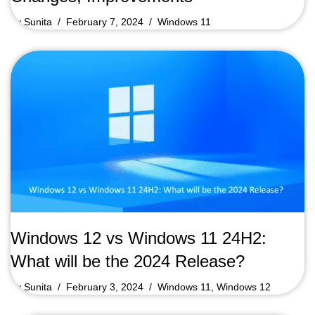
by
Sunita
February 7, 2024
Windows 11
Windows 12 vs Windows 11 24H2:
What will be the 2024 Release?
by
Sunita
February 3, 2024
Windows 11
,
Windows 12