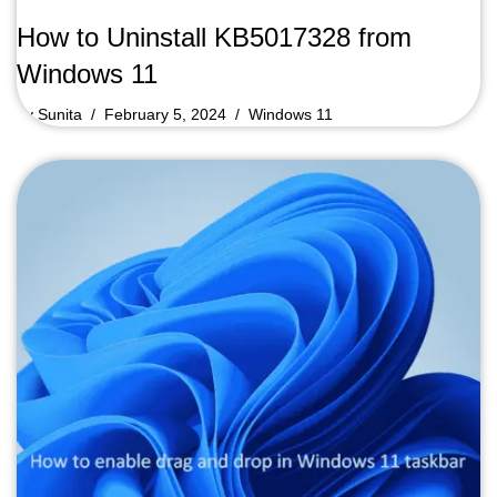
How to Uninstall KB5017328 from
Windows 11
by
Sunita
February 5, 2024
Windows 11