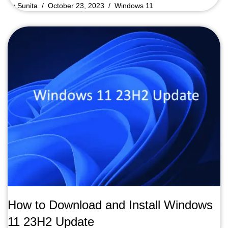
by
Sunita
October 23, 2023
Windows 11
How to Download and Install Windows
11 23H2 Update