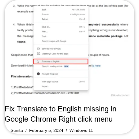
Fix Translate to English missing in
Google Chrome Right click menu
by
Sunita
February 5, 2024
Windows 11