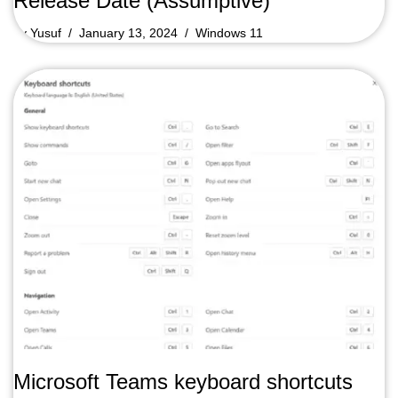
Release Date (Assumptive)
by
Yusuf
January 13, 2024
Windows 11
Microsoft Teams keyboard shortcuts