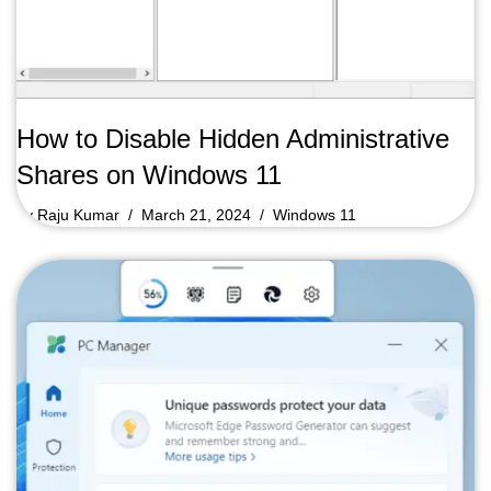
How to Disable Hidden Administrative
Shares on Windows 11
by
Raju Kumar
March 21, 2024
Windows 11