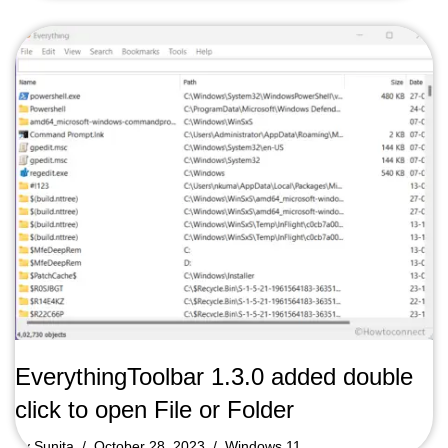
EverythingToolbar 1.3.0 added double
click to open File or Folder
by
Sunita
October 28, 2023
Windows 11