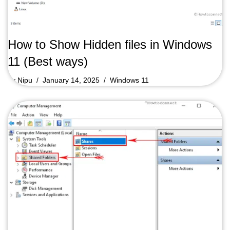
How to Show Hidden files in Windows
11 (Best ways)
by
Nipu
January 14, 2025
Windows 11