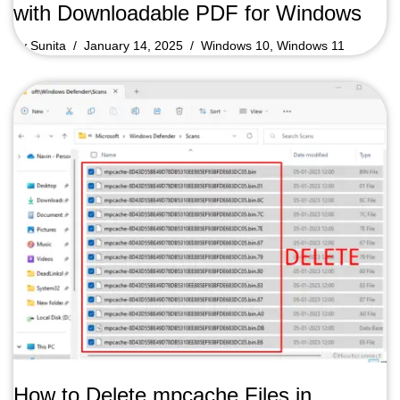
with Downloadable PDF for Windows
by
Sunita
January 14, 2025
Windows 10
,
Windows 11
How to Delete mpcache Files in