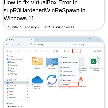
How to fix VirtualBox Error In
supR3HardenedWinReSpawn in
Windows 11
by
Sunita
February 28, 2025
Windows 11