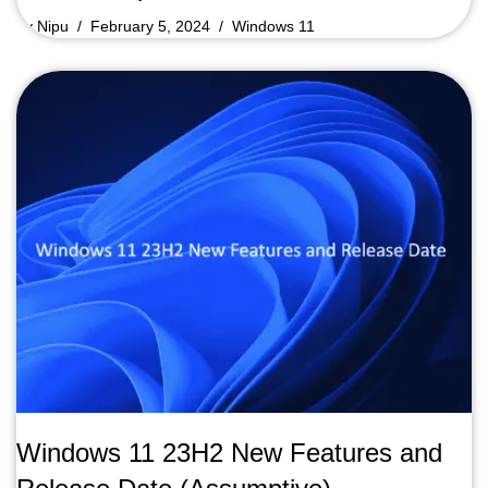
by
Nipu
February 5, 2024
Windows 11
Windows 11 23H2 New Features and