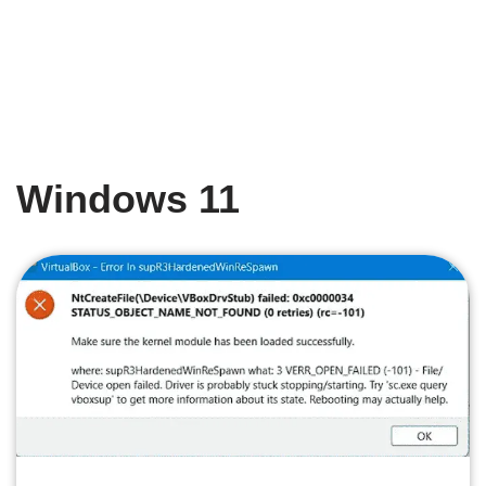
Windows 11