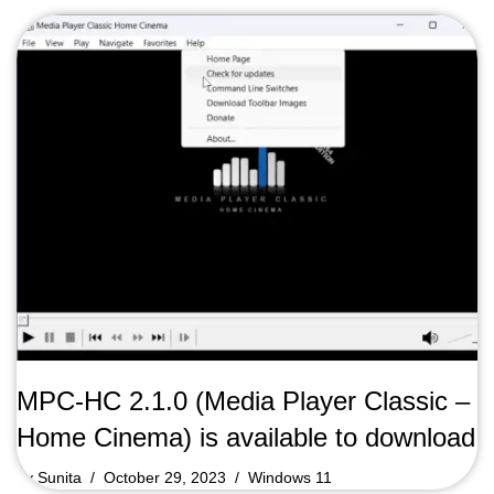
MPC-HC 2.1.0 (Media Player Classic –
Home Cinema) is available to download
by
Sunita
October 29, 2023
Windows 11