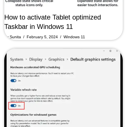
How to activate Tablet optimized
Taskbar in Windows 11
by
Sunita
February 5, 2024
Windows 11