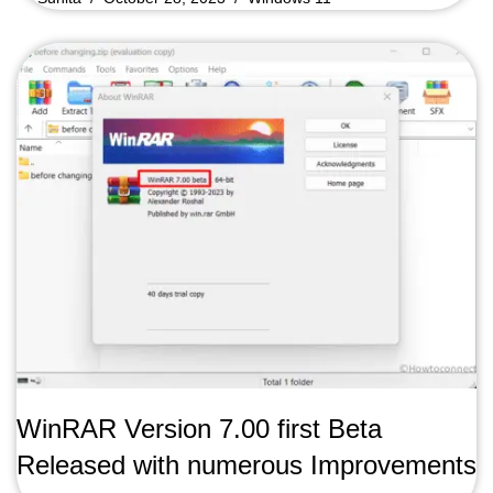
WinRAR Version 7.00 first Beta
Released with numerous Improvements