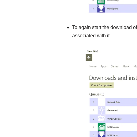
To again start the download of
associated with it.