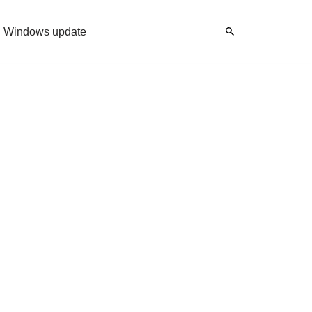
Windows update