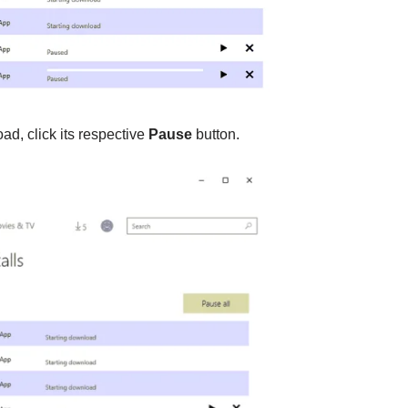
d, click its respective
Pause
button.