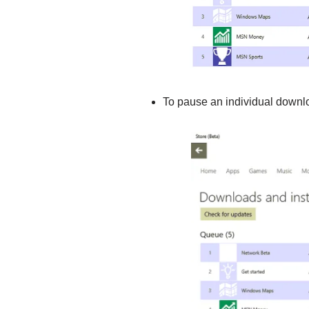
To pause an individual downloa