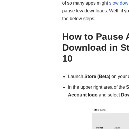
of so many apps might
slow down
pause few downloads. Well, if you
the below steps.
How to Pause 
Download in S
10
Launch
Store (Beta)
on your 
In the upper right area of the
S
Account logo
and select
Do