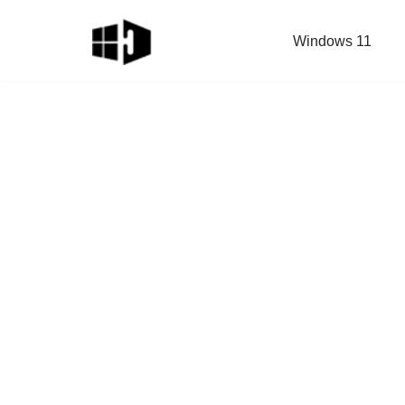
Windows 11
Skip
to
content