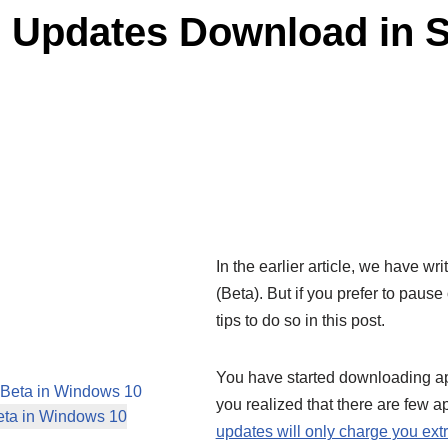
 Updates Download in S
In the earlier article, we have wri
(Beta). But if you prefer to paus
tips to do so in this post.
You have started downloading app
 Beta in Windows 10
you realized that there are few 
eta in Windows 10
updates will only charge you ext