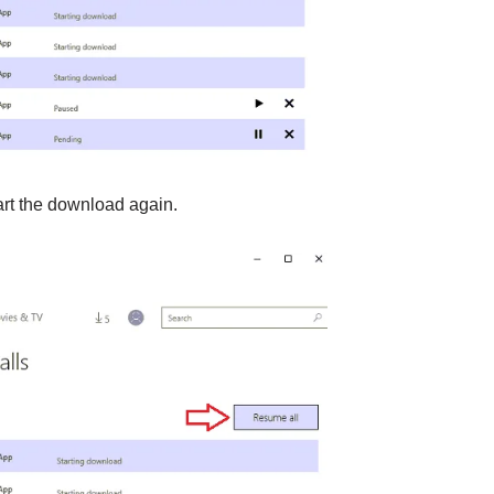
art the download again.