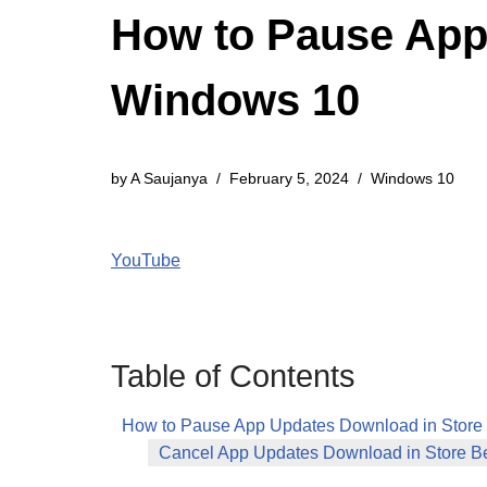
How to Pause App
Windows 10
by
A Saujanya
February 5, 2024
Windows 10
YouTube
Table of Contents
How to Pause App Updates Download in Store
Cancel App Updates Download in Store B