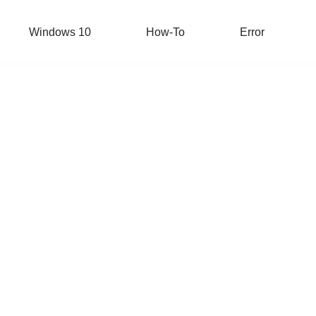
Windows 10
How-To
Error