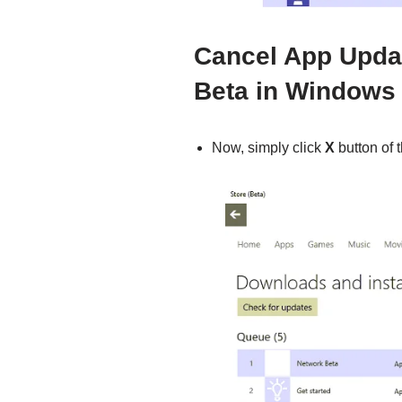
Cancel App Upda
Beta in Windows
Now, simply click
X
button of 