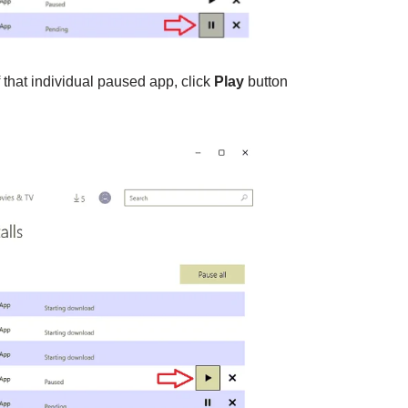
 that individual paused app, click
Play
button