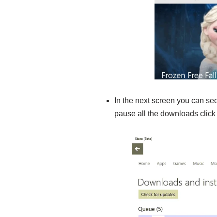
In the next screen you can see
pause all the downloads clic