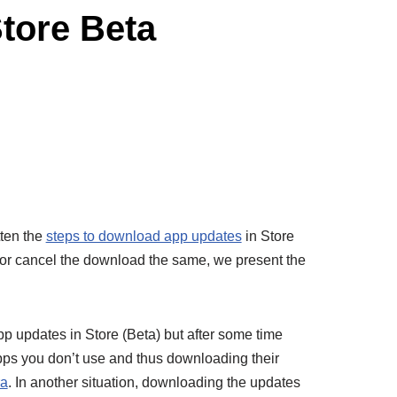
tore Beta
tten the
steps to download app updates
in Store
e or cancel the download the same, we present the
 updates in Store (Beta) but after some time
apps you don’t use and thus downloading their
ra
. In another situation, downloading the updates