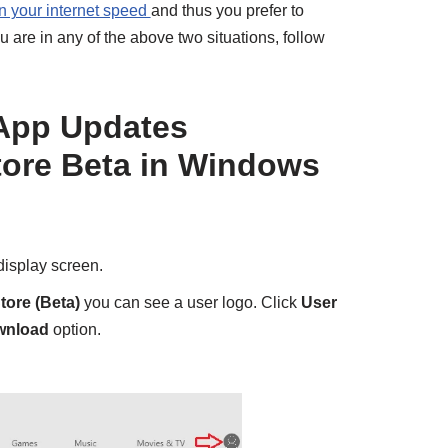
 your internet speed
and thus you prefer to
 are in any of the above two situations, follow
App Updates
tore Beta in Windows
display screen.
tore (Beta)
you can see a user logo. Click
User
wnload
option.