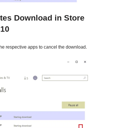
tes Download in Store
 10
the respective apps to cancel the download.