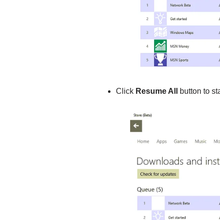
Click
Resume All
button to st