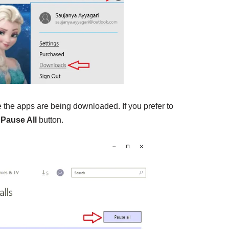
 the apps are being downloaded. If you prefer to
k
Pause All
button.