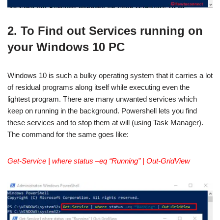
2. To Find out Services running on
your Windows 10 PC
Windows 10 is such a bulky operating system that it carries a lot
of residual programs along itself while executing even the
lightest program. There are many unwanted services which
keep on running in the background. Powershell lets you find
these services and to stop them at will (using Task Manager).
The command for the same goes like:
Get-Service | where status –eq “Running” | Out-GridView