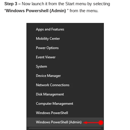
Step 3 –
Now launch it from the Start menu by selecting
“
Windows Powershell (Admin)
” from the menu.