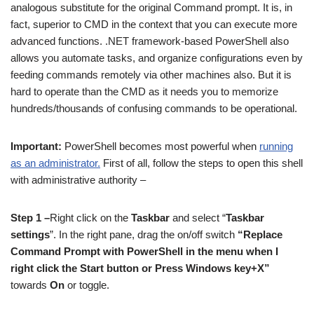
analogous substitute for the original Command prompt. It is, in
fact, superior to CMD in the context that you can execute more
advanced functions. .NET framework-based PowerShell also
allows you automate tasks, and organize configurations even by
feeding commands remotely via other machines also. But it is
hard to operate than the CMD as it needs you to memorize
hundreds/thousands of confusing commands to be operational.
Important:
PowerShell becomes most powerful when
running
as an administrator.
First of all, follow the steps to open this shell
with administrative authority –
Step 1 –
Right click on the
Taskbar
and select “
Taskbar
settings
”. In the right pane, drag the on/off switch
“Replace
Command Prompt with PowerShell in the menu when I
right click the Start button or Press Windows key+X”
towards
On
or toggle.