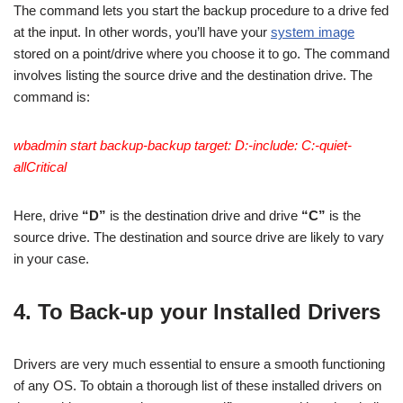
The command lets you start the backup procedure to a drive fed
at the input. In other words, you’ll have your
system image
stored on a point/drive where you choose it to go. The command
involves listing the source drive and the destination drive. The
command is:
wbadmin start backup-backup target: D:-include: C:-quiet-
allCritical
Here, drive
“D”
is the destination drive and drive
“C”
is the
source drive. The destination and source drive are likely to vary
in your case.
4. To Back-up your Installed Drivers
Drivers are very much essential to ensure a smooth functioning
of any OS. To obtain a thorough list of these installed drivers on