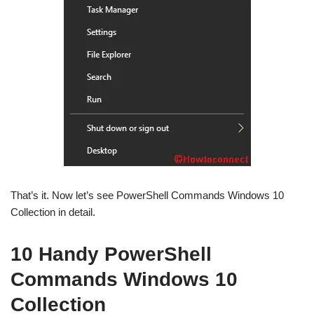
That’s it. Now let’s see PowerShell Commands Windows 10
Collection in detail.
10 Handy PowerShell
Commands Windows 10
Collection