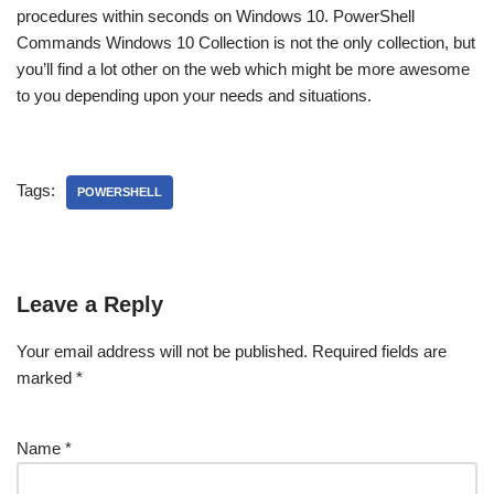
procedures within seconds on Windows 10. PowerShell
Commands Windows 10 Collection is not the only collection, but
you’ll find a lot other on the web which might be more awesome
to you depending upon your needs and situations.
Tags:
POWERSHELL
Leave a Reply
Your email address will not be published.
Required fields are
marked
*
Name
*