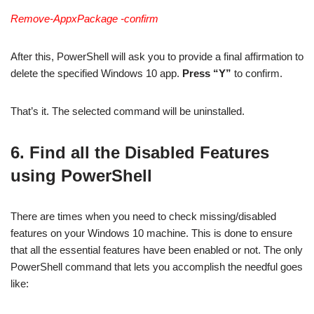
Remove-AppxPackage -confirm
After this, PowerShell will ask you to provide a final affirmation to
delete the specified Windows 10 app.
Press “Y”
to confirm.
That’s it. The selected command will be uninstalled.
6. Find all the Disabled Features
using PowerShell
There are times when you need to check missing/disabled
features on your Windows 10 machine. This is done to ensure
that all the essential features have been enabled or not. The only
PowerShell command that lets you accomplish the needful goes
like: