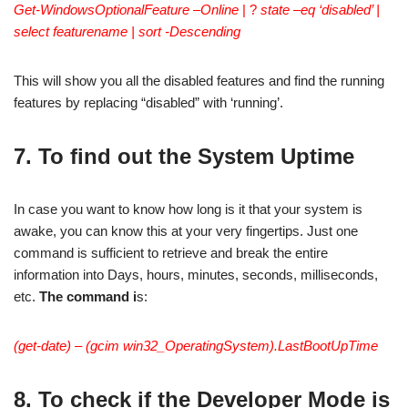
Get-WindowsOptionalFeature –Online
| ?
state –eq ‘disabled’ |
select featurename | sort -Descending
This will show you all the disabled features and find the running
features by replacing “disabled” with ‘running’.
7. To find out the System Uptime
In case you want to know how long is it that your system is
awake, you can know this at your very fingertips. Just one
command is sufficient to retrieve and break the entire
information into Days, hours, minutes, seconds, milliseconds,
etc.
The command i
s:
(get-date) – (gcim win32_OperatingSystem).LastBootUpTime
8. To check if the Developer Mode is