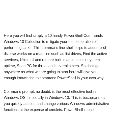
Here you will find simply a 10 handy PowerShell Commands
Windows 10 Collection to mitigate your the botheration of
performing tasks. This command line shell helps to accomplish
diverse works on a machine such as list drives, Find the active
services, Uninstall and restore built-in apps, check system
uptime, Scan PC for threat and several others. So don’t go
anywhere as what we are going to start here will give you
enough knowledge to command PowerShell in your own way.
Command prompt, no doubt, is the most effective tool in
Windows OS, especially in Windows 10. This is because it lets
you quickly access and change various Windows administrative
functions at the expense of cmdlets. PowerShell is one