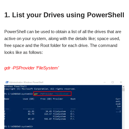
1. List your Drives using PowerShell
PowerShell can be used to obtain a list of all the drives that are
active on your system, along with the details like; space used,
free space and the Root folder for each drive. The command
looks like as follows:
gdr -PSProvider ‘FileSystem’