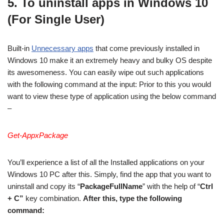
5. To uninstall apps in Windows 10
(For Single User)
Built-in
Unnecessary apps
that come previously installed in
Windows 10 make it an extremely heavy and bulky OS despite
its awesomeness. You can easily wipe out such applications
with the following command at the input: Prior to this you would
want to view these type of application using the below command
–
Get-AppxPackage
You’ll experience a list of all the Installed applications on your
Windows 10 PC after this. Simply, find the app that you want to
uninstall and copy its “
PackageFullName
” with the help of “
Ctrl
+ C”
key combination.
After this, type the following
command: