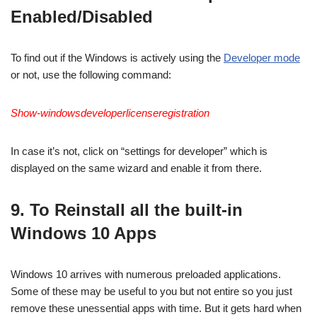
Enabled/Disabled
To find out if the Windows is actively using the
Developer mode
or not, use the following command:
Show-windowsdeveloperlicenseregistration
In case it’s not, click on “settings for developer” which is
displayed on the same wizard and enable it from there.
9. To Reinstall all the built-in
Windows 10 Apps
Windows 10 arrives with numerous preloaded applications.
Some of these may be useful to you but not entire so you just
remove these unessential apps with time. But it gets hard when