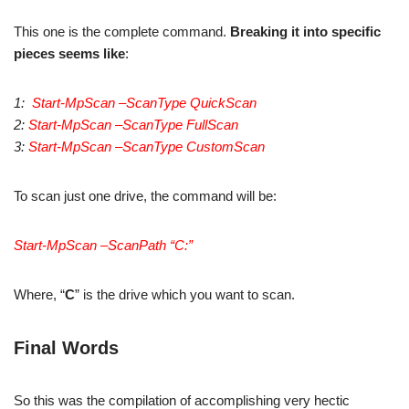
This one is the complete command.
Breaking it into specific
pieces seems like
:
1:
Start-MpScan –ScanType QuickScan
2:
Start-MpScan –ScanType FullScan
3:
Start-MpScan –ScanType CustomScan
To scan just one drive, the command will be:
Start-MpScan –ScanPath “C:”
Where, “
C
” is the drive which you want to scan.
Final Words
So this was the compilation of accomplishing very hectic