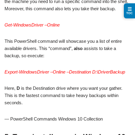
the machine you need to run a specific command into the shell.
Moreover, this command also lets you take their backup.
☰
TOC
Get-WindowsDriver –Online
This PowerShell command will showcase you a list of entire
available drivers. This “command”,
also
assists to take a
backup, so execute:
Export-WindowsDriver –Online –Destination D:\DriverBackup
Here,
D
is the Destination drive where you want your gather.
This is the fastest command to take heavy backups within
seconds.
— PowerShell Commands Windows 10 Collection