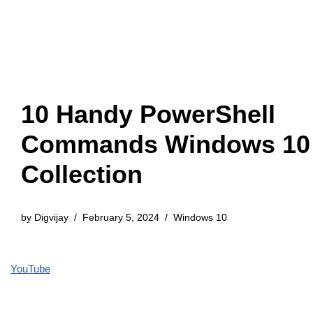
10 Handy PowerShell
Commands Windows 10
Collection
by
Digvijay
February 5, 2024
Windows 10
YouTube