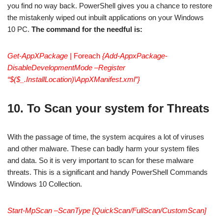
you find no way back. PowerShell gives you a chance to restore
the mistakenly wiped out inbuilt applications on your Windows
10 PC.
The command for the needful is:
Get-AppXPackage |
Foreach
{Add-AppxPackage-
DisableDevelopmentMode –Register
“$($_.InstallLocation)\AppXManifest.xml”}
10. To Scan your system for Threats
With the passage of time, the system acquires a lot of viruses
and other malware. These can badly harm your system files
and data. So it is very important to scan for these malware
threats. This is a significant and handy PowerShell Commands
Windows 10 Collection.
Start-MpScan –ScanType [QuickScan/FullScan/CustomScan]