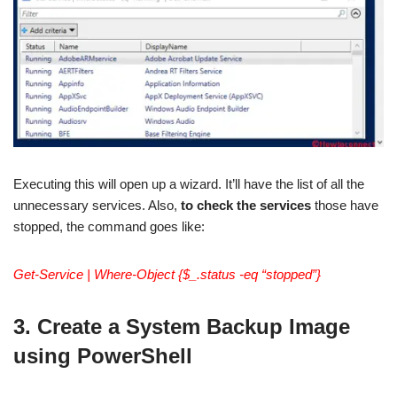
Executing this will open up a wizard. It’ll have the list of all the
unnecessary services. Also,
to check the services
those have
stopped, the command goes like:
Get-Service | Where-Object {$_.status -eq “stopped”}
3. Create a System Backup Image
using PowerShell