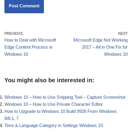
PREVIOUS
NEXT
How to Deal with Microsoft
Microsoft Edge Not Working
Edge Content Process in
2017 – All in One Fix for
Windows 10
Windows 10
You might also be interested in:
Windows 10 – How to Use Snipping Tool – Capture Screenshot
Windows 10 – How to Use Private Character Editor
How to Upgrade to Windows 10 Build 9926 From Windows
8/8.1, 7
Time & Language Category in Settings Windows 10