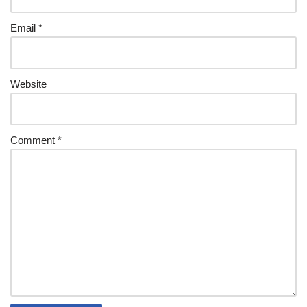
Email
*
Website
Comment
*