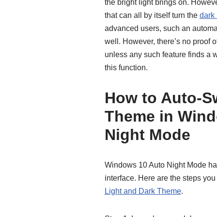
the bright light brings on. Howeve
that can all by itself turn the
dark
advanced users, such an automati
well. However, there’s no proof o
unless any such feature finds a
this function.
How to Auto-Sw
Theme in Wind
Night Mode
Windows 10 Auto Night Mode has 
interface. Here are the steps you
Light and Dark Theme
.