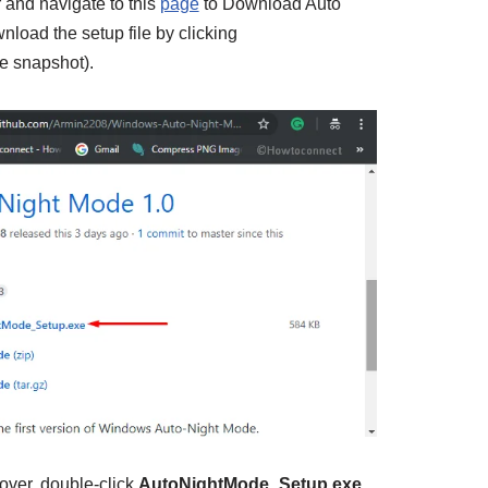
and navigate to this
page
to Download Auto
load the setup file by clicking
e snapshot).
over, double-click
AutoNightMode_Setup.exe
.