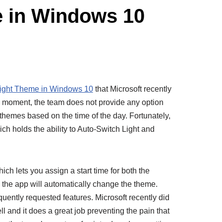
e in Windows 10
ight Theme in Windows 10
that Microsoft recently
the moment, the team does not provide any option
e themes based on the time of the day. Fortunately,
which holds the ability to Auto-Switch Light and
ch lets you assign a start time for both the
, the app will automatically change the theme.
uently requested features. Microsoft recently did
l and it does a great job preventing the pain that