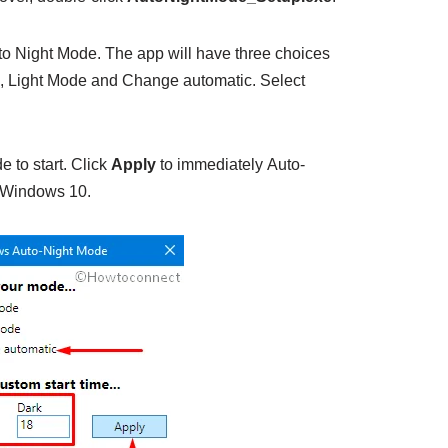
to Night Mode. The app will have three choices
e, Light Mode and Change automatic. Select
e to start. Click
Apply
to immediately Auto-
 Windows 10.