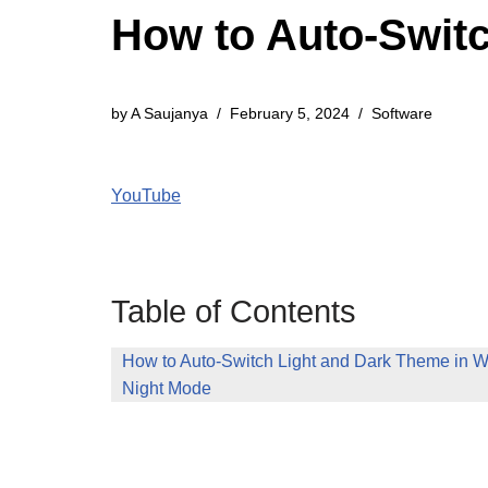
How to Auto-Swit
by
A Saujanya
February 5, 2024
Software
YouTube
Table of Contents
How to Auto-Switch Light and Dark Theme in 
Night Mode