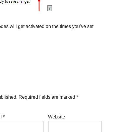
des will get activated on the times you’ve set.
ublished.
Required fields are marked
*
il
*
Website