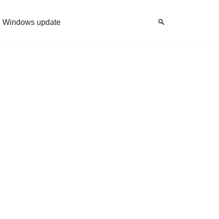
Windows update