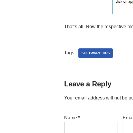
That’s all. Now the respective mo
Tags:
SOFTWARE TIPS
Leave a Reply
Your email address will not be p
Name
*
Ema