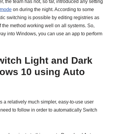
r, the team has not, so far, introduced any setting
 mode
on during the night. According to some
c switching is possible by editing registries as
f the method working well on all systems. So,
 way into Windows, you can use an app to perform
itch Light and Dark
ows 10 using Auto
a relatively much simpler, easy-to-use user
 need to follow in order to automatically Switch