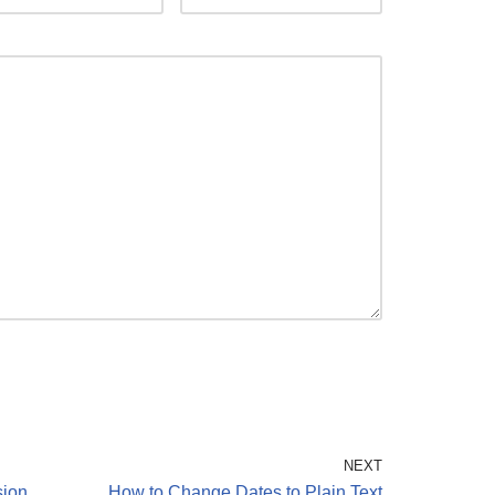
NEXT
sion
How to Change Dates to Plain Text