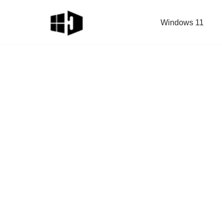
Windows 11
Skip
to
content