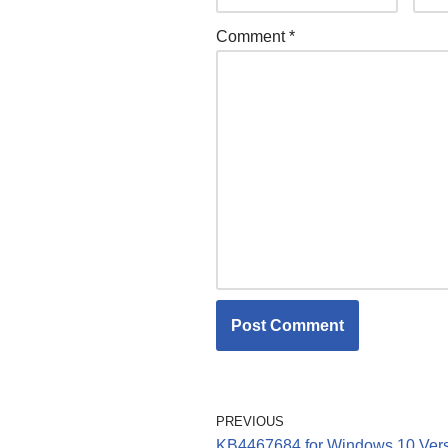
Comment
*
PREVIOUS
KB4467684 for Windows 10 Ver