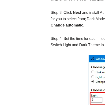
Step-3: Click
Next
and install Au
for you to select from; Dark Mod
Change automatic
.
Step-4: Set the time for each mod
Switch Light and Dark Theme in