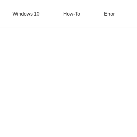
Windows 10
How-To
Error