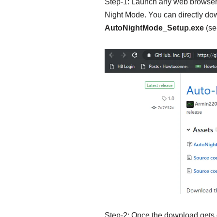
Step-1: Launch any web browser 
Night Mode. You can directly down
AutoNightMode_Setup.exe
(se
Step-2: Once the download gets 