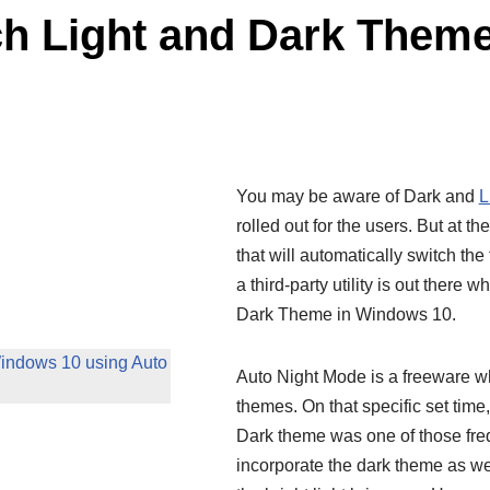
ch Light and Dark Them
You may be aware of Dark and
L
rolled out for the users. But at 
that will automatically switch th
a third-party utility is out there 
Dark Theme in Windows 10.
Windows 10 using Auto
Auto Night Mode is a freeware whi
themes. On that specific set time
Dark theme was one of those freq
incorporate the dark theme as wel