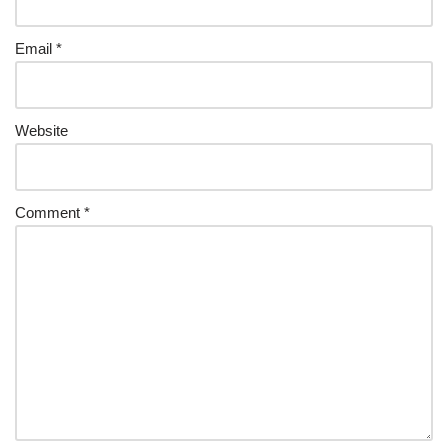
Email
*
Website
Comment
*