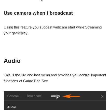
Use camera when I broadcast
Using this feature you suggest webcam start while Streaming
your gameplay.
Audio
This is the 3rd and last menu and provides you control important
functions of Game Bar. See