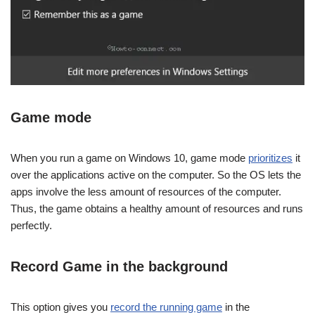
Game mode
When you run a game on Windows 10, game mode
prioritizes
it
over the applications active on the computer. So the OS lets the
apps involve the less amount of resources of the computer.
Thus, the game obtains a healthy amount of resources and runs
perfectly.
Record Game in the background
This option gives you
record the running game
in the