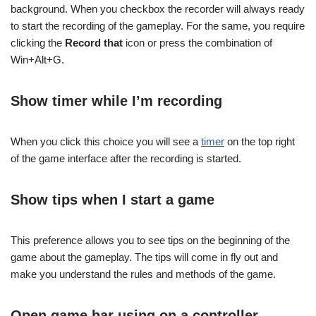
background. When you checkbox the recorder will always ready
to start the recording of the gameplay. For the same, you require
clicking the
Record that
icon or press the combination of
Win+Alt+G.
Show timer while I’m recording
When you click this choice you will see a
timer
on the top right
of the game interface after the recording is started.
Show tips when I start a game
This preference allows you to see tips on the beginning of the
game about the gameplay. The tips will come in fly out and
make you understand the rules and methods of the game.
Open game bar using on a controller