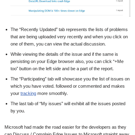
The “Recently Updated” tab represents the lists of problems
that are being uploaded very recently and when you click on
one of them, you can view the actual discussion.
While viewing the details of the issue and if the same is
persisting on your Edge browser also, you can click “+Me
too” button on the left side and be a part of the report.
The “Participating” tab will showcase you the list of issues on
which you have voted. followed or commented and makes
your
tracking
more smoothly.
The last tab of “My issues” will exhibit all the issues posted
by you.
Microsoft had made the road easier for the developers as they
can Discuss / Complain Edge Issues to Microsoft straight away