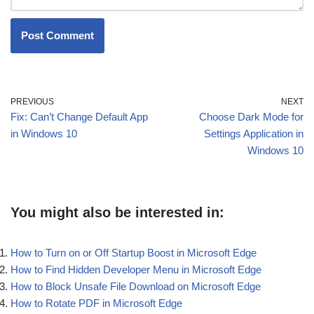
PREVIOUS
NEXT
Fix: Can’t Change Default App
Choose Dark Mode for
in Windows 10
Settings Application in
Windows 10
You might also be interested in:
How to Turn on or Off Startup Boost in Microsoft Edge
How to Find Hidden Developer Menu in Microsoft Edge
How to Block Unsafe File Download on Microsoft Edge
How to Rotate PDF in Microsoft Edge