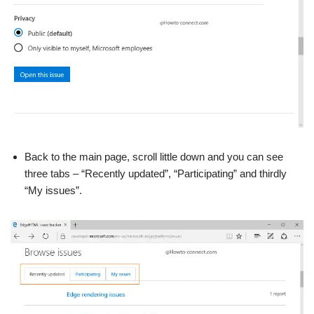
Back to the main page, scroll little down and you can see
three tabs – “Recently updated”, “Participating” and thirdly
“My issues”.