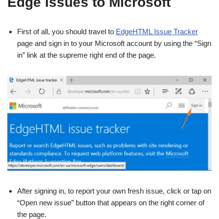
Edge Issues to Microsoft
First of all, you should travel to
EdgeHTML Issue Tracker
page and sign in to your Microsoft account by using the “Sign
in” link at the supreme right end of the page.
After signing in, to report your own fresh issue, click or tap on
“Open new issue” button that appears on the right corner of
the page.