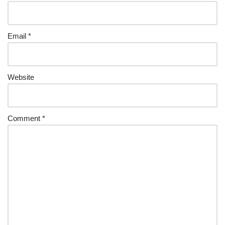
Email
*
Website
Comment
*