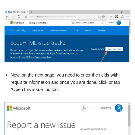
Now, on the next page, you need to enter the fields with
requisite information and once you are done, click or tap
“Open this issue” button.