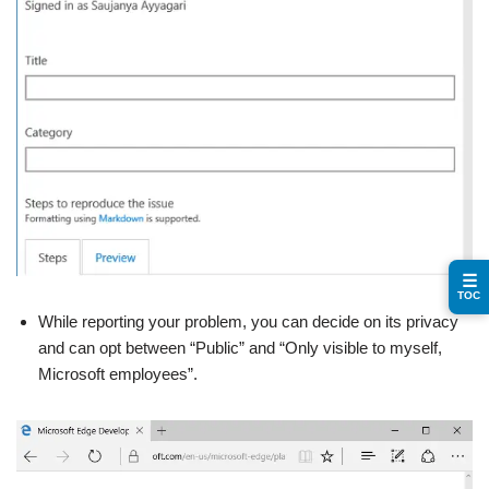
☰
TOC
While reporting your problem, you can decide on its privacy
and can opt between “Public” and “Only visible to myself,
Microsoft employees”.