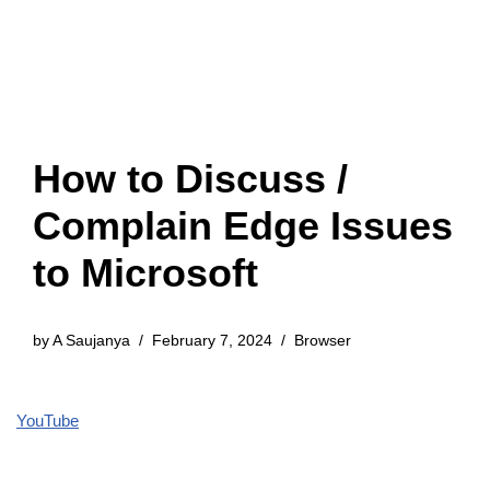
How to Discuss /
Complain Edge Issues
to Microsoft
by
A Saujanya
February 7, 2024
Browser
YouTube