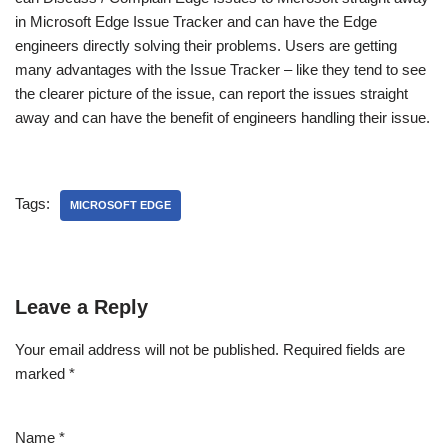
in Microsoft Edge Issue Tracker and can have the Edge
engineers directly solving their problems. Users are getting
many advantages with the Issue Tracker – like they tend to see
the clearer picture of the issue, can report the issues straight
away and can have the benefit of engineers handling their issue.
Tags:
MICROSOFT EDGE
Leave a Reply
Your email address will not be published.
Required fields are
marked
*
Name
*