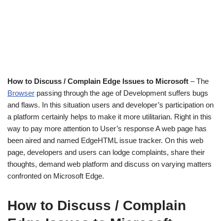
How to Discuss / Complain Edge Issues to Microsoft
– The
Browser
passing through the age of Development suffers bugs
and flaws. In this situation users and developer’s participation on
a platform certainly helps to make it more utilitarian. Right in this
way to pay more attention to User’s response A web page has
been aired and named EdgeHTML issue tracker. On this web
page, developers and users can lodge complaints, share their
thoughts, demand web platform and discuss on varying matters
confronted on Microsoft Edge.
How to Discuss / Complain