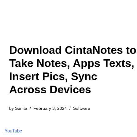
Download CintaNotes to
Take Notes, Apps Texts,
Insert Pics, Sync
Across Devices
by
Sunita
February 3, 2024
Software
YouTube