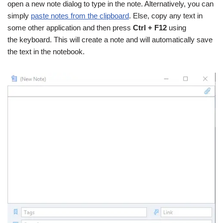
open a new note dialog to type in the note. Alternatively, you can
simply
paste notes from the clipboard
. Else, copy any text in
some other application and then press
Ctrl + F12
using
the keyboard. This will create a note and will automatically save
the text in the notebook.