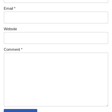
Email
*
Website
Comment
*