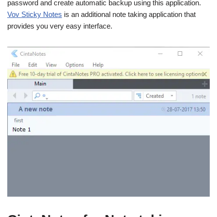
password and create automatic backup using this application.
Vov Sticky Notes
is an additional note taking application that
provides you very easy interface.