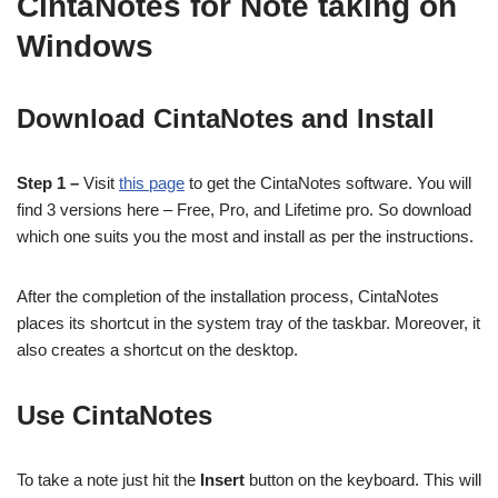
CintaNotes for Note taking on
Windows
Download CintaNotes and Install
Step 1 –
Visit
this page
to get the CintaNotes software. You will
find 3 versions here – Free, Pro, and Lifetime pro. So download
which one suits you the most and install as per the instructions.
After the completion of the installation process, CintaNotes
places its shortcut in the system tray of the taskbar. Moreover, it
also creates a shortcut on the desktop.
Use CintaNotes
To take a note just hit the
Insert
button on the keyboard. This will