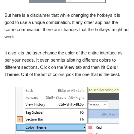
But here is a disclaimer that while changing the hotkeys it is
good to use a unique combination. If any other app has the
same combination, there are chances that the hotkeys might not
work.
It also lets the user change the color of the entire interface as
per your needs. It even permits allotting different colors to
different sections. Click on the
View
tab and then hit
Color
Theme
. Out of the list of colors pick the one that is the best.