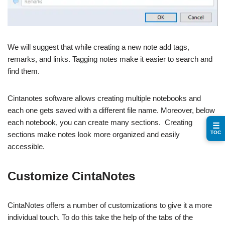
We will suggest that while creating a new note add tags,
remarks, and links. Tagging notes make it easier to search and
find them.
Cintanotes software allows creating multiple notebooks and
each one gets saved with a different file name. Moreover, below
each notebook, you can create many sections. Creating
☰
TOC
sections make notes look more organized and easily
accessible.
Customize CintaNotes
CintaNotes offers a number of customizations to give it a more
individual touch. To do this take the help of the tabs of the