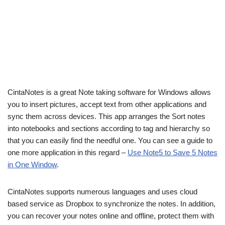
CintaNotes is a great Note taking software for Windows allows
you to insert pictures, accept text from other applications and
sync them across devices. This app arranges the Sort notes
into notebooks and sections according to tag and hierarchy so
that you can easily find the needful one. You can see a guide to
one more application in this regard –
Use Note5 to Save 5 Notes
in One Window
.
CintaNotes supports numerous languages and uses cloud
based service as Dropbox to synchronize the notes. In addition,
you can recover your notes online and offline, protect them with