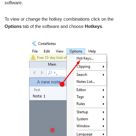
software.
To view or change the hotkey combinations click on the
Options
tab of the software and choose
Hotkeys
.