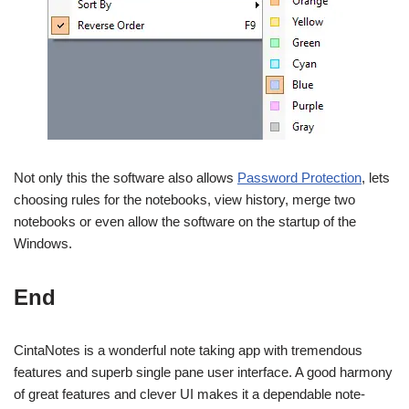
Not only this the software also allows
Password Protection
, lets
choosing rules for the notebooks, view history, merge two
notebooks or even allow the software on the startup of the
Windows.
End
CintaNotes is a wonderful note taking app with tremendous
features and superb single pane user interface. A good harmony
of great features and clever UI makes it a dependable note-