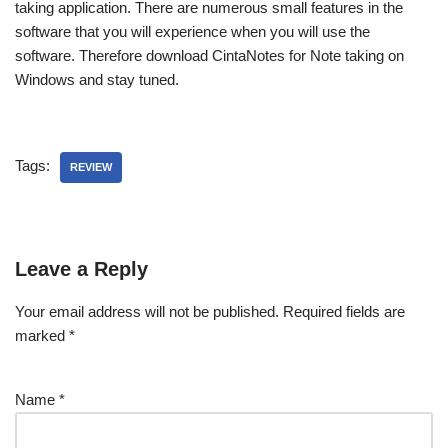
taking application. There are numerous small features in the
software that you will experience when you will use the
software. Therefore download CintaNotes for Note taking on
Windows and stay tuned.
Tags:
REVIEW
Leave a Reply
Your email address will not be published.
Required fields are
marked
*
Name
*