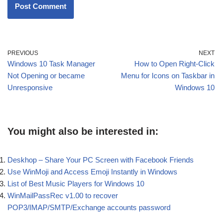
PREVIOUS
NEXT
Windows 10 Task Manager
How to Open Right-Click
Not Opening or became
Menu for Icons on Taskbar in
Unresponsive
Windows 10
You might also be interested in:
Deskhop – Share Your PC Screen with Facebook Friends
Use WinMoji and Access Emoji Instantly in Windows
List of Best Music Players for Windows 10
WinMailPassRec v1.00 to recover
POP3/IMAP/SMTP/Exchange accounts password