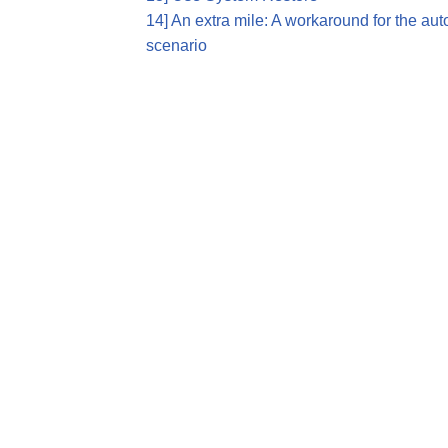
14] An extra mile: A workaround for the au
scenario