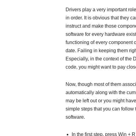
Drivers play a very important ro
in order. It is obvious that they c
instruct and make those compone
software for every hardware exis
functioning of every component o
date. Failing in keeping them rig
Especially, in the context o
code, you might want to pay close
Now, though most of them assoc
automatically along with the cum
may be left out or you might hav
simple steps that you can follow 
software.
In the first step, press Win + 