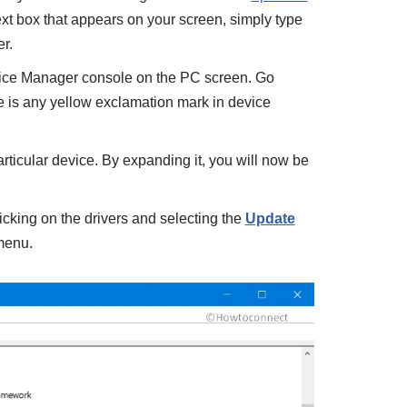
text box that appears on your screen, simply type
r.
vice Manager console on the PC screen. Go
ere is any yellow exclamation mark in device
articular device. By expanding it, you will now be
licking on the drivers and selecting the
Update
 menu.