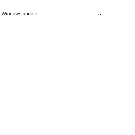
Windows update