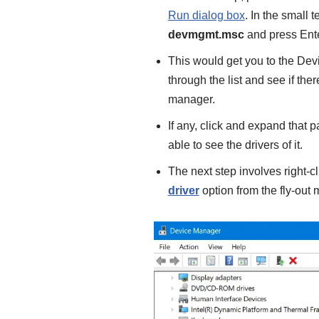
Run dialog box
. In the small 
devmgmt.msc
and press Ente
This would get you to the De
through the list and see if th
manager.
If any, click and expand that p
able to see the drivers of it.
The next step involves right-c
driver
option from the fly-out