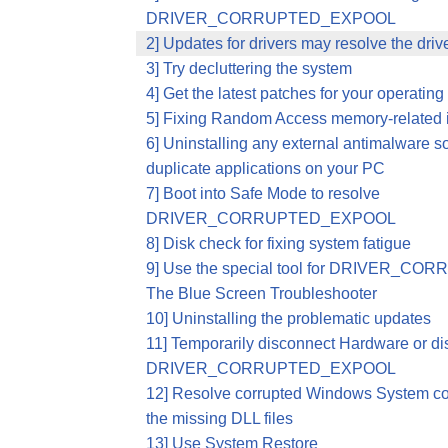
DRIVER_CORRUPTED_EXPOOL
2] Updates for drivers may resolve the driv
3] Try decluttering the system
4] Get the latest patches for your operatin
5] Fixing Random Access memory-related 
6] Uninstalling any external antimalware s
duplicate applications on your PC
7] Boot into Safe Mode to resolve
DRIVER_CORRUPTED_EXPOOL
8] Disk check for fixing system fatigue
9] Use the special tool for DRIVER_
The Blue Screen Troubleshooter
10] Uninstalling the problematic updates
11] Temporarily disconnect Hardware or dis
DRIVER_CORRUPTED_EXPOOL
12] Resolve corrupted Windows System c
the missing DLL files
13] Use System Restore