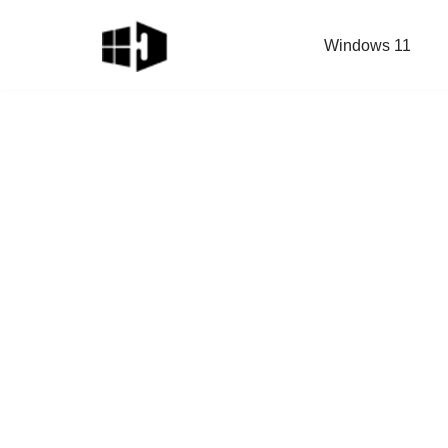
Windows 11
Skip
to
content