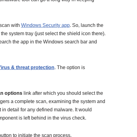
 scan with
Windows Security app
. So, launch the
the system tray (just select the shield icon there).
search the app in the Windows search bar and
irus & threat protection
. The option is
n options
link after which you should select the
riggers a complete scan, examining the system and
t in detail for any defined malware. It would
omponent is left behind in the virus check.
utton to initiate the scan process.