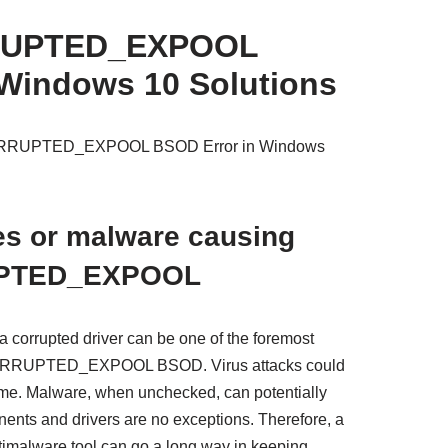
RUPTED_EXPOOL
 Windows 10 Solutions
CORRUPTED_EXPOOL BSOD Error in Windows
ses or malware causing
PTED_EXPOOL
 corrupted driver can be one of the foremost
ORRUPTED_EXPOOL BSOD. Virus attacks could
ame. Malware, when unchecked, can potentially
nts and drivers are no exceptions. Therefore, a
ntimalware tool can go a long way in keeping