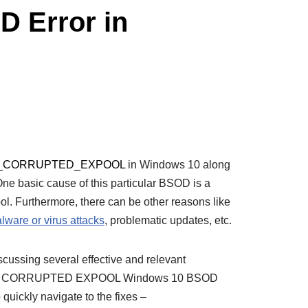
Error in
_CORRUPTED_EXPOOL
in Windows 10 along
e basic cause of this particular BSOD is a
ool. Furthermore, there can be other reasons like
lware or virus attacks
, problematic updates, etc.
discussing several effective and relevant
VER CORRUPTED EXPOOL Windows 10 BSOD
o quickly navigate to the fixes –