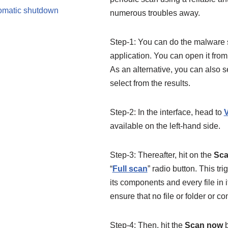
tomatic shutdown
numerous troubles away.
Step-1: You can do the malware
application. You can open it from 
As an alternative, you can also 
select from the results.
Step-2: In the interface, head to
V
available on the left-hand side.
Step-3: Thereafter, hit on the
Sca
“
Full scan
” radio button. This t
its components and every file in i
ensure that no file or folder or c
Step-4: Then, hit the
Scan now
b