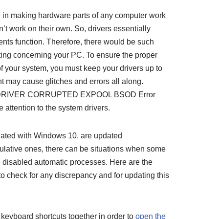
le in making hardware parts of any computer work
an’t work on their own. So, drivers essentially
nts function. Therefore, there would be such
ting concerning your PC. To ensure the proper
f your system, you must keep your drivers up to
ht may cause glitches and errors all along.
f the DRIVER CORRUPTED EXPOOL BSOD Error
 attention to the system drivers.
iated with Windows 10, are updated
ulative ones, there can be situations when some
e disabled automatic processes. Here are the
to check for any discrepancy and for updating this
R keyboard shortcuts together in order to
open the