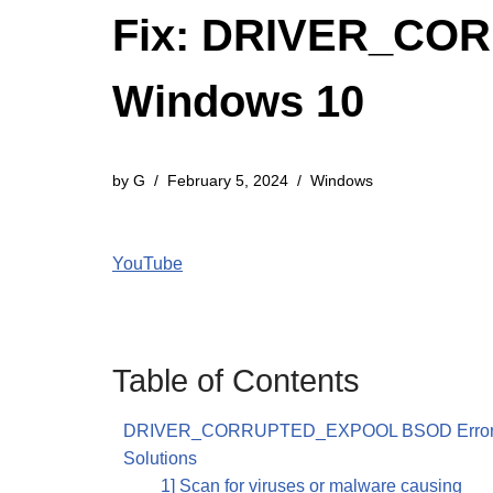
Fix: DRIVER_CO
Windows 10
by
G
February 5, 2024
Windows
YouTube
Table of Contents
DRIVER_CORRUPTED_EXPOOL BSOD Error i
Solutions
1] Scan for viruses or malware causing