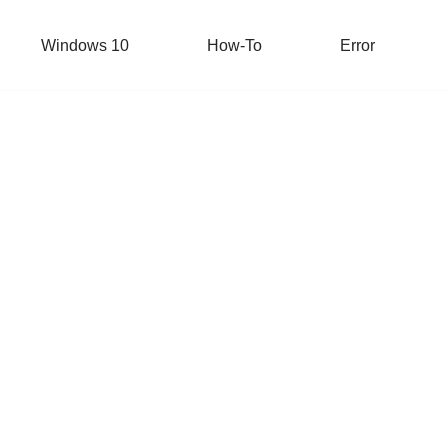
Windows 10
How-To
Error