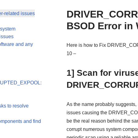
DRIVER_COR
er-related issues
BSOD Error in
g system
issues
oftware and any
Here is how to Fix DRIVER_
10 –
1] Scan for viru
CORRUPTED_EXPOOL:
DRIVER_CORRU
As the name probably suggests, a
ks to resolve
issues causing the DRIVER_C
be the real reason behind the s
omponents and find
corrupt numerous system compone
periodic scan using a reliable a