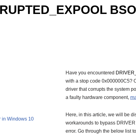
RRUPTED_EXPOOL BSOD 
Have you encountered
DRIVER
with a stop code 0x000000C5? On
driver that corrupts the system p
a faulty hardware component,
ma
Here, in this article, we will be 
n Windows 10
workarounds to bypass DRI
error. Go through the below list t