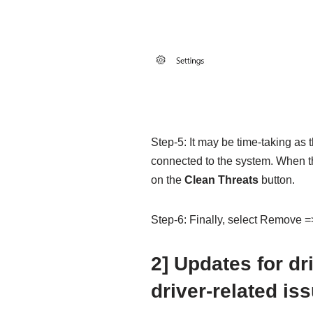
Step-5: It may be time-taking as
connected to the system. When the
on the
Clean Threats
button.
Step-6: Finally, select Remove =>
2] Updates for dr
driver-related is