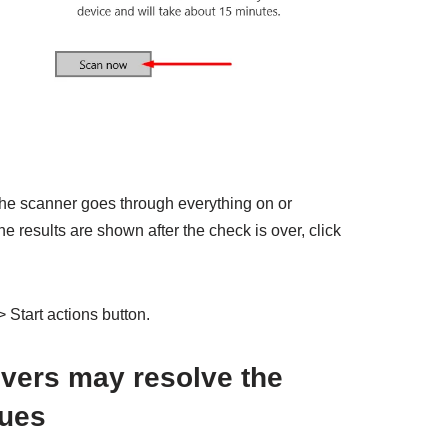
 the scanner goes through everything on or
 results are shown after the check is over, click
 Start actions button.
ivers may resolve the
sues