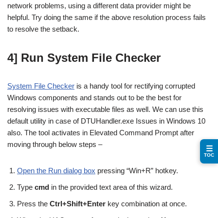
network problems, using a different data provider might be
helpful. Try doing the same if the above resolution process fails
to resolve the setback.
4] Run System File Checker
System File Checker
is a handy tool for rectifying corrupted
Windows components and stands out to be the best for
resolving issues with executable files as well. We can use this
default utility in case of DTUHandler.exe Issues in Windows 10
also. The tool activates in Elevated Command Prompt after
moving through below steps –
☰
TOC
Open the Run dialog box
pressing “Win+R” hotkey.
Type
cmd
in the provided text area of this wizard.
Press the
Ctrl+Shift+Enter
key combination at once.