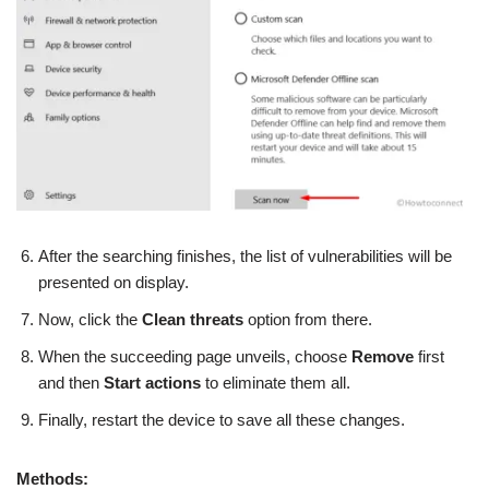
After the searching finishes, the list of vulnerabilities will be
presented on display.
Now, click the
Clean threats
option from there.
When the succeeding page unveils, choose
Remove
first
and then
Start actions
to eliminate them all.
Finally, restart the device to save all these changes.
Methods: