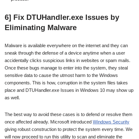
6] Fix DTUHandler.exe Issues by
Eliminating Malware
Malware is available everywhere on the internet and they can
sneak through the defense of a device anytime when a user
accidentally clicks suspicious links in websites or spam mails.
Once these bugs manage to enter into the system, they steal
sensitive data to cause the utmost harm to the Windows
components. This is how, corruption in the system files takes
place and DTUHandler.exe Issues in Windows 10 may show up
as well.
The best way to avoid these cases is to defend or resolve them
once affected already. Microsoft introduced
Windows Security
giving robust construction to protect the system every time. We
will now proceed to run this utility to scan and eliminate the