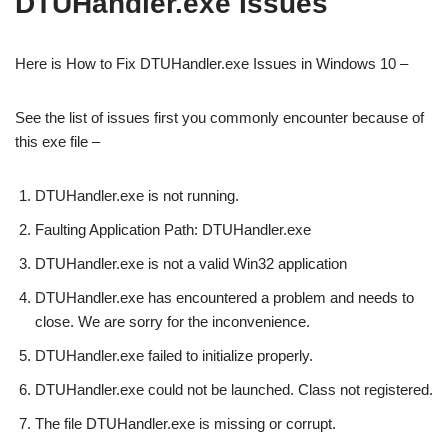
DTUHandler.exe Issues
Here is How to Fix DTUHandler.exe Issues in Windows 10 –
See the list of issues first you commonly encounter because of
this exe file –
DTUHandler.exe is not running.
Faulting Application Path: DTUHandler.exe
DTUHandler.exe is not a valid Win32 application
DTUHandler.exe has encountered a problem and needs to
close. We are sorry for the inconvenience.
DTUHandler.exe failed to initialize properly.
DTUHandler.exe could not be launched. Class not registered.
The file DTUHandler.exe is missing or corrupt.