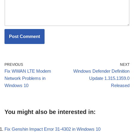
PREVIOUS
NEXT
Fix WWAN LTE Modem
Windows Defender Definition
Network Problems in
Update 1.315.1359.0
Windows 10
Released
You might also be interested in:
Fix Genshin Impact Error 31-4302 in Windows 10