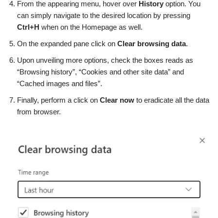
From the appearing menu, hover over
History
option. You
can simply navigate to the desired location by pressing
Ctrl+H
when on the Homepage as well.
On the expanded pane click on
Clear browsing data
.
Upon unveiling more options, check the boxes reads as
“Browsing history”, “Cookies and other site data” and
“Cached images and files”.
Finally, perform a click on
Clear now
to eradicate all the data
from browser.