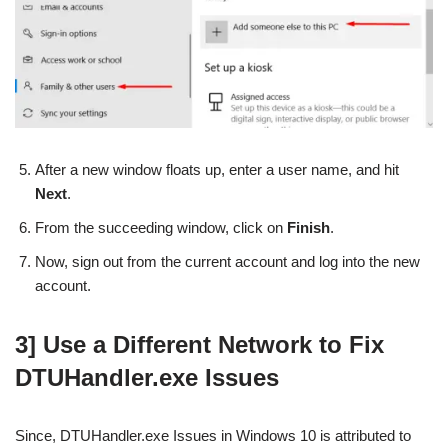
After a new window floats up, enter a user name, and hit
Next
.
From the succeeding window, click on
Finish
.
Now, sign out from the current account and log into the new
account.
3] Use a Different Network to Fix
DTUHandler.exe Issues
Since, DTUHandler.exe Issues in Windows 10 is attributed to