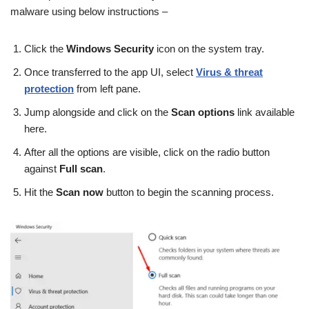
malware using below instructions –
Click the
Windows Security
icon on the system tray.
Once transferred to the app UI, select
Virus & threat
protection
from left pane.
Jump alongside and click on the
Scan options
link available
here.
After all the options are visible, click on the radio button
against
Full scan
.
Hit the
Scan now
button to begin the scanning process.