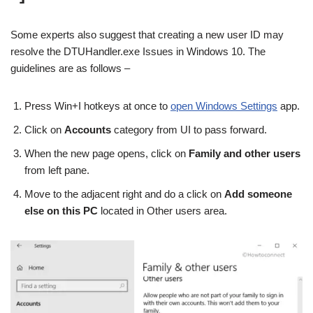
Some experts also suggest that creating a new user ID may
resolve the DTUHandler.exe Issues in Windows 10. The
guidelines are as follows –
Press Win+I hotkeys at once to
open Windows Settings
app.
Click on
Accounts
category from UI to pass forward.
When the new page opens, click on
Family and other users
from left pane.
Move to the adjacent right and do a click on
Add someone
else on this PC
located in Other users area.