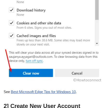
See
Best Microsoft Edge Tips for Windows 10
.
2] Create New User Account