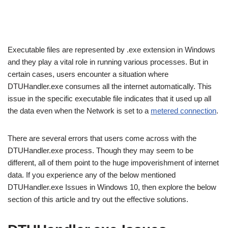
Executable files are represented by .exe extension in Windows
and they play a vital role in running various processes. But in
certain cases, users encounter a situation where
DTUHandler.exe consumes all the internet automatically. This
issue in the specific executable file indicates that it used up all
the data even when the Network is set to a
metered connection
.
There are several errors that users come across with the
DTUHandler.exe process. Though they may seem to be
different, all of them point to the huge impoverishment of internet
data. If you experience any of the below mentioned
DTUHandler.exe Issues in Windows 10, then explore the below
section of this article and try out the effective solutions.