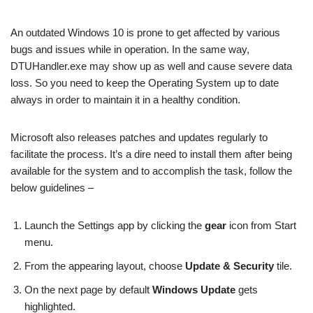
An outdated Windows 10 is prone to get affected by various
bugs and issues while in operation. In the same way,
DTUHandler.exe may show up as well and cause severe data
loss. So you need to keep the Operating System up to date
always in order to maintain it in a healthy condition.
Microsoft also releases patches and updates regularly to
facilitate the process. It’s a dire need to install them after being
available for the system and to accomplish the task, follow the
below guidelines –
Launch the Settings app by clicking the
gear
icon from Start
menu.
From the appearing layout, choose
Update & Security
tile.
On the next page by default
Windows Update
gets
highlighted.