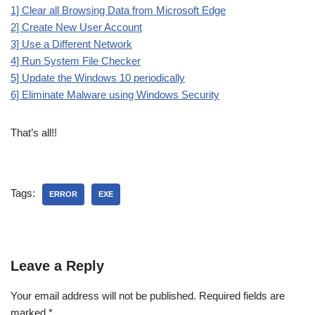
1] Clear all Browsing Data from Microsoft Edge
2] Create New User Account
3] Use a Different Network
4] Run System File Checker
5] Update the Windows 10 periodically
6] Eliminate Malware using Windows Security
That’s all!!
Tags:
ERROR
EXE
Leave a Reply
Your email address will not be published.
Required fields are
marked
*