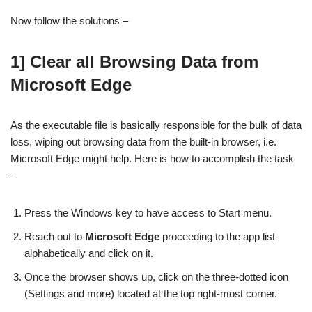
Now follow the solutions –
1] Clear all Browsing Data from
Microsoft Edge
As the executable file is basically responsible for the bulk of data
loss, wiping out browsing data from the built-in browser, i.e.
Microsoft Edge might help. Here is how to accomplish the task
–
Press the Windows key to have access to Start menu.
Reach out to
Microsoft Edge
proceeding to the app list
alphabetically and click on it.
Once the browser shows up, click on the three-dotted icon
(Settings and more) located at the top right-most corner.