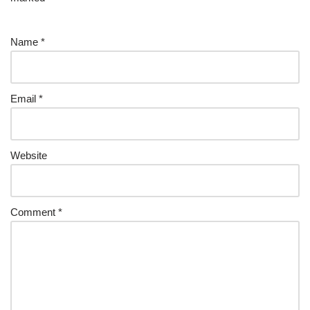
Name
*
Email
*
Website
Comment
*