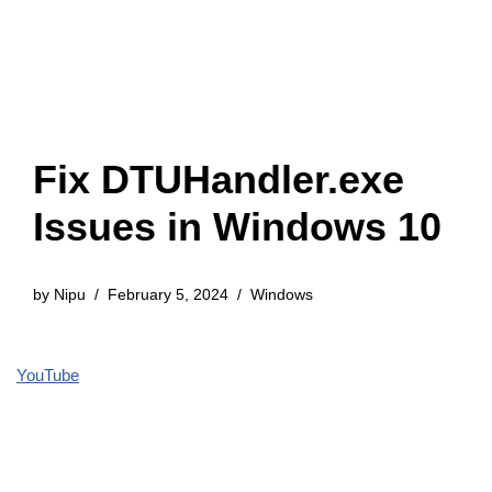
Fix DTUHandler.exe
Issues in Windows 10
by
Nipu
February 5, 2024
Windows
YouTube