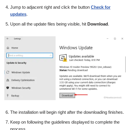
Jump to adjacent right and click the button
Check for
updates
.
Upon all the update files being visible, hit
Download
.
The installation will begin right after the downloading finishes.
Keep on following the guidelines displayed to complete the
process.