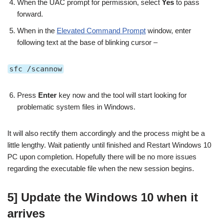
When the UAC prompt for permission, select
Yes
to pass
forward.
When in the
Elevated Command Prompt
window, enter
following text at the base of blinking cursor –
sfc /scannow
Press
Enter
key now and the tool will start looking for
problematic system files in Windows.
It will also rectify them accordingly and the process might be a
little lengthy. Wait patiently until finished and Restart Windows 10
PC upon completion. Hopefully there will be no more issues
regarding the executable file when the new session begins.
5] Update the Windows 10 when it
arrives