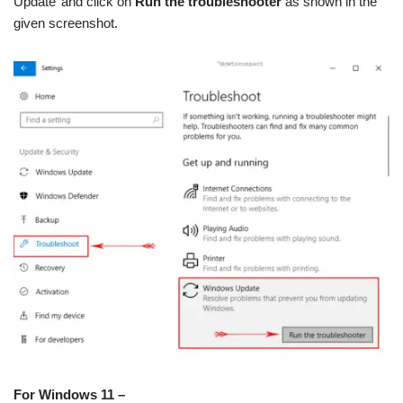
Update’ and click on
Run the troubleshooter
as shown in the
given screenshot.
For Windows 11 –