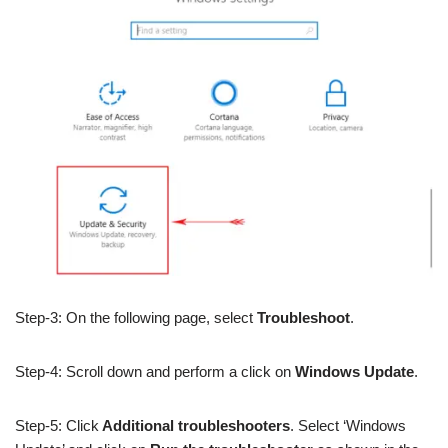
Step-3: On the following page, select
Troubleshoot
.
Step-4: Scroll down and perform a click on
Windows Update
.
Step-5: Click
Additional troubleshooters
. Select ‘Windows