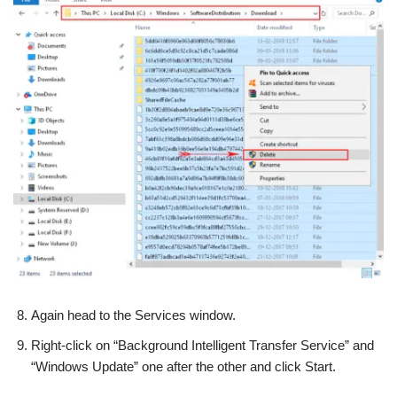
Again head to the Services window.
Right-click on “Background Intelligent Transfer Service” and
“Windows Update” one after the other and click Start.