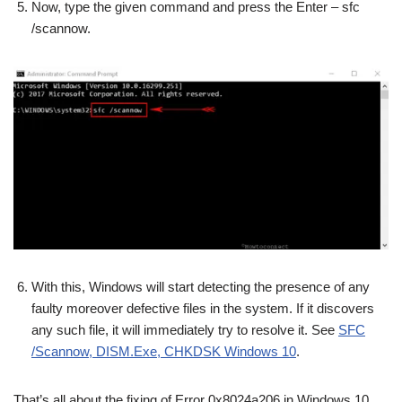
Now, type the given command and press the Enter – sfc
/scannow.
With this, Windows will start detecting the presence of any
faulty moreover defective files in the system. If it discovers
any such file, it will immediately try to resolve it. See
SFC
/Scannow, DISM.Exe, CHKDSK Windows 10
.
That’s all about the fixing of Error 0x8024a206 in Windows 10.