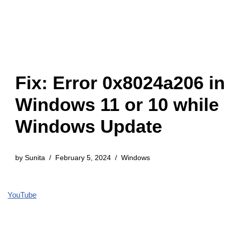
Fix: Error 0x8024a206 in
Windows 11 or 10 while
Windows Update
by
Sunita
February 5, 2024
Windows
YouTube