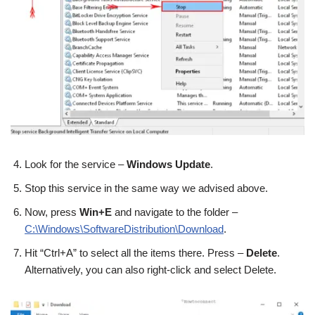
Look for the service –
Windows Update
.
Stop this service in the same way we advised above.
Now, press
Win+E
and navigate to the folder –
C:\Windows\SoftwareDistribution\Download
.
Hit “Ctrl+A” to select all the items there. Press –
Delete
.
Alternatively, you can also right-click and select Delete.