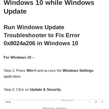
Windows 10 while Windows
Update
Run Windows Update
Troubleshooter to Fix Error
0x8024a206 in Windows 10
For Windows 10 –
Step-1: Press
Win+I
and access the
Windows Settings
application.
Step-2: Click on
Update & Security
.