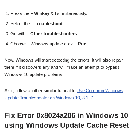
Press the –
Winkey
&
I
simultaneously.
Select the –
Troubleshoot
.
Go with –
Other troubleshooters
.
Choose – Windows update click –
Run
.
Now, Windows will start detecting the errors. It will also repair
them if it discovers any and will make an attempt to bypass
Windows 10 update problems.
Also, follow another similar tutorial to
Use Common Windows
Update Troubleshooter on Windows 10, 8.1, 7
.
Fix Error 0x8024a206 in Windows 10
using Windows Update Cache Reset