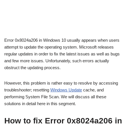
Error 0x8024a206 in Windows 10 usually appears when users
attempt to update the operating system. Microsoft releases
regular updates in order to fix the latest issues as well as bugs
and few more issues. Unfortunately, such errors actually
obstruct the updating process.
However, this problem is rather easy to resolve by accessing
troubleshooter; resetting
Windows Update
cache, and
performing System File Scan. We will discuss all these
solutions in detail here in this segment.
How to fix Error 0x8024a206 in