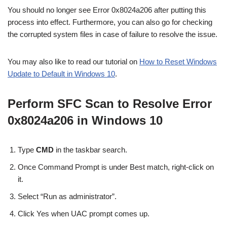
You should no longer see Error 0x8024a206 after putting this
process into effect. Furthermore, you can also go for checking
the corrupted system files in case of failure to resolve the issue.
You may also like to read our tutorial on
How to Reset Windows
Update to Default in Windows 10
.
Perform SFC Scan to Resolve Error
0x8024a206 in Windows 10
Type
CMD
in the taskbar search.
Once Command Prompt is under Best match, right-click on
it.
Select “Run as administrator”.
Click Yes when UAC prompt comes up.