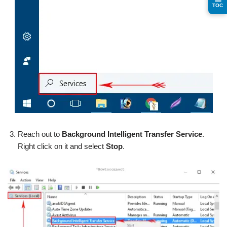
TOC
Reach out to
Background Intelligent Transfer Service
.
Right click on it and select
Stop
.