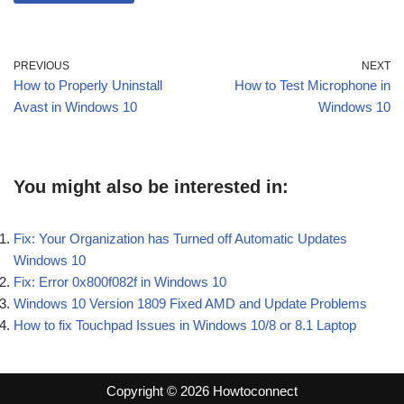
PREVIOUS
NEXT
How to Properly Uninstall
How to Test Microphone in
Avast in Windows 10
Windows 10
You might also be interested in:
Fix: Your Organization has Turned off Automatic Updates
Windows 10
Fix: Error 0x800f082f in Windows 10
Windows 10 Version 1809 Fixed AMD and Update Problems
How to fix Touchpad Issues in Windows 10/8 or 8.1 Laptop
Copyright © 2026 Howtoconnect