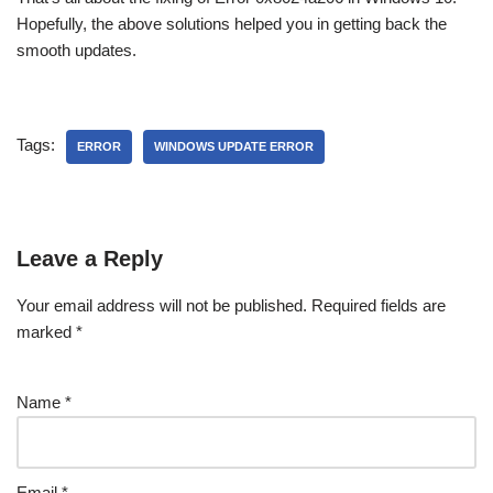
Hopefully, the above solutions helped you in getting back the
smooth updates.
Tags:
ERROR
WINDOWS UPDATE ERROR
Leave a Reply
Your email address will not be published.
Required fields are
marked
*
Name
*
Email
*