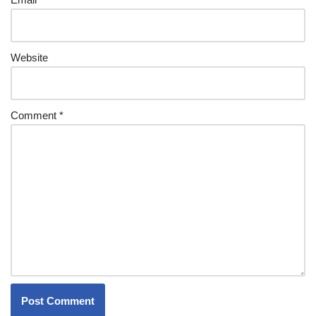
Website
Comment
*