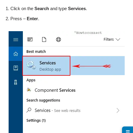
Click on the
Search
and type
Services
.
Press –
Enter
.
☰