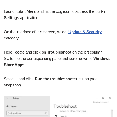
Launch Start Menu and hit the cog icon to access the built-in
Settings
application.
On the interface of this screen, select
Update & Security
category.
Here, locate and click on
Troubleshoot
on the left column.
Switch to the corresponding pane and scroll down to
Windows
Store Apps
.
Select it and click
Run the troubleshooter
button (see
snapshot).