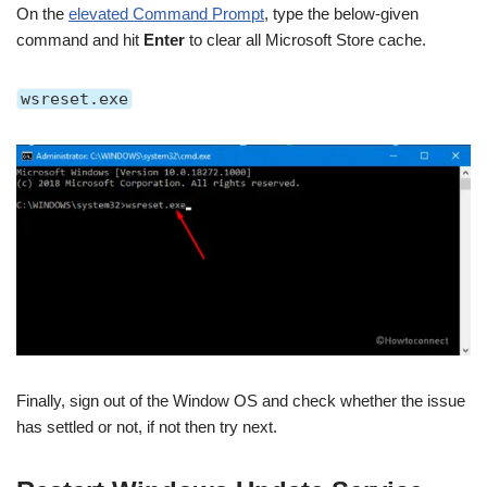
On the
elevated Command Prompt
, type the below-given
command and hit
Enter
to clear all Microsoft Store cache.
wsreset.exe
Finally, sign out of the Window OS and check whether the issue
has settled or not, if not then try next.