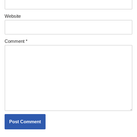
Website
Comment
*