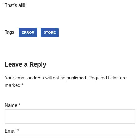
That’s all!!!
Tags:
ERROR
STORE
Leave a Reply
Your email address will not be published.
Required fields are
marked
*
Name
*
Email
*