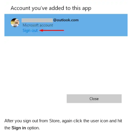
After you sign out from Store, again click the user icon and hit
the
Sign in
option.