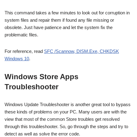
This command takes a few minutes to look out for corruption in
system files and repair them if found any file missing or
obsolete. Just have patience and let the system fix the
problematic files.
For reference, read
SFC /Scannow, DISM.Exe, CHKDSK
Windows 10
.
Windows Store Apps
Troubleshooter
Windows Update Troubleshooter is another great tool to bypass
these kinds of problems on your PC. Many users are with the
view that most of the common Store troubles get resolved
through this troubleshooter. So, go through the steps and try to
detect as well as solve the error code.