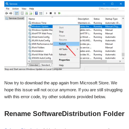
Now try to download the app again from Microsoft Store. We
hope this issue will not occur anymore. If you are still struggling
with this error code, try other solutions provided below.
Rename SoftwareDistribution Folder