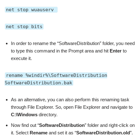
net stop wuauserv
net stop bits
In order to rename the “SoftwareDistribution” folder, you need
to type this command in the Prompt area and hit
Enter
to
execute it.
rename %windir%\SoftwareDistribution
SoftwareDistribution.bak
As an alternative, you can also perform this renaming task
through File Explorer. So, open File Explorer and navigate to
C:\Windows
directory.
Now find out
“
SoftwareDistribution
” folder and right-click on
it.
Select
Rename
and set it as
“
SoftwareDistribution.old
”
.