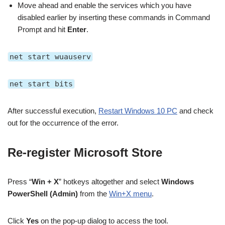
Move ahead and enable the services which you have
disabled earlier by inserting these commands in Command
Prompt and hit
Enter
.
net start wuauserv
net start bits
After successful execution,
Restart Windows 10 PC
and check
out for the occurrence of the error.
Re-register Microsoft Store
Press “
Win + X
”
hotkeys altogether and select
Windows
PowerShell (Admin)
from the
Win+X menu
.
Click
Yes
on the pop-up dialog to access the tool.