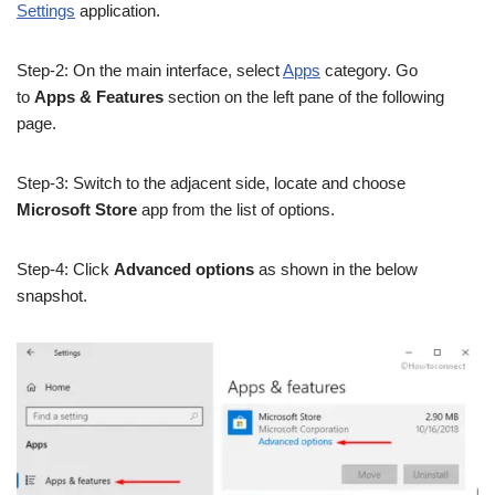
Settings
application.
Step-2: On the main interface, select
Apps
category. Go
to
Apps & Features
section on the left pane of the following
page.
Step-3: Switch to the adjacent side, locate and choose
Microsoft Store
app from the list of options.
Step-4: Click
Advanced options
as shown in the below
snapshot.