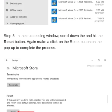
Step-5: In the succeeding window, scroll down the and hit the
Reset
button.
Again make a click on the Reset button on the
pop-up to complete the process.