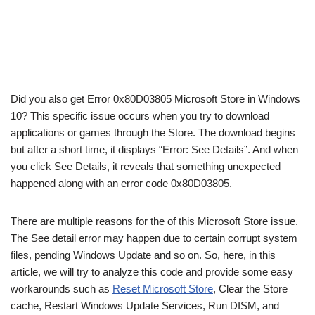
Did you also get Error 0x80D03805 Microsoft Store in Windows
10? This specific issue occurs when you try to download
applications or games through the Store. The download begins
but after a short time, it displays “Error: See Details”. And when
you click See Details, it reveals that something unexpected
happened along with an error code 0x80D03805.
There are multiple reasons for the of this Microsoft Store issue.
The See detail error may happen due to certain corrupt system
files, pending Windows Update and so on. So, here, in this
article, we
will try to analyze this code and provide some easy
workarounds such as
Reset Microsoft Store
, Clear the Store
cache, Restart Windows Update Services, Run DISM, and