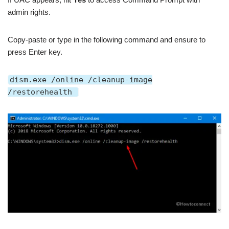
admin rights.
Copy-paste or type in the following command and ensure to
press Enter key.
dism.exe /online /cleanup-image
/restorehealth