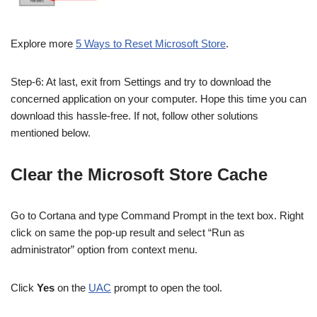
Explore more
5 Ways to Reset Microsoft Store
.
Step-6: At last, exit from Settings and try to download the
concerned application on your computer. Hope this time you can
download this hassle-free. If not, follow other solutions
mentioned below.
Clear the Microsoft Store Cache
Go to Cortana and type Command Prompt in the text box. Right
click on same the pop-up result and s
elect “Run as
administrator” option from context menu.
Click
Yes
on the
UAC
prompt to open the tool.