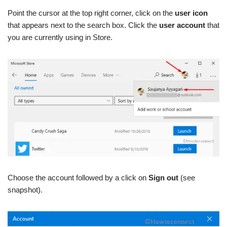
Point the cursor at the top right corner, click on
the
user icon
that appears next to the search box. Click the
user account
that
you are currently using in Store.
Choose the account followed by a click on
Sign out
(see
snapshot).