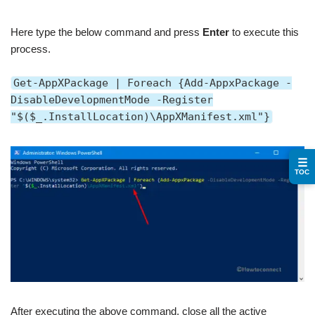
Here type the below command and press
Enter
to execute this
process.
Get-AppXPackage | Foreach {Add-AppxPackage -
DisableDevelopmentMode -Register
"$($_.InstallLocation)\AppXManifest.xml"}
☰
TOC
After executing the above command, close all the active