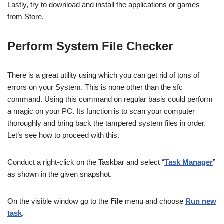
Lastly, try to download and install the applications or games
from Store.
Perform
System File Checker
There is a great utility using which you can get rid of tons of
errors on your System. This is none other than the sfc
command. Using this command on regular basis could perform
a magic on your PC. Its function is to scan your computer
thoroughly and bring back the tampered system files in order.
Let’s see how to proceed with this.
Conduct a right-click on the Taskbar and select “
Task Manager
”
as shown in the given snapshot.
On the visible window go to the
File
menu and choose
Run new
task
.