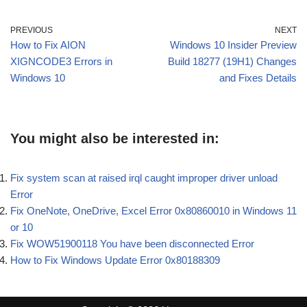
PREVIOUS
NEXT
How to Fix AION
Windows 10 Insider Preview
XIGNCODE3 Errors in
Build 18277 (19H1) Changes
Windows 10
and Fixes Details
You might also be interested in:
Fix system scan at raised irql caught improper driver unload
Error
Fix OneNote, OneDrive, Excel Error 0x80860010 in Windows 11
or 10
Fix WOW51900118 You have been disconnected Error
How to Fix Windows Update Error 0x80188309