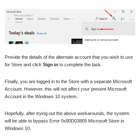
Provide the details of the alternate account that you wish to use
for Store and click
Sign in
to complete the task.
Finally, you are logged in to the Store with a separate Microsoft
Account. However, this will not affect your present Microsoft
Account in the Windows 10 system.
Hopefully, after trying out the above workarounds, the system
will be able to bypass Error 0x80D03805 Microsoft Store in
Windows 10.