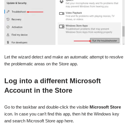
Let the wizard detect and make an automatic attempt to resolve
the problematic areas on the Store app.
Log into a different Microsoft
Account in the Store
Go to the taskbar and double-click the visible
Microsoft Store
icon. In case you can’t find this app, then hit the Windows key
and search Microsoft Store app here.