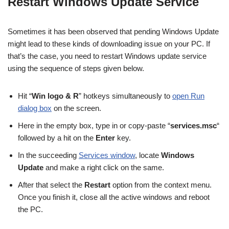
Restart Windows Update
S
ervice
Sometimes it has been observed that pending Windows Update
might lead to these kinds of downloading issue on your PC. If
that’s the case, you need to restart Windows update service
using the sequence of steps given below.
Hit “
Win logo &
R
”
hotkeys simultaneously to
open Run
dialog box
on the screen.
Here in the empty box, type in or copy-paste
“
services.msc
“
followed by a hit on the
Enter
key.
In the succeeding
Services window
, locate
Windows
Update
and make a right click on the same.
After that select
the
Restart
option
from the context menu.
Once you finish it, close all the active windows and reboot
the PC.