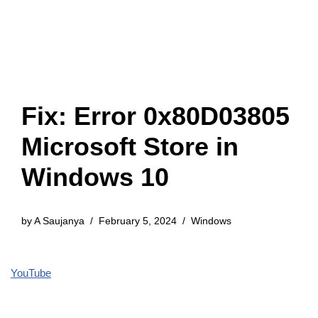
Fix: Error 0x80D03805
Microsoft Store in
Windows 10
by
A Saujanya
February 5, 2024
Windows
YouTube