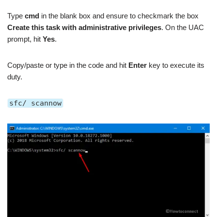
Type
cmd
in the blank box and ensure to checkmark the box
Create this task with administrative privileges
. On the UAC
prompt, hit
Yes
.
Copy/paste or type in the code
and hit
Enter
key to execute its
duty.
sfc/ scannow