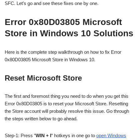
SFC. Let’s go and see these fixes one by one.
Error 0x80D03805 Microsoft
Store in Windows 10 Solutions
Here is the complete step walkthrough on how to fix Error
0x80D03805 Microsoft Store in Windows 10.
Reset Microsoft Store
The first and foremost thing you need to do when you get this
Error 0x80D03805 is to reset your Microsoft Store. Resetting
the Store account will probably resolve this issue.
Go through
the steps written below to go ahead.
Step-1: Press “
WIN + I
“
hotkeys in one go to
open Windows