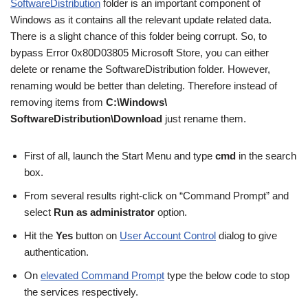
SoftwareDistribution
folder is an important component of
Windows as it contains all the relevant update related data.
There is a slight chance of this folder being corrupt. So, to
bypass Error 0x80D03805 Microsoft Store, you can either
delete or rename the SoftwareDistribution folder. However,
renaming would be better than deleting. Therefore instead of
removing items from
C:\Windows\
SoftwareDistribution\Download
just rename them.
First of all, launch the Start Menu and type
cmd
in the search
box.
From several results right-click on “Command Prompt” and
select
Run as administrator
option.
Hit the
Yes
button on
User Account Control
dialog to give
authentication.
On
elevated Command Prompt
type the below code to stop
the services respectively.