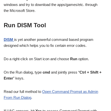
windows and try to download the apps/games/etc. through
the Microsoft Store.
Run DISM Tool
DISM
is yet another powerful command based program
designed which helps you to fix certain error codes.
Do a right-click on Start icon and choose
Run
option.
On the Run dialog, type
cmd
and jointly press “
Ctrl + Shift +
Enter
” keys.
Read our full method to
Open Command Prompt as Admin
From Run Dialog
.
If UAC appears, hit
Yes
to access Command Prompt with