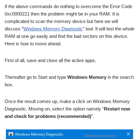
If the above commands do nothing to overcome the Error Code
0xc0000221 then the problem might be in your RAM. It is
complicated to scan the memory device but here we will
discuss “
Windows Memory Diagnostic
” tool. It will test the whole
RAM at one go easily and find the bad sectors on this device.
Here is how to move ahead.
First of all, save and close all the active apps.
Thereafter go to Start and type
Windows Memory
in the search
box.
Once the result comes up, make a click on Windows Memory
Diagnostic. Moving on, select the option namely “
Restart now
and check for problems (recommended)
”.