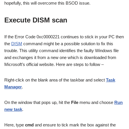
hopefully, this will overcome this BSOD issue.
Execute DISM scan
If the Error Code 0xc0000221 continues to stick in your PC then
the
DISM
command might be a possible solution to fix this
trouble. This utility command identifies the faulty Windows file
and exchanges it from a new one which is downloaded from
Microsoft’s official website. Here are steps to follow –
Right-click on the blank area of the taskbar and select
Task
Manager
.
On the window that pops up, hit the
File
menu and choose
Run
new task
.
Here, type
cmd
and ensure to tick mark the box against the