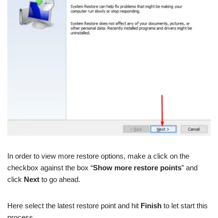
In order to view more restore options, make a click on the
checkbox against the box “
Show more restore points
” and
click
Next
to go ahead.
Here select the latest restore point and hit
Finish
to let start this
process.