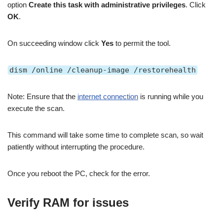
option
Create this task with administrative privileges
. Click
OK
.
On succeeding window click
Yes
to permit the tool.
dism /online /cleanup-image /restorehealth
Note: Ensure that the
internet connection
is running while you
execute the scan.
This command will take some time to complete scan, so wait
patiently without interrupting the procedure.
Once you reboot the PC, check for the error.
Verify RAM for issues