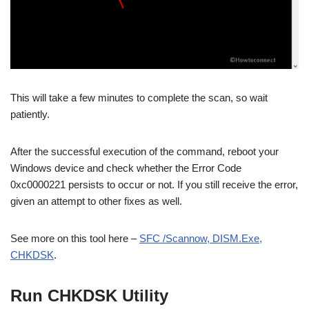
This will take a few minutes to complete the scan, so wait
patiently.
After the successful execution of the command, reboot your
Windows device and check whether the Error Code
0xc0000221 persists to occur or not. If you still receive the error,
given an attempt to other fixes as well.
See more on this tool here –
SFC /Scannow, DISM.Exe,
CHKDSK
.
Run CHKDSK Utility