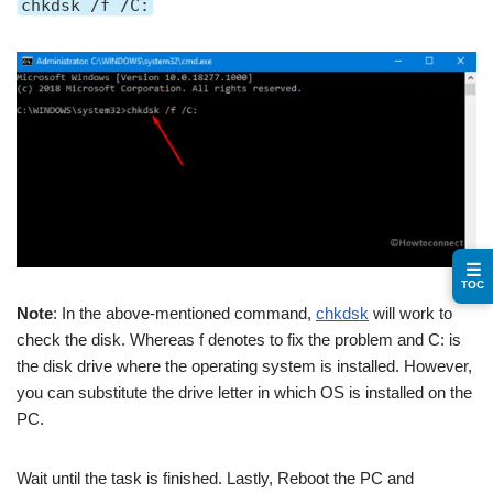
chkdsk /f /C:
☰
TOC
Note
: In the above-mentioned command,
chkdsk
will work to
check the disk. Whereas f denotes to fix the problem and C: is
the disk drive where the operating system is installed. However,
you can substitute the drive letter in which OS is installed on the
PC.
Wait until the task is finished. Lastly, Reboot the PC and