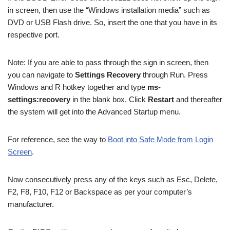
in screen, then use the “Windows installation media” such as
DVD or USB Flash drive. So, insert the one that you have in its
respective port.
Note: If you are able to pass through the sign in screen, then
you can navigate to
Settings Recovery
through Run. P
ress
Windows and R hotkey together and type
ms-
settings:recovery
in the blank box. Click
Restart
and thereafter
the system will get into the Advanced Startup menu.
For reference, see the way to
Boot into Safe Mode from Login
Screen
.
Now consecutively press any of the keys such as Esc, Delete,
F2, F8, F10, F12 or Backspace as per your computer’s
manufacturer.