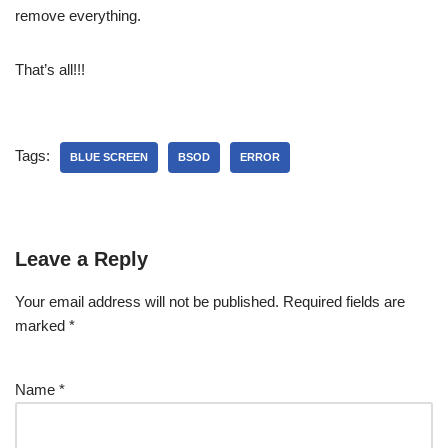
remove everything.
That’s all!!!
Tags:
BLUE SCREEN
BSOD
ERROR
Leave a Reply
Your email address will not be published.
Required fields are
marked
*
Name
*