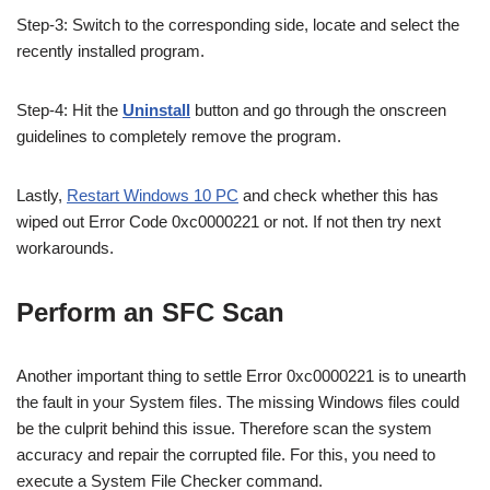
Step-3: Switch to the corresponding side, locate and select the
recently installed program.
Step-4: Hit the
Uninstall
button and go through the onscreen
guidelines to completely remove the program.
Lastly,
Restart Windows 10 PC
and check whether this has
wiped out
Error Code 0xc0000221 or not. If not then try next
workarounds.
Perform an SFC Scan
Another important thing to settle Error 0xc0000221 is to unearth
the fault in your System files. The missing Windows files could
be the culprit behind this issue. Therefore scan the system
accuracy and repair the corrupted file. For this, you need to
execute a System File Checker command.