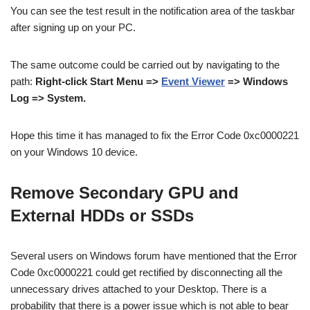
You can see the test result in the notification area of the taskbar
after signing up on your PC.
The same outcome could be carried out by navigating to the
path:
Right-click Start Menu =>
Event Viewer
=> Windows
Log => System.
Hope this time it has managed to fix the Error Code 0xc0000221
on your Windows 10 device.
Remove Secondary GPU and
External HDDs or SSDs
Several users on Windows forum have mentioned that the Error
Code 0xc0000221 could get rectified by disconnecting all the
unnecessary drives attached to your Desktop. There is a
probability that there is a power issue which is not able to bear