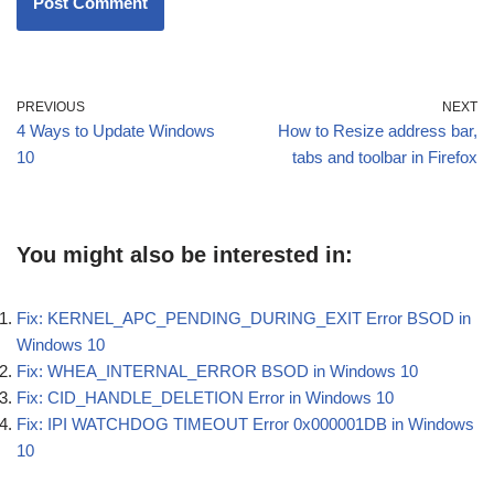
PREVIOUS
NEXT
4 Ways to Update Windows
How to Resize address bar,
10
tabs and toolbar in Firefox
You might also be interested in:
Fix: KERNEL_APC_PENDING_DURING_EXIT Error BSOD in
Windows 10
Fix: WHEA_INTERNAL_ERROR BSOD in Windows 10
Fix: CID_HANDLE_DELETION Error in Windows 10
Fix: IPI WATCHDOG TIMEOUT Error 0x000001DB in Windows
10