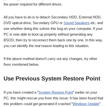
the power required for different drives.
All you have to do is to detach Secondary HDD, External HDD,
DVD optical drive, Secondary GPU or
Sound Speakers
etc. and
see whether doing this solves this bug on your computer. If your
PC is now able to boot up properly without generating any
BSOD, then try to reconnect them back one by one. In this way,
you can identify the real reason leading to this situation.
If the above method doesn’t carry out any changes, try other
fixes mentioned below.
Use Previous System Restore Point
If you have created a “
System Restore Point
” earlier on your
PC, this might rescue you from this issue. It has been found that
this problem could get generated if crashed “
Windows Update
”