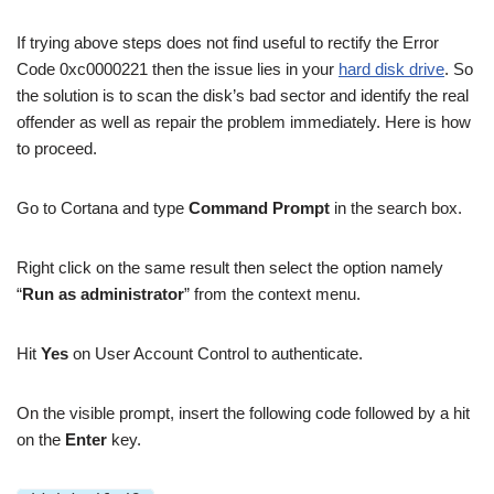
If trying above steps does not find useful to rectify the Error
Code 0xc0000221 then the issue lies in your
hard disk drive
. So
the solution is to scan the disk’s bad sector and identify the real
offender as well as repair the problem immediately. Here is how
to proceed.
Go to Cortana and type
Command Prompt
in the search box.
Right click on the same result then select the option namely
“
Run as administrator
” from the context menu.
Hit
Yes
on User Account Control to authenticate.
On the visible prompt, insert the following code followed by a hit
on the
Enter
key.