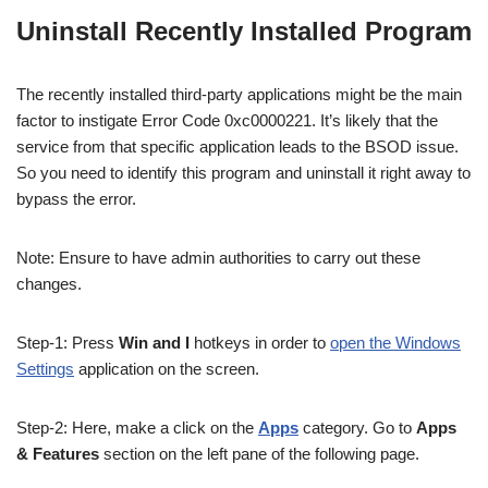
Uninstall Recently Installed Program
The recently installed third-party applications might be the main
factor to instigate Error Code 0xc0000221. It’s likely that the
service from that specific application leads to the BSOD issue.
So you need to identify this program and uninstall it right away to
bypass the error.
Note
: Ensure to have admin authorities to carry out these
changes.
Step-1: Press
Win and I
hotkeys in order to
open the Windows
Settings
application on the screen.
Step-2: Here, make a click
on
the
Apps
category. Go to
Apps
& Features
section
on the left pane of the following page.