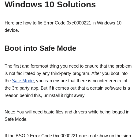
Windows 10 Solutions
Here are how to fix
Error Code 0xc0000221 in Windows 10
device.
Boot into Safe Mode
The first and foremost thing you need to ensure that the problem
is not facilitated by any third-party program. After you boot into
the
Safe Mode
, you can ensure that there is no interference of
the 3rd party app. But if it comes out that a certain software is a
reason behind this, uninstall it right away.
Note: You will need basic files and drivers while being logged in
Safe Mode.
If the BSOD Error Code 0xc0000221 does not show up the sign