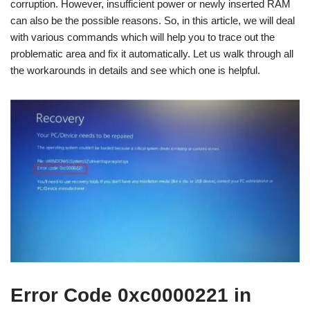
corruption. However, insufficient power or newly inserted RAM
can also be the possible reasons. So, in this article, we will deal
with various commands which will help you to trace out the
problematic area and fix it automatically. Let us walk through all
the workarounds in details and see which one is helpful.
Error Code 0xc0000221 in