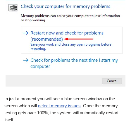
In just a moment you will see a blue screen window on the
screen which will
detect memory issues
. Once the memory
testing gets over 100%, the system will automatically restart
itself.