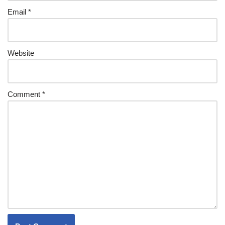
Email
*
Website
Comment
*