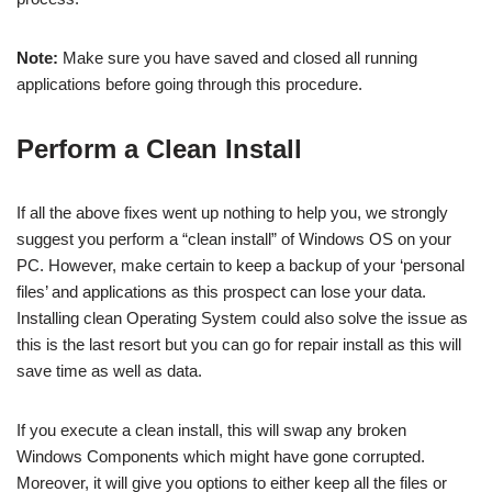
Note:
Make sure you have saved and closed all running
applications before going through this procedure.
Perform a Clean Install
If all the above fixes went up nothing to help you, we strongly
suggest you perform a “clean install” of Windows OS on your
PC. However, make certain to keep a backup of your ‘personal
files’ and applications as this prospect can lose your data.
Installing clean Operating System could also solve the issue as
this is the last resort but you can go for repair install as this will
save time as well as data.
If you execute a clean install, this will swap any broken
Windows Components which might have gone corrupted.
Moreover, it will give you options to either keep all the files or