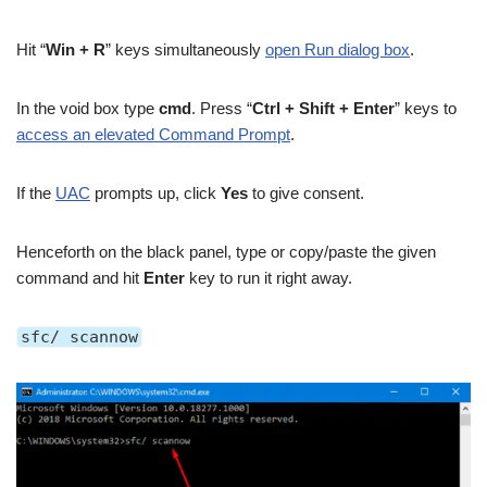
Hit “
Win + R
” keys simultaneously
open Run dialog box
.
In the void box type
cmd
. Press “
Ctrl + Shift + Enter
” keys to
access an elevated Command Prompt
.
If the
UAC
prompts up, click
Yes
to give consent.
Henceforth on the black panel, type or copy/paste the given
command and hit
Enter
key to run it right away.
sfc/ scannow