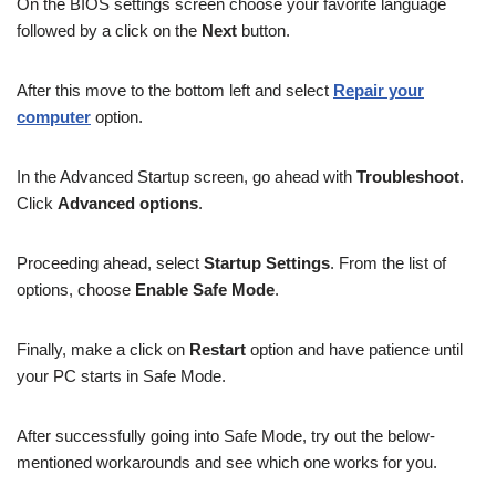
On the BIOS settings screen choose your favorite language
followed by a click on the
Next
button.
After this move to the bottom left and select
Repair your
computer
option.
In the Advanced Startup screen, go ahead with
Troubleshoot
.
Click
Advanced options
.
Proceeding ahead, select
Startup Settings
. From the list of
options, choose
Enable Safe Mode
.
Finally, make a click on
Restart
option and have patience until
your PC starts in Safe Mode.
After successfully going into Safe Mode, try out the below-
mentioned workarounds and see which one works for you.