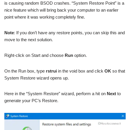
is causing random BSOD crashes. “System Restore Point” is a
nice feature which will bring back your computer to an earlier
point where it was working completely fine.
Note
: If you don’t have any restore points, you can skip this and
move to the next solution.
Right-click on Start and choose
Run
option.
On the Run box, type
rstrui
in the void box and click
OK
so that
System Restore wizard opens up.
Here in the “System Restore” wizard, perform a hit on
Next
to
generate your PC’s Restore.