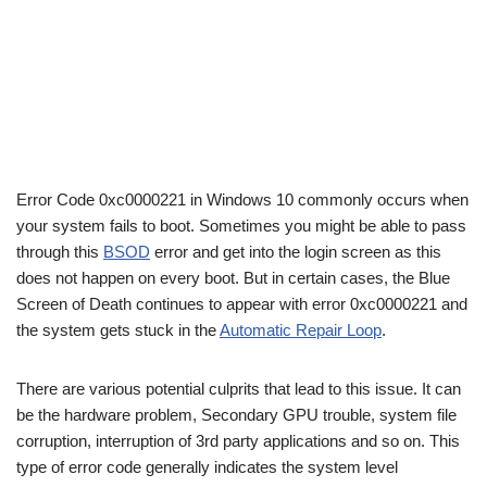
Error Code 0xc0000221 in Windows 10 commonly occurs when
your system fails to boot. Sometimes you might be able to pass
through this
BSOD
error and get into the login screen as this
does not happen on every boot. But in certain cases, the Blue
Screen of Death continues to appear with error 0xc0000221 and
the system gets stuck in the
Automatic Repair Loop
.
There are various potential culprits that lead to this issue. It can
be the hardware problem, Secondary GPU trouble, system file
corruption, interruption of 3rd party applications and so on. This
type of error code generally indicates the system level