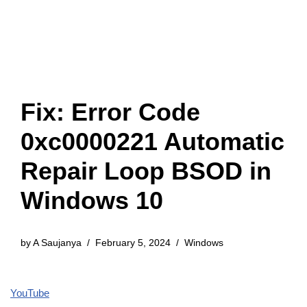
Fix: Error Code
0xc0000221 Automatic
Repair Loop BSOD in
Windows 10
by
A Saujanya
February 5, 2024
Windows
YouTube