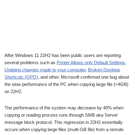
After Windows 11 22H2 has been public users are reporting
several problems such as
Printer Allows only Default Settings
,
Undoing changes made to your computer
,
Broken Desktop
Shortcuts (GPO)
, and other. Microsoft confirmed one bug about
the slow performance of the PC when copying large file (>4GB)
on 22H2.
The performance of the system may decrease by 40% when
copying or reading process runs through SMB aka Server
message block protocol. This regression in 22H2 essentially
occurs when copying large files (multi-GB file) from a remote