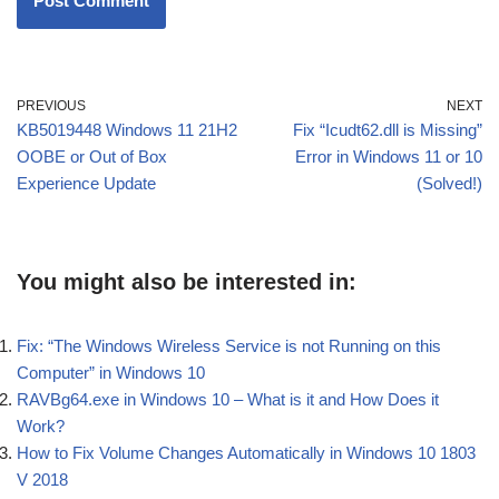
PREVIOUS
NEXT
KB5019448 Windows 11 21H2
Fix “Icudt62.dll is Missing”
OOBE or Out of Box
Error in Windows 11 or 10
Experience Update
(Solved!)
You might also be interested in:
Fix: “The Windows Wireless Service is not Running on this
Computer” in Windows 10
RAVBg64.exe in Windows 10 – What is it and How Does it
Work?
How to Fix Volume Changes Automatically in Windows 10 1803
V 2018