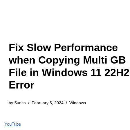
Fix Slow Performance
when Copying Multi GB
File in Windows 11 22H2
Error
by
Sunita
February 5, 2024
Windows
YouTube