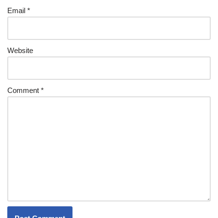
Email
*
Website
Comment
*