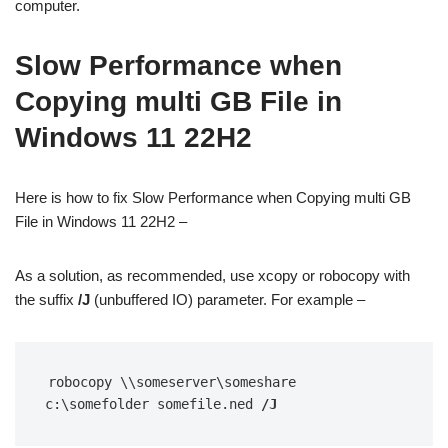
computer.
Slow Performance when
Copying multi GB File in
Windows 11 22H2
Here is how to fix Slow Performance when Copying multi GB
File in Windows 11 22H2 –
As a solution, as recommended, use xcopy or robocopy with
the suffix
/J
(unbuffered IO) parameter. For example –
robocopy \\someserver\someshare 
c:\somefolder somefile.ned 
/J