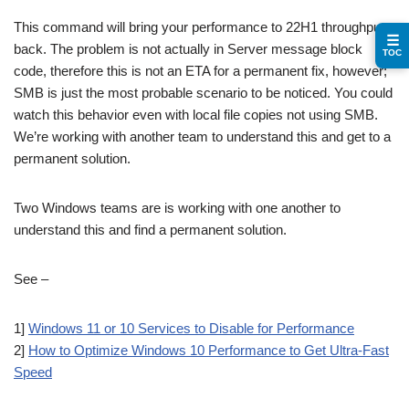
This command will bring your performance to 22H1 throughput
☰
back. The problem is not actually in Server message block
TOC
code, therefore this is not an ETA for a permanent fix, however;
SMB is just the most probable scenario to be noticed. You could
watch this behavior even with local file copies not using SMB.
We’re working with another team to understand this and get to a
permanent solution.
Two Windows teams are is working with one another to
understand this and find a permanent solution.
See –
1]
Windows 11 or 10 Services to Disable for Performance
2]
How to Optimize Windows 10 Performance to Get Ultra-Fast
Speed