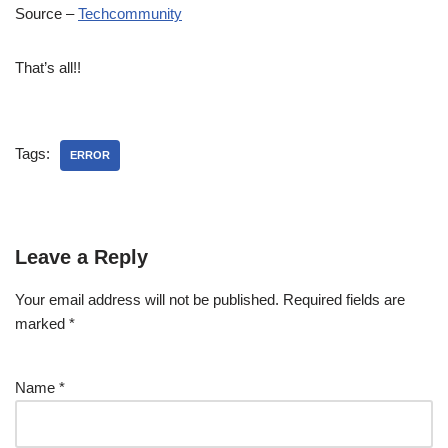
Source –
Techcommunity
That’s all!!
Tags:
ERROR
Leave a Reply
Your email address will not be published.
Required fields are
marked
*
Name
*