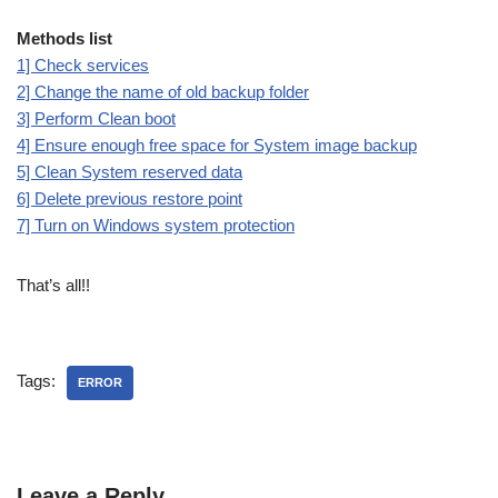
Methods list
1] Check services
2] Change the name of old backup folder
3] Perform Clean boot
4] Ensure enough free space for System image backup
5] Clean System reserved data
6] Delete previous restore point
7] Turn on Windows system protection
That’s all!!
Tags:
ERROR
Leave a Reply