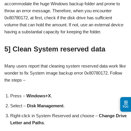
accommodate the huge Windows backup folder and prone to
throw an error message. Therefore, when you encounter
0x80780172, at first, check if the disk drive has sufficient
volume that can hold the amount. If not, use an external device
having a substantial capacity for keeping the folder.
5] Clean System reserved data
Many users report that cleaning system reserved data work like
wonder to fix System image backup error 0x80780172. Follow
the steps –
Press –
Windows+X
.
☰
Select –
Disk Management
.
TOC
Right-click in System Reserved and choose –
Change Drive
Letter and Paths
.