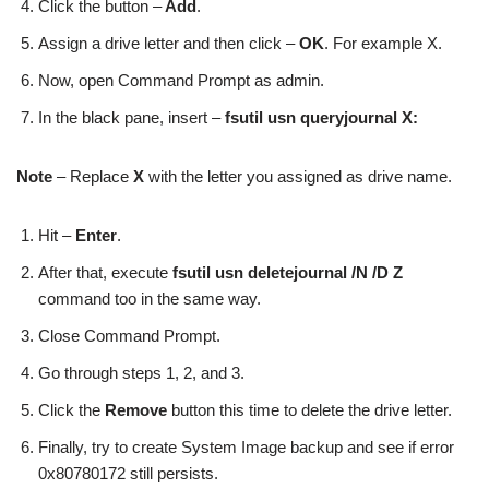
Click the button –
Add
.
Assign a drive letter and then click –
OK
. For example X.
Now, open Command Prompt as admin.
In the black pane, insert –
fsutil usn queryjournal X:
Note
– Replace
X
with the letter you assigned as drive name.
Hit –
Enter
.
After that, execute
fsutil usn deletejournal /N /D Z
command too in the same way.
Close Command Prompt.
Go through steps 1, 2, and 3.
Click the
Remove
button this time to delete the drive letter.
Finally, try to create System Image backup and see if error
0x80780172 still persists.