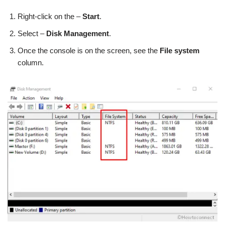
Right-click on the –
Start
.
Select –
Disk Management
.
Once the console is on the screen, see the
File system
column.