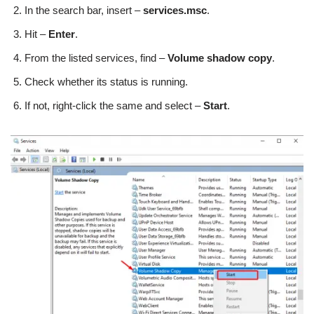
In the search bar, insert –
services.msc
.
Hit –
Enter
.
From the listed services, find –
Volume shadow copy
.
Check whether its status is running.
If not, right-click the same and select –
Start
.