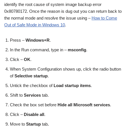
identify the root cause of system image backup error
0x80780172. Once the reason is dug out you can return back to
the normal mode and resolve the issue using –
How to Come
Out of Safe Mode in Windows 10
.
Press –
Windows
+R
.
In the Run command, type in –
msconfig
.
Click –
OK
.
When System Configuration shows up, click the radio button
of
Selective startup
.
Untick the checkbox of
Load startup items
.
Shift to
Services
tab.
Check the box set before
Hide all Microsoft services
.
Click –
Disable all
.
Move to
Startup
tab
.