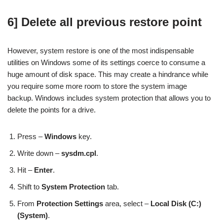
6] Delete all previous restore point
However, system restore is one of the most indispensable
utilities on Windows some of its settings coerce to consume a
huge amount of disk space. This may create a hindrance while
you require some more room to store the system image
backup. Windows includes system protection that allows you to
delete the points for a drive.
Press –
Windows
key.
Write down –
sysdm.cpl
.
Hit –
Enter
.
Shift to
System Protection
tab.
From
Protection Settings
area, select –
Local Disk (C:)
(System)
.