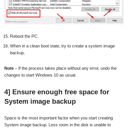
Reboot the PC.
When in a clean boot state, try to create a system image
backup.
Note
– If the process takes place without any error, undo the
changes to start Windows 10 as usual.
4] Ensure enough free space for
System image backup
Space is the most important factor when you start creating
System image backup. Less room in the disk is unable to