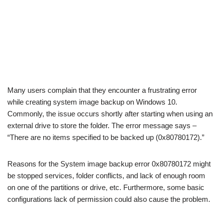
Many users complain that they encounter a frustrating error
while creating system image backup on Windows 10.
Commonly, the issue occurs shortly after starting when using an
external drive to store the folder. The error message says –
“There are no items specified to be backed up (0x80780172).”
Reasons for the System image backup error 0x80780172 might
be stopped services, folder conflicts, and lack of enough room
on one of the partitions or drive, etc. Furthermore, some basic
configurations lack of permission could also cause the problem.