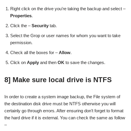
Right click on the drive you’re taking the backup and select –
Properties
.
Click the –
Security
tab.
Select the Grop or user names for whom you want to take
permission.
Check all the boxes for –
Allow
.
Click on
Apply
and then
OK
to save the changes.
8] Make sure local drive is NTFS
In order to create a system image backup, the File system of
the destination disk drive must be NTFS otherwise you will
certainly go through errors. After ensuring don’t forget to format
the hard drive if it is external. You can check the same as follow
–