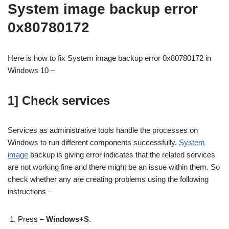
System image backup error
0x80780172
Here is how to fix System image backup error 0x80780172 in
Windows 10 –
1] Check services
Services as administrative tools handle the processes on
Windows to run different components successfully.
System
image
backup is giving error indicates that the related services
are not working fine and there might be an issue within them. So
check whether any are creating problems using the following
instructions –
Press –
Windows+S
.