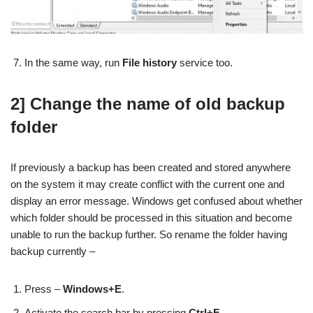
In the same way, run
File history
service too.
2] Change the name of old backup
folder
If previously a backup has been created and stored anywhere
on the system it may create conflict with the current one and
display an error message. Windows get confused about whether
which folder should be processed in this situation and become
unable to run the backup further. So rename the folder having
backup currently –
Press –
Windows+E
.
Activate the search bar by pressing
Ctrl+F
.