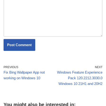
PREVIOUS
NEXT
Fix Bing Wallpaper App not
Windows Feature Experience
working on Windows 10
Pack 120.2212.3030.0
Windows 10 21H1 and 20H2
You might also be interested in: