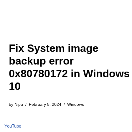
Fix System image
backup error
0x80780172 in Windows
10
by
Nipu
February 5, 2024
Windows
YouTube