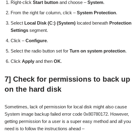
Right-click
Start button
and choose –
System
.
From the right far column, click –
System Protection
.
Select
Local Disk (C:) (System)
located beneath
Protection
Settings
segment.
Click –
Configure
.
Select the radio button set for
Turn on system protection
.
Click
Apply
and then
OK
.
7] Check for permissions to back up
on the hard disk
Sometimes, lack of permission for local disk might also cause
System image backup failed error code 0x80780172. However,
getting permission for a user is a super easy method and all you
need is to follow the instructions ahead –