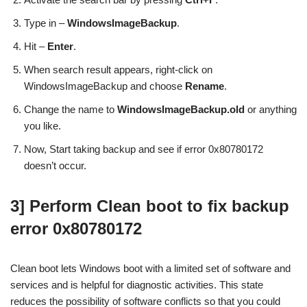
Type in –
WindowsImageBackup
.
Hit –
Enter
.
When search result appears, right-click on
WindowsImageBackup and choose
Rename
.
Change the name to
WindowsImageBackup.old
or anything
you like.
Now, Start taking backup and see if error 0x80780172
doesn’t occur.
3] Perform Clean boot to fix backup
error 0x80780172
Clean boot lets Windows boot with a limited set of software and
services and is helpful for diagnostic activities. This state
reduces the possibility of software conflicts so that you could