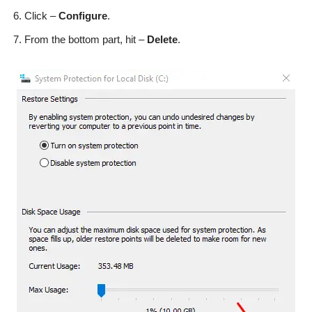
Click –
Configure
.
From the bottom part, hit –
Delete
.