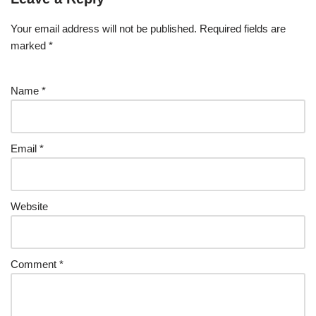
Your email address will not be published.
Required fields are
marked
*
Name
*
Email
*
Website
Comment
*