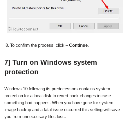
To confirm the process, click –
Continue
.
7] Turn on Windows system
protection
Windows 10 following its predecessors contains system
protection for a local disk to revert back changes in case
something bad happens. When you have gone for system
image backup and a fatal issue occurred this setting will save
you from unnecessary files loss.