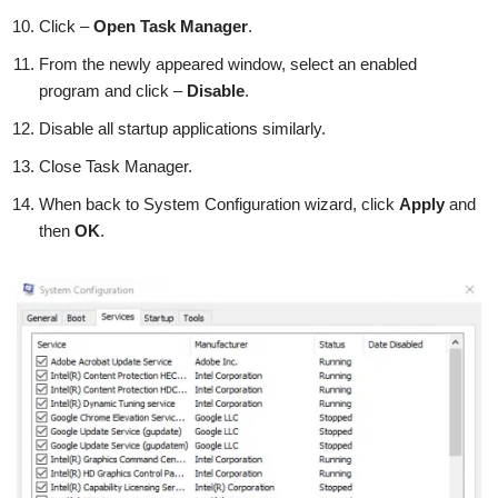
Click –
Open Task Manager
.
From the newly appeared window, select an enabled
program and click –
Disable
.
Disable all startup applications similarly.
Close Task Manager.
When back to System Configuration wizard, click
Apply
and
then
OK
.