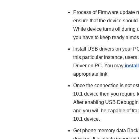
Process of Firmware update req
ensure that the device should 
While device turns off during 
you have to keep ready almost
Install USB drivers on your P
this particular instance, user
Driver on PC. You may
instal
appropriate link.
Once the connection is not e
10.1 device then you require
After enabling USB Debuggin
and you will be capable of tr
10.1 device.
Get phone memory data Backup
devices. It is utterly importa