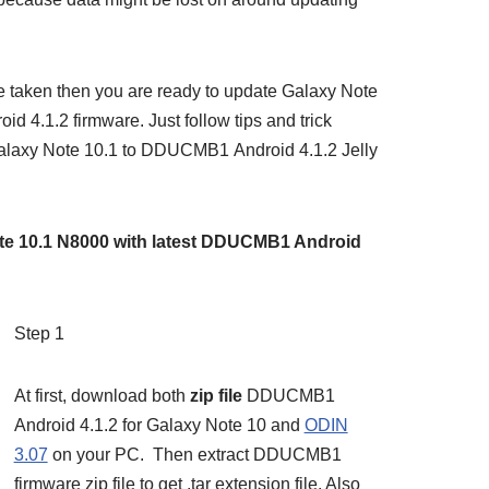
 taken then you are ready to update Galaxy Note
4.1.2 firmware. Just follow tips and trick
Galaxy Note 10.1 to DDUCMB1 Android 4.1.2 Jelly
te 10.1 N8000 with latest DDUCMB1 Android
Step 1
At first, download both
zip file
DDUCMB1
Android 4.1.2 for Galaxy Note 10 and
ODIN
3.07
on your PC. Then extract DDUCMB1
firmware zip file to get .tar extension file. Also