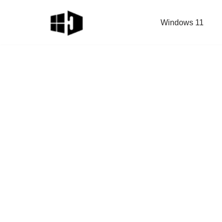
Windows 11
Skip
to
content