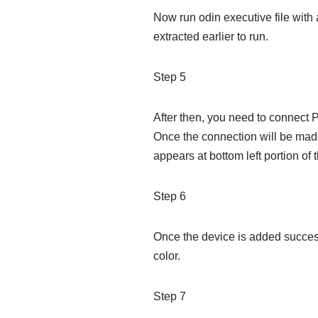
Now run odin executive file with 
extracted earlier to run.
Step 5
After then, you need to connect
Once the connection will be mad
appears at bottom left portion of 
Step 6
Once the device is added success
color.
Step 7