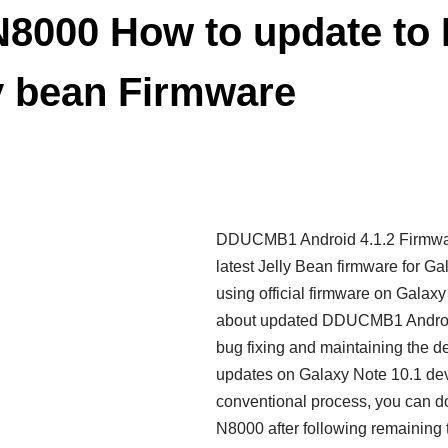
 N8000 How to update 
ly bean Firmware
DDUCMB1 Android 4.1.2 Firmware
latest Jelly Bean firmware for G
using official firmware on Galax
about updated DDUCMB1 Android 
bug fixing and maintaining the 
updates on Galaxy Note 10.1 de
conventional process, you can 
N8000 after following remaining t