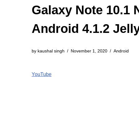
Galaxy Note 10.1
Android 4.1.2 Jel
by
kaushal singh
November 1, 2020
Android
YouTube