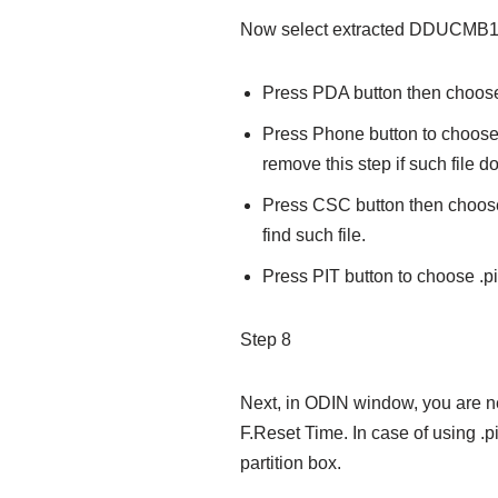
Now select extracted DDUCMB1 f
Press PDA button then choose .
Press Phone button to choose
remove this step if such file do
Press CSC button then choose 
find such file.
Press PIT button to choose .pit 
Step 8
Next, in ODIN window, you are n
F.Reset Time. In case of using .p
partition box.