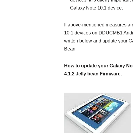
Galaxy Note 10.1 device.
If above-mentioned measures are
10.1 devices on DDUCMB1 Android 
written below and update your 
Bean.
How to update your Galaxy No
4.1.2 Jelly bean Firmware: