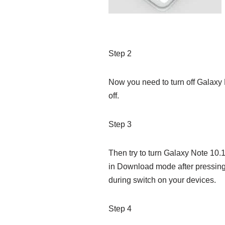
Step 2
Now you need to turn off Galaxy N
off.
Step 3
Then try to turn Galaxy Note 10
in Download mode after pressin
during switch on your devices.
Step 4