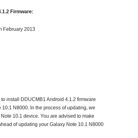
.1.2 Firmware:
th February 2013
ou to install DDUCMB1 Android 4.1.2 firmware
10.1 N8000. In the process of updating, we
y Note 10.1 device. You are advised to make
ahead of updating your Galaxy Note 10.1 N8000