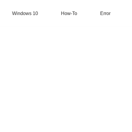
Windows 10
How-To
Error