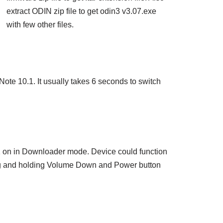
extract ODIN zip file to get odin3 v3.07.exe
with few other files.
ote 10.1. It usually takes 6 seconds to switch
.1 on in Downloader mode. Device could function
g and holding Volume Down and Power button