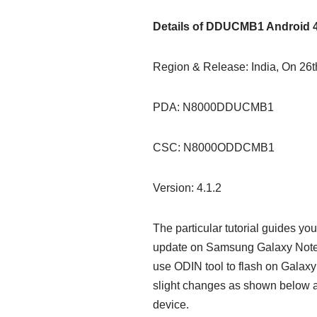
Details of DDUCMB1 Android 4
Region & Release: India, On 26
PDA: N8000DDUCMB1
CSC: N8000ODDCMB1
Version: 4.1.2
The particular tutorial guides y
update on Samsung Galaxy Note 
use ODIN tool to flash on Galax
slight changes as shown below 
device.