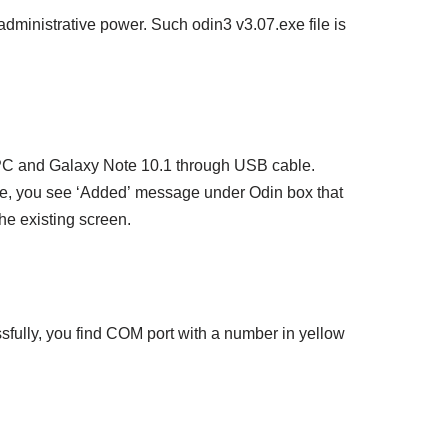
administrative power. Such odin3 v3.07.exe file is
 PC and Galaxy Note 10.1 through USB cable.
e, you see ‘Added’ message under Odin box that
the existing screen.
fully, you find COM port with a number in yellow