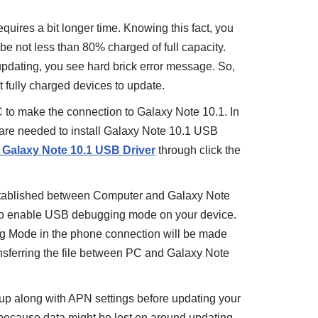
uires a bit longer time. Knowing this fact, you
be not less than 80% charged of full capacity.
updating, you see hard brick error message. So,
 fully charged devices to update.
C to make the connection to Galaxy Note 10.1. In
s are needed to install Galaxy Note 10.1 USB
l Galaxy Note 10.1 USB Driver
through click the
stablished between Computer and Galaxy Note
 to enable USB debugging mode on your device.
g Mode in the phone connection will be made
ansferring the file between PC and Galaxy Note
 along with APN settings before updating your
nt because data might be lost on around updating