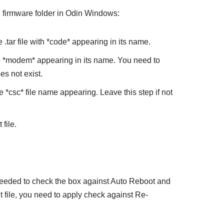
irmware folder in Odin Windows:
tar file with *code* appearing in its name.
 *modem* appearing in its name. You need to
es not exist.
*csc* file name appearing. Leave this step if not
file.
eeded to check the box against Auto Reboot and
it file, you need to apply check against Re-