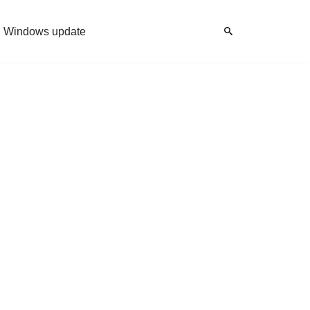
Windows update