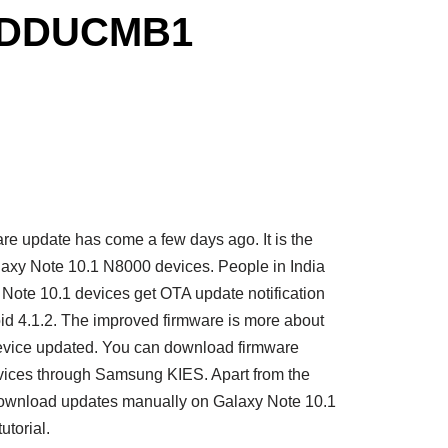
to DDUCMB1
 update has come a few days ago. It is the
alaxy Note 10.1 N8000 devices. People in India
y Note 10.1 devices get OTA update notification
4.1.2. The improved firmware is more about
device updated. You can download firmware
vices through Samsung KIES. Apart from the
download updates manually on Galaxy Note 10.1
utorial.