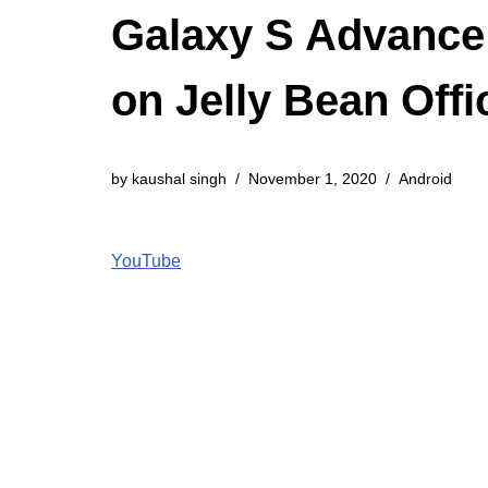
Galaxy S Advance
on Jelly Bean Offi
by
kaushal singh
November 1, 2020
Android
YouTube