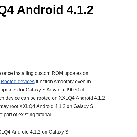
Q4 Android 4.1.2
e once installing custom ROM updates on
e
Rooted devices
function smoothly even in
t updates for Galaxy S Advance I9070 of
uch device can be rooted on XXLQ4 Android 4.1.2
u may root XXLQ4 Android 4.1.2 on Galaxy S
part of existing tutorial.
XXLQ4 Android 4.1.2 on Galaxy S