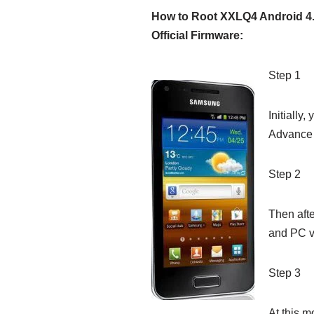
How to Root XXLQ4 Android 4.
Official Firmware:
Step 1
Initially
Advance 
Step 2
Then aft
and PC v
Step 3
At this m