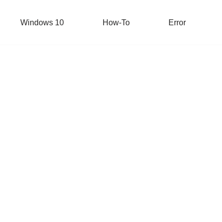
Windows 10
How-To
Error