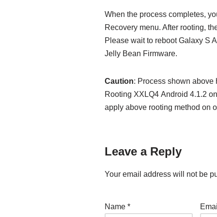
When the process completes, you
Recovery menu. After rooting, the
Please wait to reboot Galaxy S 
Jelly Bean Firmware.
Caution
: Process shown above h
Rooting XXLQ4 Android 4.1.2 on 
apply above rooting method on o
Leave a Reply
Your email address will not be p
Name
*
Ema