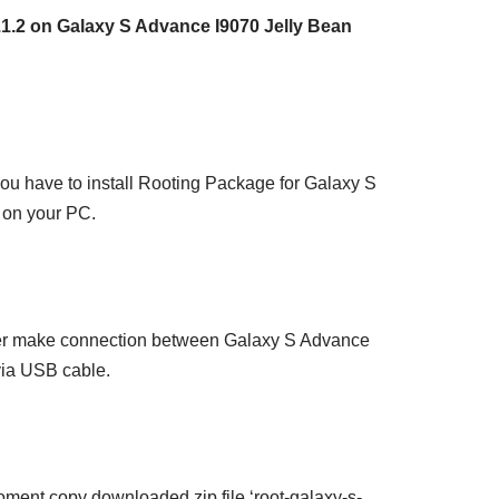
1.2 on Galaxy S Advance I9070 Jelly Bean
, you have to install Rooting Package for Galaxy S
on your PC.
er make connection between Galaxy S Advance
ia USB cable.
oment copy downloaded zip file ‘root-galaxy-s-