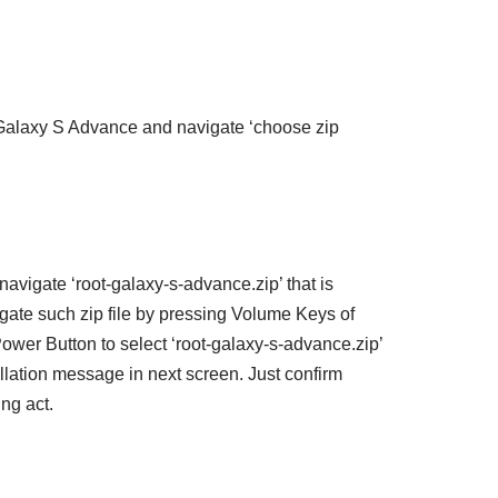
 Galaxy S Advance and navigate ‘choose zip
navigate ‘root-galaxy-s-advance.zip’ that is
ate such zip file by pressing Volume Keys of
wer Button to select ‘root-galaxy-s-advance.zip’
llation message in next screen. Just confirm
ing act.