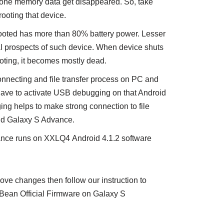
phone memory data get disappeared. So, take
ooting that device.
rooted has more than 80% battery power. Lesser
l prospects of such device. When device shuts
oting, it becomes mostly dead.
nnecting and file transfer process on PC and
ave to activate USB debugging on that Android
g helps to make strong connection to file
nd Galaxy S Advance.
nce runs on XXLQ4 Android 4.1.2 software
e changes then follow our instruction to
Bean Official Firmware on Galaxy S