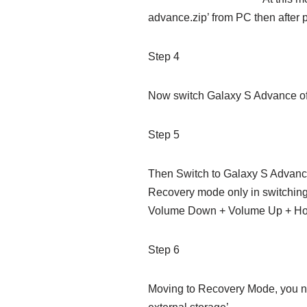
advance.zip’ from PC then after 
Step 4
Now switch Galaxy S Advance of
Step 5
Then Switch to Galaxy S Advance
Recovery mode only in switching
Volume Down + Volume Up + Ho
Step 6
Moving to Recovery Mode, you nee