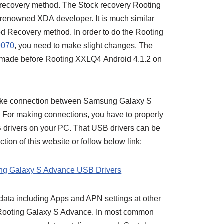
recovery method. The Stock recovery Rooting
renowned XDA developer. It is much similar
 Recovery method. In order to do the Rooting
9070
, you need to make slight changes. The
made before Rooting XXLQ4 Android 4.1.2 on
ake connection between Samsung Galaxy S
 For making connections, you have to properly
 drivers on your PC. That USB drivers can be
tion of this website or follow below link:
g Galaxy S Advance USB Drivers
 data including Apps and APN settings at other
r Rooting Galaxy S Advance. In most common