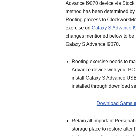
Advance I9070 device via Stock 
method has been determined by 
Rooting process to ClockworkMod
exercise on
Galaxy S Advance I
changes mentioned below to be 
Galaxy S Advance I9070.
Rooting exercise needs to m
Advance device with your PC.
install Galaxy S Advance USB
installed through download sec
Download Samsun
Retain all important Personal
storage place to restore afte