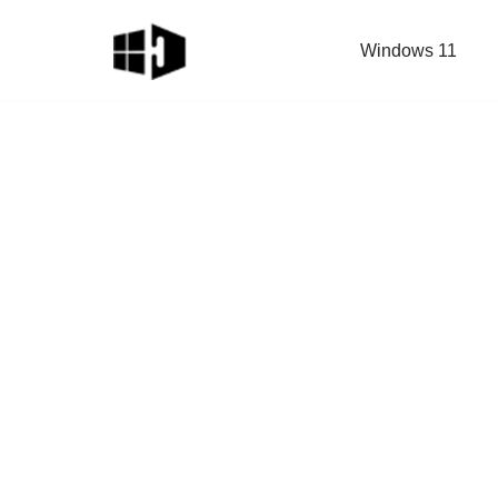
Windows 11
Skip
to
content