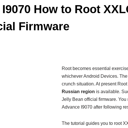
 I9070 How to Root XXL
cial Firmware
Root becomes essential exercis
whichever Android Devices. Th
crunch situation. At present Roo
Russian region
is available. S
Jelly Bean official firmware. Yo
Advance I9070 after following rest 
The tutorial guides you to root 