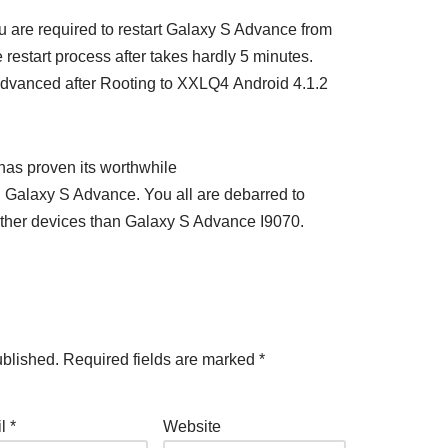
 are required to restart Galaxy S Advance from
 restart process after takes hardly 5 minutes.
Advanced after Rooting to XXLQ4 Android 4.1.2
as proven its worthwhile
Galaxy S Advance. You all are debarred to
ther devices than Galaxy S Advance I9070.
ublished.
Required fields are marked
*
il
*
Website