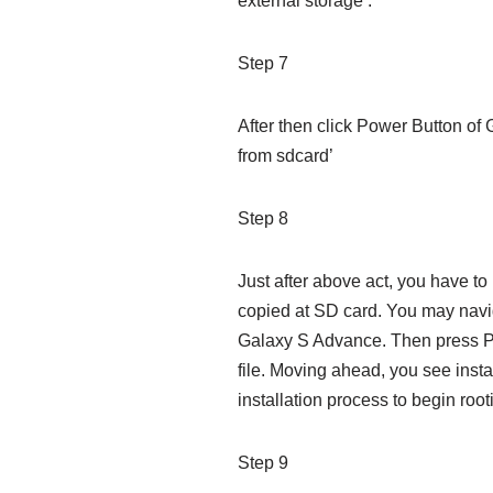
external storage’.
Step 7
After then click Power Button of
from sdcard’
Step 8
Just after above act, you have to 
copied at SD card. You may navig
Galaxy S Advance. Then press Po
file. Moving ahead, you see insta
installation process to begin root
Step 9