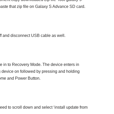
paste that zip file on Galaxy S Advance SD card.
f and disconnect USB cable as well.
 in to Recovery Mode. The device enters in
 device on followed by pressing and holding
me and Power Button.
d to scroll down and select ‘install update from