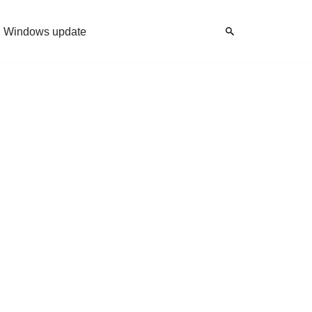
Windows update