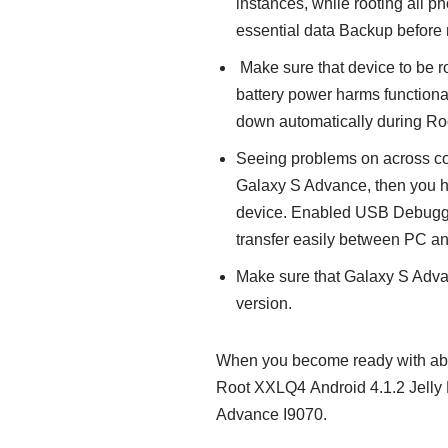
instances, while rooting all 
essential data Backup before r
Make sure that device to be 
battery power harms functiona
down automatically during Ro
Seeing problems on across co
Galaxy S Advance, then you h
device. Enabled USB Debuggin
transfer easily between PC a
Make sure that Galaxy S Adva
version.
When you become ready with abov
Root XXLQ4 Android 4.1.2 Jelly 
Advance I9070.