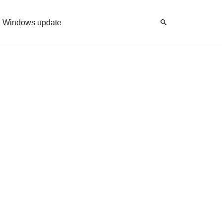
Windows update