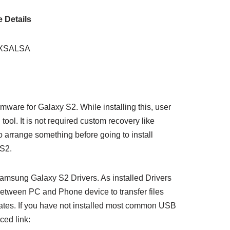
 Details
0XSALSA
ware for Galaxy S2. While installing this, user
ool. It is not required custom recovery like
arrange something before going to install
S2.
amsung Galaxy S2 Drivers. As installed Drivers
between PC and Phone device to transfer files
dates. If you have not installed most common USB
ced link: