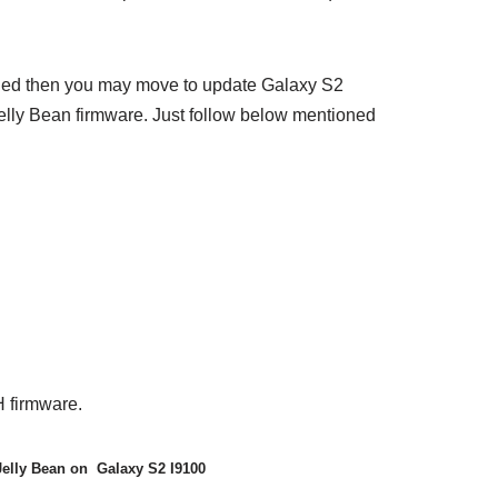
lied then you may move to update Galaxy S2
lly Bean firmware. Just follow below mentioned
 firmware.
Jelly Bean on Galaxy S2 I9100