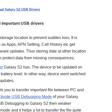
ad Galaxy S2 USB Drivers
All important USB drivers
torage location to prevent sudden loss. It is
h as Apps, APN Setting, Call History etc get
mware updates. Thus storing date at other location
o protect data from missing consequences.
er
Galaxy S2 has. The device to be updated on
attery level. In other way, device went switched
 updates.
nts you to transfer important file between PC and
ctivate USB Debugging Mode
of your Galaxy
SB Debugging to Galaxy S2 then weaker
ode and it helps a lot to transfer the file quite