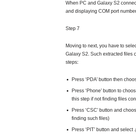
When PC and Galaxy S2 connects
and displaying COM port number
Step 7
Moving to next, you have to select
Galaxy S2. Such extracted files
steps:
Press ‘PDA’ button then choos
Press ‘Phone’ button to choos
this step if not finding files
Press ‘CSC’ button and choose
finding such files)
Press ‘PIT’ button and select .pit