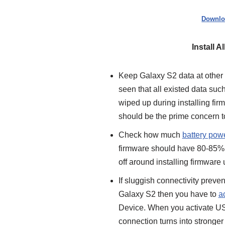
Downlo
Install 
Keep Galaxy S2 data at other s
seen that all existed data suc
wiped up during installing fir
should be the prime concern t
Check how much
battery pow
firmware should have 80-85% b
off around installing firmware
If sluggish connectivity preve
Galaxy S2 then you have to
a
Device. When you activate U
connection turns into stronger m