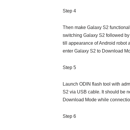
Step 4
Then make Galaxy S2 functional 
switching Galaxy S2 followed b
till appearance of Android robot 
enter Galaxy S2 to Download M
Step 5
Launch ODIN flash tool with admi
S2 via USB cable. It should be n
Download Mode while connectio
Step 6