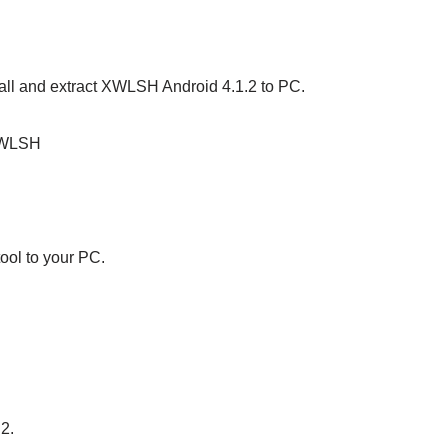
stall and extract XWLSH Android 4.1.2 to PC.
XWLSH
ool to your PC.
S2.