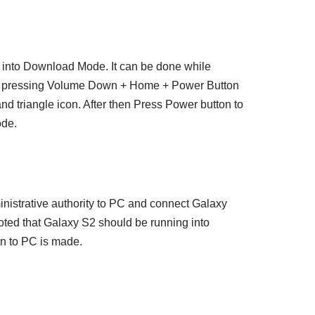
into Download Mode. It can be done while
y pressing Volume Down + Home + Power Button
and triangle icon. After then Press Power button to
ode.
nistrative authority to PC and connect Galaxy
oted that Galaxy S2 should be running into
n to PC is made.