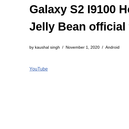
Galaxy S2 I9100 H
Jelly Bean officia
by
kaushal singh
November 1, 2020
Android
YouTube