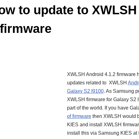
ow to update to XWLSH 
l firmware
XWLSH Android 4.1.2 firmware h
updates related to XWLSH
Andr
Galaxy S2 I9100
. As Samsung pu
XWLSH firmware for Galaxy S2 I91
part of the world. If you have Ga
of firmware
then XWLSH would be
KIES and install XWLSH firmware
install this via Samsung KIES at t