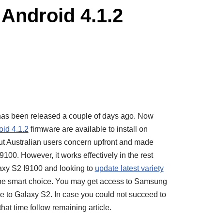
Android 4.1.2
as been released a couple of days ago. Now
oid 4.1.2
firmware are available to install on
t Australian users concern upfront and made
00. However, it works effectively in the rest
laxy S2 I9100 and looking to
update latest variety
 smart choice. You may get access to Samsung
 to Galaxy S2. In case you could not succeed to
hat time follow remaining article.