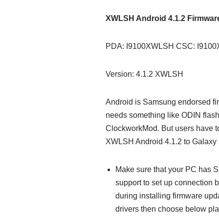
XWLSH Android 4.1.2 Firmware
PDA: I9100XWLSH CSC: I910
Version: 4.1.2 XWLSH
Android is Samsung endorsed firm
needs something like ODIN flash t
ClockworkMod. But users have to 
XWLSH Android 4.1.2 to Galaxy 
Make sure that your PC has S
support to set up connection 
during installing firmware up
drivers then choose below pla