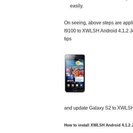
easily.
On seeing, above steps are app
I9100 to XWLSH Android 4.1.2 Je
tips
and update Galaxy S2 to XWLSH
How to install XWLSH Android 4.1.2 