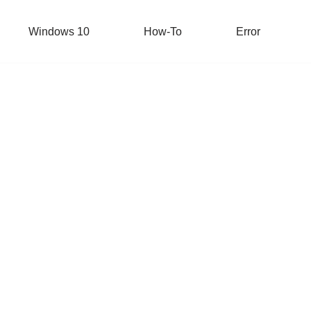
Windows 10
How-To
Error