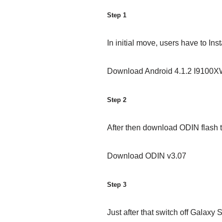
Step 1
In initial move, users have to In
Download Android 4.1.2 I9100
Step 2
After then download ODIN flash t
Download ODIN v3.07
Step 3
Just after that switch off Galaxy 