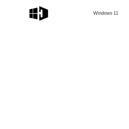
Windows 11
Skip
to
content