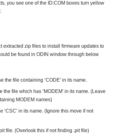
, you see one of the ID:COM boxes turn yellow
.
 extracted zip files to install firmware updates to
 could be found in ODIN window through below
e the file containing ‘CODE’ in its name.
e the file which has ‘MODEM’ in its name. (Leave
 containing MODEM names)
 ‘CSC’ in its name. (Ignore this move if not
 file. (Overlook this if not finding .pit file)