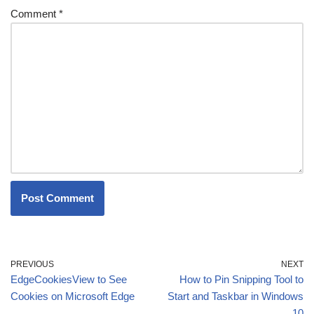
Comment
*
PREVIOUS
NEXT
EdgeCookiesView to See
How to Pin Snipping Tool to
Cookies on Microsoft Edge
Start and Taskbar in Windows
10