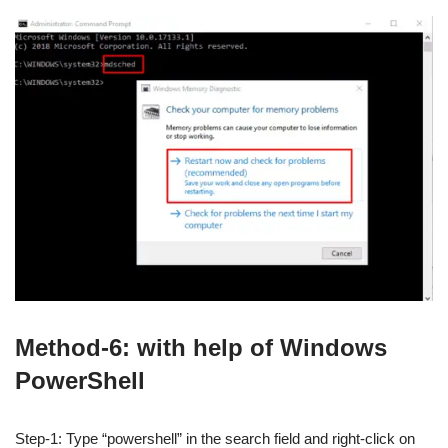
Method-6: with help of Windows
PowerShell
Step-1: Type “powershell” in the search field and right-click on