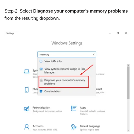
Step-2: Select
Diagnose your computer’s memory problems
from the resulting dropdown.