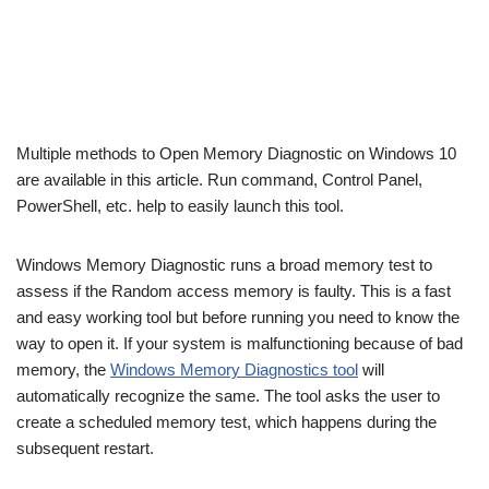
Multiple methods to Open Memory Diagnostic on Windows 10
are available in this article. Run command, Control Panel,
PowerShell, etc. help to easily launch this tool.
Windows Memory Diagnostic runs a broad memory test to
assess if the Random access memory is faulty. This is a fast
and easy working tool but before running you need to know the
way to open it. If your system is malfunctioning because of bad
memory, the
Windows Memory Diagnostics tool
will
automatically recognize the same. The tool asks the user to
create a scheduled memory test, which happens during the
subsequent restart.