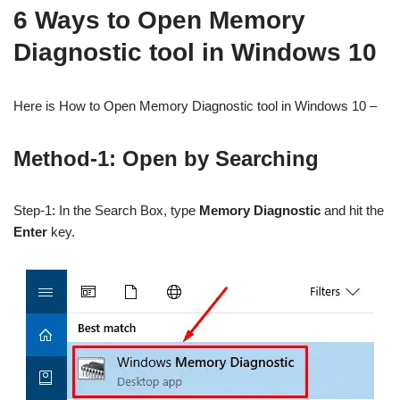
6 Ways to Open Memory
Diagnostic tool in Windows 10
Here is How to Open Memory Diagnostic tool in Windows 10 –
Method-1: Open by Searching
Step-1: In the Search Box, type
Memory Diagnostic
and hit the
Enter
key.