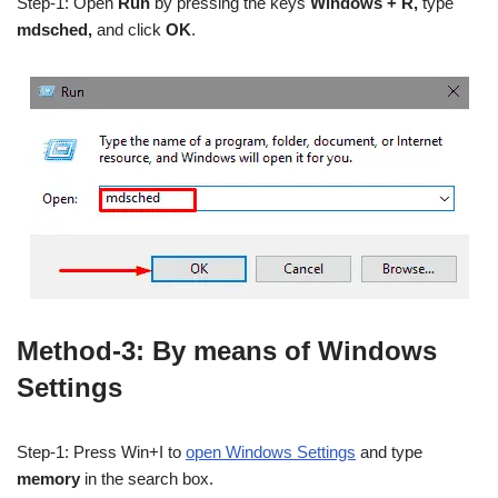
Step-1: Open
Run
by pressing the keys
Windows + R,
type
mdsched,
and click
OK
.
Method-3: By means of Windows
Settings
Step-1: Press Win+I to
open Windows Settings
and type
memory
in the search box.