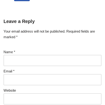
Leave a Reply
Your email address will not be published.
Required fields are
marked
*
Name
*
Email
*
Website