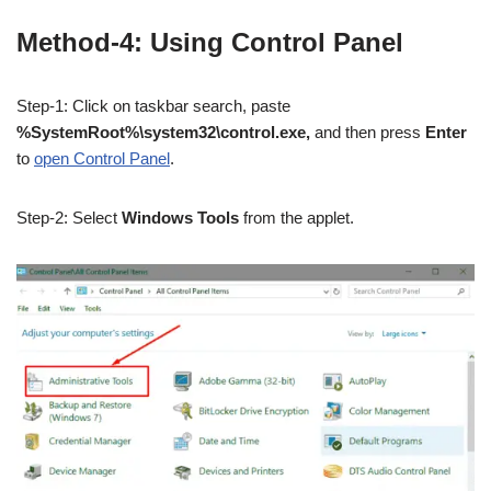
Method-4: Using Control Panel
Step-1: Click on taskbar search, paste
%SystemRoot%\system32\control.exe,
and then press
Enter
to
open Control Panel
.
Step-2: Select
Windows Tools
from the applet.