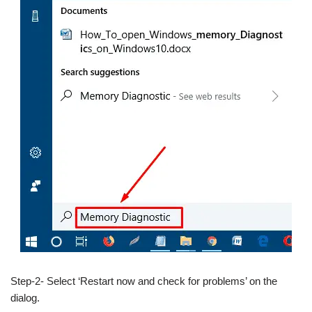
Step-2- Select ‘Restart now and check for problems’ on the
dialog.