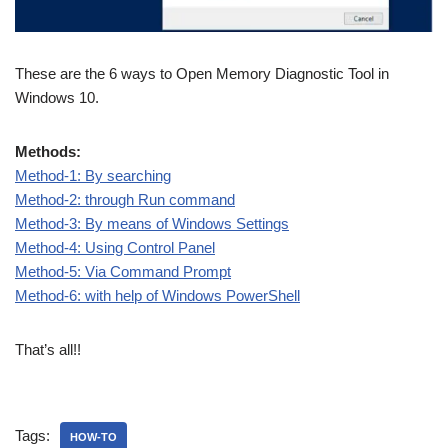
These are the 6 ways to Open Memory Diagnostic Tool in
Windows 10.
Methods:
Method-1: By searching
Method-2: through Run command
Method-3: By means of Windows Settings
Method-4: Using Control Panel
Method-5: Via Command Prompt
Method-6: with help of Windows PowerShell
That’s all!!
Tags:
HOW-TO