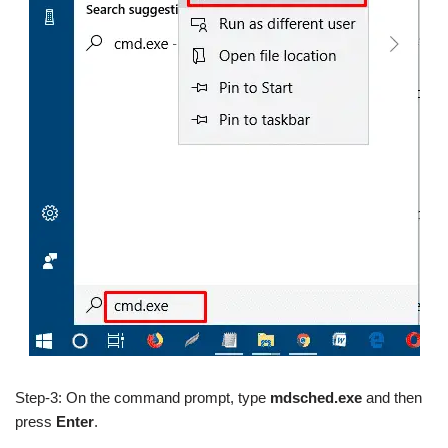
Step-3: On the command prompt, type
mdsched.exe
and then
press
Enter
.