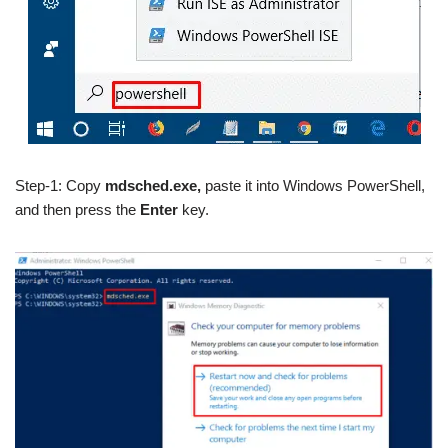
Step-1: Copy
mdsched.exe,
paste it into Windows PowerShell,
and then press the
Enter
key.