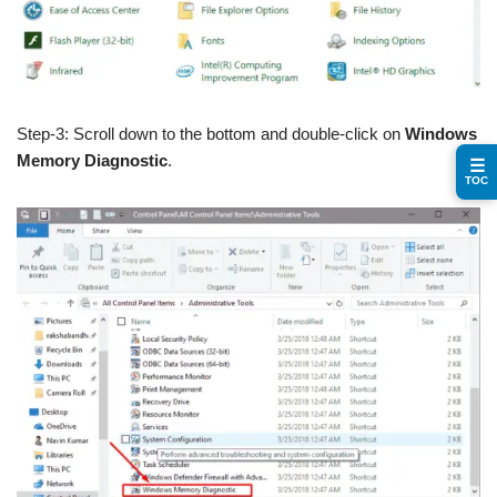
Step-3: Scroll down to the bottom and double-click on
Windows
Memory Diagnostic
.
☰
TOC