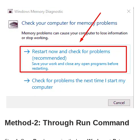
Method-2: Through Run Command