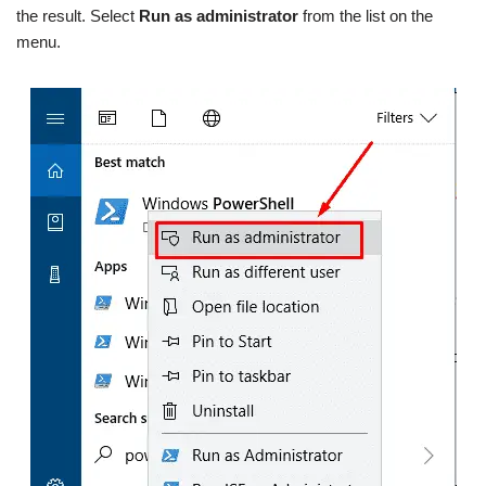
the result. Select
Run as administrator
from the list on the
menu.