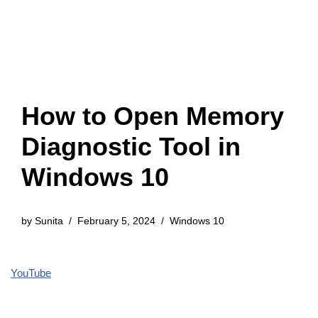
How to Open Memory
Diagnostic Tool in
Windows 10
by
Sunita
February 5, 2024
Windows 10
YouTube