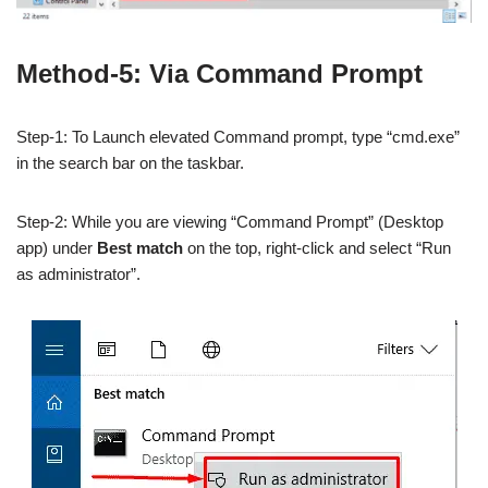
Method-5: Via Command Prompt
Step-1: To Launch elevated Command prompt, type “cmd.exe”
in the search bar on the taskbar.
Step-2: While you are viewing “Command Prompt” (Desktop
app) under
Best match
on the top, right-click and select “Run
as administrator”.