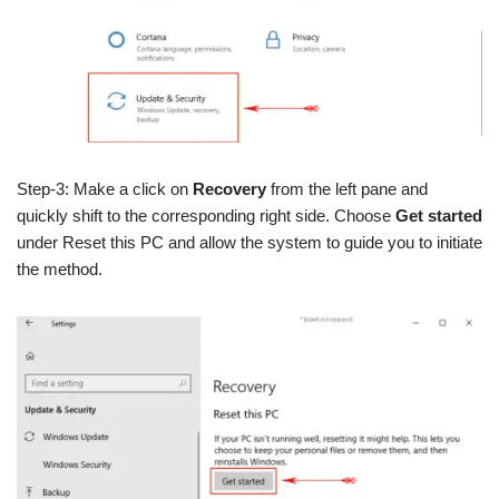
Step-3: Make a click on
Recovery
from the left pane and
quickly shift to the corresponding right side. Choose
Get started
under Reset this PC and allow the system to guide you to initiate
the method.