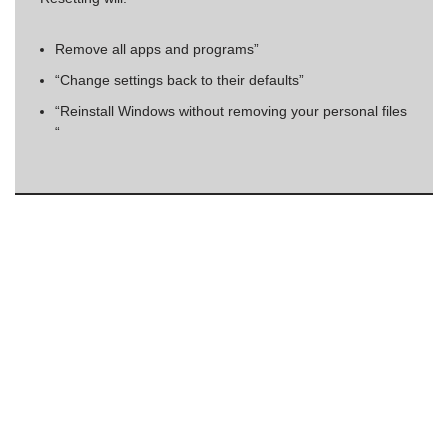
Remove all apps and programs”
“Change settings back to their defaults”
“Reinstall Windows without removing your personal files
“