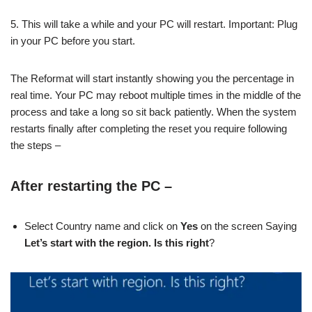
5. This will take a while and your PC will restart. Important: Plug
in your PC before you start.
The Reformat will start instantly showing you the percentage in
real time. Your PC may reboot multiple times in the middle of the
process and take a long so sit back patiently. When the system
restarts finally after completing the reset you require following
the steps –
After restarting the PC
–
Select Country name and click on
Yes
on the screen Saying
Let’s start with the region. Is this right
?