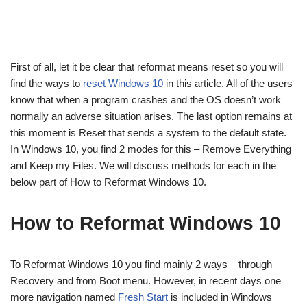
First of all, let it be clear that reformat means reset so you will
find the ways to
reset Windows 10
in this article. All of the users
know that when a program crashes and the OS doesn’t work
normally an adverse situation arises. The last option remains at
this moment is Reset that sends a system to the default state.
In Windows 10, you find 2 modes for this – Remove Everything
and Keep my Files. We will discuss methods for each in the
below part of How to Reformat Windows 10.
How to Reformat Windows 10
To Reformat Windows 10 you find mainly 2 ways – through
Recovery and from Boot menu. However, in recent days one
more navigation named
Fresh Start
is included in Windows