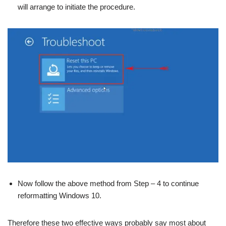
will arrange to initiate the procedure.
Now follow the above method from Step – 4 to continue
reformatting Windows 10.
Therefore these two effective ways probably say most about