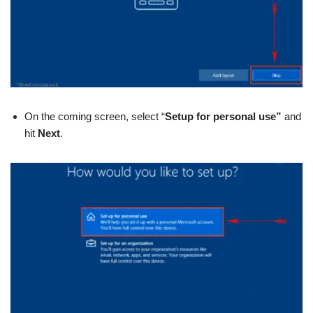
On the coming screen, select “
Setup for personal use”
and
hit
Next
.