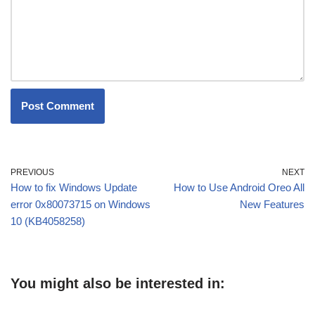
PREVIOUS
NEXT
How to fix Windows Update
How to Use Android Oreo All
error 0x80073715 on Windows
New Features
10 (KB4058258)
You might also be interested in: