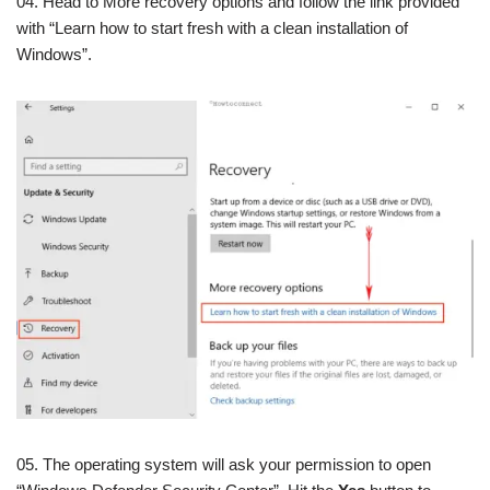
04. Head to More recovery options and follow the link provided
with “Learn how to start fresh with a clean installation of
Windows”.
05. The operating system will ask your permission to open