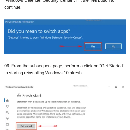
“Windows Defender Security Center”. Hit the
Yes
button to
continue.
06. From the subsequent page, perform a click on “Get Started”
to starting reinstalling Windows 10 afresh.