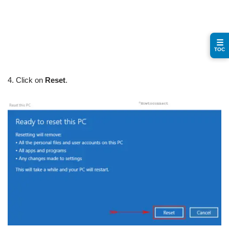
☰
TOC
4. Click on
Reset
.