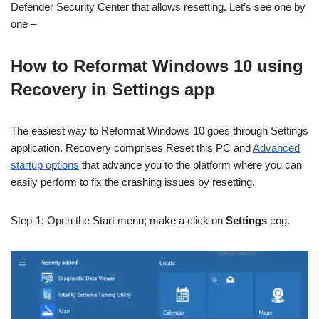
Defender Security Center that allows resetting. Let’s see one by
one –
How to Reformat Windows 10 using
Recovery in Settings app
The easiest way to Reformat Windows 10 goes through Settings
application. Recovery comprises Reset this PC and
Advanced
startup options
that advance you to the platform where you can
easily perform to fix the crashing issues by resetting.
Step-1: Open the Start menu; make a click on
Settings
cog.