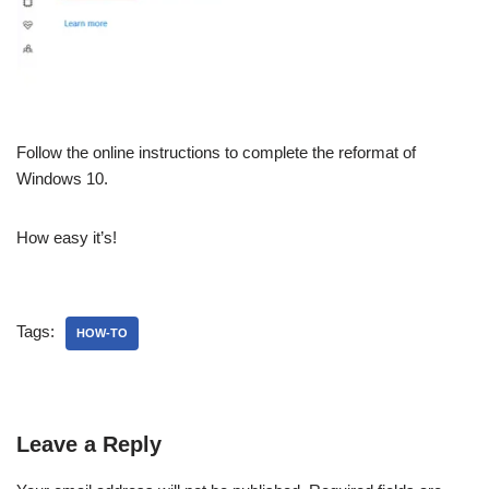
Follow the online instructions to complete the reformat of
Windows 10.
How easy it’s!
Tags:
HOW-TO
Leave a Reply