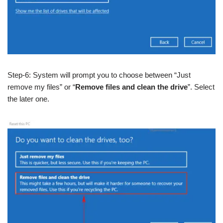
Step-6: System will prompt you to choose between “Just
remove my files” or “
Remove files and clean the drive
”. Select
the later one.