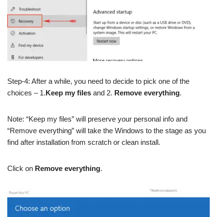
Step-4: After a while, you need to decide to pick one of the
choices – 1.
Keep my files
and 2.
Remove everything
.
Note: “Keep my files” will preserve your personal info and
“Remove everything” will take the Windows to the stage as you
find after installation from scratch or clean install.
Click on
Remove everything
.