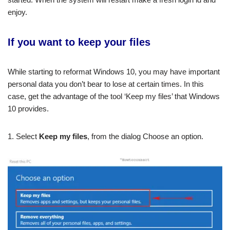
enjoy.
If you want to keep your files
While starting to reformat Windows 10, you may have important
personal data you don’t bear to lose at certain times. In this
case, get the advantage of the tool ‘Keep my files’ that Windows
10 provides.
1. Select
Keep my files
, from the dialog Choose an option.