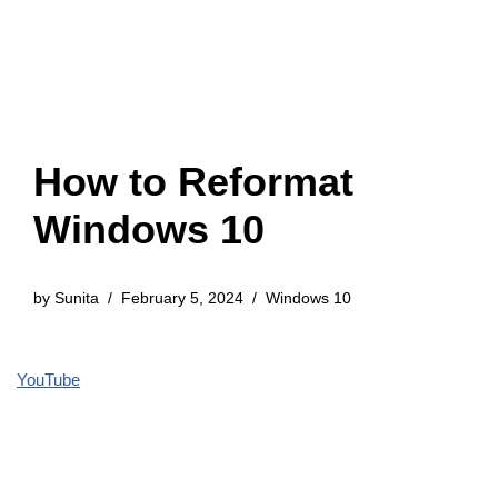
How to Reformat
Windows 10
by
Sunita
February 5, 2024
Windows 10
YouTube