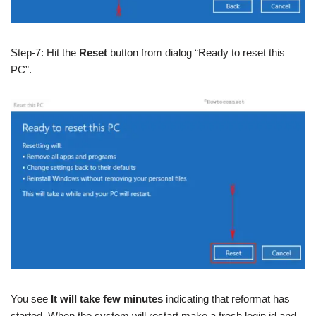
Step-7: Hit the
Reset
button from dialog “Ready to reset this
PC”.
You see
It will take few minutes
indicating that reformat has
started. When the system will restart make a fresh login id and