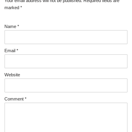
Your email address will not be published.
Required fields are
marked
*
Name
*
Email
*
Website
Comment
*