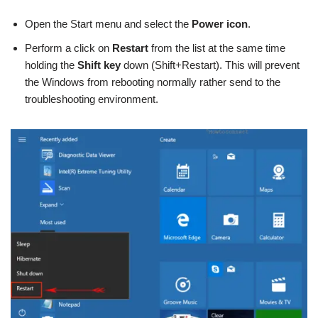
Open the Start menu and select the
Power icon
.
Perform a click on
Restart
from the list at the same time
holding the
Shift key
down (Shift+Restart). This will prevent
the Windows from rebooting normally rather send to the
troubleshooting environment.