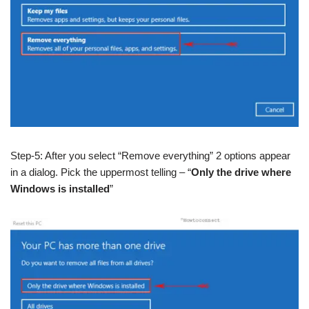
Step-5: After you select “Remove everything” 2 options appear
in a dialog. Pick the uppermost telling – “
Only the drive where
Windows is installed
”