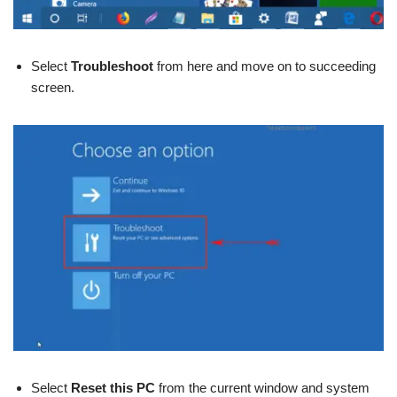
Select
Troubleshoot
from here and move on to succeeding
screen.
Select
Reset this PC
from the current window and system