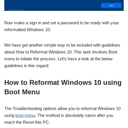
Now make a sign in and set a password to be ready with your
reformatted Windows 10.
We have got another simple way to be included with guidelines
about How to Reformat Windows 10. This task involves Boot
menu to initiate the process. Let’s have a look at the below
guidelines in this regard:
How to Reformat Windows 10 using
Boot Menu
The Troubleshooting options allow you to reformat Windows 10
using
boot menu
. The method is absolutely same after you
reach the Reset this PC.