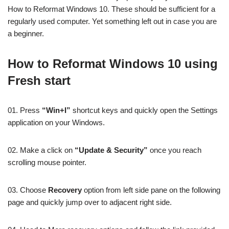
How to Reformat Windows 10. These should be sufficient for a
regularly used computer. Yet something left out in case you are
a beginner.
How to Reformat Windows 10 using
Fresh start
01. Press
“Win+I”
shortcut keys and quickly open the Settings
application on your Windows.
02. Make a click on
“Update & Security”
once you reach
scrolling mouse pointer.
03. Choose
Recovery
option from left side pane on the following
page and quickly jump over to adjacent right side.