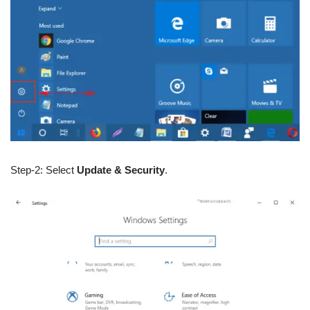
Step-2: Select
Update & Security
.