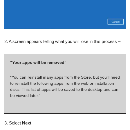
2. A screen appears telling what you will lose in this process –
“Your apps will be removed”
“You can reinstall many apps from the Store, but you’ll need
to reinstall the following apps from the web or installation
discs. This list of apps will be saved to the desktop and can
be viewed later.”
3. Select
Next
.