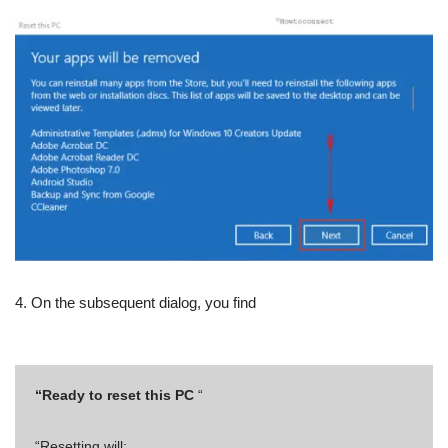
4. On the subsequent dialog, you find
“Ready to reset this PC
“
“Resetting will: