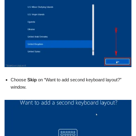
Choose
Skip
on “Want to add second keyboard layout?”
window.