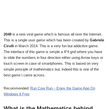
2048
is a new viral game which is famous all over the Internet.
This is a single user game which has been created by
Gabriele
Cirulli
in March 2014. This is a very fun but addictive game.
The interface of this game is simple a 4*4 grid where you have
to slide the numbers in four direction either using Arrow keys or
touch screen in case of smartphones. This is based on very
simple principle of mathematics but, indeed this is one of the
best game I came across.
Recommended:
Run Cow Run – Enjoy the Game App On
Windows 8 Free
What is the Mathematics behind