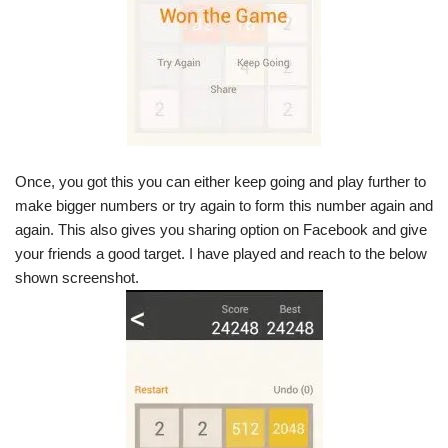
Once, you got this you can either keep going and play further to
make bigger numbers or try again to form this number again and
again. This also gives you sharing option on Facebook and give
your friends a good target. I have played and reach to the below
shown screenshot.