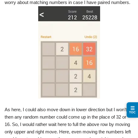
worry about matching numbers in case I have paired numbers.
☰
As here, I could also move down in lower direction but I won’t as
TOC
then any random number could come up in the place of 32 or
16. So, I would rather wait here to full the above row by moving
only upper and right move. Here, even moving the numbers left