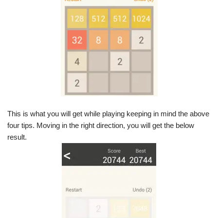
This is what you will get while playing keeping in mind the above
four tips. Moving in the right direction, you will get the below
result.