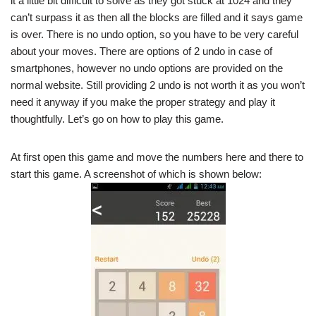
it a little bit difficult to solve as they got stuck at 1024 and they
can’t surpass it as then all the blocks are filled and it says game
is over. There is no undo option, so you have to be very careful
about your moves. There are options of 2 undo in case of
smartphones, however no undo options are provided on the
normal website. Still providing 2 undo is not worth it as you won’t
need it anyway if you make the proper strategy and play it
thoughtfully. Let’s go on how to play this game.
At first open this game and move the numbers here and there to
start this game. A screenshot of which is shown below: