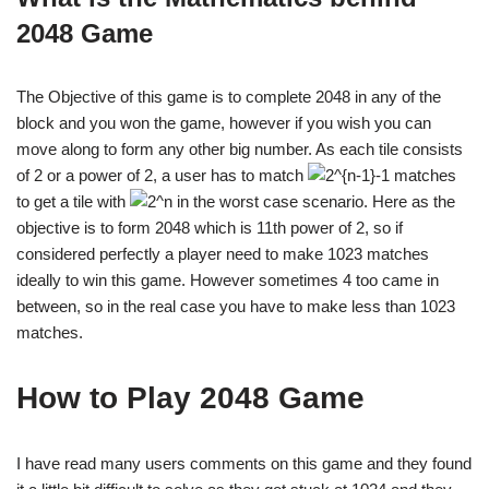
2048 Game
The Objective of this game is to complete 2048 in any of the
block and you won the game, however if you wish you can
move along to form any other big number. As each tile consists
of 2 or a power of 2, a user has to match
matches
to get a tile with
in the worst case scenario. Here as the
objective is to form 2048 which is 11th power of 2, so if
considered perfectly a player need to make 1023 matches
ideally to win this game. However sometimes 4 too came in
between, so in the real case you have to make less than 1023
matches.
How to Play 2048 Game
I have read many users comments on this game and they found