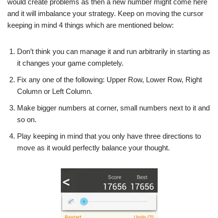
would create problems as then a new number might come here
and it will imbalance your strategy. Keep on moving the cursor
keeping in mind 4 things which are mentioned below:
Don’t think you can manage it and run arbitrarily in starting as
it changes your game completely.
Fix any one of the following: Upper Row, Lower Row, Right
Column or Left Column.
Make bigger numbers at corner, small numbers next to it and
so on.
Play keeping in mind that you only have three directions to
move as it would perfectly balance your thought.