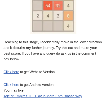
Reaching to this stage, i accidentally move in the lower direction
and it disturbs my further journey. Try this out and make your
best score. If you have any query do ask us in the comment
box below.
Click here
to get Website Version.
Click here
to get Android version.
You may like:
Age of Empires III – Play in More Enthusiastic Way