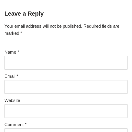
Leave a Reply
Your email address will not be published.
Required fields are
marked
*
Name
*
Email
*
Website
Comment
*