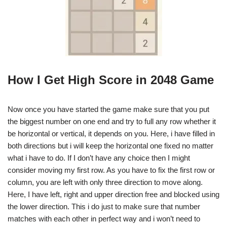
How I Get High Score in 2048 Game
Now once you have started the game make sure that you put
the biggest number on one end and try to full any row whether it
be horizontal or vertical, it depends on you. Here, i have filled in
both directions but i will keep the horizontal one fixed no matter
what i have to do. If I don’t have any choice then I might
consider moving my first row. As you have to fix the first row or
column, you are left with only three direction to move along.
Here, I have left, right and upper direction free and blocked using
the lower direction. This i do just to make sure that number
matches with each other in perfect way and i won’t need to