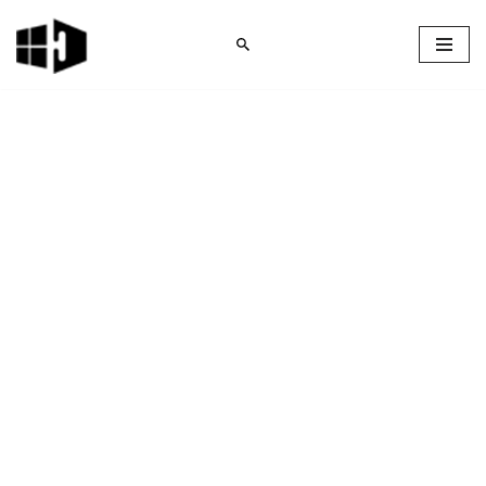
Skip
to
content