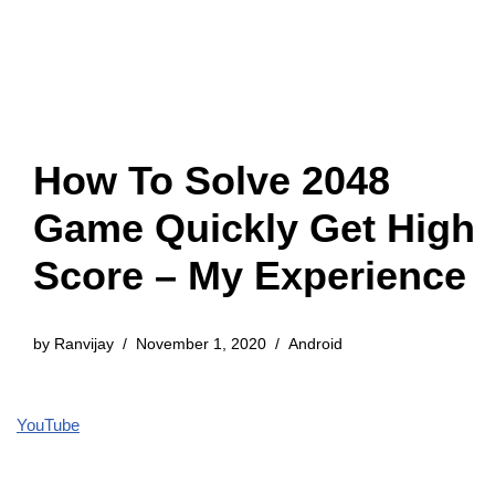
How To Solve 2048
Game Quickly Get High
Score – My Experience
by
Ranvijay
November 1, 2020
Android
YouTube