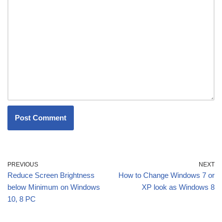
PREVIOUS
NEXT
Reduce Screen Brightness
How to Change Windows 7 or
below Minimum on Windows
XP look as Windows 8
10, 8 PC