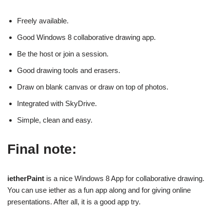
Freely available.
Good Windows 8 collaborative drawing app.
Be the host or join a session.
Good drawing tools and erasers.
Draw on blank canvas or draw on top of photos.
Integrated with SkyDrive.
Simple, clean and easy.
Final note:
ietherPaint
is a nice Windows 8 App for collaborative drawing.
You can use iether as a fun app along and for giving online
presentations. After all, it is a good app try.