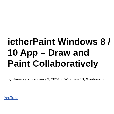
ietherPaint Windows 8 /
10 App – Draw and
Paint Collaboratively
by
Ranvijay
February 3, 2024
Windows 10
,
Windows 8
YouTube