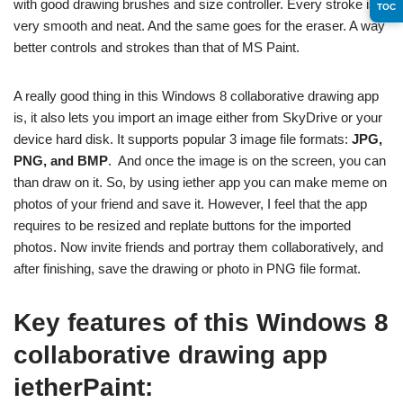
with good drawing brushes and size controller. Every stroke is
TOC
very smooth and neat. And the same goes for the eraser. A way
better controls and strokes than that of MS Paint.
A really good thing in this Windows 8 collaborative drawing app
is, it also lets you import an image either from SkyDrive or your
device hard disk. It supports popular 3 image file formats:
JPG,
PNG, and BMP
. And once the image is on the screen, you can
than draw on it. So, by using iether app you can make meme on
photos of your friend and save it. However, I feel that the app
requires to be resized and replate buttons for the imported
photos. Now invite friends and portray them collaboratively, and
after finishing, save the drawing or photo in PNG file format.
Key features of this Windows 8
collaborative drawing app
ietherPaint: