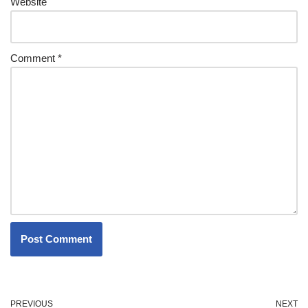
Website
Comment
*
PREVIOUS
NEXT