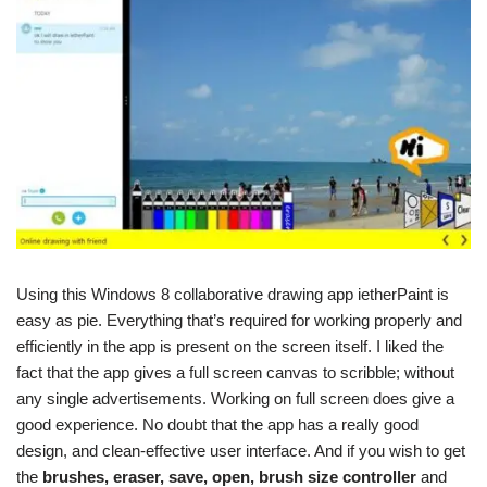
Using this Windows 8 collaborative drawing app ietherPaint is
easy as pie. Everything that’s required for working properly and
efficiently in the app is present on the screen itself. I liked the
fact that the app gives a full screen canvas to scribble; without
any single advertisements. Working on full screen does give a
good experience. No doubt that the app has a really good
design, and clean-effective user interface. And if you wish to get
the
brushes, eraser, save, open, brush size controller
and