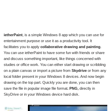
ietherPaint
, is a simple Windows 8 app which you can use for
entertainment purpose or use it as a productivity tool. It
facilitates you to apply
collaborative drawing and painting
.
You can use ietherPaint to have some fun with friends or share
and discuss something important, like things concerned with
studies or office work. You can either start drawing or scribbling
on a plain canvas or import a picture from
Skydrive
or from any
local folder present in your Windows 8 devices. And now begin
drawing on the top part. Quickly you are done, you can then
save the file in popular image file format
. PNG,
directly in
SkyDrive or in your Windows device hard disk.