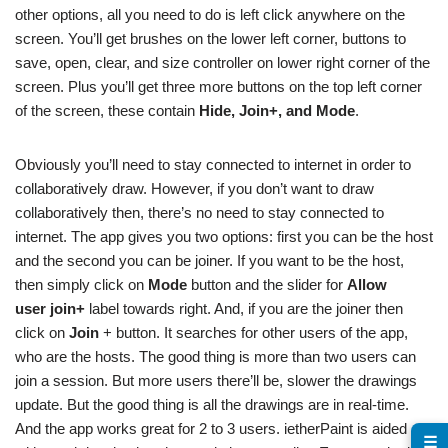
other options, all you need to do is left click anywhere on the
screen. You’ll get brushes on the lower left corner, buttons to
save, open, clear, and size controller on lower right corner of the
screen. Plus you’ll get three more buttons on the top left corner
of the screen, these contain
Hide, Join+, and Mode
.
Obviously you’ll need to stay connected to internet in order to
collaboratively draw. However, if you don’t want to draw
collaboratively then, there’s no need to stay connected to
internet. The app gives you two options: first you can be the host
and the second you can be joiner. If you want to be the host,
then simply click on
Mode
button and the slider for
Allow
user join+
label towards right. And, if you are the joiner then
click on
Join
+ button. It searches for other users of the app,
who are the hosts. The good thing is more than two users can
join a session. But more users there’ll be, slower the drawings
update. But the good thing is all the drawings are in real-time.
And the app works great for 2 to 3 users. ietherPaint is aided
☰