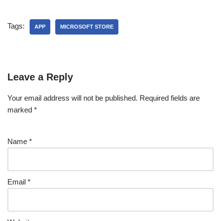
Tags:
APP
MICROSOFT STORE
Leave a Reply
Your email address will not be published.
Required fields are
marked
*
Name
*
Email
*