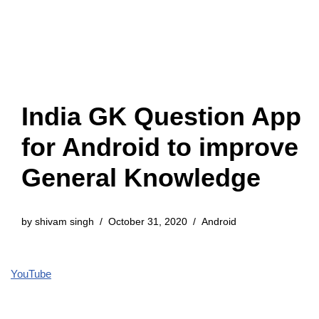
India GK Question App
for Android to improve
General Knowledge
by
shivam singh
October 31, 2020
Android
YouTube