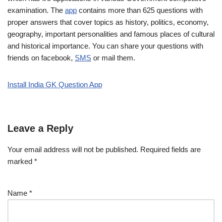
examination. The
app
contains more than 625 questions with
proper answers that cover topics as history, politics, economy,
geography, important personalities and famous places of cultural
and historical importance. You can share your questions with
friends on facebook,
SMS
or mail them.
Install India GK Question App
Leave a Reply
Your email address will not be published.
Required fields are
marked
*
Name
*