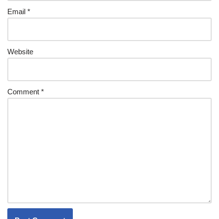
Email
*
Website
Comment
*