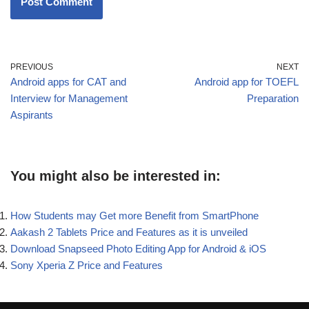
PREVIOUS
NEXT
Android apps for CAT and
Android app for TOEFL
Interview for Management
Preparation
Aspirants
You might also be interested in:
How Students may Get more Benefit from SmartPhone
Aakash 2 Tablets Price and Features as it is unveiled
Download Snapseed Photo Editing App for Android & iOS
Sony Xperia Z Price and Features