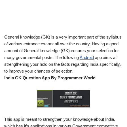
General knowledge (GK) is a very important part of the syllabus
of various entrance exams all over the country. Having a good
amount of General knowledge (GK) ensures your selection for
many governmental posts. The following
Android
app aims at
strengthening your hold on the facts regarding India specifically,
to improve your chances of selection.
India GK Question App By Programmer World
This app is meant to strengthen your knowledge about India,
which has it’s applications in various Government competitive