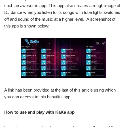
such an awesome app. This app also creates a rough image of
DJ dance when you listen to its songs with tube lights switched
off and sound of the music at a higher level. A screenshot of
this app is shown below:
A link has been provided at the last of this article using which
you can access to this beautiful app.
How to use and play with KaKa app