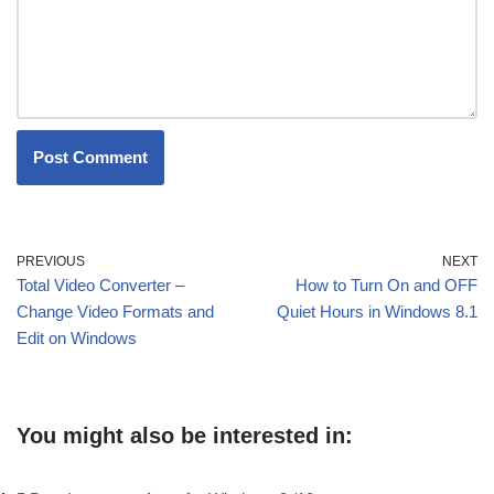
PREVIOUS
NEXT
Total Video Converter –
How to Turn On and OFF
Change Video Formats and
Quiet Hours in Windows 8.1
Edit on Windows
You might also be interested in: