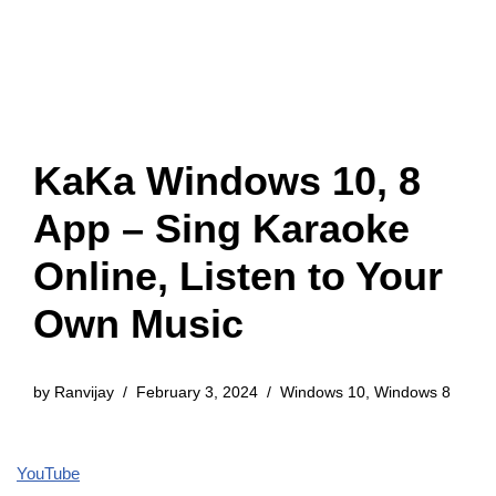
KaKa Windows 10, 8
App – Sing Karaoke
Online, Listen to Your
Own Music
by
Ranvijay
February 3, 2024
Windows 10
,
Windows 8
YouTube