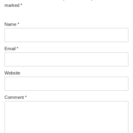
marked
*
Name
*
Email
*
Website
Comment
*