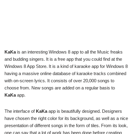
KaKa
is an interesting Windows 8 app to all the Music freaks
and budding singers. It is a free app that you could find at the
Windows 8 App Store. It is a kind of karaoke app for Windows 8
having a massive online database of karaoke tracks combined
with on-screen lyrics. It consists of over 20,000 songs to
choose from. New songs are added on a regular basis to
KaKa
app.
The interface of
KaKa
app is beautifully designed. Designers
have chosen the right color for its background, as well as a nice
presentation of different songs in the form of tiles. From its look,
one can say that a lot of work has been done before creating