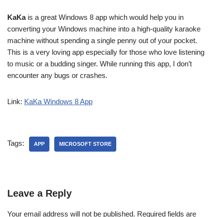
KaKa
is a great Windows 8 app which would help you in
converting your Windows machine into a high-quality karaoke
machine without spending a single penny out of your pocket.
This is a very loving app especially for those who love listening
to music or a budding singer. While running this app, I don’t
encounter any bugs or crashes.
Link:
KaKa Windows 8 App
Tags:
APP
MICROSOFT STORE
Leave a Reply
Your email address will not be published.
Required fields are