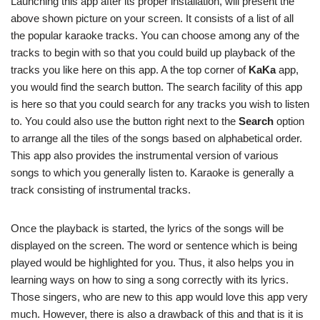
Launching this app after its proper installation, will present the
above shown picture on your screen. It consists of a list of all
the popular karaoke tracks. You can choose among any of the
tracks to begin with so that you could build up playback of the
tracks you like here on this app. A the top corner of
KaKa
app,
you would find the search button. The search facility of this app
is here so that you could search for any tracks you wish to listen
to. You could also use the button right next to the
Search
option
to arrange all the tiles of the songs based on alphabetical order.
This app also provides the instrumental version of various
songs to which you generally listen to. Karaoke is generally a
track consisting of instrumental tracks.
Once the playback is started, the lyrics of the songs will be
displayed on the screen. The word or sentence which is being
played would be highlighted for you. Thus, it also helps you in
learning ways on how to sing a song correctly with its lyrics.
Those singers, who are new to this app would love this app very
much. However, there is also a drawback of this and that is it is