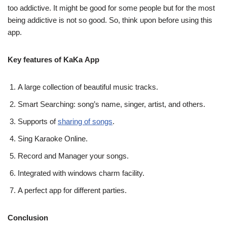
too addictive. It might be good for some people but for the most
being addictive is not so good. So, think upon before using this
app.
Key features of KaKa App
A large collection of beautiful music tracks.
Smart Searching: song’s name, singer, artist, and others.
Supports of
sharing of songs
.
Sing Karaoke Online.
Record and Manager your songs.
Integrated with windows charm facility.
A perfect app for different parties.
Conclusion