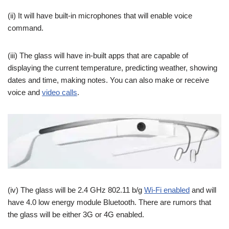
(ii) It will have built-in microphones that will enable voice
command.
(iii) The glass will have in-built apps that are capable of
displaying the current temperature, predicting weather, showing
dates and time, making notes. You can also make or receive
voice and
video calls
.
(iv) The glass will be 2.4 GHz 802.11 b/g
Wi-Fi enabled
and will
have 4.0 low energy module Bluetooth. There are rumors that
the glass will be either 3G or 4G enabled.