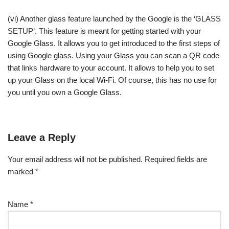
(vi) Another glass feature launched by the Google is the ‘GLASS
SETUP’. This feature is meant for getting started with your
Google Glass. It allows you to get introduced to the first steps of
using Google glass. Using your Glass you can scan a QR code
that links hardware to your account. It allows to help you to set
up your Glass on the local Wi-Fi. Of course, this has no use for
you until you own a Google Glass.
Leave a Reply
Your email address will not be published.
Required fields are
marked
*
Name
*