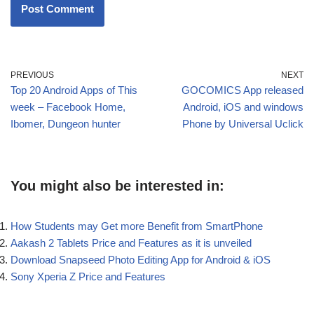
PREVIOUS
NEXT
Top 20 Android Apps of This
GOCOMICS App released
week – Facebook Home,
Android, iOS and windows
Ibomer, Dungeon hunter
Phone by Universal Uclick
You might also be interested in:
How Students may Get more Benefit from SmartPhone
Aakash 2 Tablets Price and Features as it is unveiled
Download Snapseed Photo Editing App for Android & iOS
Sony Xperia Z Price and Features