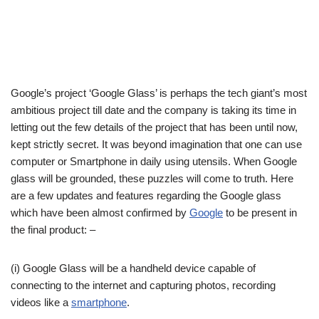
Google’s project ‘Google Glass’ is perhaps the tech giant’s most
ambitious project till date and the company is taking its time in
letting out the few details of the project that has been until now,
kept strictly secret. It was beyond imagination that one can use
computer or Smartphone in daily using utensils. When Google
glass will be grounded, these puzzles will come to truth. Here
are a few updates and features regarding the Google glass
which have been almost confirmed by
Google
to be present in
the final product: –
(i) Google Glass will be a handheld device capable of
connecting to the internet and capturing photos, recording
videos like a
smartphone
.