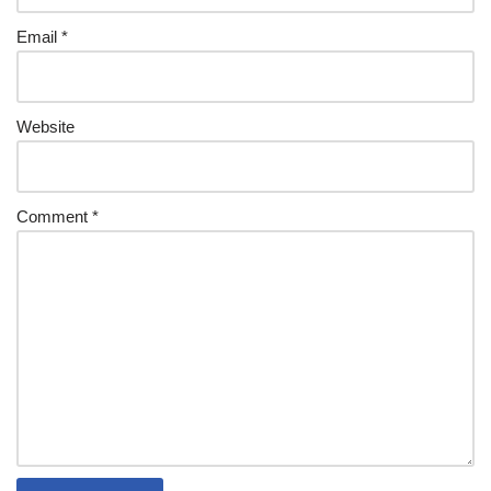
Email
*
Website
Comment
*