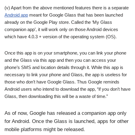
(v) Apart from the above mentioned features there is a separate
Android app
meant for Google Glass that has been launched
already on the Google Play store. Called the ‘My Glass
companion app’, it will work only on those Android devices
which have 4.0.3 + version of the operating system (OS).
Once this app is on your smartphone, you can link your phone
and the Glass via this app and then you can access your
phone’s SMS and location details through it. While this app is
necessary to link your phone and Glass, the app is useless for
those who don’t have Google Glass. Thus Google reminds
Android users who intend to download the app, “if you don’t have
Glass, then downloading this will be a waste of time.”
As of now, Google has released a companion app only
for Android. Once the Glass is launched, apps for other
mobile platforms might be released.