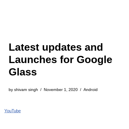
Latest updates and
Launches for Google
Glass
by
shivam singh
November 1, 2020
Android
YouTube