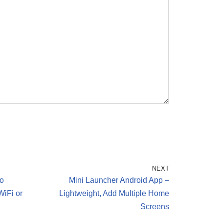
NEXT
o
Mini Launcher Android App –
WiFi or
Lightweight, Add Multiple Home
Screens