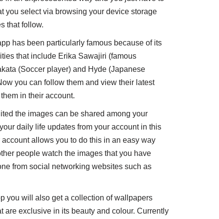
hat you select via browsing your device storage
 that follow.
pp has been particularly famous because of its
ies that include Erika Sawajiri (famous
akata (Soccer player) and Hyde (Japanese
ow you can follow them and view their latest
them in their account.
ted the images can be shared among your
your daily life updates from your account in this
 account allows you to do this in an easy way
other people watch the images that you have
one from social networking websites such as
p you will also get a collection of wallpapers
are exclusive in its beauty and colour. Currently