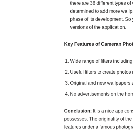
there are 36 different types of
determined to add more wallpap
phase of its development. So y
versions of the application.
Key Features of Cameran Pho
Wide range of filters includin
Useful filters to create photos
Original and new wallpapers ar
No advertisements on the ho
Conclusion:
It is a nice app cons
possesses. The originality of th
features under a famous photograp