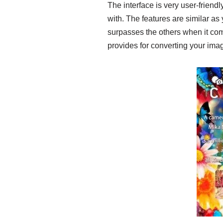
The interface is very user-friend
with. The features are similar as 
surpasses the others when it comes
provides for converting your ima