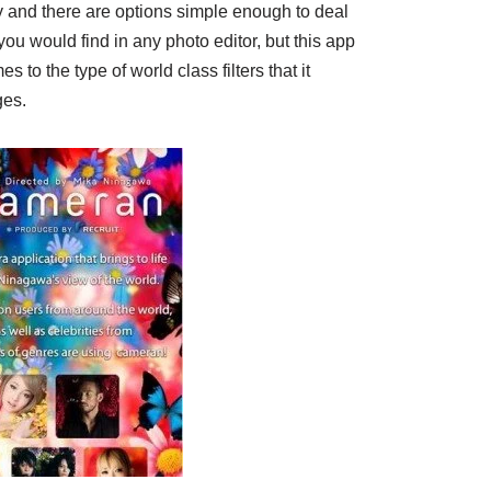
ly and there are options simple enough to deal
you would find in any photo editor, but this app
 to the type of world class filters that it
ges.