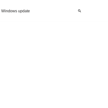
Windows update