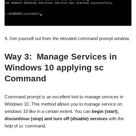
4. Get yourself out from the elevated command prompt window.
Way 3:
Manage Services in
Windows 10 applying sc
Command
Command prompt is an excellent tool to manage services in
Windows 10. This method allows you to manage service on
windows 10 like in a certain extent. You can
begin (start),
discontinue (stop) and turn off (disable) services
with the
help of sc command.