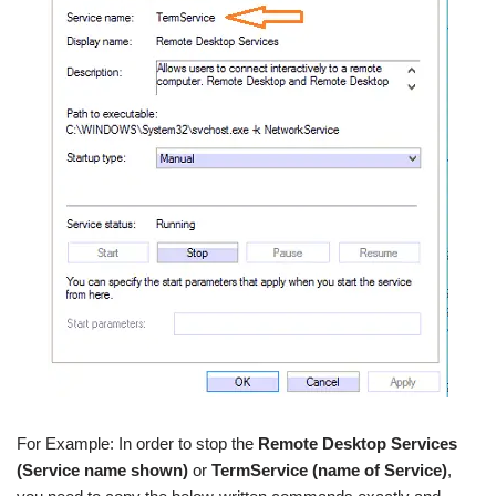
For Example: In order to stop the
Remote Desktop Services
(Service name shown)
or
TermService (name of Service)
,