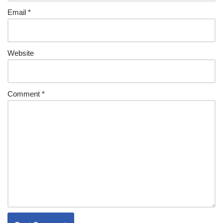
Email
*
Website
Comment
*