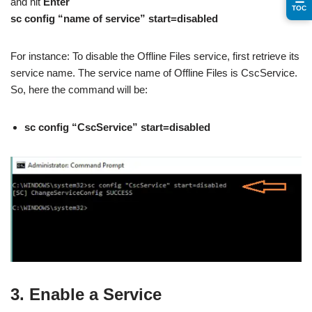
and hit
Enter
TOC
sc config “name of service” start=disabled
For instance: To disable the Offline Files service, first retrieve its
service name. The service name of Offline Files is CscService.
So, here the command will be:
sc config “CscService” start=disabled
3. Enable a Service