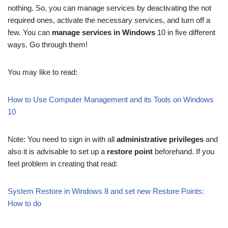
nothing. So, you can manage services by deactivating the not
required ones, activate the necessary services, and turn off a
few. You can
manage services in Windows
10 in five different
ways. Go through them!
You may like to read:
How to Use Computer Management and its Tools on Windows
10
Note: You need to sign in with all
administrative privileges
and
also it is advisable to set up a
restore point
beforehand. If you
feel problem in creating that read:
System Restore in Windows 8 and set new Restore Points:
How to do