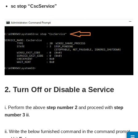
sc stop “CscService”
2. Turn Off or Disable a Service
i. Perform the above
step number 2
and proceed with
step
number 3 ii
.
ii. Write the below furnished command in the command prompt
☰