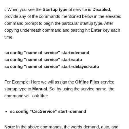
i. When you see the
Startup type
of service is
Disabled
,
provide any of the commands mentioned below in the elevated
command prompt to begin the particular startup type. After
copying underneath command and pasting hit
Enter
key each
time.
sc config “name of service” start=demand
sc config “name of service” start=auto
sc config “name of service” start=delayed-auto
For Example: Here we will assign the
Offline Files
service
startup type to
Manual
. So, by using the service name, the
command will look like:
sc config “CscService” start=demand
Note
: In the above commands, the words demand, auto, and