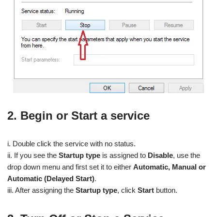
2. Begin or Start a service
i. Double click the service with no status.
ii. If you see the
Startup type
is assigned to
Disable
, use the
drop down menu and first set it to either
Automatic, Manual or
Automatic (Delayed Start)
.
iii. After assigning the
Startup type
, click
Start
button.