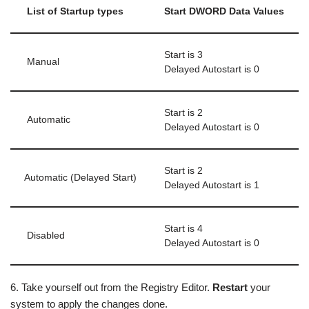
List of Startup types
Start DWORD Data Values
Start is 3
Manual
Delayed Autostart is 0
Start is 2
Automatic
Delayed Autostart is 0
Start is 2
Automatic (Delayed Start)
Delayed Autostart is 1
Start is 4
Disabled
Delayed Autostart is 0
6. Take yourself out from the Registry Editor.
Restart
your
system to apply the changes done.