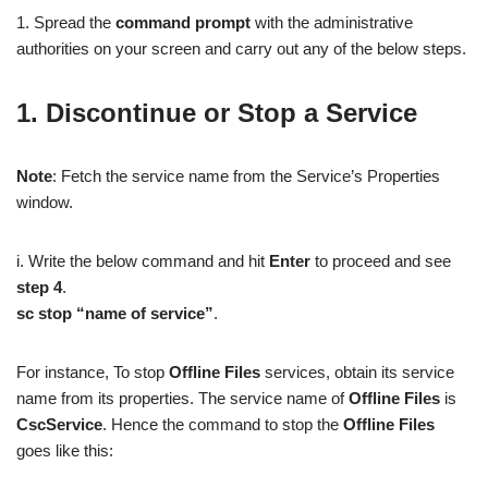
1. Spread the
command prompt
with the administrative
authorities on your screen and carry out any of the below steps.
1. Discontinue or Stop a Service
Note
: Fetch the service name from the Service’s Properties
window.
i. Write the below command and hit
Enter
to proceed and see
step 4
.
sc stop “name of service”
.
For instance, To stop
Offline Files
services, obtain its service
name from its properties. The service name of
Offline Files
is
CscService
. Hence the command to stop the
Offline Files
goes like this: