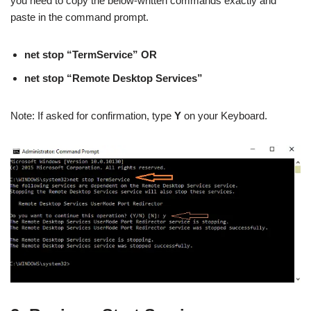
you need to copy the below-written commands exactly and
paste in the command prompt.
net stop “TermService” OR
net stop “Remote Desktop Services”
Note: If asked for confirmation, type
Y
on your Keyboard.