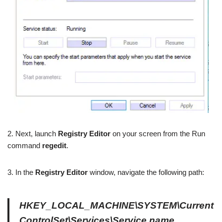
2. Next, launch
Registry Editor
on your screen from the Run
command
regedit
.
3. In the
Registry Editor
window, navigate the following path:
HKEY_LOCAL_MACHINE\SYSTEM\Current
ControlSet\Services\Service name