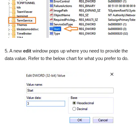
5. A new
edit
window pops up where you need to provide the
data value. Refer to the below chart for what you prefer to do.