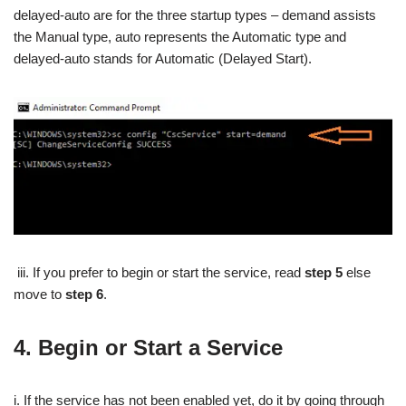
delayed-auto are for the three startup types – demand assists
the Manual type, auto represents the Automatic type and
delayed-auto stands for Automatic (Delayed Start).
iii. If you prefer to begin or start the service, read
step 5
else
move to
step 6
.
4.
Begin or Start a Service
i. If the service has not been enabled yet, do it by going through