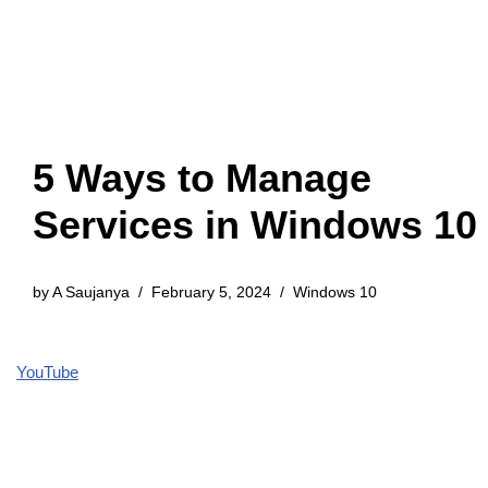
5 Ways to Manage
Services in Windows 10
by
A Saujanya
February 5, 2024
Windows 10
YouTube