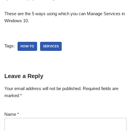
These are the 5 ways using which you can Manage Services in
Windows 10.
Tags:
HOW-TO
SERVICES
Leave a Reply
Your email address will not be published.
Required fields are
marked
*
Name
*