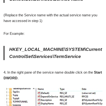
(Replace the Service name with the actual service name you
have accessed in step 1)
For Example:
HKEY_LOCAL_MACHINE\SYSTEM\Current
ControlSet\Services\TermService
4. In the right pane of the service name double click on the
Start
DWORD
.