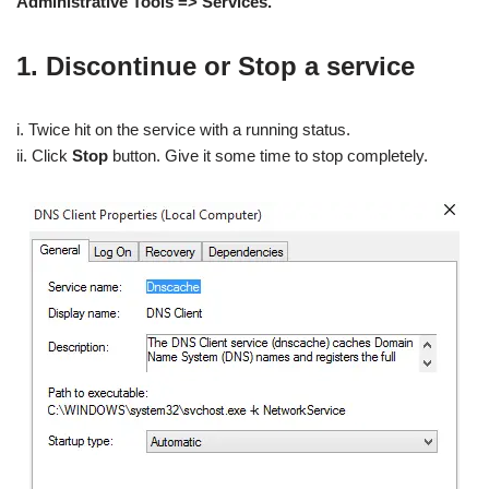
Administrative Tools => Services.
1. Discontinue or Stop a service
i. Twice hit on the service with a running status.
ii. Click
Stop
button. Give it some time to stop completely.