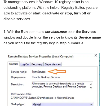
To manage services in Windows 10 registry editor is an
outstanding platform. With the help of Registry Editor, you are
able to
activate or start, deactivate or stop, turn off or
disable services.
1. With the
Run
command
services.msc
open the
Services
window and double hit on the service to know its
Service name
as you need it for the registry key in
step number 3
.