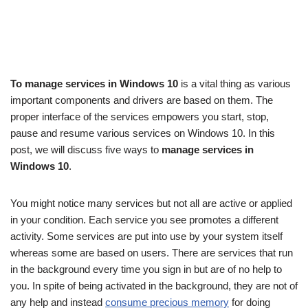
To manage services in Windows 10
is a vital thing as various
important components and drivers are based on them. The
proper interface of the services empowers you start, stop,
pause and resume various services on Windows 10. In this
post, we will discuss five ways to
manage services in
Windows 10
.
You might notice many services but not all are active or applied
in your condition. Each service you see promotes a different
activity. Some services are put into use by your system itself
whereas some are based on users. There are services that run
in the background every time you sign in but are of no help to
you. In spite of being activated in the background, they are not of
any help and instead
consume precious memory
for doing