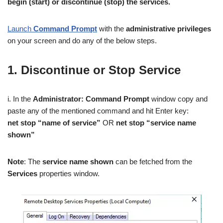
begin (start) or discontinue (stop) the services.
Launch
Command Prompt
with the
administrative privileges
on your screen and do any of the below steps.
1. Discontinue or Stop Service
i. In the
Administrator: Command Prompt
window copy and
paste any of the mentioned command and hit Enter key:
net stop “name of service”
OR
net stop “service name
shown”
Note
: The
service name shown
can be fetched from the
Services
properties window.