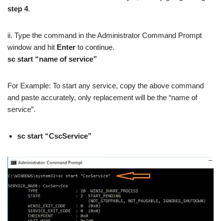
step 4
.
ii. Type the command in the Administrator Command Prompt
window and hit
Enter
to continue.
sc start “name of service”
For Example: To start any service, copy the above command
and paste accurately, only replacement will be the “name of
service”.
sc start “CscService”