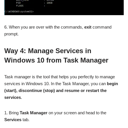
6. When you are over with the commands,
exit
command
prompt.
Way 4:
Manage Services in
Windows 10 from Task Manager
Task manager is the tool that helps you perfectly to manage
services in Windows 10. In the Task Manager, you can
begin
(start), discontinue (stop) and resume or restart the
services
.
1. Bring
Task Manager
on your screen and head to the
Services
tab.