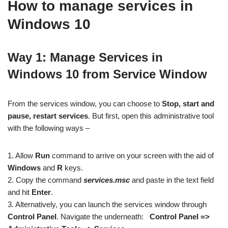
How to manage services in
Windows 10
Way 1: Manage Services in
Windows 10 from Service Window
From the services window, you can choose to
Stop, start and
pause, restart services
. But first, open this administrative tool
with the following ways –
1. Allow
Run
command to arrive on your screen with the aid of
Windows
and
R
keys.
2. Copy the command
services.msc
and paste
in the text field
and hit
Enter
.
3. Alternatively, you can launch the services window through
Control Panel
. Navigate the underneath:
Control Panel =>