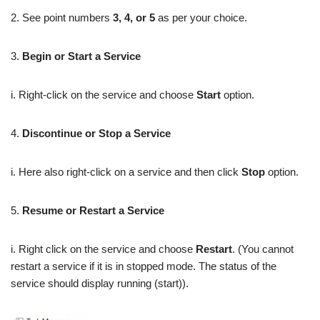
2. See point numbers
3, 4, or 5
as per your choice.
3.
Begin or Start a Service
i. Right-click on the service and choose
Start
option.
4.
Discontinue or Stop a Service
i. Here also right-click on a service and then click
Stop
option.
5.
Resume or
Restart a Service
i. Right click on the service and choose
Restart
. (You cannot
restart a service if it is in stopped mode. The status of the
service should display running (start)).