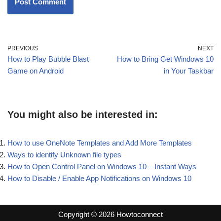
PREVIOUS
NEXT
How to Play Bubble Blast
How to Bring Get Windows 10
Game on Android
in Your Taskbar
You might also be interested in:
How to use OneNote Templates and Add More Templates
Ways to identify Unknown file types
How to Open Control Panel on Windows 10 – Instant Ways
How to Disable / Enable App Notifications on Windows 10
Copyright © 2026 Howtoconnect