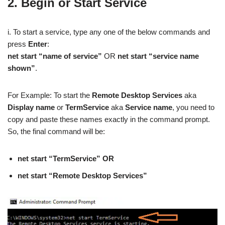
2. Begin or Start Service
i. To start a service, type any one of the below commands and
press
Enter
:
net start “name of service”
OR
net start “service name
shown”
.
For Example: To start the
Remote Desktop Services
aka
Display name
or
TermService
aka
Service name
, you need to
copy and paste these names exactly in the command prompt.
So, the final command will be:
net start “TermService” OR
net start “Remote Desktop Services”