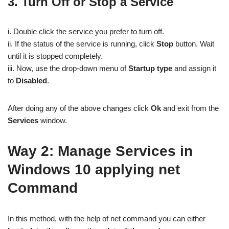
3. Turn Off or Stop a Service
i. Double click the service you prefer to turn off.
ii. If the status of the service is running, click
Stop
button. Wait
until it is stopped completely.
iii. Now, use the drop-down menu of
Startup type
and assign it
to
Disabled
.
After doing any of the above changes click
Ok
and exit from the
Services
window.
Way 2:
Manage Services in
Windows 10 applying net
Command
In this method, with the help of net command you can either