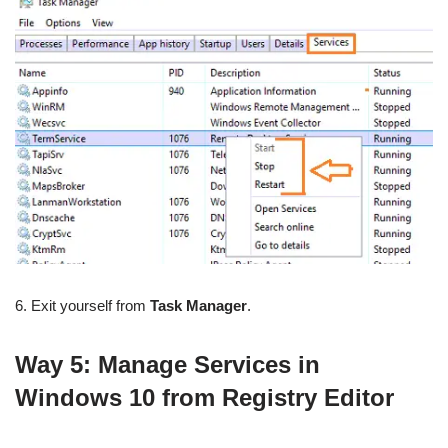
6. Exit yourself from
Task Manager
.
Way 5: Manage Services in
Windows 10 from Registry Editor