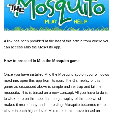
A link has been provided at the last of this article from where you
can access Milo the Mosquito app.
How to proceed in Milo the Mosquito game
Once you have installed Milo the Mosquito app on your windows
machine, open this app from its icon. The Gameplay of this
game as discussed above is simple and i.e. trap and kill the
mosquito. This is based on a new concept. All you have to do is
to click here on this app. It is the gameplay of this app which
makes it more funny and interesting. Mosquito becomes more
clever in each higher level. Milo makes his move based on