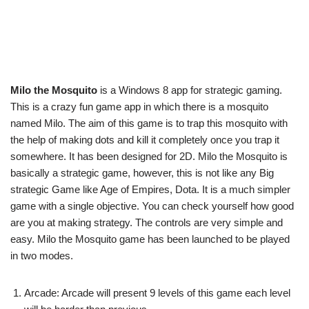
Milo the Mosquito
is a Windows 8 app for strategic gaming.
This is a crazy fun game app in which there is a mosquito
named Milo. The aim of this game is to trap this mosquito with
the help of making dots and kill it completely once you trap it
somewhere. It has been designed for 2D. Milo the Mosquito is
basically a strategic game, however, this is not like any Big
strategic Game like Age of Empires, Dota. It is a much simpler
game with a single objective. You can check yourself how good
are you at making strategy. The controls are very simple and
easy. Milo the Mosquito game has been launched to be played
in two modes.
Arcade: Arcade will present 9 levels of this game each level