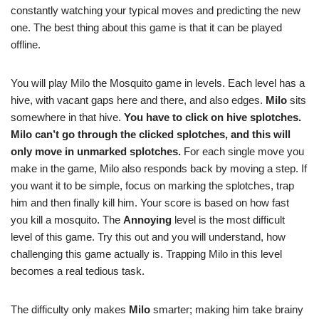
constantly watching your typical moves and predicting the new
one. The best thing about this game is that it can be played
offline.
You will play Milo the Mosquito game in levels. Each level has a
hive, with vacant gaps here and there, and also edges.
Milo
sits
somewhere in that hive.
You have to click on hive splotches
.
Milo can’t go through the clicked splotches, and this will
only move in unmarked splotches.
For each single move you
make in the game, Milo also responds back by moving a step. If
you want it to be simple, focus on marking the splotches, trap
him and then finally kill him. Your score is based on how fast
you kill a mosquito. The
Annoying
level is the most difficult
level of this game. Try this out and you will understand, how
challenging this game actually is. Trapping Milo in this level
becomes a real tedious task.
The difficulty only makes
Milo
smarter; making him take brainy