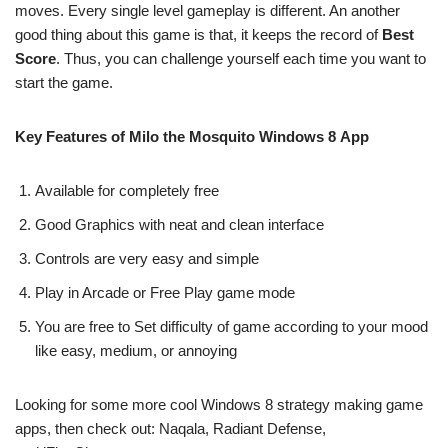
moves. Every single level gameplay is different. An another
good thing about this game is that, it keeps the record of
Best
Score
. Thus, you can challenge yourself each time you want to
start the game.
Key Features of Milo the Mosquito Windows 8 App
Available for completely free
Good Graphics with neat and clean interface
Controls are very easy and simple
Play in Arcade or Free Play game mode
You are free to Set difficulty of game according to your mood
like easy, medium, or annoying
Looking for some more cool Windows 8 strategy making game
apps, then check out: Naqala, Radiant Defense,