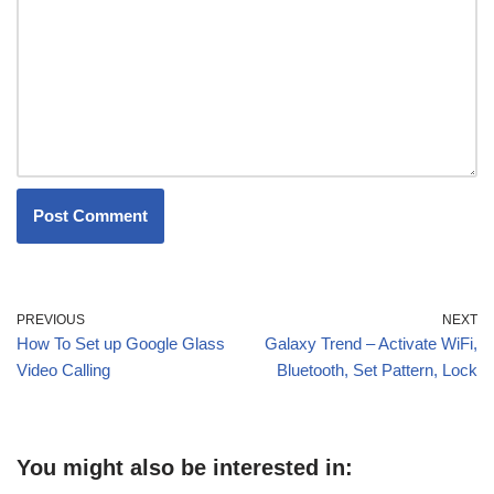
PREVIOUS
NEXT
How To Set up Google Glass
Galaxy Trend – Activate WiFi,
Video Calling
Bluetooth, Set Pattern, Lock
You might also be interested in: