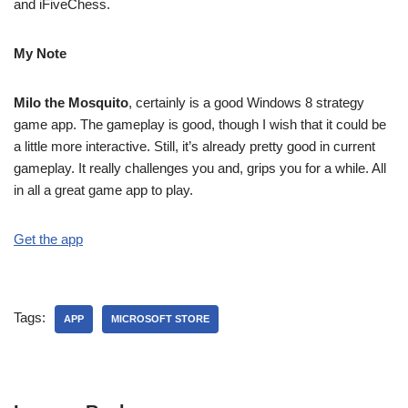
and iFiveChess.
My Note
Milo the Mosquito
, certainly is a good Windows 8 strategy
game app. The gameplay is good, though I wish that it could be
a little more interactive. Still, it’s already pretty good in current
gameplay. It really challenges you and, grips you for a while. All
in all a great game app to play.
Get the app
Tags:
APP
MICROSOFT STORE