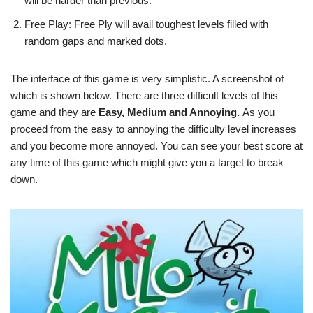
will be harder than previous.
Free Play: Free Ply will avail toughest levels filled with
random gaps and marked dots.
The interface of this game is very simplistic. A screenshot of
which is shown below. There are three difficult levels of this
game and they are
Easy, Medium and Annoying.
As you
proceed from the easy to annoying the difficulty level increases
and you become more annoyed. You can see your best score at
any time of this game which might give you a target to break
down.