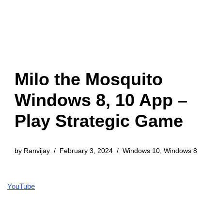
Milo the Mosquito
Windows 8, 10 App –
Play Strategic Game
by
Ranvijay
February 3, 2024
Windows 10
,
Windows 8
YouTube