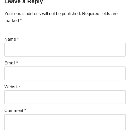
Leave a Reply
Your email address will not be published.
Required fields are
marked
*
Name
*
Email
*
Website
Comment
*