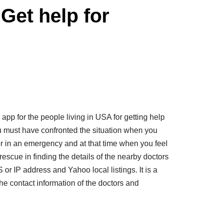
Get help for
pp for the people living in USA for getting help
u must have confronted the situation when you
or in an emergency and at that time when you feel
rescue in finding the details of the nearby doctors
 or IP address and Yahoo local listings. It is a
he contact information of the doctors and