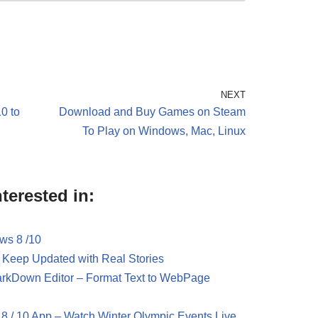
NEXT
0 to
Download and Buy Games on Steam
To Play on Windows, Mac, Linux
terested in:
ws 8 /10
 Keep Updated with Real Stories
rkDown Editor – Format Text to WebPage
8 / 10 App – Watch Winter Olympic Events Live