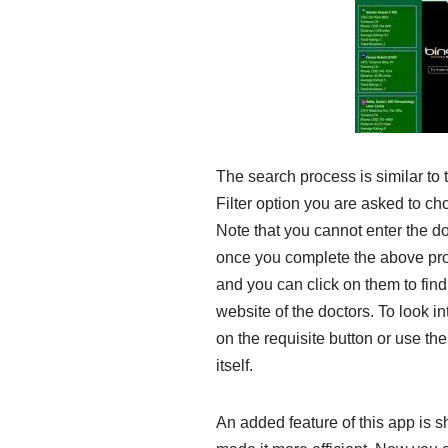
The search process is similar t
Filter option you are asked to ch
Note that you cannot enter the do
once you complete the above pro
and you can click on them to find 
website of the doctors. To look int
on the requisite button or use the
itself.
An added feature of this app is s