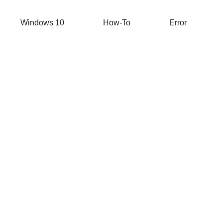
Windows 10
How-To
Error