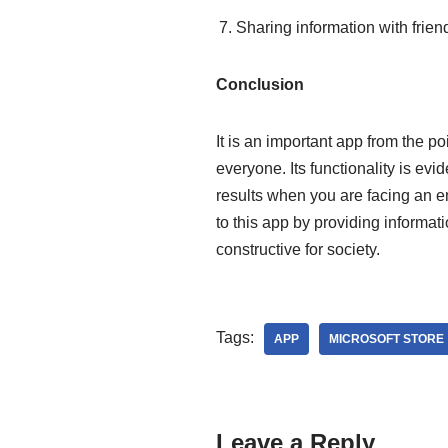
Sharing information with frie
Conclusion
It is an important app from the po
everyone. Its functionality is evid
results when you are facing an e
to this app by providing informat
constructive for society.
Tags:
APP
MICROSOFT STORE
Leave a Reply