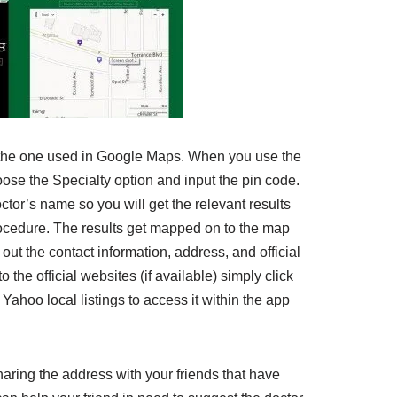
o the one used in Google Maps. When you use the
oose the Specialty option and input the pin code.
ctor’s name so you will get the relevant results
cedure. The results get mapped on to the map
out the contact information, address, and official
o the official websites (if available) simply click
 Yahoo local listings to access it within the app
haring the address with your friends that have