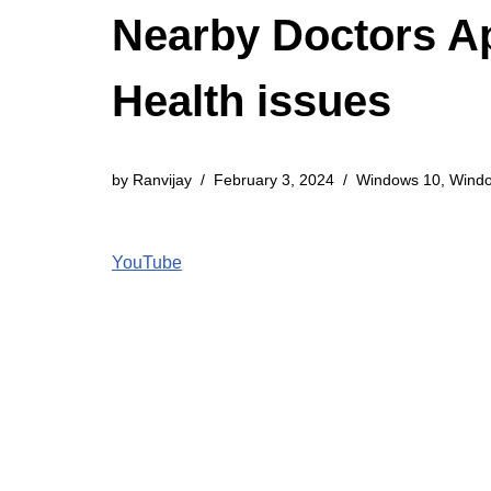
Nearby Doctors Ap
Health issues
by
Ranvijay
February 3, 2024
Windows 10
,
Wind
YouTube