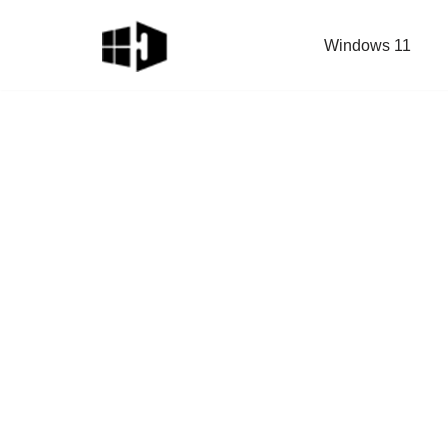
Windows 11
Skip
to
content