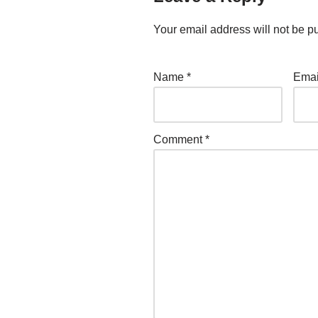
Your email address will not be p
Name
*
Ema
Comment
*