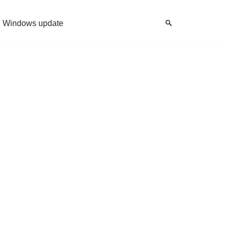
Windows update