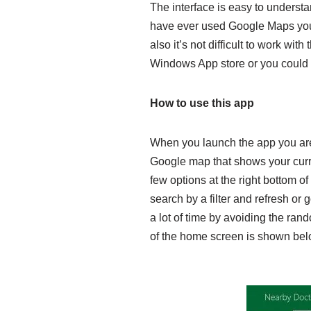
The interface is easy to underst
have ever used Google Maps you w
also it’s not difficult to work wit
Windows App store or you could do
How to use this app
When you launch the app you are
Google map that shows your curre
few options at the right bottom o
search by a filter and refresh or
a lot of time by avoiding the rand
of the home screen is shown bel