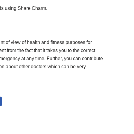
nds using Share Charm.
int of view of health and fitness purposes for
ent from the fact that it takes you to the correct
mergency at any time. Further, you can contribute
ion about other doctors which can be very