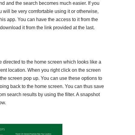
and and the search becomes much easier. If you
ill be very comfortable using it or otherwise,
h this app. You can have the access to it from the
wnload it from the link provided at the last.
 directed to the home screen which looks like a
nt location. When you right click on the screen
f the screen pop up. You can use these options to
 going back to the home screen. You can thus save
om search results by using the filter. A snapshot
ow.