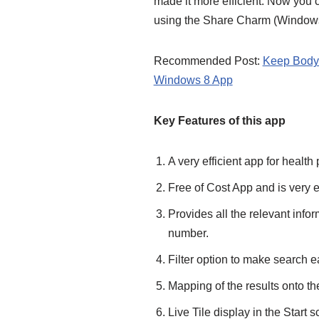
made it more efficient. Now you c
using the Share Charm (Windows
Recommended Post:
Keep Body 
Windows 8 App
Key Features of this app
A very efficient app for health
Free of Cost App and is very e
Provides all the relevant info
number.
Filter option to make search e
Mapping of the results onto th
Live Tile display in the Start s