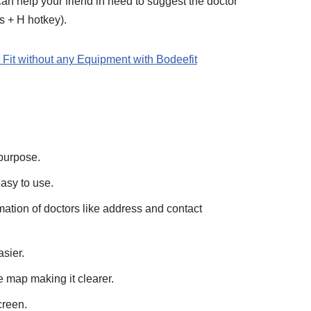
an help your friend in need to suggest the doctor
 + H hotkey).
Fit without any Equipment with Bodeefit
 purpose.
asy to use.
rmation of doctors like address and contact
asier.
e map making it clearer.
creen.