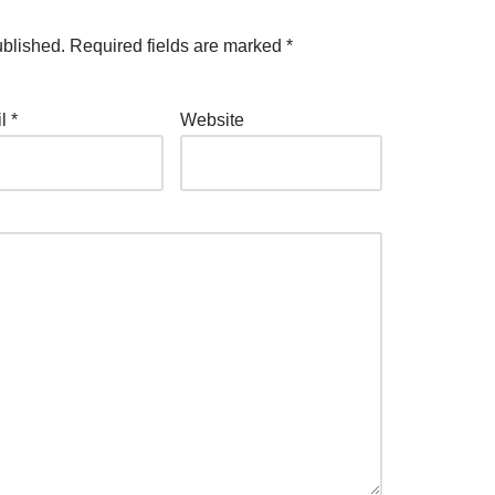
ublished.
Required fields are marked
*
il
*
Website