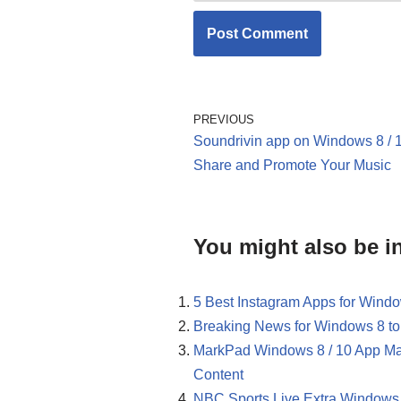
PREVIOUS
Soundrivin app on Windows 8 / 1
Share and Promote Your Music
You might also be in
5 Best Instagram Apps for Windo
Breaking News for Windows 8 to
MarkPad Windows 8 / 10 App Ma
Content
NBC Sports Live Extra Windows 