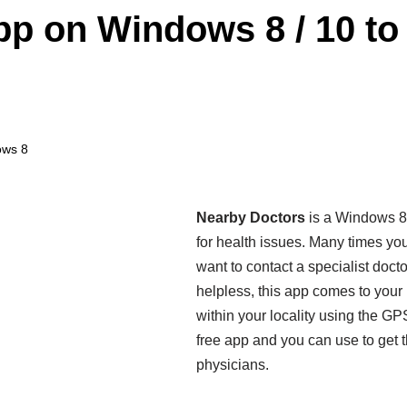
p on Windows 8 / 10 to 
ows 8
Nearby Doctors
is a Windows 8 a
for health issues. Many times yo
want to contact a specialist doct
helpless, this app comes to your 
within your locality using the GPS
free app and you can use to get t
physicians.