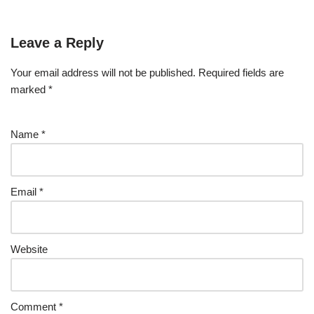
Leave a Reply
Your email address will not be published.
Required fields are
marked
*
Name
*
Email
*
Website
Comment
*