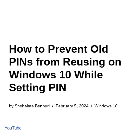
How to Prevent Old
PINs from Reusing on
Windows 10 While
Setting PIN
by
Snehalata Bennuri
February 5, 2024
Windows 10
YouTube