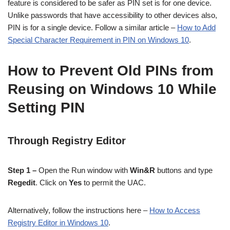
feature is considered to be safer as PIN set is for one device.
Unlike passwords that have accessibility to other devices also,
PIN is for a single device. Follow a similar article –
How to Add
Special Character Requirement in PIN on Windows 10
.
How to Prevent Old PINs from
Reusing on Windows 10 While
Setting PIN
Through Registry Editor
Step 1 –
Open the Run window with
Win&R
buttons and type
Regedit
. Click on
Yes
to permit the UAC.
Alternatively, follow the instructions here –
How to Access
Registry Editor in Windows 10
.