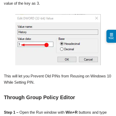
value of the key as 3.
☰
TOC
This will let you Prevent Old PINs from Reusing on Windows 10
While Setting PIN.
Through Group Policy Editor
Step 1 –
Open the Run window with
Win+R
buttons and type