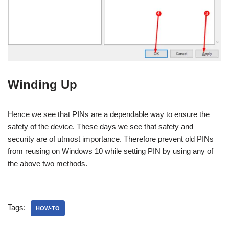
Winding Up
Hence we see that PINs are a dependable way to ensure the
safety of the device. These days we see that safety and
security are of utmost importance. Therefore prevent old PINs
from reusing on Windows 10 while setting PIN by using any of
the above two methods.
Tags:
HOW-TO