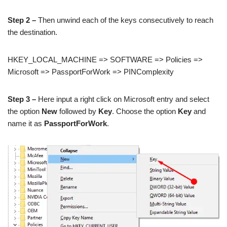
Step 2 –
Then unwind each of the keys consecutively to reach
the destination.
HKEY_LOCAL_MACHINE => SOFTWARE => Policies =>
Microsoft => PassportForWork => PINComplexity
Step 3 –
Here input a right click on Microsoft entry and select
the option
New
followed by
Key
. Choose the option
Key
and
name it as
PassportForWork
.