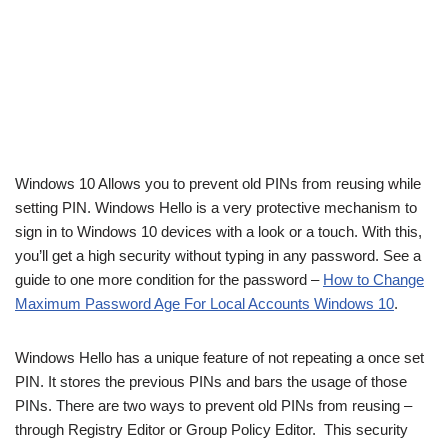
Windows 10 Allows you to prevent old PINs from reusing while
setting PIN. Windows Hello is a very protective mechanism to
sign in to
Windows 10
devices with a look or a touch. With this,
you’ll get a high security without typing in any password. See a
guide to one more condition for the password –
How to Change
Maximum Password Age For Local Accounts Windows 10
.
Windows Hello has a unique feature of not repeating a once set
PIN. It stores the previous PINs and bars the usage of those
PINs. There are two ways to prevent old PINs from reusing –
through Registry Editor or Group Policy Editor. This security