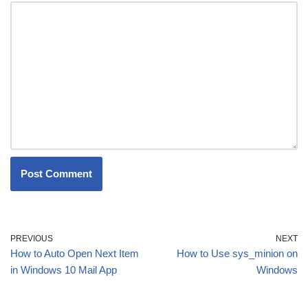
PREVIOUS
NEXT
How to Auto Open Next Item
How to Use sys_minion on
in Windows 10 Mail App
Windows