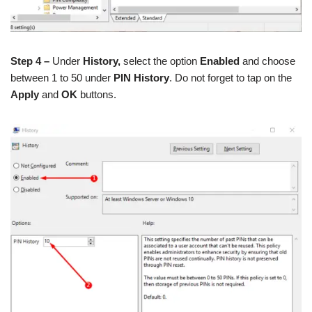
Step 4 –
Under
History,
select the option
Enabled
and choose
between 1 to 50 under
PIN History
. Do not forget to tap on the
Apply
and
OK
buttons.