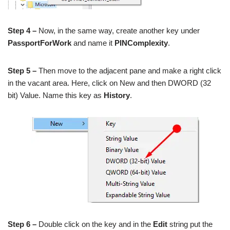
Step 4 –
Now, in the same way, create another key under
PassportForWork
and name it
PINComplexity
.
Step 5 –
Then move to the adjacent pane and make a right click
in the vacant area. Here, click on New and then DWORD (32
bit) Value. Name this key as
History
.
Step 6 –
Double click on the key and in the
Edit
string put the