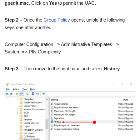
gpedit.msc
. Click on
Yes
to permit the UAC.
Step 2 –
Once the
Group Policy
opens, unfold the following
keys one after another.
Computer Configuration => Administrative Templates =>
System => PIN Complexity
Step 3 –
Then move to the right pane and select
History
.