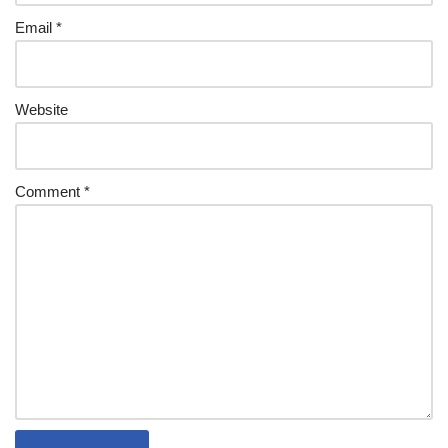
Email
*
Website
Comment
*