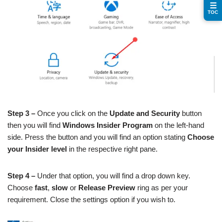
☰
TOC
Step 3 –
Once you click on the
Update and Security
button
then you will find
Windows Insider Program
on the left-hand
side. Press the button and you will find an option stating
Choose
your Insider level
in the respective right pane.
Step 4 –
Under that option, you will find a drop down key.
Choose
fast
,
slow
or
Release Preview
ring as per your
requirement. Close the settings option if you wish to.