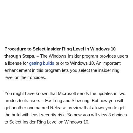
Procedure to Select Insider Ring Level in Windows 10
through Steps. –
The Windows Insider program provides users
a license for
getting builds
prior to Windows 10. An important
enhancement in this program lets you select the insider ring
level on their choices.
You might have known that Microsoft sends the updates in two
modes to its users – Fast ring and Slow ring. But now you will
get another one named Release preview that allows you to get
the build with least security risk. So now you will view 3 choices
to Select Insider Ring Level on Windows 10.