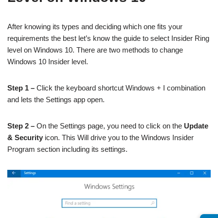
After knowing its types and deciding which one fits your
requirements the best let’s know the guide to select Insider Ring
level on Windows 10. There are two methods to change
Windows 10 Insider level.
Step 1 –
Click the keyboard shortcut Windows + I combination
and lets the Settings app open.
Step 2 –
On the Settings page, you need to click on the
Update
& Security
icon. This Will drive you to the Windows Insider
Program section including its settings.