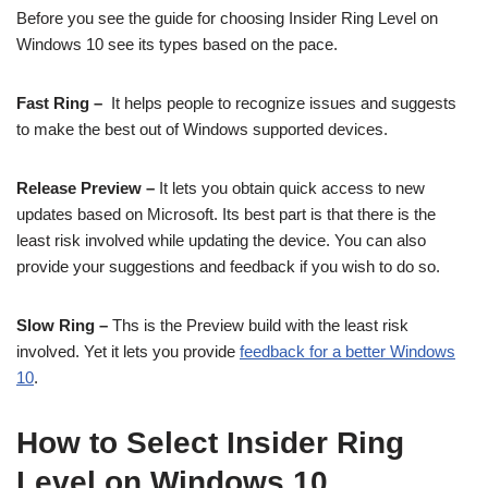
Before you see the guide for choosing Insider Ring Level on
Windows 10 see its types based on the pace.
Fast Ring –
It helps people to recognize issues and suggests
to make the best out of Windows supported devices.
Release Preview –
It lets you obtain quick access to new
updates based on Microsoft. Its best part is that there is the
least risk involved while updating the device. You can also
provide your suggestions and feedback if you wish to do so.
Slow Ring –
Ths is the Preview build with the least risk
involved. Yet it lets you provide
feedback for a better Windows
10
.
How to Select Insider Ring
Level on Windows 10