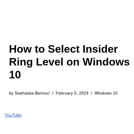
How to Select Insider
Ring Level on Windows
10
by
Snehalata Bennuri
February 5, 2024
Windows 10
YouTube