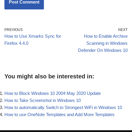
PREVIOUS
NEXT
How to Use Xmarks Sync for
How to Enable Archive
Firefox 4.4.0
Scanning in Windows
Defender On Windows 10
You might also be interested in:
How to Block Windows 10 2004 May 2020 Update
How to Take Screenshot in Windows 10
How to automatically Switch to Strongest WiFi in Windows 10
How to use OneNote Templates and Add More Templates