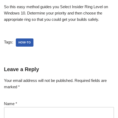
So this easy method guides you Select Insider Ring Level on
Windows 10. Determine your priority and then choose the
appropriate ring so that you could get your builds safely.
Tags:
HOW-TO
Leave a Reply
Your email address will not be published.
Required fields are
marked
*
Name
*