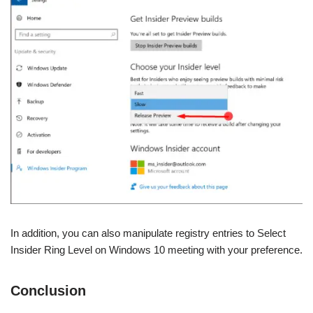
In addition, you can also manipulate registry entries to Select
Insider Ring Level on Windows 10 meeting with your preference.
Conclusion