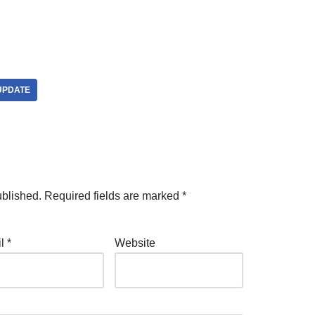
UPDATE
ublished.
Required fields are marked
*
il
*
Website