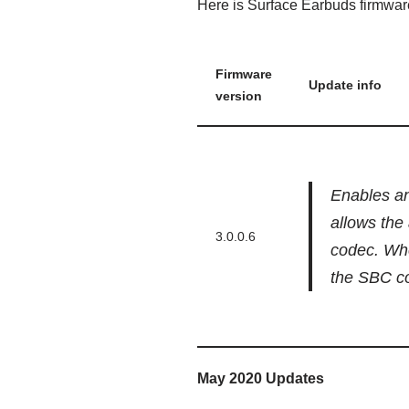
Here is Surface Earbuds firmwar
Firmware
Update info
version
Enables an
allows the 
3.0.0.6
codec. Whe
the SBC c
May 2020 Updates