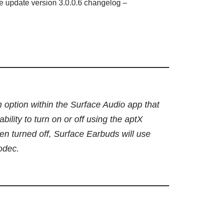
e update version 3.0.0.6 changelog –
 option within the Surface Audio app that
ability to turn on or off using the aptX
n turned off, Surface Earbuds will use
odec.