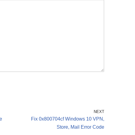
NEXT
e
Fix 0x800704cf Windows 10 VPN,
Store, Mail Error Code