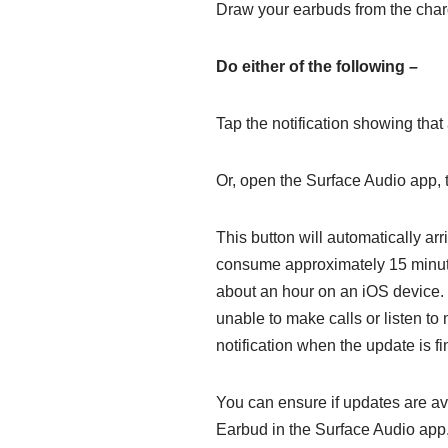
Draw your earbuds from the char
Do either of the following –
Tap the notification showing that
Or, open the Surface Audio app,
This button will automatically ar
consume approximately 15 minute
about an hour on an iOS device. U
unable to make calls or listen to
notification when the update is fi
You can ensure if updates are av
Earbud in the Surface Audio app