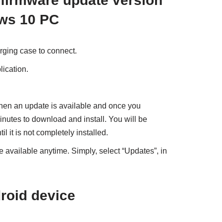
firmware update version
ows 10 PC
rging case to connect.
ication.
hen an update is available and once you
minutes to download and install. You will be
l it is not completely installed.
 available anytime. Simply, select “Updates”, in
roid device