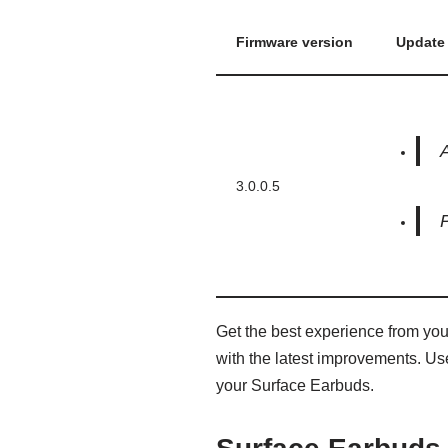
Firmware version
Update 
A
3.0.0.5
Get the best experience from yo
with the latest improvements. Use
your Surface Earbuds.