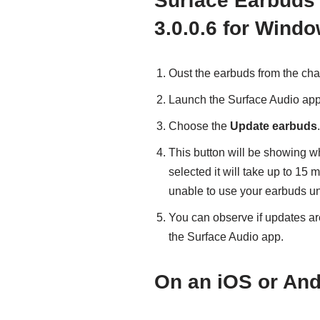
Surface Earbuds 
3.0.0.6 for Wind
Oust the earbuds from the cha
Launch the Surface Audio appl
Choose the
Update earbuds
.
This button will be showing w
selected it will take up to 15 
unable to use your earbuds unti
You can observe if updates are
the Surface Audio app.
On an iOS or And