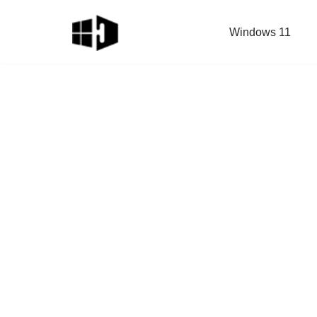
Windows 11
Skip
to
content