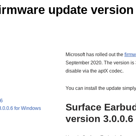
rmware update version 3
Microsoft has rolled out the
firmw
September 2020. The version is 3
disable via the aptX codec.
You can install the update simply 
.6
Surface Earbud
3.0.0.6 for Windows
version 3.0.0.6