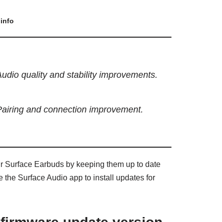
info
udio quality and stability improvements.
Pairing and connection improvement.
ur Surface Earbuds by keeping them up to date
 the Surface Audio app to install updates for