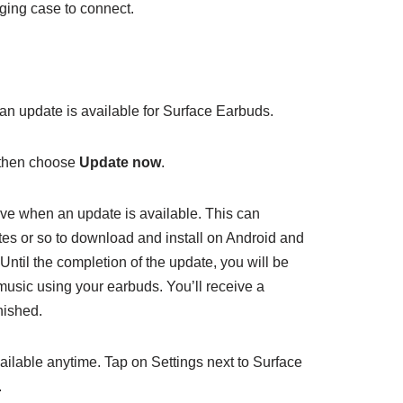
ging case to connect.
 an update is available for Surface Earbuds.
 then choose
Update now
.
rive when an update is available. This can
s or so to download and install on Android and
ntil the completion of the update, you will be
 music using your earbuds. You’ll receive a
nished.
ailable anytime. Tap on Settings next to Surface
.