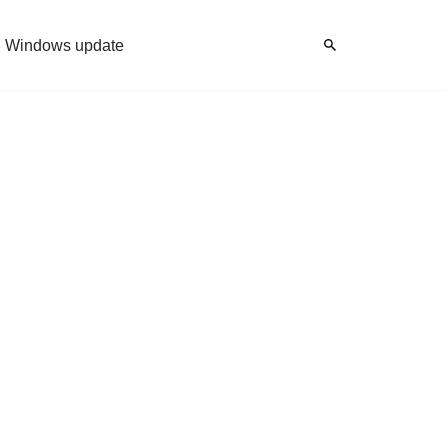
Windows update