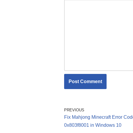
PREVIOUS
Fix Mahjong Minecraft Error Cod
0x803f8001 in Windows 10