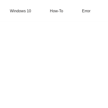
Windows 10
How-To
Error