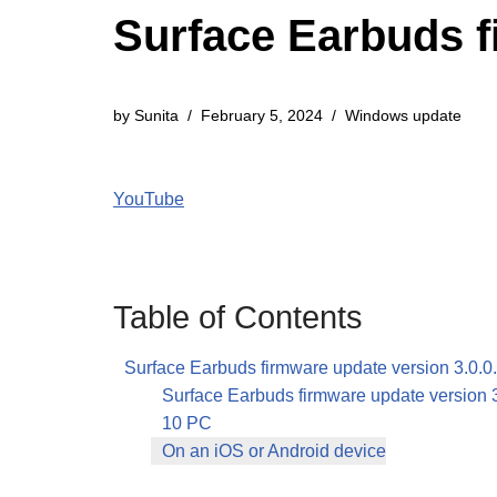
Surface Earbuds fi
by
Sunita
February 5, 2024
Windows update
YouTube
Table of Contents
Surface Earbuds firmware update version 3.0.0
Surface Earbuds firmware update version 
10 PC
On an iOS or Android device