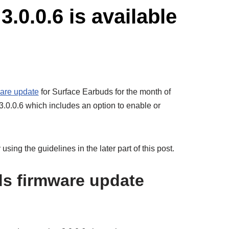
.0.0.6 is available
are update
for Surface Earbuds for the month of
.0.0.6 which includes an option to enable or
using the guidelines in the later part of this post.
s firmware update