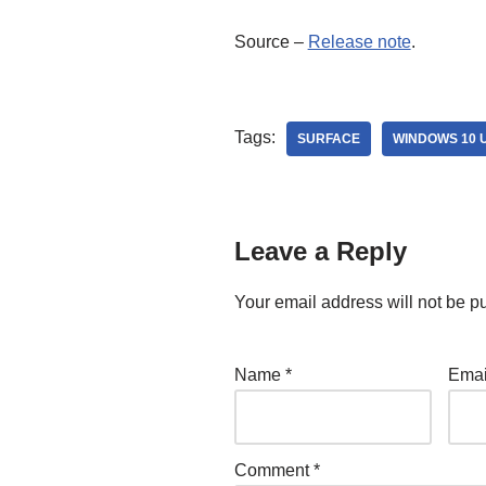
Source –
Release note
.
Tags:
SURFACE
WINDOWS 10 
Leave a Reply
Your email address will not be p
Name
*
Ema
Comment
*