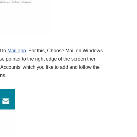
 to
Mail app
. For this, Choose Mail on Windows
 pointer to the right edge of the screen then
 ‘Accounts’ which you like to add and follow the
ons.