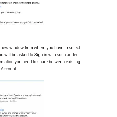
 new window from where you have to select
ou will be asked to Sign in with such added
rmation you need to share between existing
 Account.