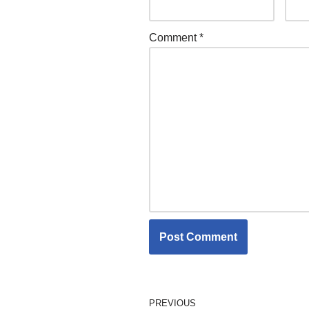
Comment
*
PREVIOUS