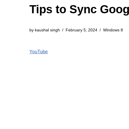
Tips to Sync Goog
by
kaushal singh
February 5, 2024
Windows 8
YouTube