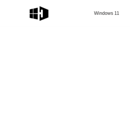
Windows 11
Skip
to
content