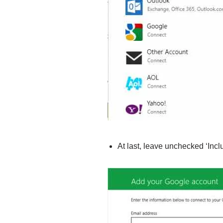
At last, leave unchecked ‘Inc