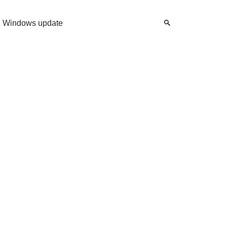
Windows update