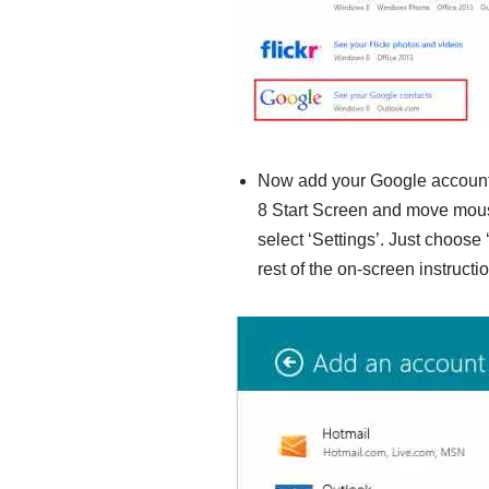
Now add your Google account
8 Start Screen and move mouse
select ‘Settings’. Just choose
rest of the on-screen instructi