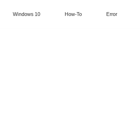
Windows 10
How-To
Error