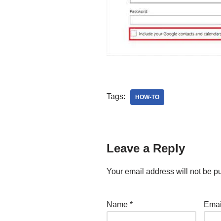
Tags:
HOW-TO
Leave a Reply
Your email address will not be p
Name
*
Ema