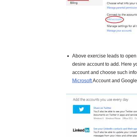
Above exercise leads to open
desire account to add. Here y
account and choose such info
Microsoft
Account and Google