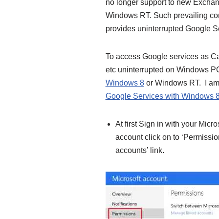
no longer support to new Exchan
Windows RT. Such prevailing cond
provides uninterrupted Google 
To access Google services as Ca
etc uninterrupted on Windows PC
Windows 8
or Windows RT. I am a
Google Services with Windows 
At first Sign in with your Micr
account click on to ‘Permissio
accounts’ link.