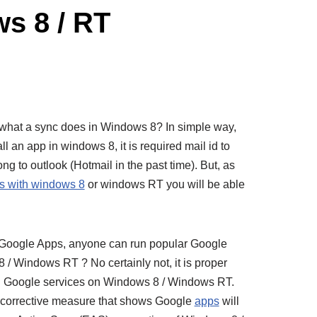
s 8 / RT
hat what a sync does in Windows 8? In simple way,
l an app in windows 8, it is required mail id to
ong to outlook (Hotmail in the past time). But, as
s with windows 8
or windows RT you will be able
 Google Apps, anyone can run popular Google
 / Windows RT ? No certainly not, it is proper
on Google services on Windows 8 / Windows RT.
n corrective measure that shows Google
apps
will