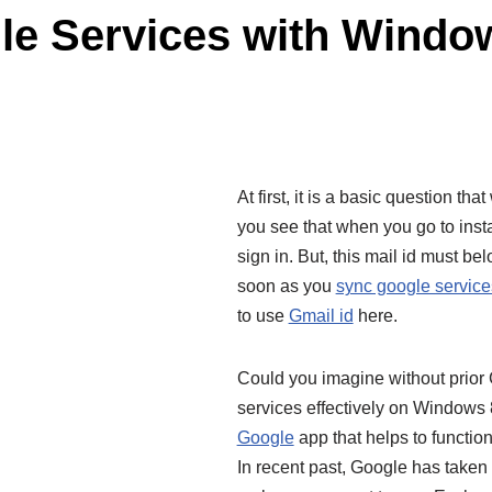
le Services with Window
At first, it is a basic question t
you see that when you go to instal
sign in. But, this mail id must bel
soon as you
sync google service
to use
Gmail id
here.
Could you imagine without prior
services effectively on Windows 8
Google
app that helps to functi
In recent past, Google has take