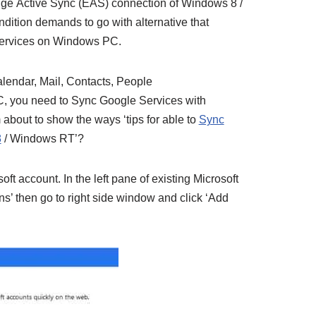
ge Active Sync (EAS) connection of Windows 8 /
ition demands to go with alternative that
Services on Windows PC.
lendar, Mail, Contacts, People
, you need to Sync Google Services with
bout to show the ways ‘tips for able to
Sync
8
/ Windows RT’?
osoft account.
In the left pane of existing Microsoft
ns’ then go to right side window and click ‘Add