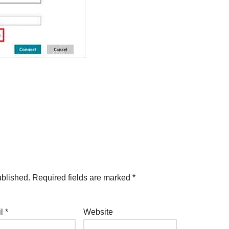
ublished.
Required fields are marked
*
il
*
Website