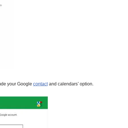
lude your Google
contact
and calendars’ option.