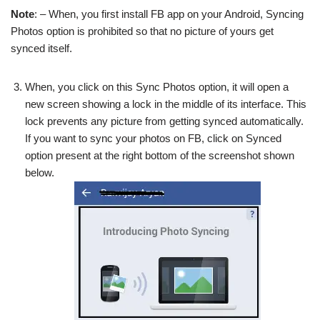
Note
: – When, you first install FB app on your Android, Syncing
Photos option is prohibited so that no picture of yours get
synced itself.
When, you click on this Sync Photos option, it will open a
new screen showing a lock in the middle of its interface. This
lock prevents any picture from getting synced automatically.
If you want to sync your photos on FB, click on Synced
option present at the right bottom of the screenshot shown
below.