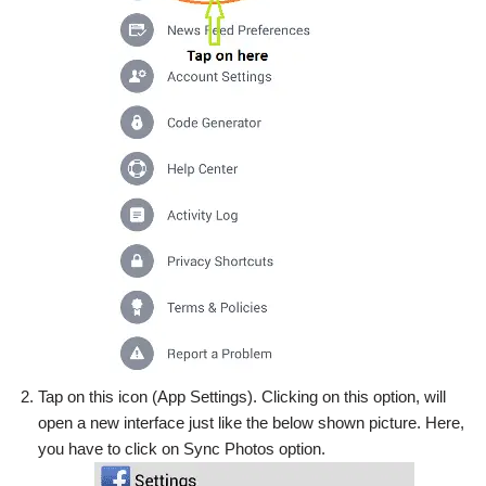
Tap on this icon (App Settings). Clicking on this option, will
open a new interface just like the below shown picture. Here,
you have to click on Sync Photos option.