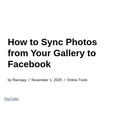
How to Sync Photos
from Your Gallery to
Facebook
by
Ranvijay
November 1, 2020
Online Tools
YouTube