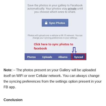
Note
: – The photos present on your Gallery will be uploaded
itself on WiFi or over Cellular network. You can always change
the syncing preferences from the settings option present in your
FB app.
Conclusion