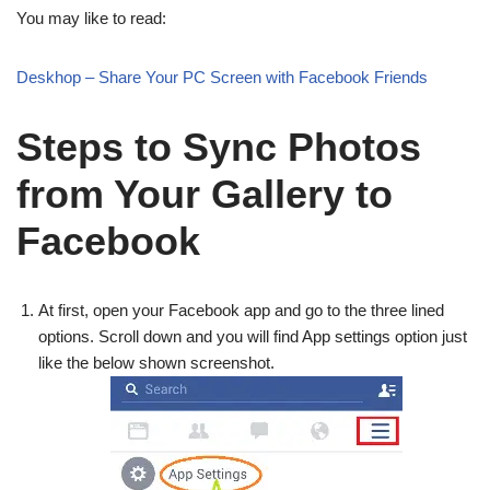
You may like to read:
Deskhop – Share Your PC Screen with Facebook Friends
Steps to Sync Photos
from Your Gallery to
Facebook
At first, open your Facebook app and go to the three lined
options. Scroll down and you will find App settings option just
like the below shown screenshot.