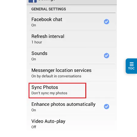
☰
TOC