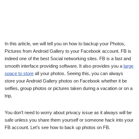
In this article, we will tell you on how to backup your Photos,
Pictures from Android Gallery to your Facebook account. FB is
indeed one of the best Social networking sites. FB is a fast and
smooth interface providing software. It also provides you a
large
space to store
all your photos. Seeing this, you can always
store your Android Gallery photos on Facebook whether it be
selfies, group photos or pictures taken during a vacation or on a
trip.
You don’t need to worry about privacy issue as it always will be
safe unless you share them yourself or someone hack into your
FB account. Let’s see how to back up photos on FB.