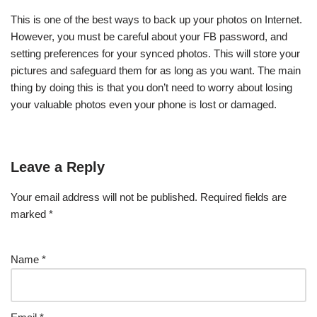
This is one of the best ways to back up your photos on Internet.
However, you must be careful about your FB password, and
setting preferences for your synced photos. This will store your
pictures and safeguard them for as long as you want. The main
thing by doing this is that you don’t need to worry about losing
your valuable photos even your phone is lost or damaged.
Leave a Reply
Your email address will not be published.
Required fields are
marked
*
Name
*