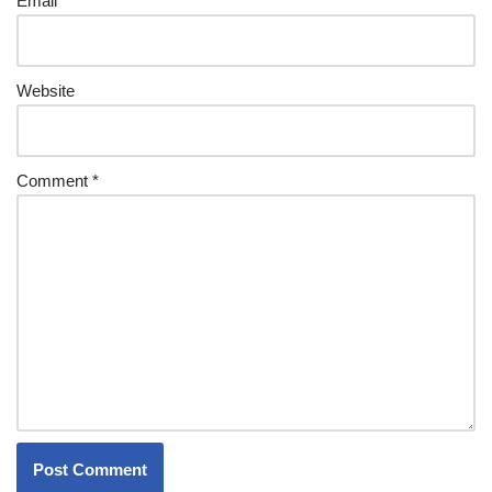
Email
*
Website
Comment
*