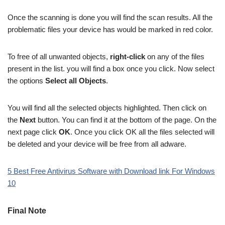
Once the scanning is done you will find the scan results. All the
problematic files your device has would be marked in red color.
To free of all unwanted objects,
right-click
on any of the files
present in the list. you will find a box once you click. Now select
the options
Select all Objects
.
You will find all the selected objects highlighted. Then click on
the
Next
button. You can find it at the bottom of the page. On the
next page click
OK
. Once you click OK all the files selected will
be deleted and your device will be free from all adware.
5 Best Free Antivirus Software with Download link For Windows
10
Final Note