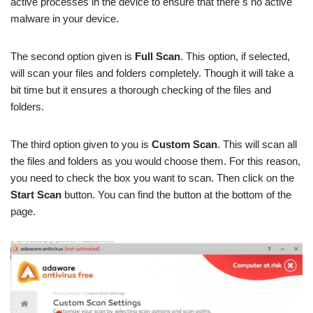
active processes in the device to ensure that there s no active
malware in your device.
The second option given is
Full Scan
. This option, if selected,
will scan your files and folders completely. Though it will take a
bit time but it ensures a thorough checking of the files and
folders.
The third option given to you is
Custom Scan
. This will scan all
the files and folders as you would choose them. For this reason,
you need to check the box you want to scan. Then click on the
Start Scan
button. You can find the button at the bottom of the
page.