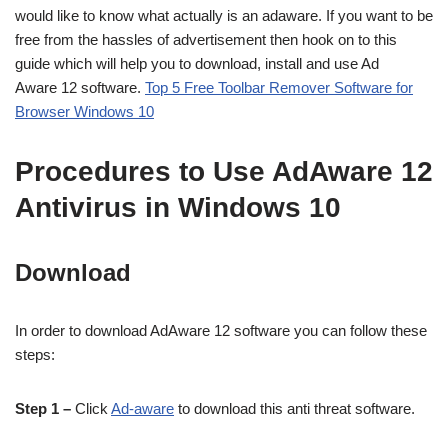
would like to know what actually is an adaware. If you want to be
free from the hassles of advertisement then hook on to this
guide which will help you to download, install and use Ad
Aware 12 software.
Top 5 Free Toolbar Remover Software for
Browser Windows 10
Procedures to Use AdAware 12
Antivirus in Windows 10
Download
In order to download AdAware 12 software you can follow these
steps:
Step 1 –
Click
Ad-aware
to download this anti threat software.