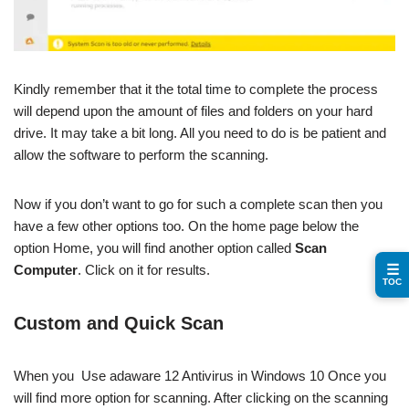
Kindly remember that it the total time to complete the process
will depend upon the amount of files and folders on your hard
drive. It may take a bit long. All you need to do is be patient and
allow the software to perform the scanning.
Now if you don’t want to go for such a complete scan then you
have a few other options too. On the home page below the
option Home, you will find another option called
Scan
☰
Computer
. Click on it for results.
TOC
Custom and Quick Scan
When you Use adaware 12 Antivirus in Windows 10 Once you
will find more option for scanning. After clicking on the scanning