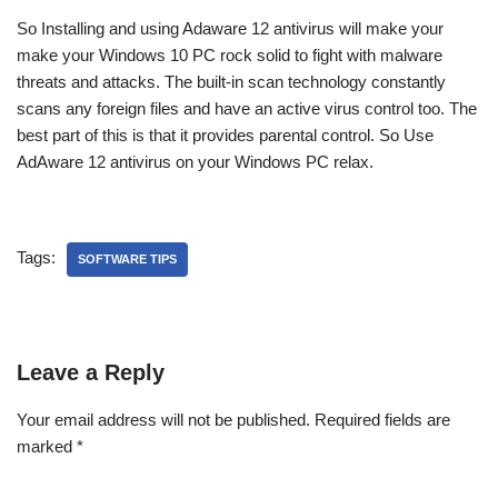
So Installing and using Adaware 12 antivirus will make your
make your Windows 10 PC rock solid to fight with malware
threats and attacks. The built-in scan technology constantly
scans any foreign files and have an active virus control too. The
best part of this is that it provides parental control. So Use
AdAware 12 antivirus on your Windows PC relax.
Tags:
SOFTWARE TIPS
Leave a Reply
Your email address will not be published.
Required fields are
marked
*