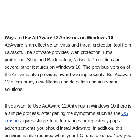
Ways to Use AdAware 12 Antivirus on Windows 10. –
AdAware is an effective antivirus and threat protection tool from
Lavasoft. The software provides Web protection, Email
protection, Shop and Bank safety, Network Protection and
several other features on Windows 10. The previous version of
the Antivirus also provides award-winning security. But Adaware
12 offers many new filtering and detection and anti spam
solutions.
If you want to Use AdAware 12 Antivirus in Windows 10 there is
a simple process. After getting the symptoms such as the
OS
crashes
, gives sluggish performances or repeatedly pops
advertisements you should install Adaware. In addition, this
antivirus is also required when your PC runs too slow. Now you