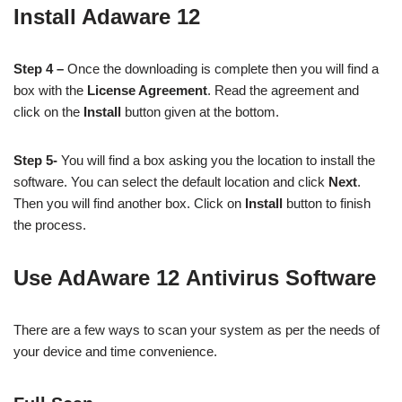
Install Adaware 12
Step 4 –
Once the downloading is complete then you will find a
box with the
License Agreement
. Read the agreement and
click on the
Install
button given at the bottom.
Step 5-
You will find a box asking you the location to install the
software. You can select the default location and click
Next
.
Then you will find another box. Click on
Install
button to finish
the process.
Use AdAware 12 Antivirus Software
There are a few ways to scan your system as per the needs of
your device and time convenience.