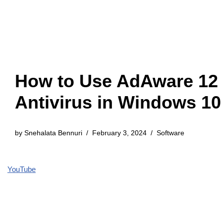
How to Use AdAware 12
Antivirus in Windows 10
by
Snehalata Bennuri
February 3, 2024
Software
YouTube