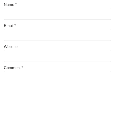
Name
*
Email
*
Website
Comment
*