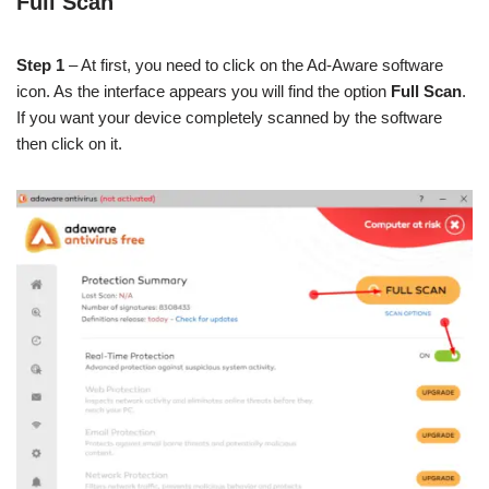
Full Scan
Step 1
– At first, you need to click on the Ad-Aware software
icon. As the interface appears you will find the option
Full Scan
.
If you want your device completely scanned by the software
then click on it.