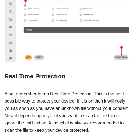
Real Time Protection
Also, remember to run Real Time Protection. This is the best
possible way to protect your device. If it is on then it will notify
you as soon as you have an unknown file without your consent.
Now it depends upon you if you want to scan the file then or
ignore the notification. Although it is always recommended to
scan the file to keep your device protected.