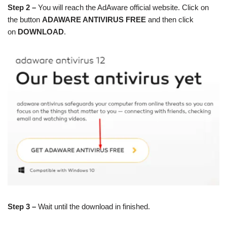
Step 2 –
You will reach the AdAware official website. Click on
the button
ADAWARE ANTIVIRUS FREE
and then click
on
DOWNLOAD
.
Step 3 –
Wait until the download in finished.