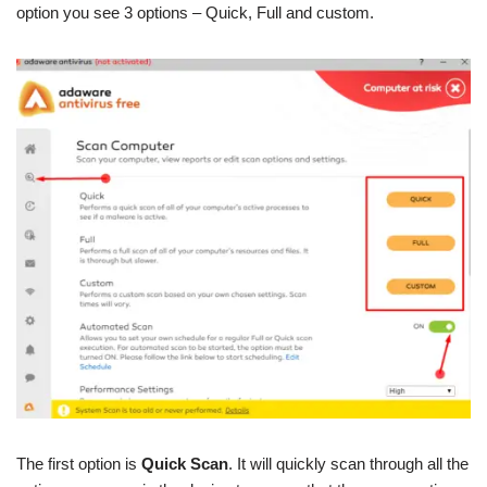
option you see 3 options – Quick, Full and custom.
The first option is
Quick Scan
. It will quickly scan through all the