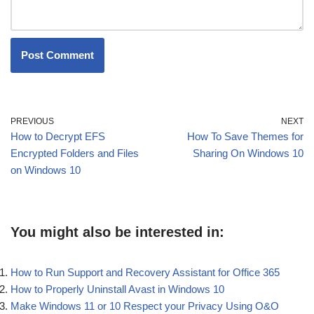
PREVIOUS
NEXT
How to Decrypt EFS
How To Save Themes for
Encrypted Folders and Files
Sharing On Windows 10
on Windows 10
You might also be interested in:
How to Run Support and Recovery Assistant for Office 365
How to Properly Uninstall Avast in Windows 10
Make Windows 11 or 10 Respect your Privacy Using O&O