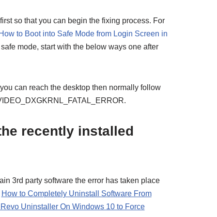
 first so that you can begin the fixing process. For
How to Boot into Safe Mode from Login Screen in
 safe mode, start with the below ways one after
 you can reach the desktop then normally follow
lve VIDEO_DXGKRNL_FATAL_ERROR.
the recently installed
ertain 3rd party software the error has taken place
–
How to Completely Uninstall Software From
Revo Uninstaller On Windows 10 to Force