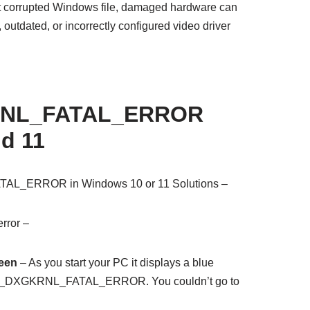
at corrupted Windows file, damaged hardware can
 outdated, or incorrectly configured video driver
NL_FATAL_ERROR
d 11
L_ERROR in Windows 10 or 11 Solutions –
rror –
reen
– As you start your PC it displays a blue
EO_DXGKRNL_FATAL_ERROR. You couldn’t go to