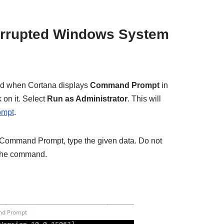
orrupted Windows System
d when Cortana displays
Command Prompt
in
k on it. Select
Run as Administrator
. This will
ompt
.
e Command Prompt, type the given data. Do not
the command.