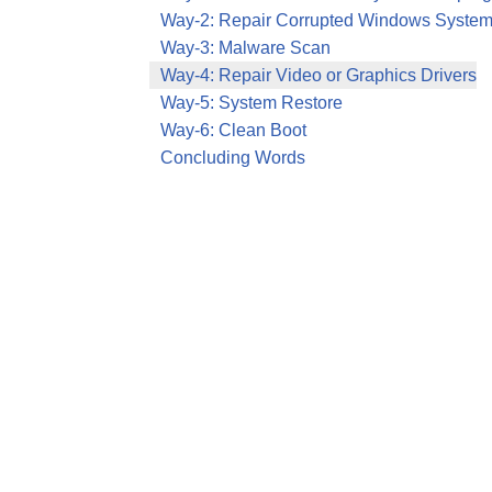
Way-2: Repair Corrupted Windows System
Way-3: Malware Scan
Way-4: Repair Video or Graphics Drivers
Way-5: System Restore
Way-6: Clean Boot
Concluding Words