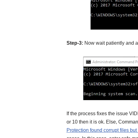
Step-3:
Now wait patiently and 
If the process fixes the iss
or 10 then it is ok. Else, Comm
Protection found corrupt files but