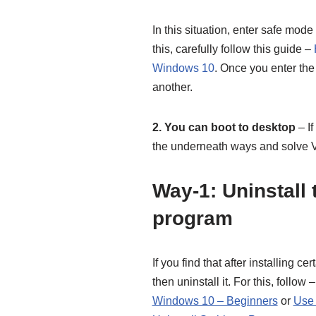
In this situation, enter safe mode
this, carefully follow this guide –
Windows 10
. Once you enter the
another.
2. You can boot to desktop
– If
the underneath ways and so
Way-1: Uninstall 
program
If you find that after installing c
then uninstall it. For this, follow 
Windows 10 – Beginners
or
Use 