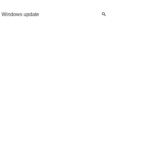
Windows update