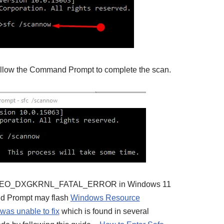
allow the Command Prompt to complete the scan.
ue VIDEO_DXGKRNL_FATAL_ERROR in Windows 11
and Prompt may flash
Windows Resource
 was unable to fix
which is found in several