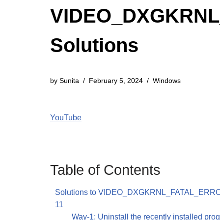
VIDEO_DXGKRNL_
Solutions
by
Sunita
February 5, 2024
Windows
YouTube
Table of Contents
Solutions to VIDEO_DXGKRNL_FATAL_ERRO
11
Way-1: Uninstall the recently installed pro