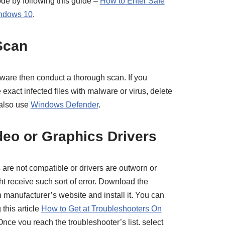
ode by following this guide –
How to Enter Safe
indows 10
.
Scan
ftware then conduct a thorough scan. If you
 exact infected files with malware or virus, delete
 also use
Windows Defender
.
deo or Graphics Drivers
s are not compatible or drivers are outworn or
t receive such sort of error. Download the
n manufacturer’s website and install it. You can
 this article
How to Get at Troubleshooters On
Once you reach the troubleshooter’s list, select