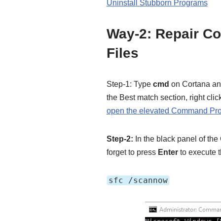
Uninstall Stubborn Programs
Way-2: Repair C
Files
Step-1: Type
cmd
on Cortana an
the Best match section, right clic
open the elevated Command Pr
Step-2:
In the black panel of th
forget to press
Enter
to execute 
sfc /scannow