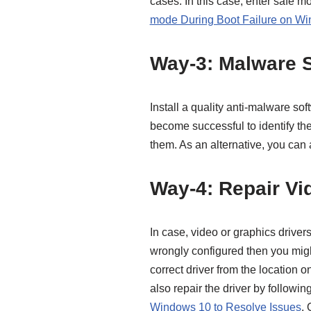
cases. In this case, enter safe m
mode During Boot Failure on W
Way-3: Malware 
Install a quality anti-malware so
become successful to identify the
them. As an alternative, you can
Way-4: Repair Vi
In case, video or graphics driver
wrongly configured then you migh
correct driver from the location o
also repair the driver by following
Windows 10 to Resolve Issues
. 