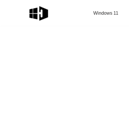
Windows 11
Skip
to
content