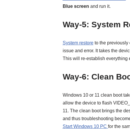
Blue screen
and run it.
Way-5: System R
System restore
to the previously 
issue and error. It takes the devi
This will re-establish everything
Way-6: Clean Bo
Windows 10 or 11 clean boot takes
allow the device to flash VI
11. The clean boot brings the des
and thus troubleshooting become
Start Windows 10 PC
for the sa