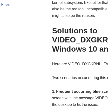
kernel subsystem. Except for th
 Files
also be the reason. Incompatible,
might also be the reason.
Solutions to
VIDEO_DXGKR
Windows 10 an
Here are VIDEO_DXGKRNL_FATA
Two scenarios occur during this e
1. Frequent occurring blue sc
screen with the message VID
the desktop to fix the issue.