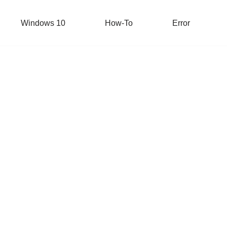
Windows 10
How-To
Error