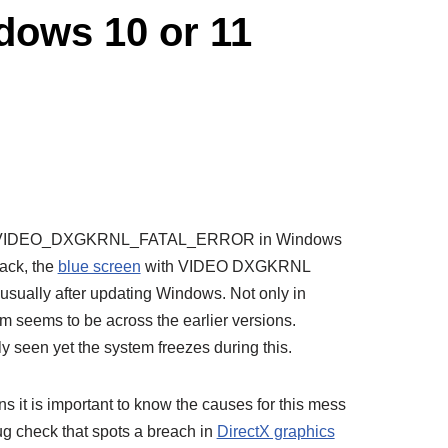
ws 10 or 11
ith VIDEO_DXGKRNL_FATAL_ERROR in Windows
back, the
blue screen
with VIDEO DXGKRNL
ually after updating Windows. Not only in
m seems to be across the earlier versions.
ly seen yet the system freezes during this.
s it is important to know the causes for this mess
bug check that spots a breach in
DirectX graphics