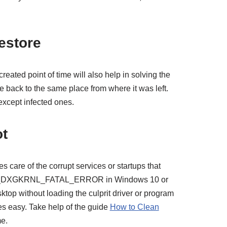
estore
created point of time will also help in solving the
ce back to the same place from where it was left.
 except infected ones.
ot
 care of the corrupt services or startups that
DEO_DXGKRNL_FATAL_ERROR in Windows 10 or
ktop without loading the culprit driver or program
s easy. Take help of the guide
How to Clean
me.