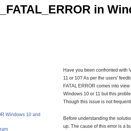
FATAL_ERROR in Windo
Have you been confronted w
11 or 10? As per the users’ feed
FATAL ERROR comes into view us
Windows 10 or 11 but this proble
Though this issue is not frequent
R Windows 10 and
Before understanding the solution
up. The cause of this error is a 
gram