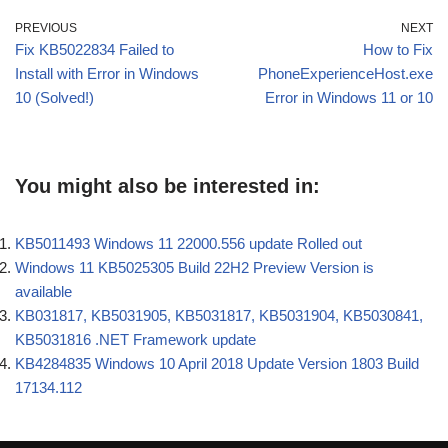
PREVIOUS
NEXT
Fix KB5022834 Failed to
How to Fix
Install with Error in Windows
PhoneExperienceHost.exe
10 (Solved!)
Error in Windows 11 or 10
You might also be interested in:
KB5011493 Windows 11 22000.556 update Rolled out
Windows 11 KB5025305 Build 22H2 Preview Version is
available
KB031817, KB5031905, KB5031817, KB5031904, KB5030841,
KB5031816 .NET Framework update
KB4284835 Windows 10 April 2018 Update Version 1803 Build
17134.112