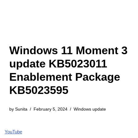
Windows 11 Moment 3
update KB5023011
Enablement Package
KB5023595
by
Sunita
February 5, 2024
Windows update
YouTube