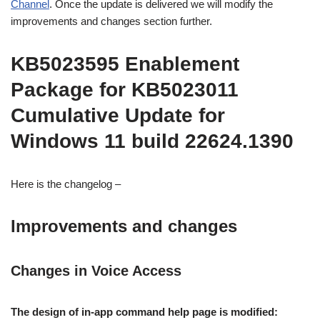
Channel
. Once the update is delivered we will modify the
improvements and changes section further.
KB5023595 Enablement
Package for KB5023011
Cumulative Update for
Windows 11 build 22624.1390
Here is the changelog –
Improvements and changes
Changes in Voice Access
The design of in-app command help page is modified: