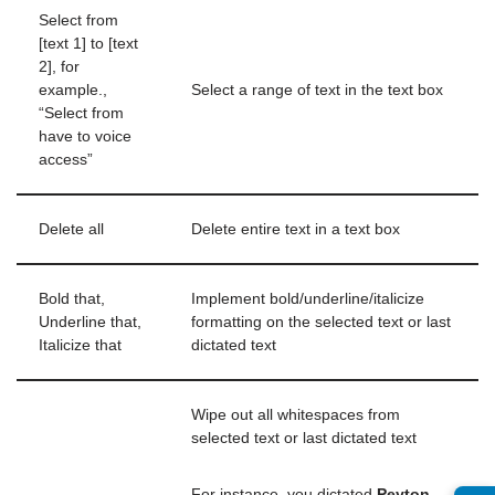
Select from
[text 1] to [text
2], for
example.,
Select a range of text in the text box
“Select from
have to voice
access”
Delete all
Delete entire text in a text box
Bold that,
Implement bold/underline/italicize
Underline that,
formatting on the selected text or last
Italicize that
dictated text
Wipe out all whitespaces from
selected text or last dictated text
For instance, you dictated
Peyton