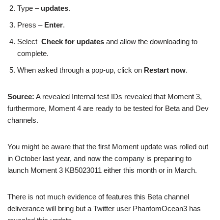
Type –
updates
.
Press –
Enter
.
Select
Check for updates
and allow the downloading to
complete.
When asked through a pop-up, click on
Restart now
.
Source:
A revealed Internal test IDs revealed that Moment 3,
furthermore, Moment 4 are ready to be tested for Beta and Dev
channels.
You might be aware that the first Moment update was rolled out
in October last year, and now the company is preparing to
launch Moment 3 KB5023011 either this month or in March.
There is not much evidence of features this Beta channel
deliverance will bring but a Twitter user PhantomOcean3 has