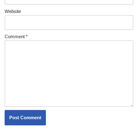
Website
Comment
*