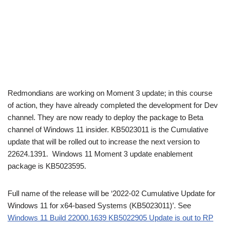
Redmondians are working on Moment 3 update; in this course
of action, they have already completed the development for Dev
channel. They are now ready to deploy the package to Beta
channel of Windows 11 insider. KB5023011 is the Cumulative
update that will be rolled out to increase the next version to
22624.1391. Windows 11 Moment 3 update enablement
package is KB5023595.
Full name of the release will be ‘2022-02 Cumulative Update for
Windows 11 for x64-based Systems (KB5023011)’. See
Windows 11 Build 22000.1639 KB5022905 Update is out to RP