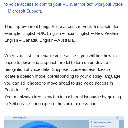
to
voice access to control your PC & author text with your voice
– Microsoft Support
.
This improvement brings Voice access in English dialects, for
example, English -UK, English – India, English – New Zealand,
English – Canada, English – Australia.
When you first time enable voice access you will be shown a
popup to download a speech model to turn on on-device
recognition of voice data. Suppose, voice access does not
locate a speech model corresponding to your display language,
you can still choose to move ahead to use voice access in
English – US.
You are always free to switch to a different language by guiding
to Settings => Language on the voice access bar.