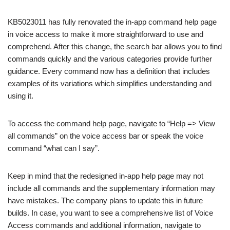
KB5023011 has fully renovated the in-app command help page
in voice access to make it more straightforward to use and
comprehend. After this change, the search bar allows you to find
commands quickly and the various categories provide further
guidance. Every command now has a definition that includes
examples of its variations which simplifies understanding and
using it.
To access the command help page, navigate to “Help => View
all commands” on the voice access bar or speak the voice
command “what can I say”.
Keep in mind that the redesigned in-app help page may not
include all commands and the supplementary information may
have mistakes. The company plans to update this in future
builds. In case, you want to see a comprehensive list of Voice
Access commands and additional information, navigate to