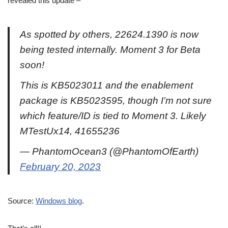
revealed this update –
As spotted by others, 22624.1390 is now
being tested internally. Moment 3 for Beta
soon!
This is KB5023011 and the enablement
package is KB5023595, though I’m not sure
which feature/ID is tied to Moment 3. Likely
MTestUx14, 41655236
— PhantomOcean3 (@PhantomOfEarth)
February 20, 2023
Source:
Windows blog
.