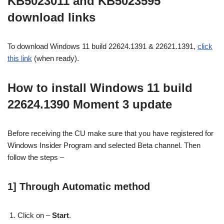
KB5023011 and KB5023595
download links
To download Windows 11 build 22624.1391 & 22621.1391,
click
this link
(when ready).
How to install Windows 11 build
22624.1390 Moment 3 update
Before receiving the CU make sure that you have registered for
Windows Insider Program and selected Beta channel. Then
follow the steps –
1] Through Automatic method
Click on –
Start
.