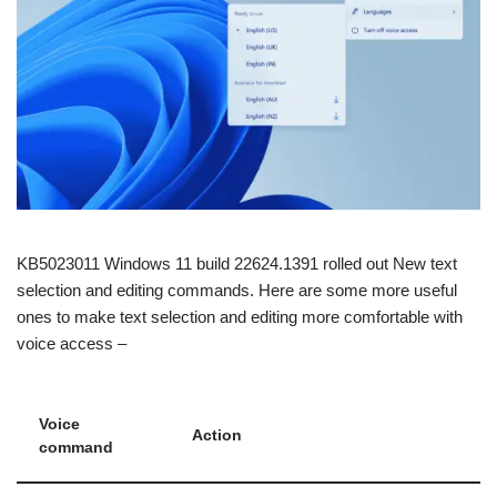
KB5023011 Windows 11 build 22624.1391 rolled out New text
selection and editing commands. Here are some more useful
ones to make text selection and editing more comfortable with
voice access –
Voice
Action
command