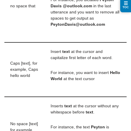
☰
no space that
Davis @outlook.com
in the last
TOC
utterance and you want to remove all
spaces to get output as
PeytonDavis@outlook.com
Insert
text
at the cursor and
capitalize first letter of each word.
Caps [text], for
example, Caps
For instance, you want to insert
Hello
hello world
World
at the text cursor
Inserts
text
at the cursor without any
whitespace before
text
.
No space [text]
For instance, the text
Peyton
is
for example,