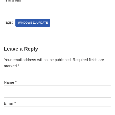
That’s all!!
Tags:
WINDOWS 11 UPDATE
Leave a Reply
Your email address will not be published.
Required fields are
marked
*
Name
*
Email
*