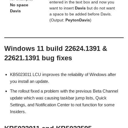
entered in the text box and now you
No space
want to insert
Davis
but do not want
Davis
a space to be added before Davis.
(Output:
PeytonDavis
)
Windows 11 build 22624.1391 &
22621.1391 bug fixes
KB5023011 LCU improves the reliability of Windows after
you install an update.
The rollout fixed a problem with the previous Beta Channel
update which was causing taskbar jump lists, Quick
Settings, and Notification Center to not function for some
Insiders.