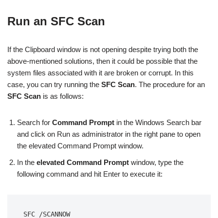
Run an SFC Scan
If the Clipboard window is not opening despite trying both the
above-mentioned solutions, then it could be possible that the
system files associated with it are broken or corrupt. In this
case, you can try running the
SFC Scan
. The procedure for an
SFC Scan
is as follows:
Search for
Command Prompt
in the Windows Search bar
and click on Run as administrator in the right pane to open
the elevated Command Prompt window.
In the
elevated Command Prompt
window, type the
following command and hit Enter to execute it:
SFC /SCANNOW