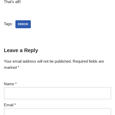
That’s all!!
Tags:
ERROR
Leave a Reply
Your email address will not be published.
Required fields are
marked
*
Name
*
Email
*