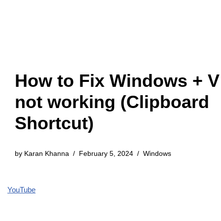
How to Fix Windows + V
not working (Clipboard
Shortcut)
by
Karan Khanna
February 5, 2024
Windows
YouTube