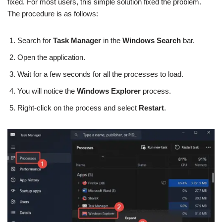
fixed. For most users, this simple solution fixed the problem.
The procedure is as follows:
Search for
Task Manager
in the
Windows Search
bar.
Open the application.
Wait for a few seconds for all the processes to load.
You will notice the
Windows Explorer
process.
Right-click on the process and select
Restart
.