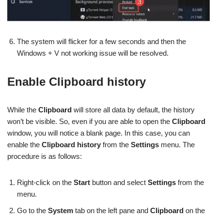
The system will flicker for a few seconds and then the
Windows + V not working issue will be resolved.
Enable Clipboard history
While the
Clipboard
will store all data by default, the history
won’t be visible. So, even if you are able to open the
Clipboard
window, you will notice a blank page. In this case, you can
enable the
Clipboard history
from the
Settings
menu. The
procedure is as follows:
Right-click on the
Start
button and select
Settings
from the
menu.
Go to the
System
tab on the left pane and
Clipboard
on the