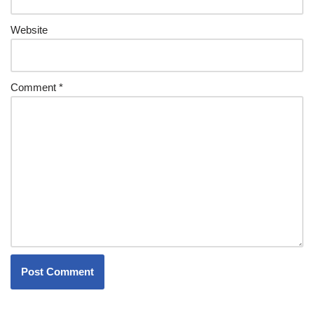
Website
Comment
*