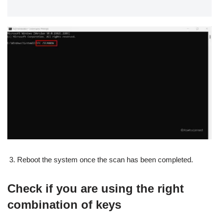
Reboot the system once the scan has been completed.
Check if you are using the right
combination of keys