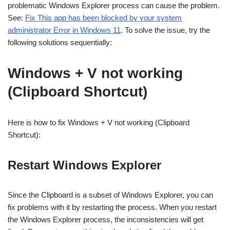
problematic Windows Explorer process can cause the problem.
See:
Fix This app has been blocked by your system
administrator Error in Windows 11
. To solve the issue, try the
following solutions sequentially:
Windows + V not working
(Clipboard Shortcut)
Here is how to fix Windows + V not working (Clipboard
Shortcut):
Restart Windows Explorer
Since the Clipboard is a subset of Windows Explorer, you can
fix problems with it by restarting the process. When you restart
the Windows Explorer process, the inconsistencies will get