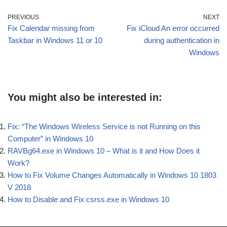
PREVIOUS
NEXT
Fix Calendar missing from
Fix iCloud An error occurred
Taskbar in Windows 11 or 10
during authentication in
Windows
You might also be interested in:
Fix: “The Windows Wireless Service is not Running on this
Computer” in Windows 10
RAVBg64.exe in Windows 10 – What is it and How Does it
Work?
How to Fix Volume Changes Automatically in Windows 10 1803
V 2018
How to Disable and Fix csrss.exe in Windows 10