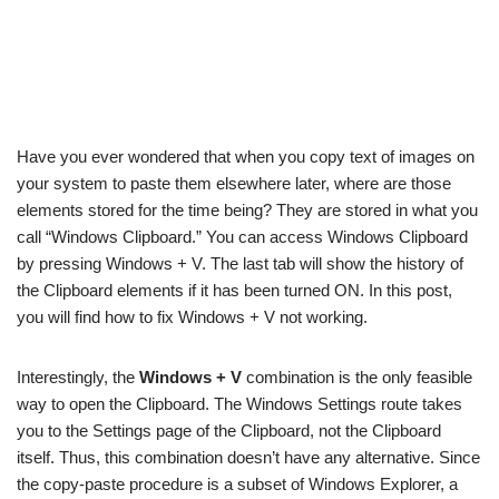
Have you ever wondered that when you copy text of images on
your system to paste them elsewhere later, where are those
elements stored for the time being? They are stored in what you
call “Windows Clipboard.” You can access Windows Clipboard
by pressing Windows + V. The last tab will show the history of
the Clipboard elements if it has been turned ON. In this post,
you will find how to fix Windows + V not working.
Interestingly, the
Windows + V
combination is the only feasible
way to open the Clipboard. The Windows Settings route takes
you to the Settings page of the Clipboard, not the Clipboard
itself. Thus, this combination doesn’t have any alternative. Since
the copy-paste procedure is a subset of Windows Explorer, a