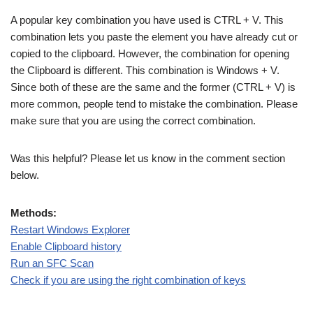
A popular key combination you have used is CTRL + V. This
combination lets you paste the element you have already cut or
copied to the clipboard. However, the combination for opening
the Clipboard is different. This combination is Windows + V.
Since both of these are the same and the former (CTRL + V) is
more common, people tend to mistake the combination. Please
make sure that you are using the correct combination.
Was this helpful? Please let us know in the comment section
below.
Methods:
Restart Windows Explorer
Enable Clipboard history
Run an SFC Scan
Check if you are using the right combination of keys