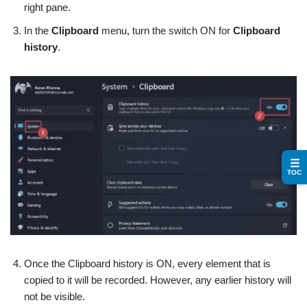
right pane.
In the
Clipboard
menu, turn the switch ON for
Clipboard
history
.
☰
TOC
Once the Clipboard history is ON, every element that is
copied to it will be recorded. However, any earlier history will
not be visible.