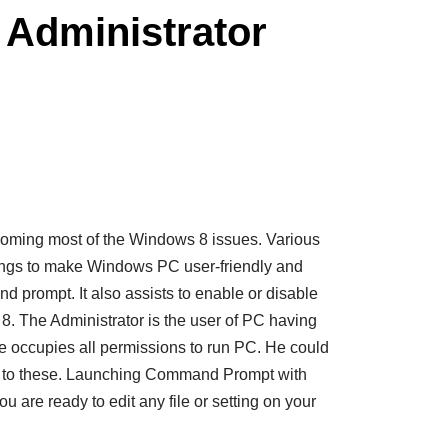
Administrator
ming most of the Windows 8 issues. Various
ings to make Windows PC user-friendly and
prompt. It also assists to enable or disable
8. The Administrator is the user of PC having
e occupies all permissions to run PC. He could
 to these. Launching Command Prompt with
u are ready to edit any file or setting on your