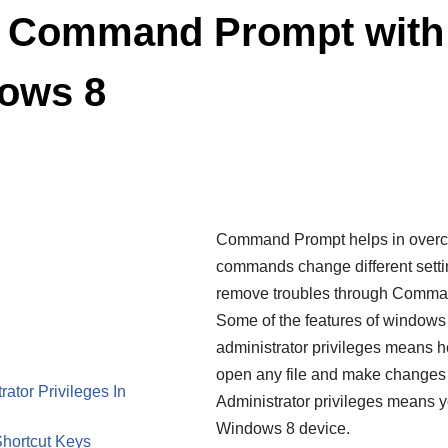
 Command Prompt with 
dows 8
Command Prompt helps in overco
commands change different sett
remove troubles through Command 
Some of the features of windows 
administrator privileges means h
open any file and make changes
tor Privileges In
Administrator privileges means yo
Windows 8 device.
hortcut Keys