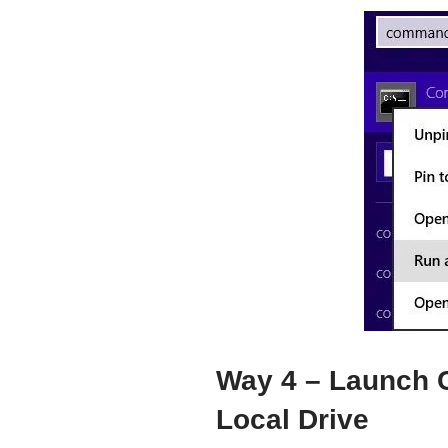
Way 4 – Launch
Local Drive