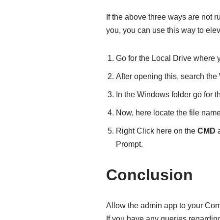
If the above three ways are not r
you, you can use this way to e
Go for the Local Drive where 
After opening this, search the
In the Windows folder go for t
Now, here locate the file nam
Right Click here on the
CMD
a
Prompt.
Conclusion
Allow the admin app to your Com
If you have any queries regardi