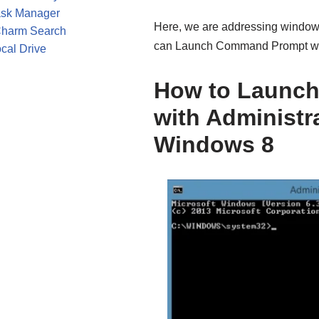
ask Manager
Here, we are addressing windows
Charm Search
can Launch Command Prompt with
cal Drive
How to Launc
with Administra
Windows 8