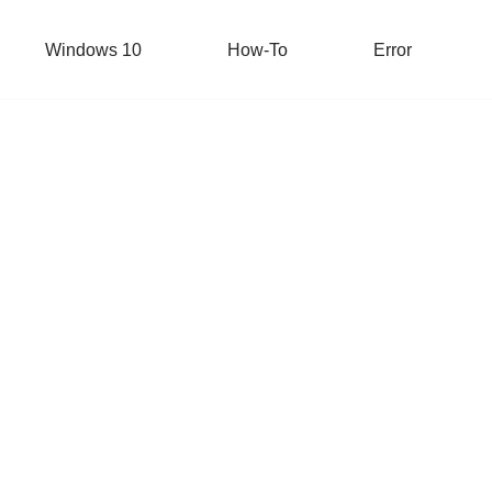
Windows 10
How-To
Error