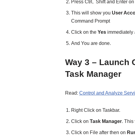
Press Ctrl, Shift and Enter on
This will show you
User Acco
Command Prompt
Click on the
Yes
immediately a
And You are done.
Way 3 – Launch
Task Manager
Read:
Control and Analyze Serv
Right Click on Taskbar.
Click on
Task Manager
. This
Click on File after then on
Run