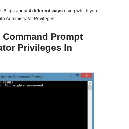
 8 tips about
4 different ways
using which you
 Administrator Privileges.
h Command Prompt
tor Privileges In