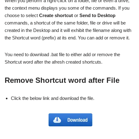
When you perform a right-click on a folder, file or even a drive,
the context menu displays you some of the commands. If you
choose to select
Create shortcut
or
Send to Desktop
commands, a shortcut of the same folder, file or drive will be
created in the Desktop and it will exhibit the filename along with
the Shortcut word (prefix) at its end. You can add or remove it.
You need to download .bat file to either add or remove the
Shortcut word after the afresh created shortcuts.
Remove Shortcut word after File
Click the below link and download the file.