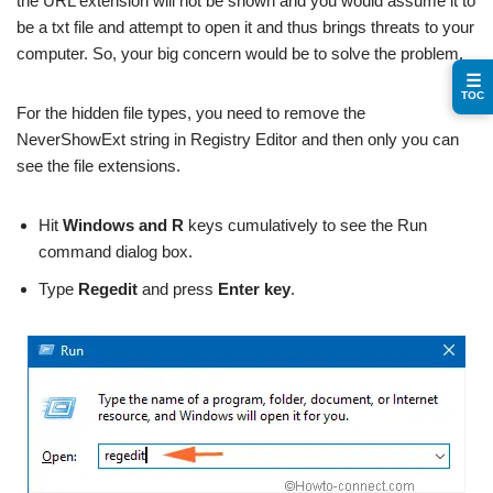
the URL extension will not be shown and you would assume it to
be a txt file and attempt to open it and thus brings threats to your
computer. So, your big concern would be to solve the problem.
☰
TOC
For the hidden file types, you need to remove the
NeverShowExt string in Registry Editor and then only you can
see the file extensions.
Hit
Windows and R
keys cumulatively to see the Run
command dialog box.
Type
Regedit
and press
Enter key
.