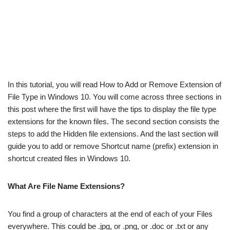
In this tutorial, you will read How to Add or Remove Extension of
File Type in Windows 10. You will come across three sections in
this post where the first will have the tips to display the file type
extensions for the known files. The second section consists the
steps to add the Hidden file extensions. And the last section will
guide you to add or remove Shortcut name (prefix) extension in
shortcut created files in Windows 10.
What Are File Name Extensions?
You find a group of characters at the end of each of your Files
everywhere. This could be .jpg, or .png, or .doc or .txt or any