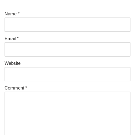
Name
*
Email
*
Website
Comment
*