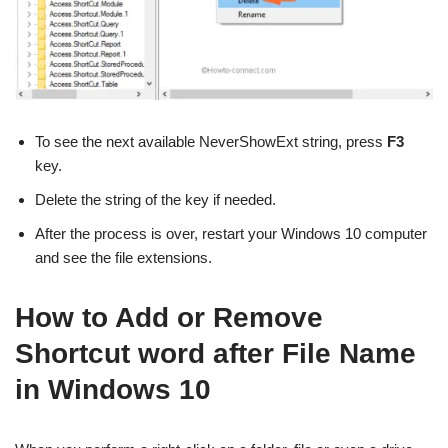
To see the next available NeverShowExt string, press
F3
key.
Delete the string of the key if needed.
After the process is over, restart your Windows 10 computer
and see the file extensions.
How to Add or Remove
Shortcut word after File Name
in Windows 10