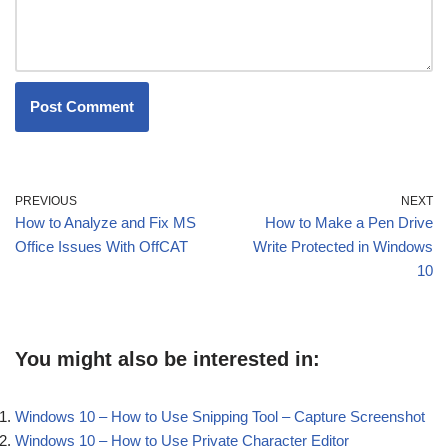
PREVIOUS
NEXT
How to Analyze and Fix MS
How to Make a Pen Drive
Office Issues With OffCAT
Write Protected in Windows
10
You might also be interested in:
Windows 10 – How to Use Snipping Tool – Capture Screenshot
Windows 10 – How to Use Private Character Editor