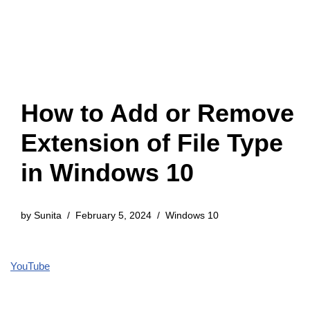
How to Add or Remove
Extension of File Type
in Windows 10
by
Sunita
February 5, 2024
Windows 10
YouTube