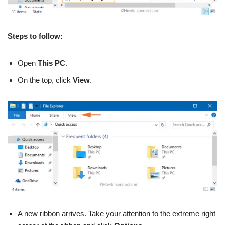
Steps to follow:
Open
This PC
.
On the top, click
View
.
A new ribbon arrives. Take your attention to the extreme right