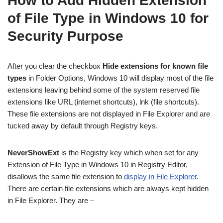
How to Add Hidden Extension
of File Type in Windows 10 for
Security Purpose
After you clear the checkbox
Hide extensions for known file
types
in Folder Options, Windows 10 will display most of the file
extensions leaving behind some of the system reserved file
extensions like URL (internet shortcuts), lnk (file shortcuts).
These file extensions are not displayed in File Explorer and are
tucked away by default through Registry keys.
NeverShowExt
is the Registry key which when set for any
Extension of File Type in Windows 10 in Registry Editor,
disallows the same file extension to
display in File Explorer
.
There are certain file extensions which are always kept hidden
in File Explorer. They are –