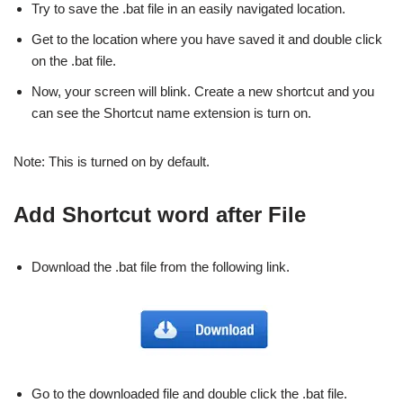
Try to save the .bat file in an easily navigated location.
Get to the location where you have saved it and double click
on the .bat file.
Now, your screen will blink. Create a new shortcut and you
can see the Shortcut name extension is turn on.
Note: This is turned on by default.
Add Shortcut word after File
Download the .bat file from the following link.
Go to the downloaded file and double click the .bat file.