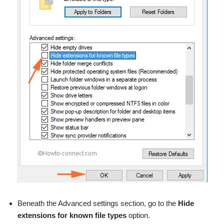
Beneath the Advanced settings section, go to the
Hide
extensions for known file types
option.