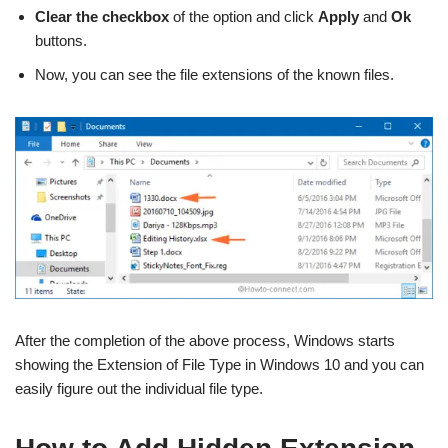
Clear the checkbox
of the option and click
Apply
and
Ok
buttons.
Now, you can see the file extensions of the known files.
After the completion of the above process, Windows starts
showing the Extension of File Type in Windows 10 and you can
easily figure out the individual file type.