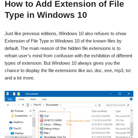
How to Add Extension of File
Type in Windows 10
Just like previous editions, Windows 10 also refuses to show
Extension of File Type in Windows 10 of the known files by
default. The main reason of the hidden file extensions is to
refrain user’s mind from confusion with the exhibition of different
types of extension. But Windows 10 always gives you the
chance to display the file extensions like avi, doc, exe, mp3, txt
and a lot more.