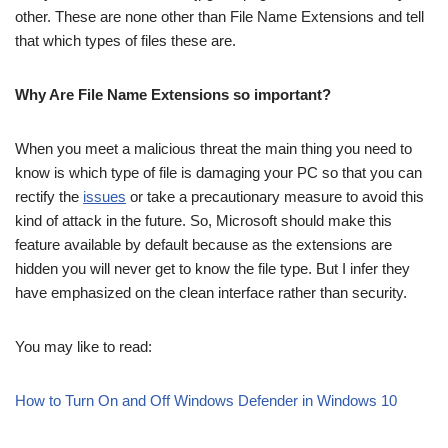
other. These are none other than File Name Extensions and tell
that which types of files these are.
Why Are File Name Extensions so important?
When you meet a malicious threat the main thing you need to
know is which type of file is damaging your PC so that you can
rectify the
issues
or take a precautionary measure to avoid this
kind of attack in the future. So, Microsoft should make this
feature available by default because as the extensions are
hidden you will never get to know the file type. But I infer they
have emphasized on the clean interface rather than security.
You may like to read:
How to Turn On and Off Windows Defender in Windows 10