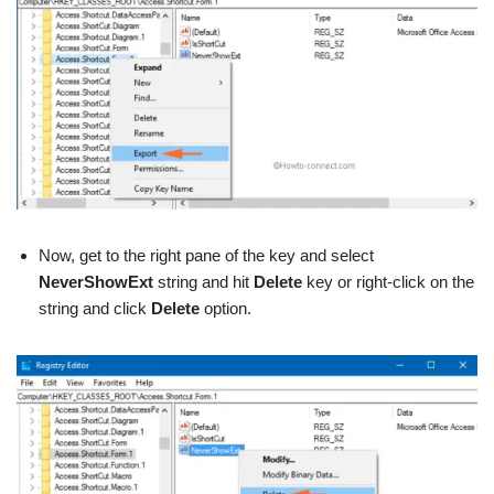
Now, get to the right pane of the key and select
NeverShowExt
string and hit
Delete
key or right-click on the
string and click
Delete
option.