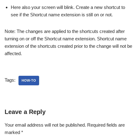
Here also your screen will blink. Create a new shortcut to
see if the Shortcut name extension is still on or not.
Note: The changes are applied to the shortcuts created after
turning on or off the Shortcut name extension. Shortcut name
extension of the shortcuts created prior to the change will not be
affected.
Tags:
HOW-TO
Leave a Reply
Your email address will not be published.
Required fields are
marked
*