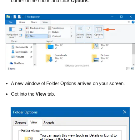
corner of the ribbon and click
Options
.
A new window of Folder Options arrives on your screen.
Get into the
View
tab.