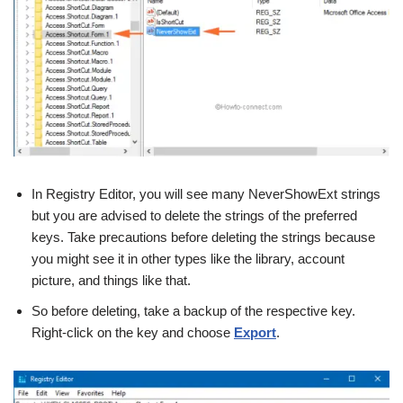
In Registry Editor, you will see many NeverShowExt strings
but you are advised to delete the strings of the preferred
keys. Take precautions before deleting the strings because
you might see it in other types like the library, account
picture, and things like that.
So before deleting, take a backup of the respective key.
Right-click on the key and choose
Export
.