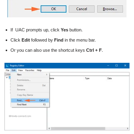
If UAC prompts up, click
Yes
button.
Click
Edit
followed by
Find
in the menu bar.
Or you can also use the shortcut keys
Ctrl + F
.