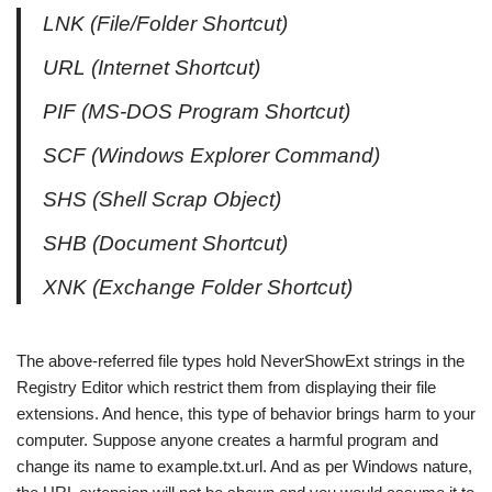
LNK (File/Folder Shortcut)
URL (Internet Shortcut)
PIF (MS-DOS Program Shortcut)
SCF (Windows Explorer Command)
SHS (Shell Scrap Object)
SHB (Document Shortcut)
XNK (Exchange Folder Shortcut)
The above-referred file types hold NeverShowExt strings in the
Registry Editor which restrict them from displaying their file
extensions. And hence, this type of behavior brings harm to your
computer. Suppose anyone creates a harmful program and
change its name to example.txt.url. And as per Windows nature,