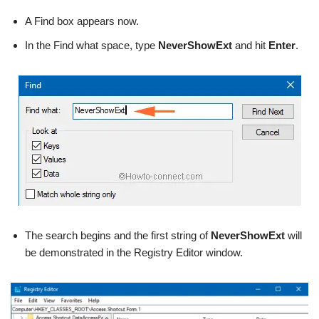
A Find box appears now.
In the Find what space, type
NeverShowExt
and hit
Enter
.
The search begins and the first string of
NeverShowExt
will
be demonstrated in the Registry Editor window.