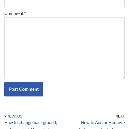
Comment
*
PREVIOUS
NEXT
How to change background,
How to Add or Remove