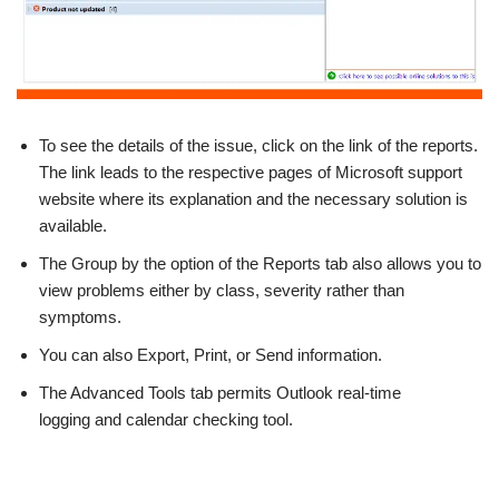
To see the details of the issue, click on the link of the reports.
The link leads to the respective pages of Microsoft support
website where its explanation and the necessary solution is
available.
The Group by the option of the Reports tab also allows you to
view problems either by class, severity rather than
symptoms.
You can also Export, Print, or Send information.
The Advanced Tools tab permits Outlook real-time
logging and calendar checking tool.