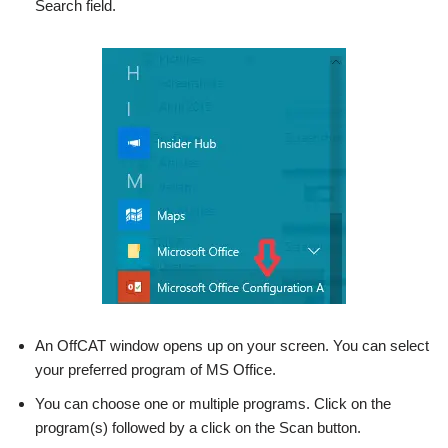
Search field.
An OffCAT window opens up on your screen. You can select
your preferred program of MS Office.
You can choose one or multiple programs. Click on the
program(s) followed by a click on the Scan button.