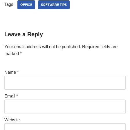
Tags:
OFFICE
SOFTWARE TIPS
Leave a Reply
Your email address will not be published.
Required fields are
marked
*
Name
*
Email
*
Website