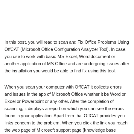
In this post, you will read to scan and Fix Office Problems Using
OffCAT (Microsoft Office Configuration Analyzer Tool). In case,
you use to work with basic MS Excel, Word document or
another application of MS Office and are undergoing issues after
the installation you would be able to find fix using this tool.
When you scan your computer with OffCAT it collects errors
and issues in the app of Microsoft Office whether it be Word or
Excel or Powerpoint or any other. After the completion of
scanning, it displays a report on which you can see the errors
found in your application. Apart from that OffCAT provides you
links concern to the problem. When you click the link you reach
the web page of Microsoft support page (knowledge base