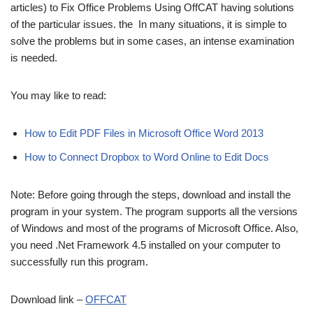
articles) to Fix Office Problems Using OffCAT having solutions
of the particular issues. the In many situations, it is simple to
solve the problems but in some cases, an intense examination
is needed.
You may like to read:
How to Edit PDF Files in Microsoft Office Word 2013
How to Connect Dropbox to Word Online to Edit Docs
Note: Before going through the steps, download and install the
program in your system. The program supports all the versions
of Windows and most of the programs of Microsoft Office. Also,
you need .Net Framework 4.5 installed on your computer to
successfully run this program.
Download link –
OFFCAT