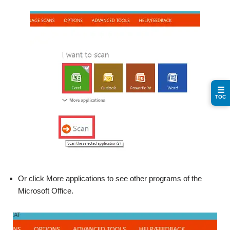
☰
TOC
Or click More applications to see other programs of the
Microsoft Office.