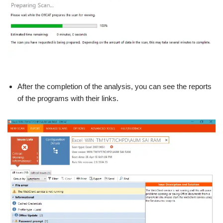
After the completion of the analysis, you can see the reports
of the programs with their links.