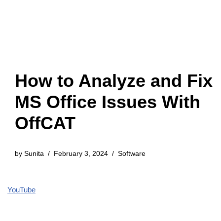
How to Analyze and Fix
MS Office Issues With
OffCAT
by
Sunita
February 3, 2024
Software
YouTube