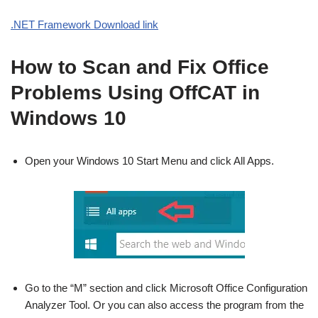
.NET Framework Download link
How to Scan and Fix Office
Problems Using OffCAT in
Windows 10
Open your Windows 10 Start Menu and click All Apps.
Go to the “M” section and click Microsoft Office Configuration
Analyzer Tool. Or you can also access the program from the