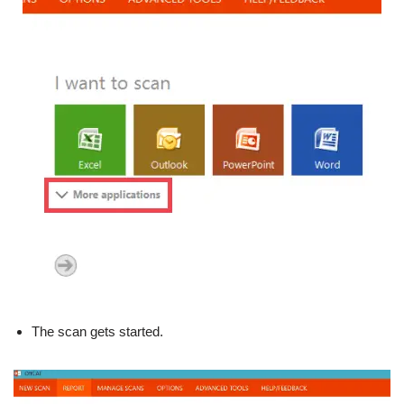
The scan gets started.