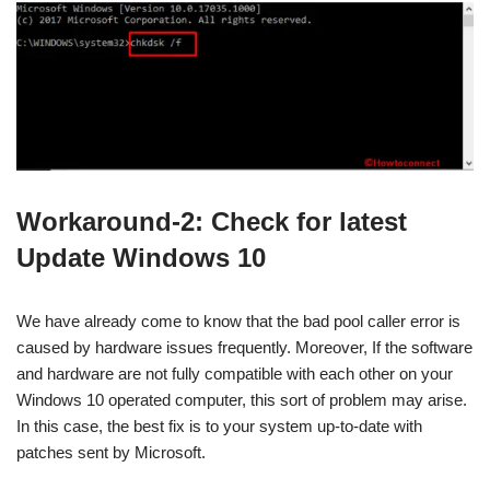
Workaround-2: Check for latest
Update Windows 10
We have already come to know that the bad pool caller error is
caused by hardware issues frequently. Moreover, If the software
and hardware are not fully compatible with each other on your
Windows 10 operated computer, this sort of problem may arise.
In this case, the best fix is to your system up-to-date with
patches sent by Microsoft.