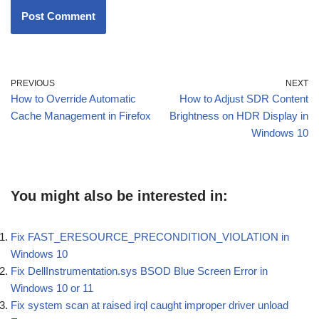
PREVIOUS
NEXT
How to Override Automatic
How to Adjust SDR Content
Cache Management in Firefox
Brightness on HDR Display in
Windows 10
You might also be interested in:
Fix FAST_ERESOURCE_PRECONDITION_VIOLATION in
Windows 10
Fix DellInstrumentation.sys BSOD Blue Screen Error in
Windows 10 or 11
Fix system scan at raised irql caught improper driver unload