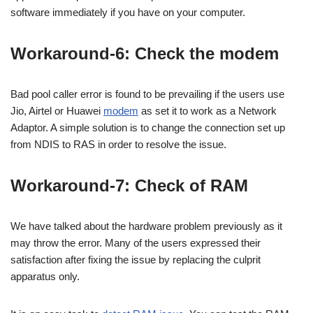
software immediately if you have on your computer.
Workaround-6: Check the modem
Bad pool caller error is found to be prevailing if the users use
Jio, Airtel or Huawei
modem
as set it to work as a Network
Adaptor. A simple solution is to change the connection set up
from NDIS to RAS in order to resolve the issue.
Workaround-7: Check of RAM
We have talked about the hardware problem previously as it
may throw the error. Many of the users expressed their
satisfaction after fixing the issue by replacing the culprit
apparatus only.