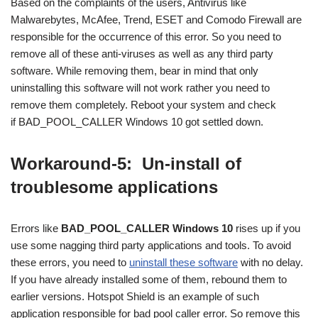
Based on the complaints of the users, Antivirus like
Malwarebytes, McAfee, Trend, ESET and Comodo Firewall are
responsible for the occurrence of this error. So you need to
remove all of these anti-viruses as well as any third party
software. While removing them, bear in mind that only
uninstalling this software will not work rather you need to
remove them completely. Reboot your system and check
if BAD_POOL_CALLER Windows 10 got settled down.
Workaround-5: Un-install of
troublesome applications
Errors like
BAD_POOL_CALLER Windows 10
rises up if you
use some nagging third party applications and tools. To avoid
these errors, you need to
uninstall these software
with no delay.
If you have already installed some of them, rebound them to
earlier versions. Hotspot Shield is an example of such
application responsible for bad pool caller error. So remove this