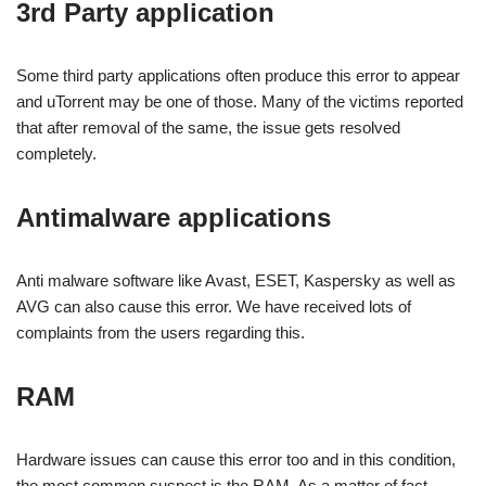
3rd Party application
Some third party applications often produce this error to appear
and uTorrent may be one of those. Many of the victims reported
that after removal of the same, the issue gets resolved
completely.
Antimalware applications
Anti malware software like Avast, ESET, Kaspersky as well as
AVG can also cause this error. We have received lots of
complaints from the users regarding this.
RAM
Hardware issues can cause this error too and in this condition,
the most common suspect is the RAM. As a matter of fact,