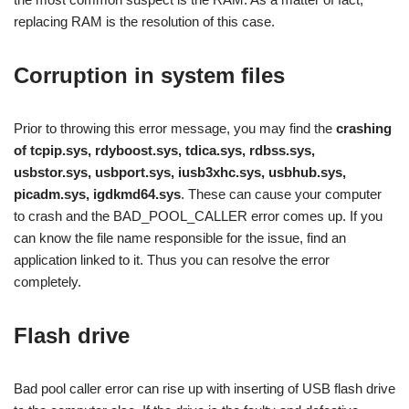
replacing RAM is the resolution of this case.
Corruption in system files
Prior to throwing this error message, you may find the
crashing
of tcpip.sys, rdyboost.sys, tdica.sys, rdbss.sys,
usbstor.sys, usbport.sys, iusb3xhc.sys, usbhub.sys,
picadm.sys, igdkmd64.sys
. These can cause your computer
to crash and the BAD_POOL_CALLER error comes up. If you
can know the file name responsible for the issue, find an
application linked to it. Thus you can resolve the error
completely.
Flash drive
Bad pool caller error can rise up with inserting of USB flash drive