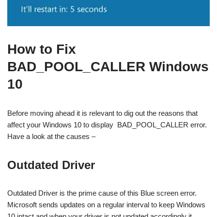
How to Fix
BAD_POOL_CALLER Windows
10
Before moving ahead it is relevant to dig out the reasons that
affect your Windows 10 to display BAD_POOL_CALLER error.
Have a look at the causes –
Outdated Driver
Outdated Driver is the prime cause of this Blue screen error.
Microsoft sends updates on a regular interval to keep Windows
10 intact and when your driver is not updated accordingly it