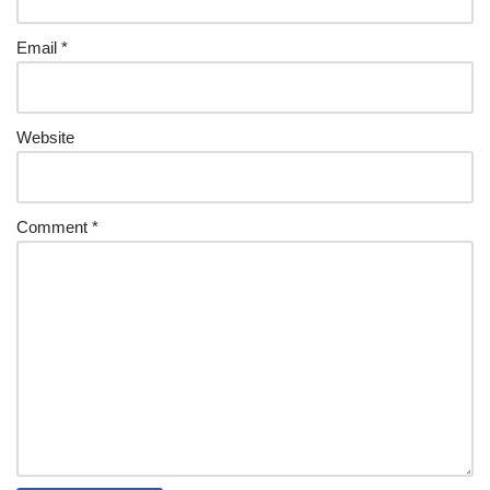
Email
*
Website
Comment
*