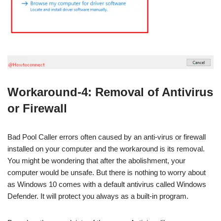
Workaround-4: Removal of Antivirus
or Firewall
Bad Pool Caller errors often caused by an anti-virus or firewall
installed on your computer and the workaround is its removal.
You might be wondering that after the abolishment, your
computer would be unsafe. But there is nothing to worry about
as Windows 10 comes with a default antivirus called Windows
Defender. It will protect you always as a built-in program.