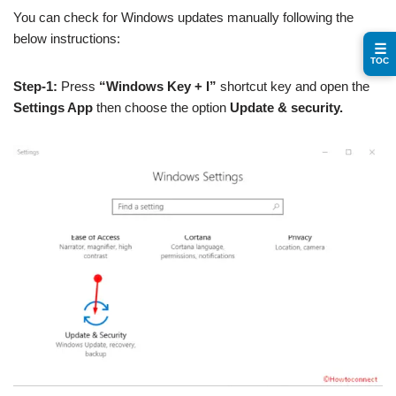
You can check for Windows updates manually following the
below instructions:
☰
TOC
Step-1:
Press
“Windows Key + I”
shortcut key and open the
Settings App
then choose the option
Update & security.