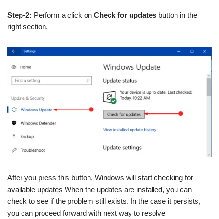
Step-2:
Perform a click on
Check for updates
button in the
right section.
After you press this button, Windows will start checking for
available updates When the updates are installed, you can
check to see if the problem still exists. In the case it persists,
you can proceed forward with next way to resolve