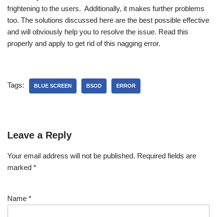
frightening to the users. Additionally, it makes further problems
too. The solutions discussed here are the best possible effective
and will obviously help you to resolve the issue. Read this
properly and apply to get rid of this nagging error.
Tags:
BLUE SCREEN
BSOD
ERROR
Leave a Reply
Your email address will not be published.
Required fields are
marked
*
Name
*