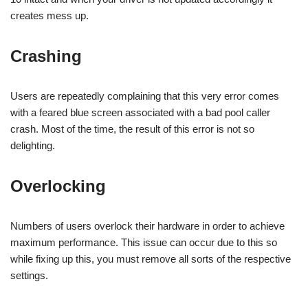
creates mess up.
Crashing
Users are repeatedly complaining that this very error comes
with a feared blue screen associated with a bad pool caller
crash. Most of the time, the result of this error is not so
delighting.
Overlocking
Numbers of users overlock their hardware in order to achieve
maximum performance. This issue can occur due to this so
while fixing up this, you must remove all sorts of the respective
settings.