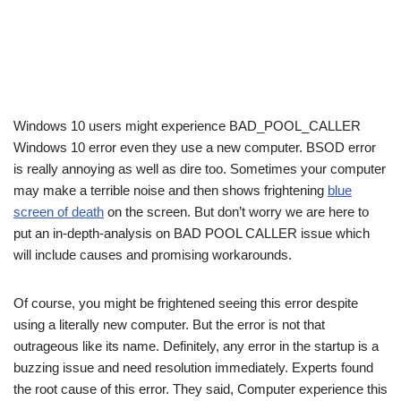
Windows 10 users might experience BAD_POOL_CALLER
Windows 10 error even they use a new computer. BSOD error
is really annoying as well as dire too. Sometimes your computer
may make a terrible noise and then shows frightening
blue
screen of death
on the screen. But don’t worry we are here to
put an in-depth-analysis on BAD POOL CALLER issue which
will include causes and promising workarounds.
Of course, you might be frightened seeing this error despite
using a literally new computer. But the error is not that
outrageous like its name. Definitely, any error in the startup is a
buzzing issue and need resolution immediately. Experts found
the root cause of this error. They said, Computer experience this