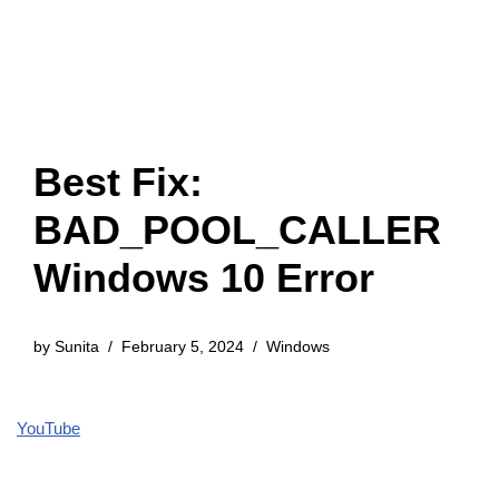
Best Fix:
BAD_POOL_CALLER
Windows 10 Error
by
Sunita
February 5, 2024
Windows
YouTube