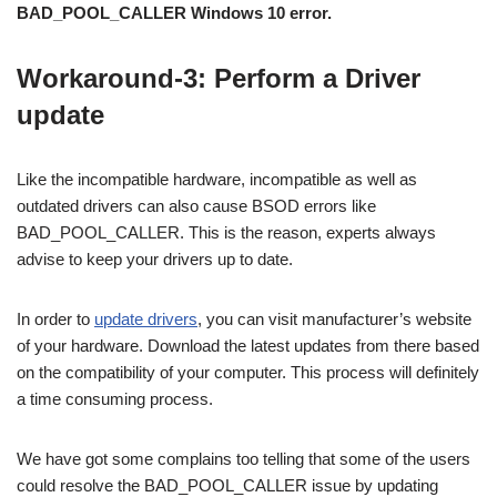
BAD_POOL_CALLER Windows 10 error.
Workaround-3: Perform a Driver
update
Like the incompatible hardware, incompatible as well as
outdated drivers can also cause BSOD errors like
BAD_POOL_CALLER. This is the reason, experts always
advise to keep your drivers up to date.
In order to
update drivers
, you can visit manufacturer’s website
of your hardware. Download the latest updates from there based
on the compatibility of your computer. This process will definitely
a time consuming process.
We have got some complains too telling that some of the users
could resolve the BAD_POOL_CALLER issue by updating