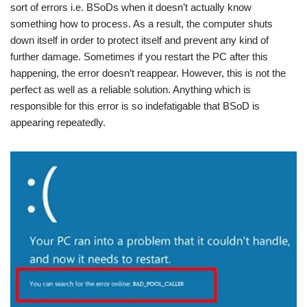
sort of errors i.e. BSoDs when it doesn’t actually know
something how to process. As a result, the computer shuts
down itself in order to protect itself and prevent any kind of
further damage. Sometimes if you restart the PC after this
happening, the error doesn’t reappear. However, this is not the
perfect as well as a reliable solution. Anything which is
responsible for this error is so indefatigable that BSoD is
appearing repeatedly.