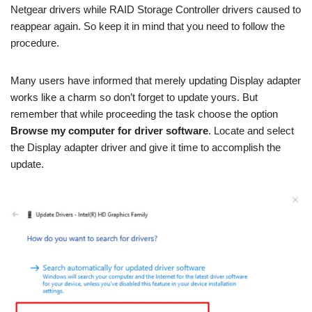
Netgear drivers while RAID Storage Controller drivers caused to
reappear again. So keep it in mind that you need to follow the
procedure.
Many users have informed that merely updating Display adapter
works like a charm so don’t forget to update yours. But
remember that while proceeding the task choose the option
Browse my computer for driver software
. Locate and select
the Display adapter driver and give it time to accomplish the
update.