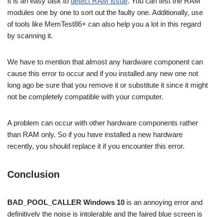
It is an easy task to
detect RAM issue
. You can test the RAM
modules one by one to sort out the faulty one. Additionally, use
of tools like MemTest86+ can also help you a lot in this regard
by scanning it.
We have to mention that almost any hardware component can
cause this error to occur and if you installed any new one
not
long ago
be sure that you remove it or substitute it since it might
not be completely compatible with your computer.
A problem can occur with other hardware components rather
than RAM only. So if you have installed a new hardware
recently, you should replace it if you encounter this error.
Conclusion
BAD_POOL_CALLER Windows 10
is an annoying error and
definitively the noise is intolerable and the faired blue screen is