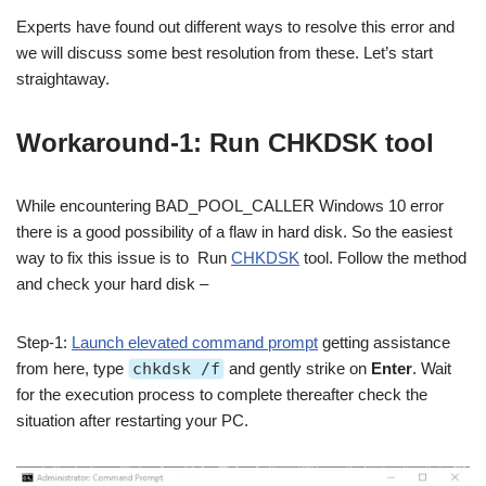
Experts have found out different ways to resolve this error and
we will discuss some best resolution from these. Let’s start
straightaway.
Workaround-1: Run CHKDSK tool
While encountering BAD_POOL_CALLER Windows 10 error
there is a good possibility of a flaw in hard disk. So the easiest
way to fix this issue is to Run
CHKDSK
tool. Follow the method
and check your hard disk –
Step-1:
Launch elevated command prompt
getting assistance
from here, type
chkdsk /f
and gently strike on
Enter
. Wait
for the execution process to complete thereafter check the
situation after restarting your PC.