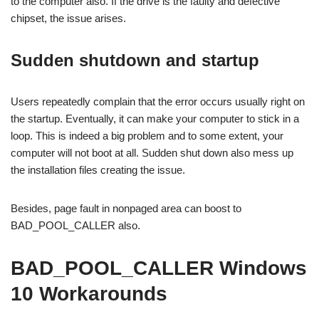
to the computer also. If the drive is the faulty and defective
chipset, the issue arises.
Sudden shutdown and startup
Users repeatedly complain that the error occurs usually right on
the startup. Eventually, it can make your computer to stick in a
loop. This is indeed a big problem and to some extent, your
computer will not boot at all. Sudden shut down also mess up
the installation files creating the issue.
Besides, page fault in nonpaged area can boost to
BAD_POOL_CALLER also.
BAD_POOL_CALLER Windows
10 Workarounds