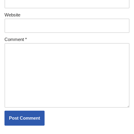
Website
Comment
*