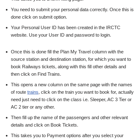
You need to submit your personal data correctly. Once this is
done click on submit option.
Your Personal User ID has been created in the IRCTC
website. Use your User ID and password to login.
Once this is done fill the Plan My Travel column with the
source station and destination station, for which you want to
book Railways tickets, along with this fill other details and
then click on Find Trains.
This opens a new column on the same page with the names
of route
trains
, click on the train you want to book for, actually
need just need to click on the class i.e. Sleeper, AC 3 Tier or
AC 2 tier or any other.
Then fill up the name of the passengers and other relevant
details and click on Book Tickets.
This takes you to Payment options after you select your