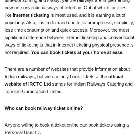
time-consuming and knotty; yet the railways are implementing
new un-conventional ways of ticketing. Out of which facilities
like
internet
ticketing
is most used, and it is earning a lot of
popularity. Also, it is in demand due to its promptness, simplicity,
less time consumption and quick access. Moreover, the most
significant difference between Internet ticketing and conventional
ways of ticketing is that in Internet ticketing physical presence is
not required.
You can book tickets at your home at ease.
There are a number of websites that provide information about
Indian railways, but we can only book tickets at the
official
website of IRCTC Ltd
stands for Indian Railways Catering and
Tourism Corporation Limited.
Who can book railway ticket online?
Anyone willing to book a ticket online can book tickets using a
Personal User ID.