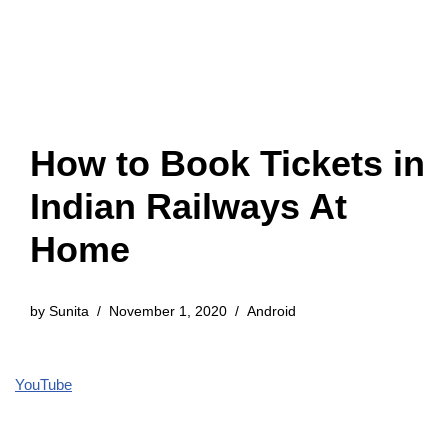
How to Book Tickets in
Indian Railways At
Home
by
Sunita
November 1, 2020
Android
YouTube