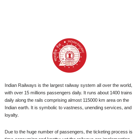
Indian Railways is the largest railway system all over the world,
with over 15 millions passengers daily. It runs about 1400 trains
daily along the rails comprising almost 115000 km area on the
Indian earth. It is symbolic to vastness, unending services, and
loyalty.
Due to the huge number of passengers, the ticketing process is