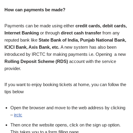
How can payments be made?
Payments can be made using either
credit cards,
debit cards,
Internet Banking
or through
direct cash transfer
from any
reputed bank like
State Bank of India, Punjab National Bank,
ICICI Bank, Axis Bank, etc.
A new system has also been
introduced by IRCTC for making payments i.e. Opening a new
Rolling Deposit Scheme (RDS)
account with the service
provider.
If you want to enjoy booking tickets at home, you can follow the
tips below
Open the browser and move to the web address by clicking
–
irctc
Then once the website opens, click on the sign up option.
This takes you to a form filling page.