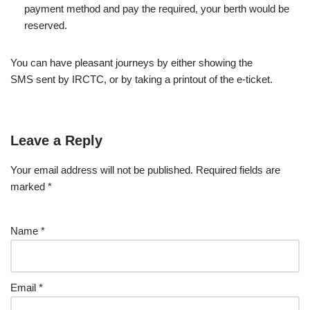
payment method and pay the required, your berth would be
reserved.
You can have pleasant journeys by either showing the
SMS sent by IRCTC, or by taking a printout of the e-ticket.
Leave a Reply
Your email address will not be published.
Required fields are
marked
*
Name
*
Email
*