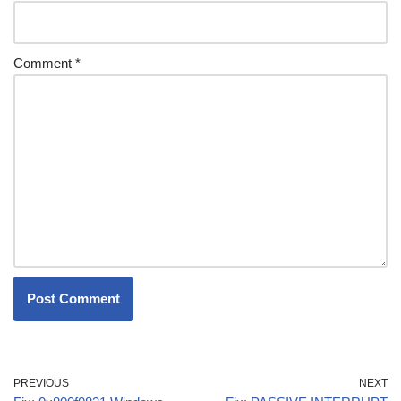
Comment
*
PREVIOUS
NEXT