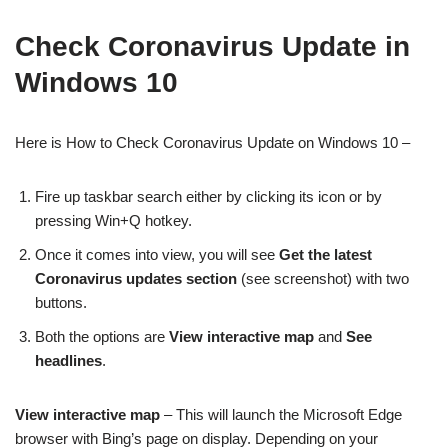
Check Coronavirus Update in
Windows 10
Here is How to Check Coronavirus Update on Windows 10 –
Fire up taskbar search either by clicking its icon or by
pressing Win+Q hotkey.
Once it comes into view, you will see
Get the latest
Coronavirus updates section
(see screenshot) with two
buttons.
Both the options are
View interactive map
and
See
headlines
.
View interactive map
– This will launch the Microsoft Edge
browser with Bing’s page on display. Depending on your