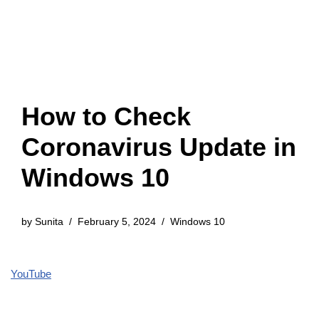
How to Check
Coronavirus Update in
Windows 10
by
Sunita
February 5, 2024
Windows 10
YouTube