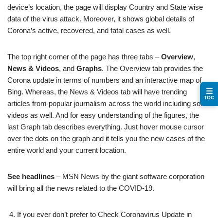
device’s location, the page will display Country and State wise
data of the virus attack. Moreover, it shows global details of
Corona’s active, recovered, and fatal cases as well.
The top right corner of the page has three tabs –
Overview
,
News & Videos
, and
Graphs
. The Overview tab provides the
Corona update in terms of numbers and an interactive map of
☰
Bing. Whereas, the News & Videos tab will have trending
TOC
articles from popular journalism across the world including some
videos as well. And for easy understanding of the figures, the
last Graph tab describes everything. Just hover mouse cursor
over the dots on the graph and it tells you the new cases of the
entire world and your current location.
See headlines
– MSN News by the giant software corporation
will bring all the news related to the COVID-19.
If you ever don’t prefer to Check Coronavirus Update in