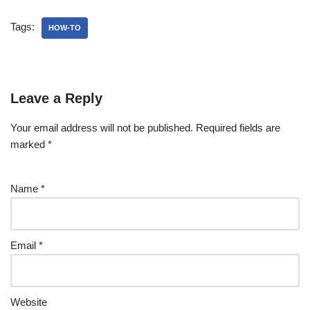
Tags:
HOW-TO
Leave a Reply
Your email address will not be published.
Required fields are
marked
*
Name
*
Email
*
Website