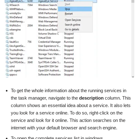
To get the whole information about the running services in
the task manager, navigate to the
description
column. This
column shows an essential idea about a service. It also lets
you look for a service online. To do so, right-click on the
service and look for it online. This action searches on the
internet with your default browser and search engine.
To open the complete services list in windows