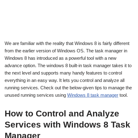
We are familiar with the reality that Windows 8 is fairly different
from the earlier version of Windows OS. The task manager in
Windows 8 has introduced as a powerful tool with a new
advance option. The windows 8 built-in task manager takes it to
the next level and supports many handy features to control
everything in an easy way. It lets you control and analyze all
running services. Check out the below-given tips to manage the
unused running services using
Windows 8 task manager
tool.
How to Control and Analyze
Services with Windows 8 Task
Manager