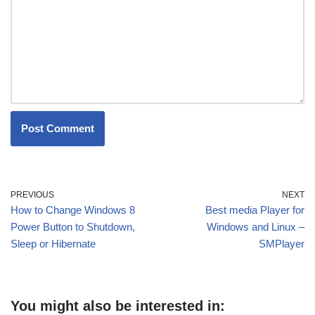
PREVIOUS
NEXT
How to Change Windows 8
Best media Player for
Power Button to Shutdown,
Windows and Linux –
Sleep or Hibernate
SMPlayer
You might also be interested in: