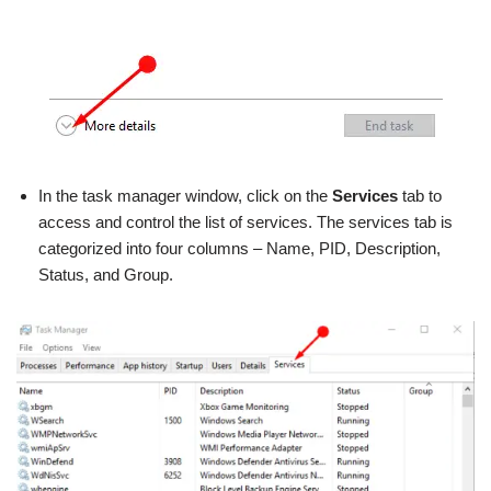
In the task manager window, click on the
Services
tab to
access and control the list of services. The services tab is
categorized into four columns – Name, PID, Description,
Status, and Group.