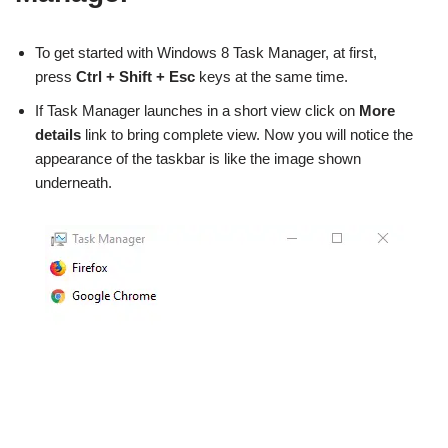
To get started with Windows 8 Task Manager, at first,
press
Ctrl
+ Shift + Esc
keys at the same time.
If Task Manager launches in a short view click on
More
details
link to bring complete view. Now you will notice the
appearance of the taskbar is like the image shown
underneath.