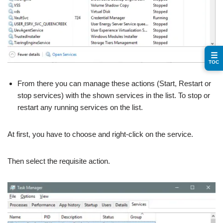
☰
TOC
From there you can manage these actions (Start, Restart or
stop services) with the shown services in the list. To stop or
restart any running services on the list.
At first, you have to choose and right-click on the service.
Then select the requisite action.