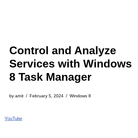
Control and Analyze
Services with Windows
8 Task Manager
by
amit
February 5, 2024
Windows 8
YouTube