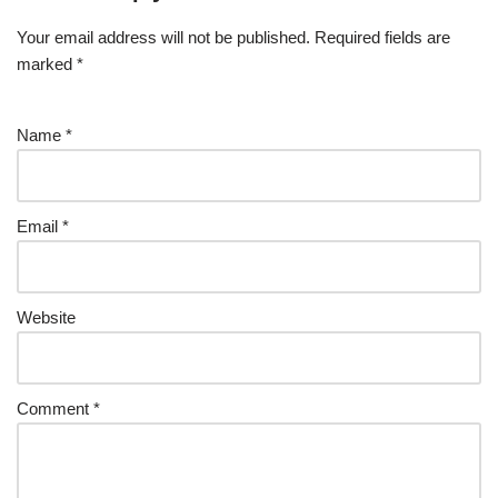
Your email address will not be published.
Required fields are
marked
*
Name
*
Email
*
Website
Comment
*