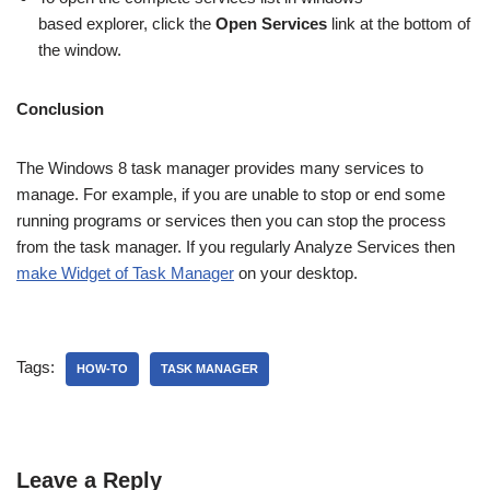
based explorer, click the
Open Services
link at the bottom of
the window.
Conclusion
The Windows 8 task manager provides many services to
manage. For example, if you are unable to stop or end some
running programs or services then you can stop the process
from the task manager. If you regularly Analyze Services then
make Widget of Task Manager
on your desktop.
Tags:
HOW-TO
TASK MANAGER
Leave a Reply