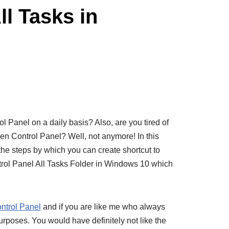
ll Tasks in
 Panel on a daily basis? Also, are you tired of
pen Control Panel? Well, not anymore! In this
the steps by which you can create shortcut to
trol Panel All Tasks Folder in Windows 10 which
ntrol Panel
and if you are like me who always
urposes. You would have definitely not like the