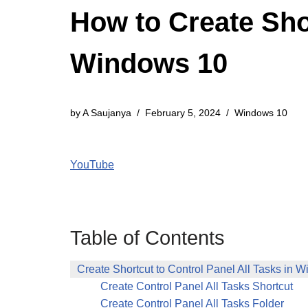
How to Create Shor
Windows 10
by
A Saujanya
February 5, 2024
Windows 10
YouTube
Table of Contents
Create Shortcut to Control Panel All Tasks in 
Create Control Panel All Tasks Shortcut
Create Control Panel All Tasks Folder