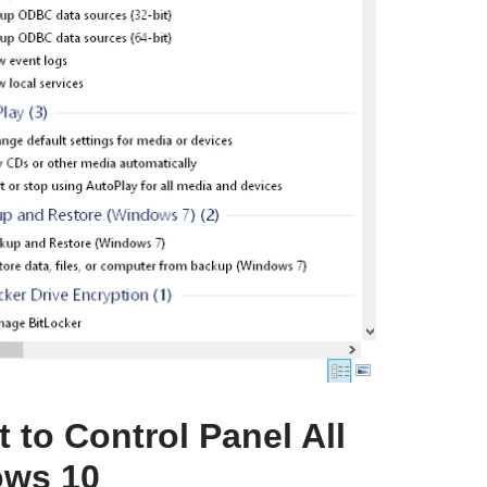
 to Control Panel All
ows 10