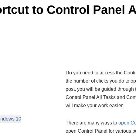
tcut to Control Panel A
Do you need to access the Control
the number of clicks you do to o
post, you will be guided through 
Control Panel All Tasks and Con
will make your work easier.
Windows 10
There are many ways to
open Co
open Control Panel for various p