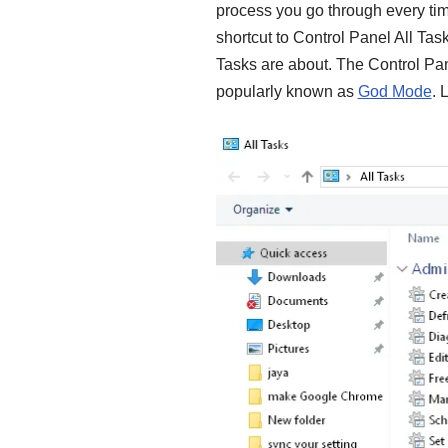
process you go through every time
shortcut to Control Panel All Ta
Tasks are about. The Control Pane
popularly known as
God Mode
. 