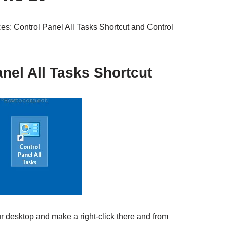
es: Control Panel All Tasks Shortcut and Control
nel All Tasks Shortcut
r desktop and make a right-click there and from