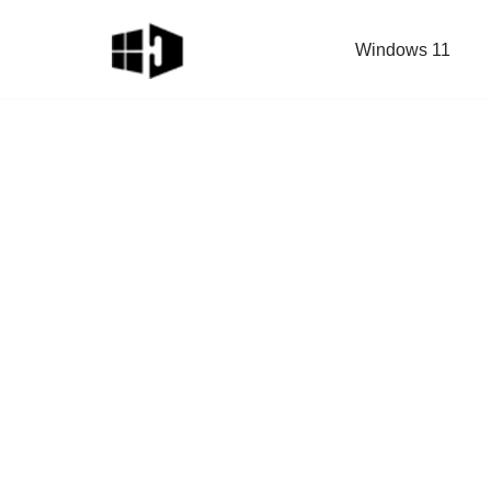
Windows 11
Skip
to
content