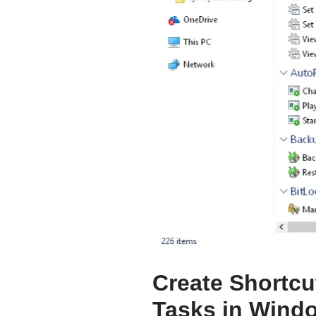
Create Shortcut
Tasks in Wind