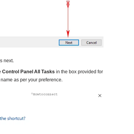
s next.
e
Control Panel All Tasks
in the box provided for
 name as per your preference.