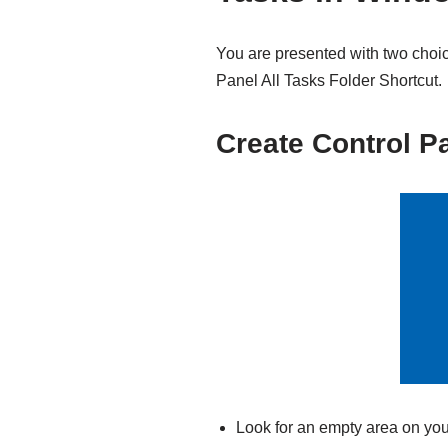
You are presented with two choic
Panel All Tasks Folder Shortcut.
Create Control Pa
Look for an empty area on you