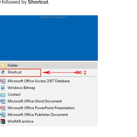
w
followed by
Shortcut
.