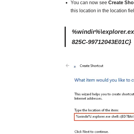
You can now see
Create Sho
this location in the location fie
%windir%\explorer.ex
825C-99712043E01C}