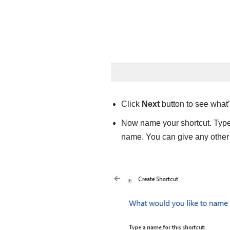
Click
Next
button to see what’
Now name your shortcut. Typ
name. You can give any other