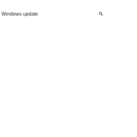
Windows update