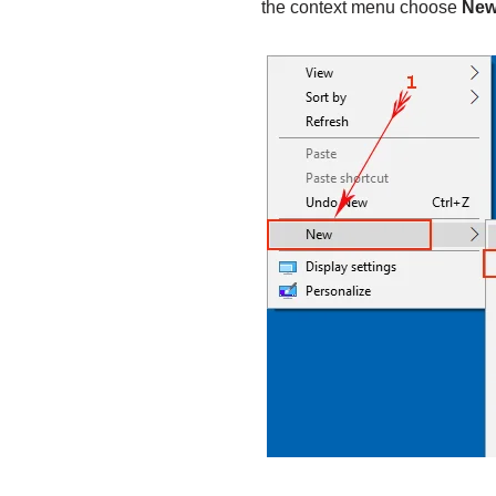
the context menu choose
Ne