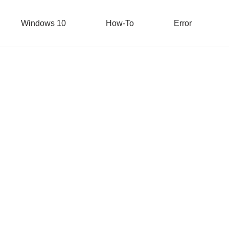
Windows 10
How-To
Error