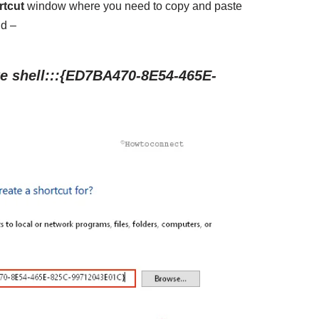
rtcut
window where you need to copy and paste
ld –
e shell:::{ED7BA470-8E54-465E-