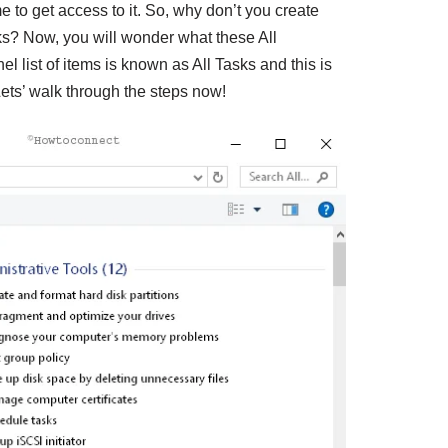
 to get access to it. So, why don’t you create
sks? Now, you will wonder what these All
l list of items is known as All Tasks and this is
Lets’ walk through the steps now!