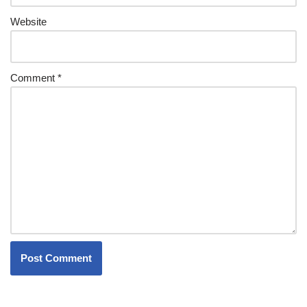
Website
Comment
*