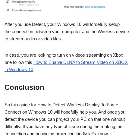
After you use Detect, your Windows 10 will forcefully setup
the connection between your computer and the Wireless device
to stream audio or video files.
In case, you are looking to turn on videos streaming on Xbox
one follow this
How to Enable DLNA to Stream Video on XBOX
in Windows 10
.
Conclusion
So this guide for How to Detect Wireless Display To Force
Connect on Windows 10 will hopefully help you. And once you
detect the device you can project your PC on that one without
difficulty. If you have any type of issue during the making the
connection and beginning projection kindly let’s know.