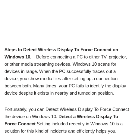
Steps to Detect Wireless Display To Force Connect on
Windows 10.
– Before connecting a PC to either TV, projector,
or other media streaming devices, Windows 10 scans for
devices in range. When the PC successfully traces out a
device, you show media files after setting up a connection
between both. Many times, your PC fails to identify the display
device despite it exists in nearby and turned on position.
Fortunately, you can Detect Wireless Display To Force Connect
the device on Windows 10.
Detect a Wireless Display To
Force Connect
Setting included recently in Windows 10 is a
solution for this kind of incidents and efficiently helps you.