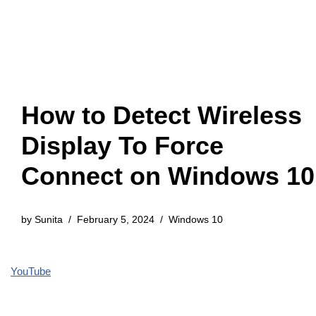
How to Detect Wireless
Display To Force
Connect on Windows 10
by
Sunita
February 5, 2024
Windows 10
YouTube