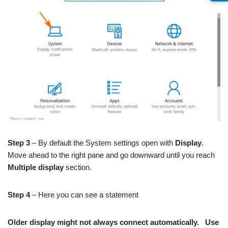
Step 3
– By default the System settings open with
Display
.
Move ahead to the right pane and go downward until you reach
Multiple display
section.
Step 4
– Here you can see a statement
Older display might not always connect automatically. Use