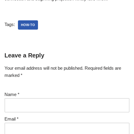
Tags:
HOW-TO
Leave a Reply
Your email address will not be published.
Required fields are
marked
*
Name
*
Email
*