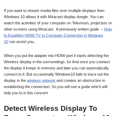
If you want to stream media files over multiple displays then
Windows 10 allows it with Miracast display dongle. You can
watch the activities of your computer on Television, projectors or
other screens using Miracast. A previously written guide –
How
to Establish HDMI TV to Computer Connection in Windows
10
can assist you.
When you put the adapter into HDMI port it starts detecting the
Wireless display in the surroundings. for And once you connect
the display it keeps in memory and later you can automatically
connect to it. But occasionally Windows10 fails to trace out the
display in the
wireless network
and creates an obstruction in
establishing the connection. So you will see a guide which will
help you to in this concern
Detect Wireless Display To