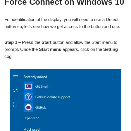
Force Connect on Windows 10
For identification of the display, you will need to use a Detect
button so, let’s see how we get access to the button and use.
Step 1
– Press the
Start
button and allow the Start menu to
prompt. Once the
Start menu
appears, click on the
Setting
cog.