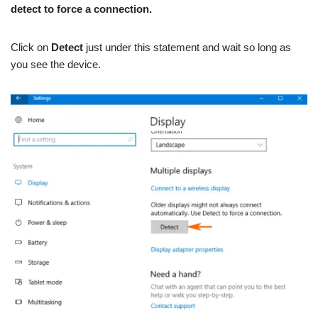
detect to force a connection.
Click on
Detect
just under this statement and wait so long as
you see the device.