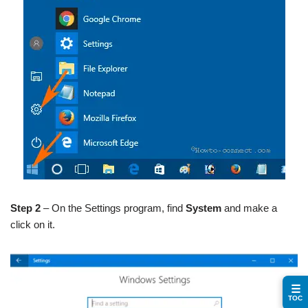
Step 2
– On the Settings program, find
System
and make a
click on it.
☰
TOC