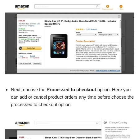
Next, choose the
Processed
to checkout
option. Here you
can add or cancel product orders any time before choose the
processed to checkout option.