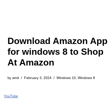
Download Amazon App
for windows 8 to Shop
At Amazon
by
amit
February 3, 2024
Windows 10
,
Windows 8
YouTube