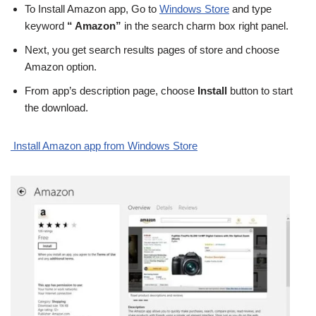
To Install Amazon app, Go to
Windows Store
and type
keyword
“ Amazon”
in the search charm box right panel.
Next, you get search results pages of store and choose
Amazon option.
From app’s description page, choose
Install
button to start
the download.
Install Amazon app from Windows Store