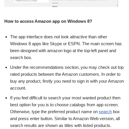
How to access Amazon app on Windows 8?
The app interface does not look attractive than other
Windows 8 apps like Skype or ESPN. The main screen has
been designed with amazon logo at the top-left panel and
search box.
Under the recommendations section, you may check out top
rated products between the Amazon customers. In order to
buy any product, firstly you need to sign in with your Amazon
account.
If you feel difficult to search your most wanted product then
best option for you is to choose catalogs from app screen.
Otherwise, type the preferred product name on
search
box
and press enter button. Similar to Amazon Web version, all
search results are shown as titles with listed products.