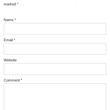
marked
*
Name
*
Email
*
Website
Comment
*