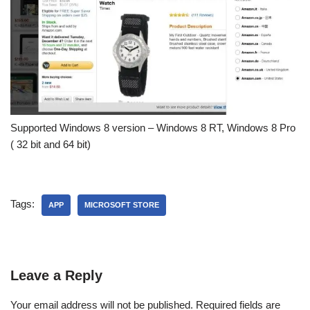
Supported Windows 8 version – Windows 8 RT, Windows 8 Pro
( 32 bit and 64 bit)
Tags:
APP
MICROSOFT STORE
Leave a Reply
Your email address will not be published.
Required fields are