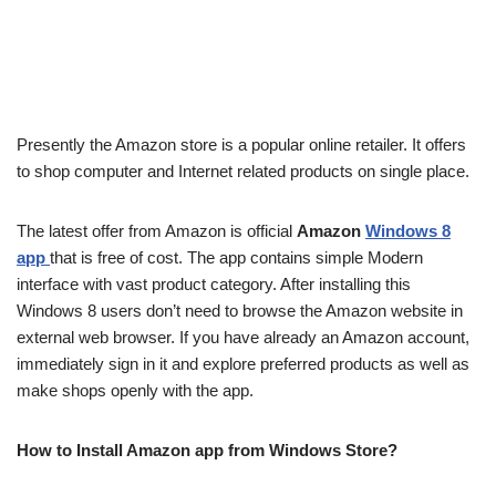
Presently the Amazon store is a popular online retailer. It offers
to shop computer and Internet related products on single place.
The latest offer from Amazon is official
Amazon
Windows 8
app
that is free of cost. The app contains simple Modern
interface with vast product category. After installing this
Windows 8 users don’t need to browse the Amazon website in
external web browser. If you have already an Amazon account,
immediately sign in it and explore preferred products as well as
make shops openly with the app.
How to Install Amazon app from Windows Store?