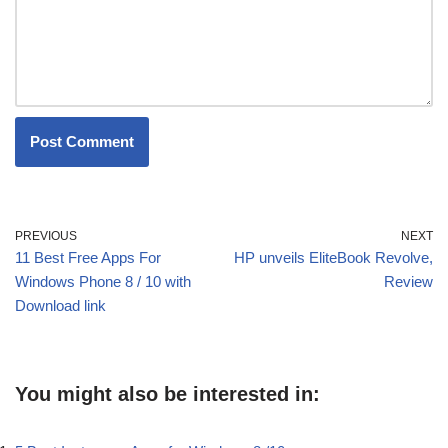
PREVIOUS
NEXT
11 Best Free Apps For
HP unveils EliteBook Revolve,
Windows Phone 8 / 10 with
Review
Download link
You might also be interested in: