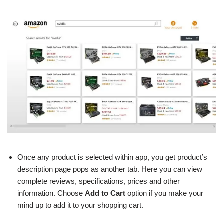
Once any product is selected within app, you get product’s
description page pops as another tab. Here you can view
complete reviews, specifications, prices and other
information. Choose
Add to Cart
option if you make your
mind up to add it to your shopping cart.