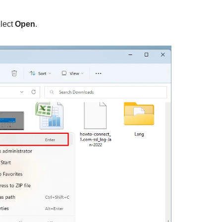
elect
Open
.