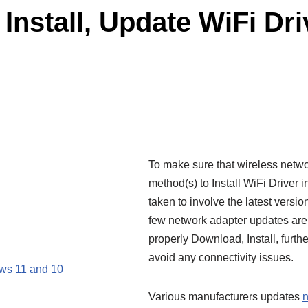
Install, Update WiFi Dr
To make sure that wireless netwo
method(s) to Install WiFi Driver
taken to involve the latest version
few network adapter updates are 
properly Download, Install, furt
avoid any connectivity issues.
ows 11 and 10
Various manufacturers updates
n