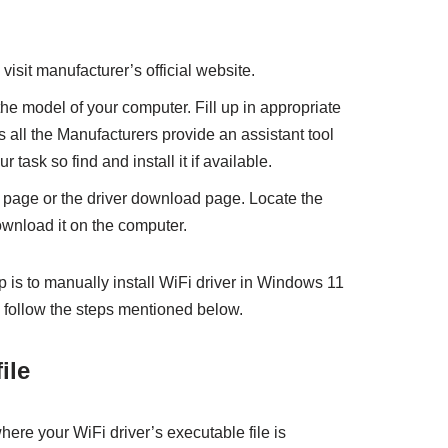
sit manufacturer’s official website.
the model of your computer. Fill up in appropriate
all the Manufacturers provide an assistant tool
r task so find and install it if available.
 page or the driver download page. Locate the
ownload it on the computer.
ep is to manually install WiFi driver in Windows 11
 follow the steps mentioned below.
ile
here your WiFi driver’s executable file is