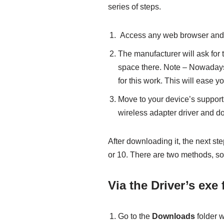
series of steps.
Access any web browser and vi
The manufacturer will ask for 
space there. Note – Nowadays 
for this work. This will ease you
Move to your device’s support
wireless adapter driver and d
After downloading it, the next st
or 10. There are two methods, so
Via the Driver’s exe f
Go to the
Downloads
folder w