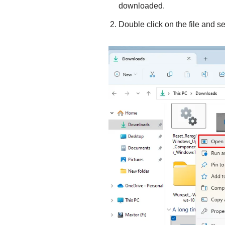
downloaded.
Double click on the file and s