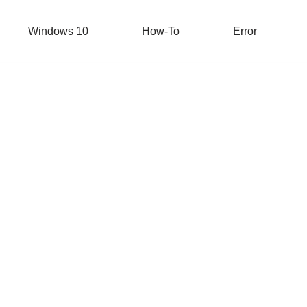
Windows 10
How-To
Error