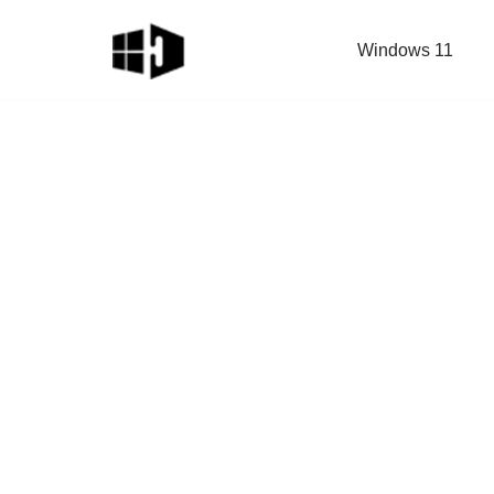
Windows 11
Skip
to
content