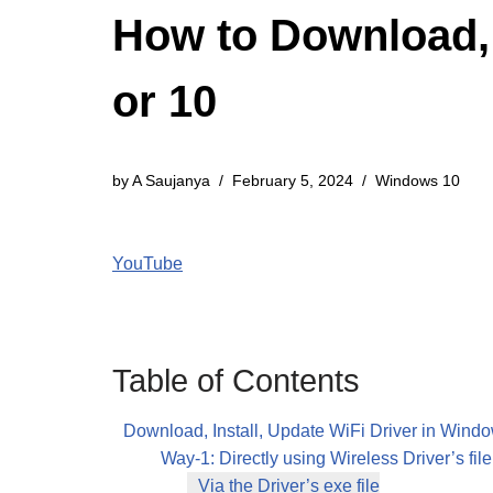
How to Download, 
or 10
by
A Saujanya
February 5, 2024
Windows 10
YouTube
Table of Contents
Download, Install, Update WiFi Driver in Wind
Way-1: Directly using Wireless Driver’s file
Via the Driver’s exe file