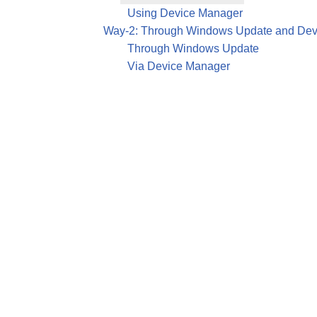
Using Device Manager
Way-2: Through Windows Update and Dev
Through Windows Update
Via Device Manager