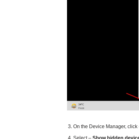
On the Device Manager, click
Select –
Show hidden devic