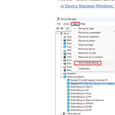
in Device Manager Windows 