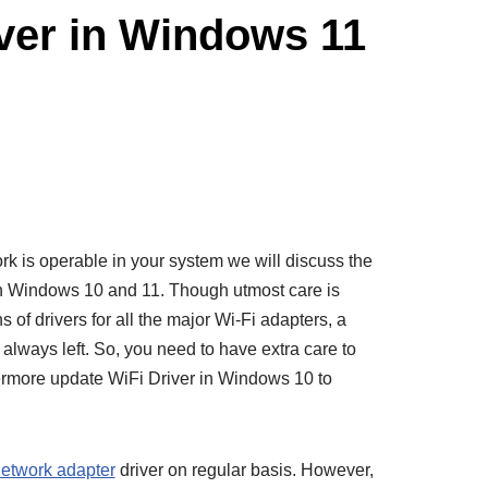
iver in Windows 11
rk is operable in your system we will discuss the
 in Windows 10 and 11. Though utmost care is
s of drivers for all the major Wi-Fi adapters, a
always left. So, you need to have extra care to
hermore update WiFi Driver in Windows 10 to
etwork adapter
driver on regular basis. However,