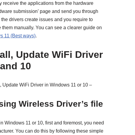
 receive the applications from the hardware
rdware submission’ page and send you through
he drivers create issues and you require to
te them manually. You can see a clearer guide on
s 11 (Best ways)
.
ll, Update WiFi Driver
 and 10
, Update WiFi Driver in Windows 11 or 10 –
sing Wireless Driver’s file
in Windows 11 or 10, first and foremost, you need
facturer. You can do this by following these simple