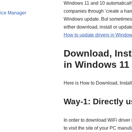
Windows 11 and 10 automatically
companies through ‘create a ha
ice Manager
Windows update. But sometimes t
either download, install or upda
How to update drivers in Window
Download, Insta
in Windows 11
Here is How to Download, Install
Way-1: Directly u
In order to download WiFi driver 
to visit the site of your PC manu