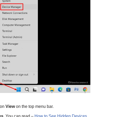
 on
View
on the top menu bar.
es
. You can read –
How to See Hidden Devices