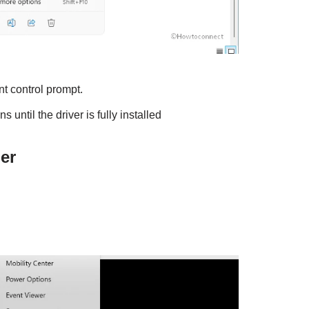
t control prompt.
 until the driver is fully installed
er