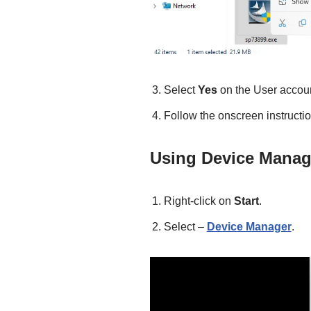
Select
Yes
on the User accoun
Follow the onscreen instructions
Using Device Manag
Right-click on
Start
.
Select –
Device Manager
.