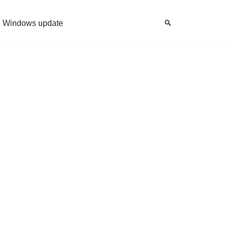
Windows update