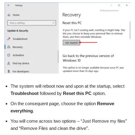
The system will reboot now and upon at the startup, select
Troubleshoot
followed by
Reset this PC
option.
On the consequent page, choose the option
Remove
everything
.
You will come across two options – “Just Remove my files”
and “Remove Files and clean the drive”.