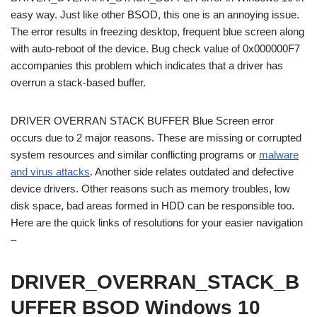
easy way. Just like other BSOD, this one is an annoying issue.
The error results in freezing desktop, frequent blue screen along
with auto-reboot of the device. Bug check value of 0x000000F7
accompanies this problem which indicates that a driver has
overrun a stack-based buffer.
DRIVER OVERRAN STACK BUFFER Blue Screen error
occurs due to 2 major reasons. These are missing or corrupted
system resources and similar conflicting programs or
malware
and virus attacks
. Another side relates outdated and defective
device drivers. Other reasons such as memory troubles, low
disk space, bad areas formed in HDD can be responsible too.
Here are the quick links of resolutions for your easier navigation
–
DRIVER_OVERRAN_STACK_B
UFFER BSOD Windows 10