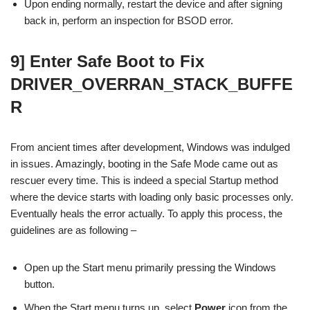
Upon ending normally, restart the device and after signing
back in, perform an inspection for BSOD error.
9] Enter Safe Boot to Fix
DRIVER_OVERRAN_STACK_BUFFE
R
From ancient times after development, Windows was indulged
in issues. Amazingly, booting in the Safe Mode came out as
rescuer every time. This is indeed a special Startup method
where the device starts with loading only basic processes only.
Eventually heals the error actually. To apply this process, the
guidelines are as following –
Open up the Start menu primarily pressing the Windows
button.
When the Start menu turns up, select
Power
icon from the