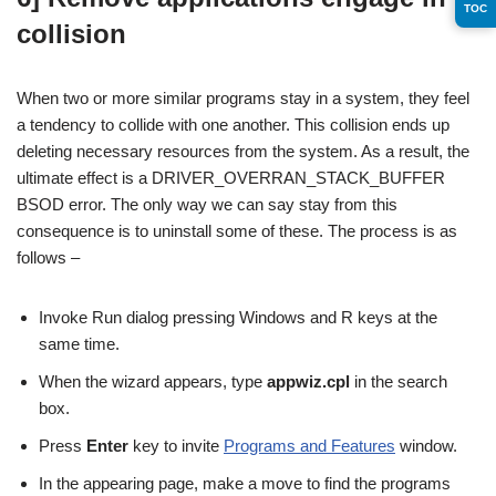
TOC
collision
When two or more similar programs stay in a system, they feel
a tendency to collide with one another. This collision ends up
deleting necessary resources from the system. As a result, the
ultimate effect is a DRIVER_OVERRAN_STACK_BUFFER
BSOD error. The only way we can say stay from this
consequence is to uninstall some of these. The process is as
follows –
Invoke Run dialog pressing Windows and R keys at the
same time.
When the wizard appears, type
appwiz.cpl
in the search
box.
Press
Enter
key to invite
Programs and Features
window.
In the appearing page, make a move to find the programs