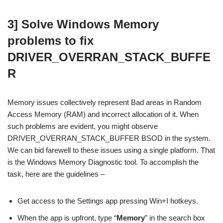
3] Solve Windows Memory
problems to fix
DRIVER_OVERRAN_STACK_BUFFE
R
Memory issues collectively represent Bad areas in Random
Access Memory (RAM) and incorrect allocation of it. When
such problems are evident, you might observe
DRIVER_OVERRAN_STACK_BUFFER BSOD in the system.
We can bid farewell to these issues using a single platform. That
is the Windows Memory Diagnostic tool. To accomplish the
task, here are the guidelines –
Get access to the Settings app pressing Win+I hotkeys.
When the app is upfront, type “
Memory
” in the search box