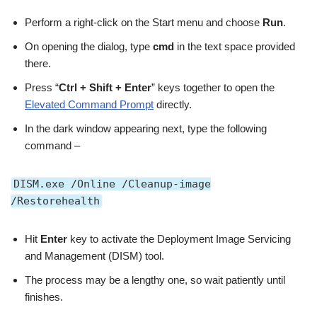
Perform a right-click on the Start menu and choose
Run
.
On opening the dialog, type
cmd
in the text space provided
there.
Press “
Ctrl + Shift + Enter
” keys together to open the
Elevated Command Prompt
directly.
In the dark window appearing next, type the following
command –
DISM.exe /Online /Cleanup-image
/Restorehealth
Hit
Enter
key to activate the Deployment Image Servicing
and Management (DISM) tool.
The process may be a lengthy one, so wait patiently until
finishes.