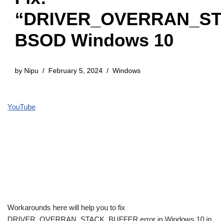
“DRIVER_OVERRAN_S
BSOD Windows 10
by
Nipu
February 5, 2024
Windows
YouTube
Workarounds here will help you to fix
DRIVER_OVERRAN_STACK_BUFFER error in Windows 10 in