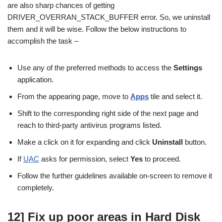
are also sharp chances of getting
DRIVER_OVERRAN_STACK_BUFFER error. So, we uninstall
them and it will be wise. Follow the below instructions to
accomplish the task –
Use any of the preferred methods to access the
Settings
application.
From the appearing page, move to
Apps
tile and select it.
Shift to the corresponding right side of the next page and
reach to third-party antivirus programs listed.
Make a click on it for expanding and click
Uninstall
button.
If
UAC
asks for permission, select
Yes
to proceed.
Follow the further guidelines available on-screen to remove it
completely.
12] Fix up poor areas in Hard Disk