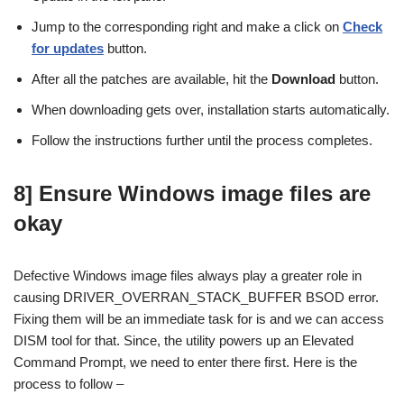
Jump to the corresponding right and make a click on
Check
for updates
button.
After all the patches are available, hit the
Download
button.
When downloading gets over, installation starts automatically.
Follow the instructions further until the process completes.
8] Ensure Windows image files are
okay
Defective Windows image files always play a greater role in
causing DRIVER_OVERRAN_STACK_BUFFER BSOD error.
Fixing them will be an immediate task for is and we can access
DISM tool for that. Since, the utility powers up an Elevated
Command Prompt, we need to enter there first. Here is the
process to follow –