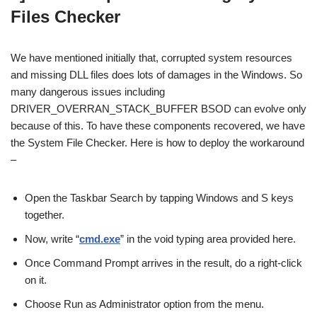
Files Checker
We have mentioned initially that, corrupted system resources
and missing DLL files does lots of damages in the Windows. So
many dangerous issues including
DRIVER_OVERRAN_STACK_BUFFER BSOD can evolve only
because of this. To have these components recovered, we have
the System File Checker. Here is how to deploy the workaround
–
Open the Taskbar Search by tapping Windows and S keys
together.
Now, write “
cmd.exe
” in the void typing area provided here.
Once Command Prompt arrives in the result, do a right-click
on it.
Choose Run as Administrator option from the menu.