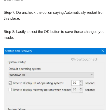
Step-7: Do uncheck the option saying Automatically restart from
this place.
Step-8: Lastly, select the OK button to save these changes you
made.