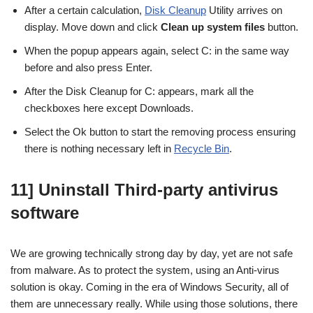
After a certain calculation,
Disk Cleanup
Utility arrives on
display. Move down and click
Clean up system files
button.
When the popup appears again, select C: in the same way
before and also press Enter.
After the Disk Cleanup for C: appears, mark all the
checkboxes here except Downloads.
Select the Ok button to start the removing process ensuring
there is nothing necessary left in
Recycle Bin
.
11] Uninstall Third-party antivirus
software
We are growing technically strong day by day, yet are not safe
from malware. As to protect the system, using an Anti-virus
solution is okay. Coming in the era of Windows Security, all of
them are unnecessary really. While using those solutions, there