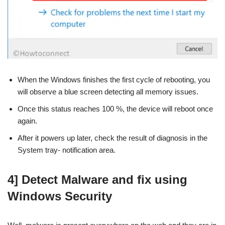
When the Windows finishes the first cycle of rebooting, you
will observe a blue screen detecting all memory issues.
Once this status reaches 100 %, the device will reboot once
again.
After it powers up later, check the result of diagnosis in the
System tray- notification area.
4] Detect Malware and fix using
Windows Security