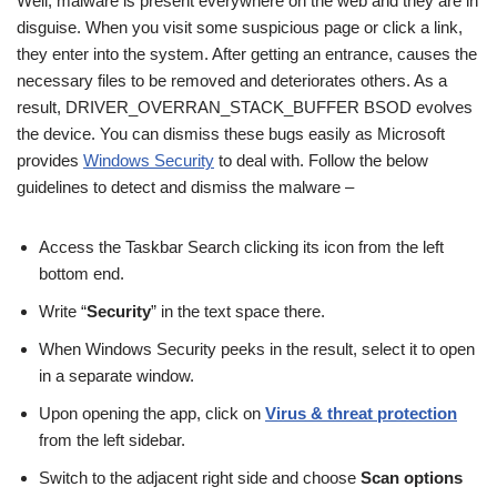
Well, malware is present everywhere on the web and they are in
disguise. When you visit some suspicious page or click a link,
they enter into the system. After getting an entrance, causes the
necessary files to be removed and deteriorates others. As a
result, DRIVER_OVERRAN_STACK_BUFFER BSOD evolves
the device. You can dismiss these bugs easily as Microsoft
provides
Windows Security
to deal with. Follow the below
guidelines to detect and dismiss the malware –
Access the Taskbar Search clicking its icon from the left
bottom end.
Write “
Security
” in the text space there.
When Windows Security peeks in the result, select it to open
in a separate window.
Upon opening the app, click on
Virus & threat protection
from the left sidebar.
Switch to the adjacent right side and choose
Scan options