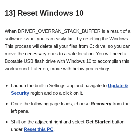
13] Reset Windows 10
When DRIVER_OVERRAN_STACK_BUFFER is a result of a
software issue, you can easily fix it by resetting the Windows.
This process will delete all your files from C: drive, so you can
move the necessary ones to a safe location. You will need a
Bootable USB flash drive with Windows 10 to accomplish this
workaround. Later on, move with below proceedings –
Launch the built-in Settings app and navigate to
Update &
Security
region and do a click on it.
Once the following page loads, choose
Recovery
from the
left pane.
Shift on the adjacent right and select
Get Started
button
under
Reset this PC
.