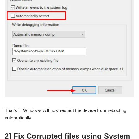
That’s it; Windows will now restrict the device from rebooting
automatically.
2] Fix Corrupted files using System