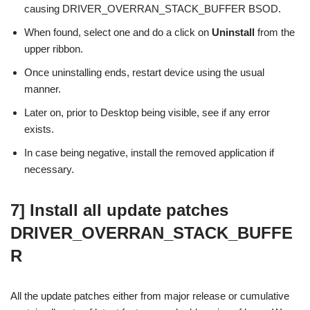
causing DRIVER_OVERRAN_STACK_BUFFER BSOD.
When found, select one and do a click on
Uninstall
from the
upper ribbon.
Once uninstalling ends, restart device using the usual
manner.
Later on, prior to Desktop being visible, see if any error
exists.
In case being negative, install the removed application if
necessary.
7] Install all update patches
DRIVER_OVERRAN_STACK_BUFFE
R
All the update patches either from major release or cumulative