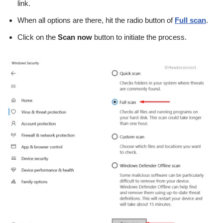
link.
When all options are there, hit the radio button of
Full scan
.
Click on the
Scan now
button to initiate the process.