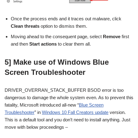
Once the process ends and it traces out malware, click
Clean threats
option to dismiss them.
Moving ahead to the consequent page, select
Remove
first
and then
Start actions
to clear them all.
5] Make use of Windows Blue
Screen Troubleshooter
DRIVER_OVERRAN_STACK_BUFFER BSOD error is too
dangerous to damage the whole system even. As to prevent this
fatality, Microsoft introduced all-new “
Blue Screen
Troubleshooter
” in
Windows 10 Fall Creators update
version.
This is a default tool and you don’t need to install anything. Just
move with below proceedings –