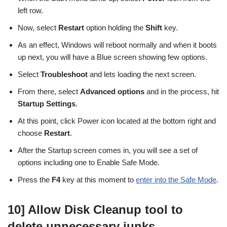
left row.
Now, select
Restart
option holding the
Shift
key.
As an effect, Windows will reboot normally and when it boots
up next, you will have a Blue screen showing few options.
Select
Troubleshoot
and lets loading the next screen.
From there, select
Advanced options
and in the process, hit
Startup Settings
.
At this point, click Power icon located at the bottom right and
choose
Restart
.
After the Startup screen comes in, you will see a set of
options including one to Enable Safe Mode.
Press the
F4
key at this moment to
enter into the Safe Mode
.
10] Allow Disk Cleanup tool to
delete unnecessary junks